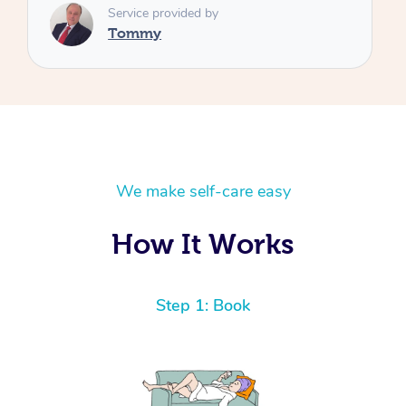
We make self-care easy
How It Works
Step 1: Book