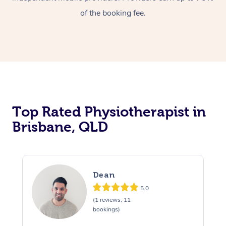
of the booking fee.
Top Rated Physiotherapist in
Brisbane, QLD
Dean
5.0
(1 reviews, 11
bookings)