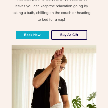
leaves you can keep the relaxation going by
taking a bath, chilling on the couch or heading
to bed for a nap!
Book Now
Buy As Gift