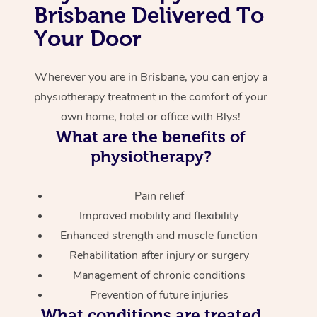
Brisbane Delivered To
Corporate Massage
Your Door
Wherever you are in Brisbane, you can enjoy a
physiotherapy treatment in the comfort of your
own home, hotel or office with Blys!
What are the benefits of
physiotherapy?
Pain relief
Improved mobility and flexibility
Enhanced strength and muscle function
Rehabilitation after injury or surgery
Management of chronic conditions
Prevention of future injuries
What conditions are treated