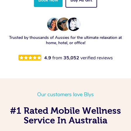
Book Now
Buy As Gift
Trusted by thousands of Aussies for the ultimate relaxation at
home, hotel, or office!
4.9
from
35,052
verified reviews
Our customers love Blys
#1 Rated Mobile Wellness
Service In Australia