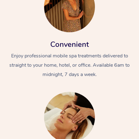
Convenient
Enjoy professional mobile spa treatments delivered to
straight to your home, hotel, or office. Available 6am to
midnight, 7 days a week.