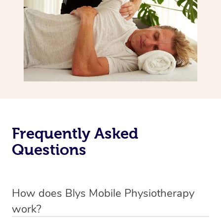
Frequently Asked
Questions
How does Blys Mobile Physiotherapy
work?