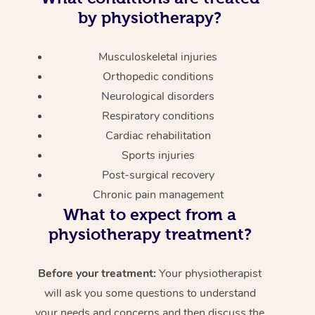
by physiotherapy?
Musculoskeletal injuries
Orthopedic conditions
Neurological disorders
Respiratory conditions
Cardiac rehabilitation
Sports injuries
Post-surgical recovery
Chronic pain management
What to expect from a
physiotherapy treatment?
Before your treatment:
Your physiotherapist
will ask you some questions to understand
your needs and concerns and then discuss the