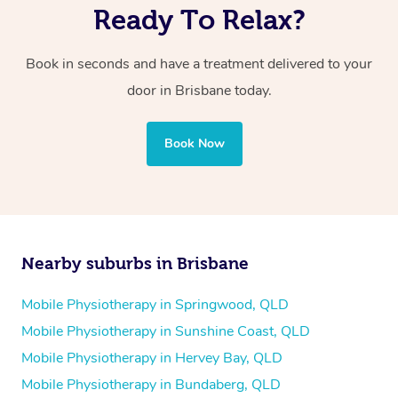
Ready To Relax?
Book in seconds and have a treatment delivered to your
door in Brisbane today.
Book Now
Nearby suburbs in Brisbane
Mobile Physiotherapy in Springwood, QLD
Mobile Physiotherapy in Sunshine Coast, QLD
Mobile Physiotherapy in Hervey Bay, QLD
Mobile Physiotherapy in Bundaberg, QLD