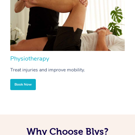
Physiotherapy
A
Treat injuries and improve mobility.
B
Book Now
Why Choose Blys?