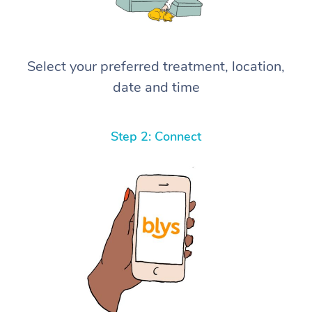
Select your preferred treatment, location,
date and time
Step 2: Connect