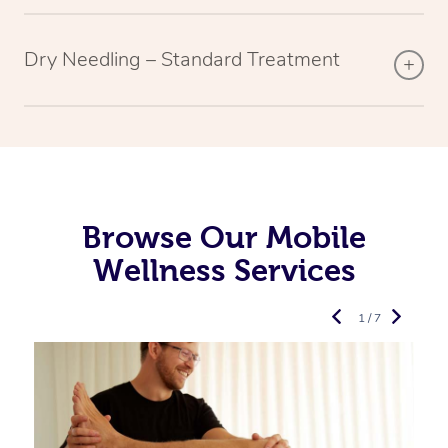
Dry Needling – Standard Treatment
Browse Our Mobile
Wellness Services
1 / 7