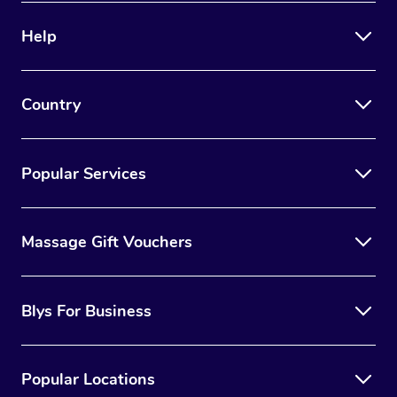
Help
Country
Popular Services
Massage Gift Vouchers
Blys For Business
Popular Locations