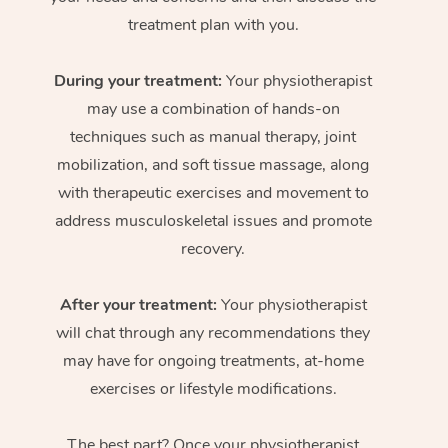
treatment plan with you.
During your treatment:
Your physiotherapist
may use a combination of hands-on
techniques such as manual therapy, joint
mobilization, and soft tissue massage, along
with therapeutic exercises and movement to
address musculoskeletal issues and promote
recovery.
After your treatment:
Your physiotherapist
will chat through any recommendations they
may have for ongoing treatments, at-home
exercises or lifestyle modifications.
The best part? Once your physiotherapist