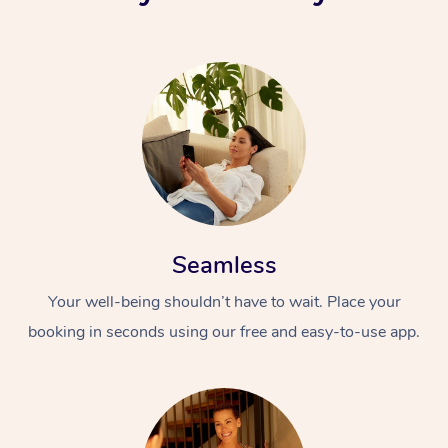
Seamless
Your well-being shouldn’t have to wait. Place your
booking in seconds using our free and easy-to-use app.