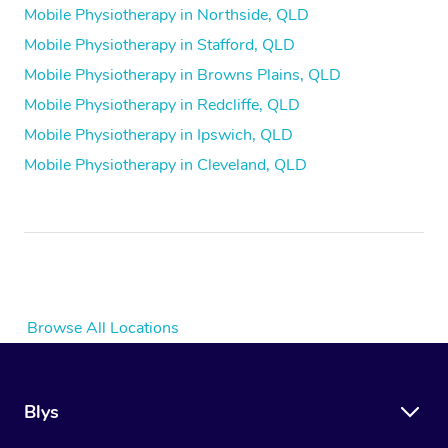
Mobile Physiotherapy in Northside, QLD
Mobile Physiotherapy in Stafford, QLD
Mobile Physiotherapy in Browns Plains, QLD
Mobile Physiotherapy in Redcliffe, QLD
Mobile Physiotherapy in Ipswich, QLD
Mobile Physiotherapy in Cleveland, QLD
Browse All Locations
Blys