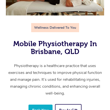
Wellness Delivered To You
Mobile Physiotherapy In
Brisbane, QLD
Physiotherapy is a healthcare practice that uses
exercises and techniques to improve physical function
and manage pain. It’s used for rehabilitating injuries,
managing chronic conditions, and enhancing overall
well-being.