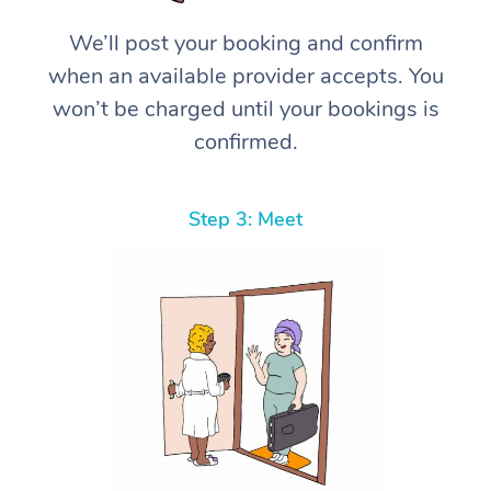
We’ll post your booking and confirm
when an available provider accepts. You
won’t be charged until your bookings is
confirmed.
Step 3: Meet