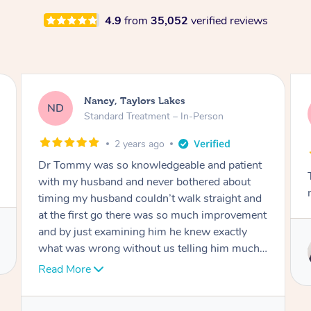
4.9
from
35,052
verified reviews
Amanda, Cape Woolamai
AW
Follow Up Consultation & Treatment – In-
Person
2 years ago
Tommy goes abovand beyond to help you
move forward
t
Service provided by
I
Tommy