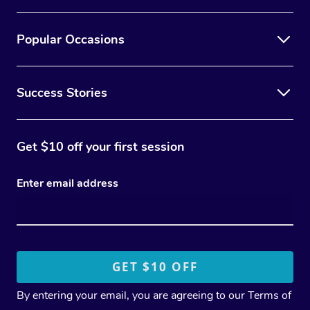
Popular Occasions
Success Stories
Get $10 off your first session
Enter email address
By entering your email, you are agreeing to our
Terms of