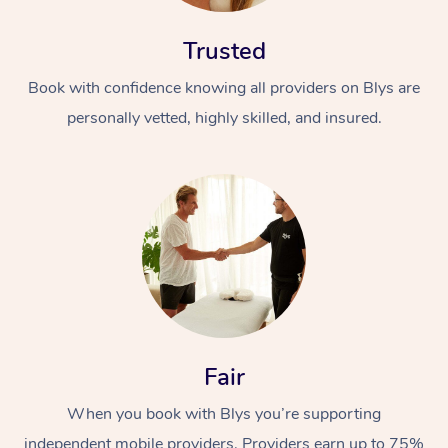
Trusted
Book with confidence knowing all providers on Blys are
personally vetted, highly skilled, and insured.
Fair
When you book with Blys you’re supporting
independent mobile providers. Providers earn up to 75%