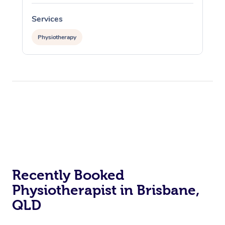
Services
Physiotherapy
Recently Booked
Physiotherapist in Brisbane,
QLD