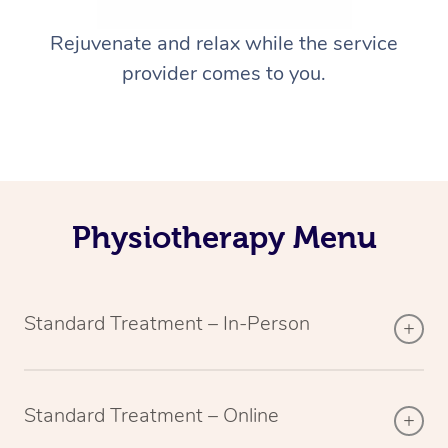
Rejuvenate and relax while the service
provider comes to you.
Physiotherapy Menu
Standard Treatment – In-Person
Standard Treatment – Online