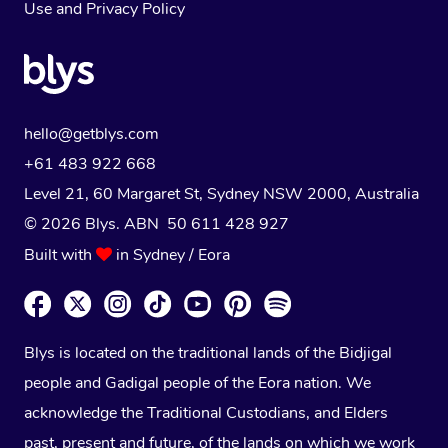
Use
and
Privacy Policy
hello@getblys.com
+61 483 922 668
Level 21, 60 Margaret St, Sydney NSW 2000
, Australia
© 2026 Blys. ABN 50 611 428 927
Built with
in Sydney / Eora
Blys is located on the traditional lands of the Bidjigal
people and Gadigal people of the Eora nation. We
acknowledge the Traditional Custodians, and Elders
past, present and future, of the lands on which we work