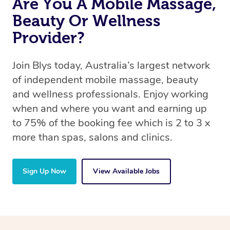
Are You A Mobile Massage,
Beauty Or Wellness
Provider?
Join Blys today, Australia’s largest network
of independent mobile massage, beauty
and wellness professionals. Enjoy working
when and where you want and earning up
to 75% of the booking fee which is 2 to 3 x
more than spas, salons and clinics.
Sign Up Now
View Available Jobs