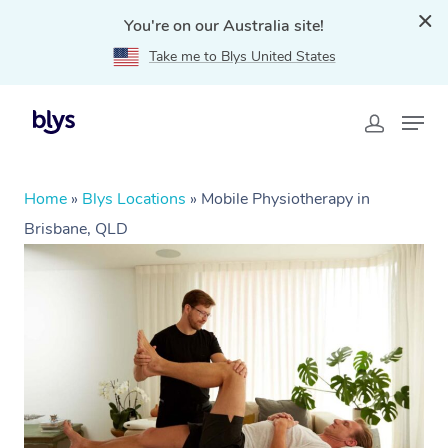
You're on our Australia site!
Take me to Blys United States
Home
»
Blys Locations
»
Mobile Physiotherapy in
Brisbane, QLD