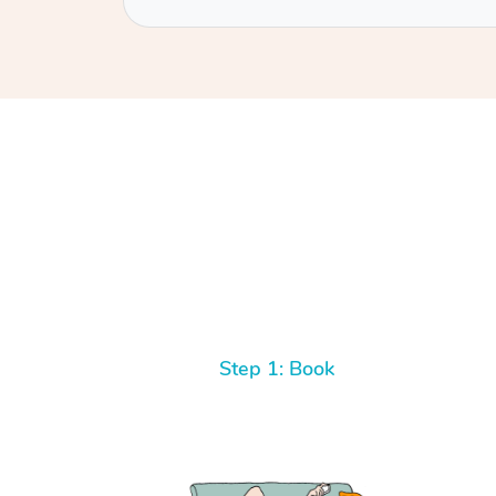
Step 1: Book