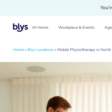
You'r
At Home
Workplace & Events
Aged
Home
»
Blys Locations
»
Mobile Physiotherapy in North