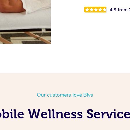
4.9
from
Our customers love Blys
ile Wellness Service