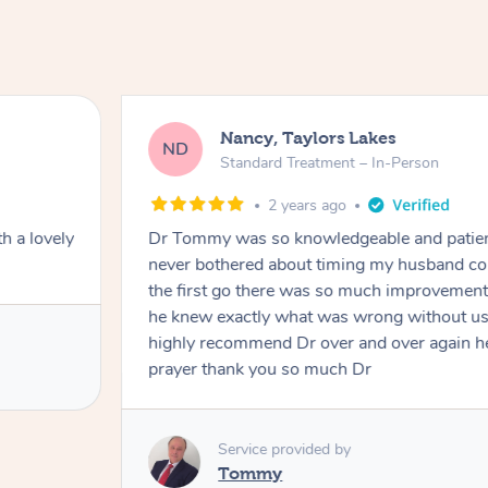
Nancy, Taylors Lakes
ND
Standard Treatment – In-Person
2 years ago
h a lovely
Dr Tommy was so knowledgeable and patie
never bothered about timing my husband cou
the first go there was so much improvement
he knew exactly what was wrong without us
highly recommend Dr over and over again he
prayer thank you so much Dr
Service provided by
Tommy