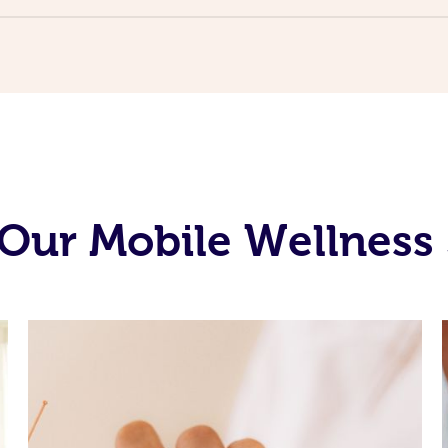
Our Mobile Wellness 