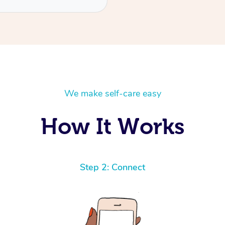
We make self-care easy
How It Works
Step 2: Connect