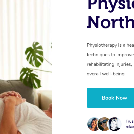
Physi
North
Physiotherapy is a hea
techniques to improve 
rehabilitating injurie
overall well-being.
Book Now
Trus
rela