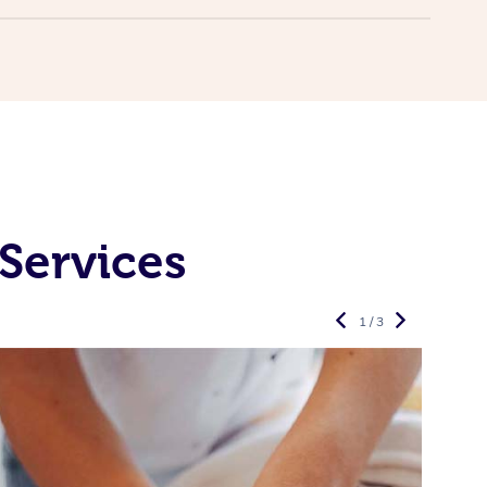
Services
1 / 3