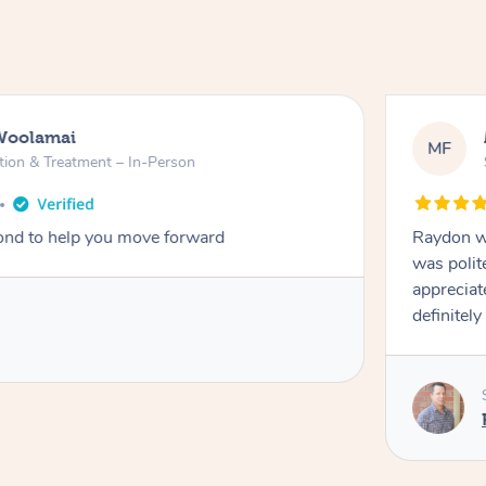
Woolamai
MF
tion & Treatment – In-Person
nd to help you move forward
Raydon wa
was polit
appreciat
definitely