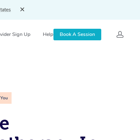
tates
vider Sign Up
Help
Book A Session
 You
e