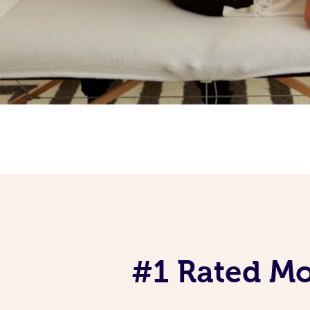
#1 Rated Mob