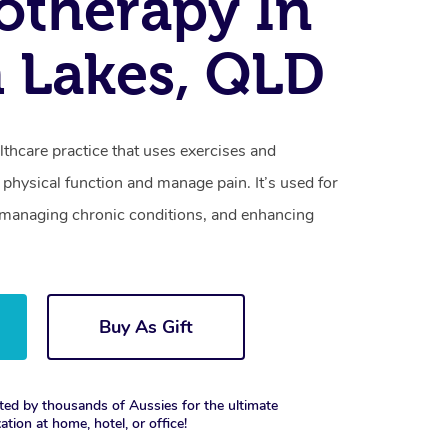
otherapy In
 Lakes, QLD
lthcare practice that uses exercises and
physical function and manage pain. It’s used for
s, managing chronic conditions, and enhancing
Buy As Gift
ted by thousands of Aussies for the ultimate
xation at home, hotel, or office!