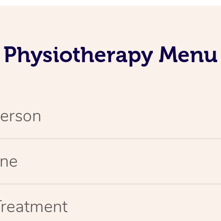
Physiotherapy Menu
Person
ine
Treatment