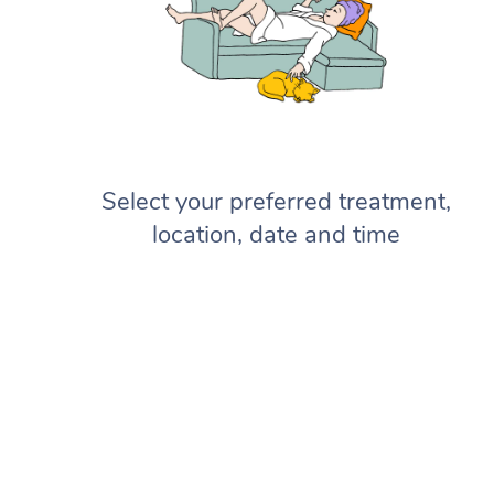
Select your preferred treatment,
location, date and time