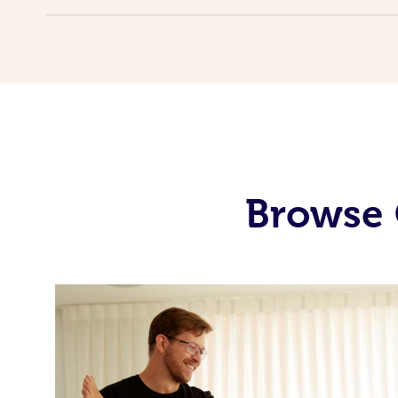
Browse 