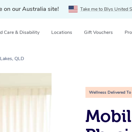
e on our Australia site!
Take me to Blys United S
 Care & Disability
Locations
Gift Vouchers
Pro
 Lakes, QLD
Wellness Delivered To
Mobil