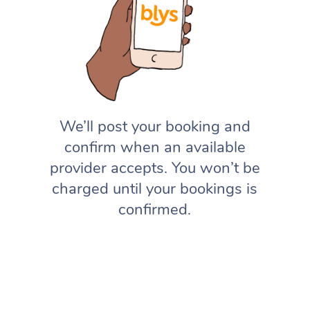
We’ll post your booking and
confirm when an available
provider accepts. You won’t be
charged until your bookings is
confirmed.