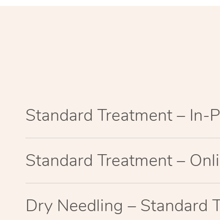
Standard Treatment – In-
Standard Treatment – Onl
Dry Needling – Standard 