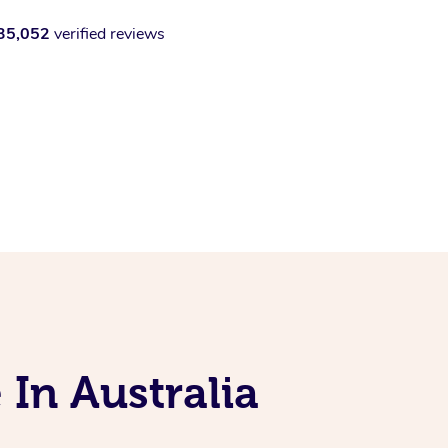
35,052
verified reviews
 In Australia