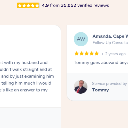
4.9
from
35,052
verified reviews
Amanda, Cape 
AW
Follow Up Consulta
2 years ago
nt with my husband and
Tommy goes abovand beyo
ldn’t walk straight and at
 and by just examining him
 telling him much I would
Service provided by
’s like an answer to my
Tommy