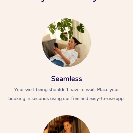
Seamless
Your well-being shouldn’t have to wait. Place your
booking in seconds using our free and easy-to-use app.