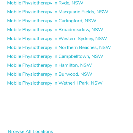
Mobile Physiotherapy in Ryde, NSW
Mobile Physiotherapy in Macquarie Fields, NSW
Mobile Physiotherapy in Carlingford, NSW
Mobile Physiotherapy in Broadmeadow, NSW
Mobile Physiotherapy in Western Sydney, NSW
Mobile Physiotherapy in Northern Beaches, NSW
Mobile Physiotherapy in Campbelltown, NSW
Mobile Physiotherapy in Hamilton, NSW
Mobile Physiotherapy in Burwood, NSW
Mobile Physiotherapy in Wetherill Park, NSW
Browse All Locations