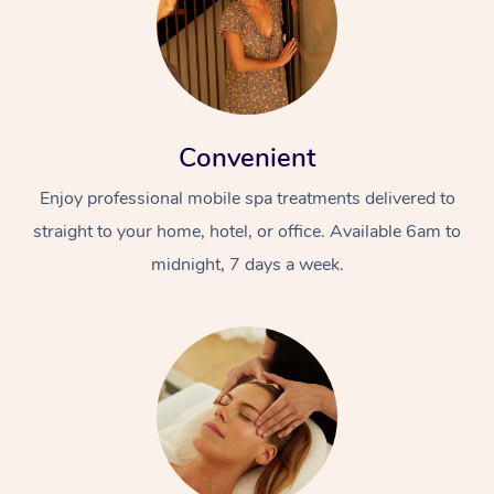
Convenient
Enjoy professional mobile spa treatments delivered to
straight to your home, hotel, or office. Available 6am to
midnight, 7 days a week.