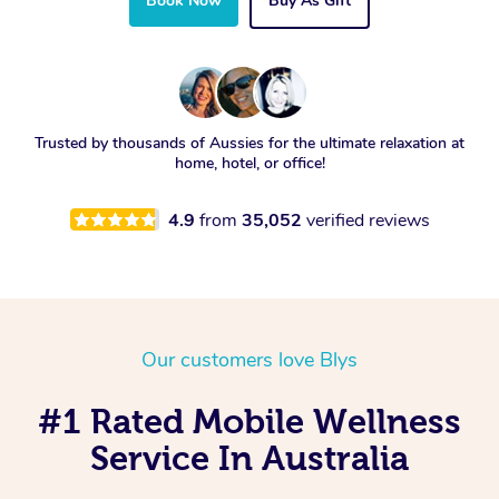
Book Now
Buy As Gift
Trusted by thousands of Aussies for the ultimate relaxation at
home, hotel, or office!
4.9
from
35,052
verified reviews
Our customers love Blys
#1 Rated Mobile Wellness
Service In Australia