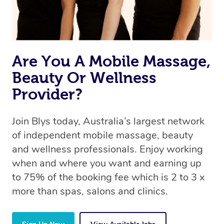
Are You A Mobile Massage,
Beauty Or Wellness
Provider?
Join Blys today, Australia’s largest network
of independent mobile massage, beauty
and wellness professionals. Enjoy working
when and where you want and earning up
to 75% of the booking fee which is 2 to 3 x
more than spas, salons and clinics.