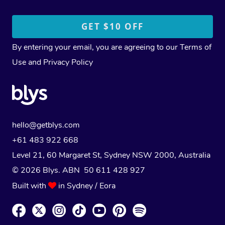
By entering your email, you are agreeing to our
Terms of
Use
and
Privacy Policy
hello@getblys.com
+61 483 922 668
Level 21, 60 Margaret St, Sydney NSW 2000
, Australia
© 2026 Blys. ABN 50 611 428 927
Built with
in Sydney / Eora