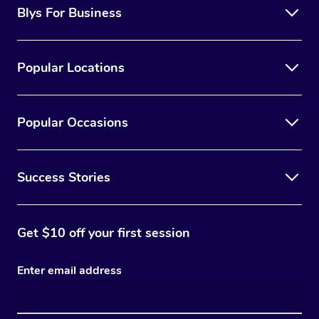
Blys For Business
Popular Locations
Popular Occasions
Success Stories
Get $10 off your first session
Enter email address