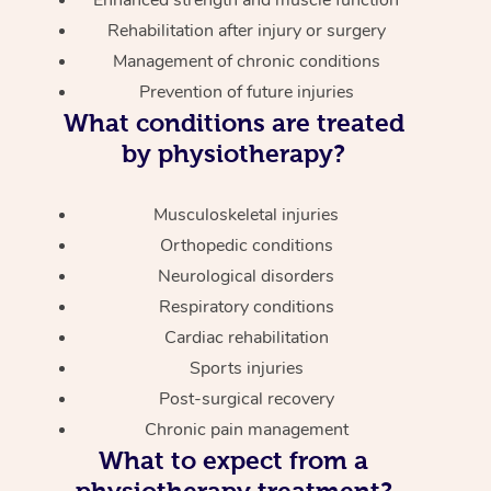
Enhanced strength and muscle function
Rehabilitation after injury or surgery
Management of chronic conditions
Prevention of future injuries
What conditions are treated
by physiotherapy?
Musculoskeletal injuries
Orthopedic conditions
Neurological disorders
Respiratory conditions
Cardiac rehabilitation
Sports injuries
Post-surgical recovery
Chronic pain management
What to expect from a