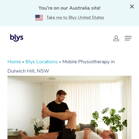
You're on our Australia site!
Take me to Blys United States
Home
»
Blys Locations
»
Mobile Physiotherapy in
Dulwich Hill, NSW