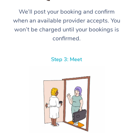
We’ll post your booking and confirm
when an available provider accepts. You
won’t be charged until your bookings is
confirmed.
Step 3: Meet