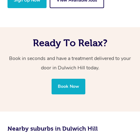
Sign Up Now
View Available Jobs
Ready To Relax?
Book in seconds and have a treatment delivered to your
door in Dulwich Hill today.
Book Now
Nearby suburbs in Dulwich Hill