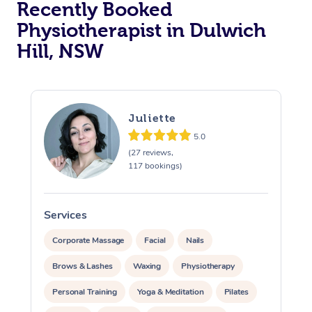
Recently Booked
Physiotherapist in Dulwich
Hill, NSW
Juliette
5.0
At Home
(27 reviews,
117 bookings)
Workplace &
Massage
Events
Swedish Massage
Beauty
Services
S
Relaxation Massage
Facial
Aged Care &
Popular Occasions
Wellness
Corporate Massage
Facial
Nails
Disability
Brows & Lashes
Waxing
Physiotherapy
Corporate Events
Remedial Massage
Nails
Physiotherapy
Popular Services
Personal Training
Yoga & Meditation
Pilates
Corporate Wellness
Event Massage
Locations
Deep Tissue Massag
Hair
Occupational Therap
Self-Managed Aged-