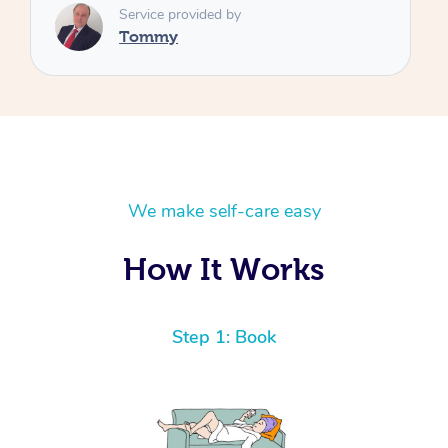
We make self-care easy
How It Works
Step 1: Book