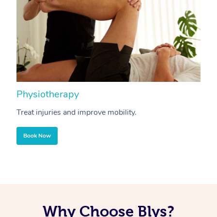
Physiotherapy
A
Treat injuries and improve mobility.
B
Book Now
Why Choose Blys?