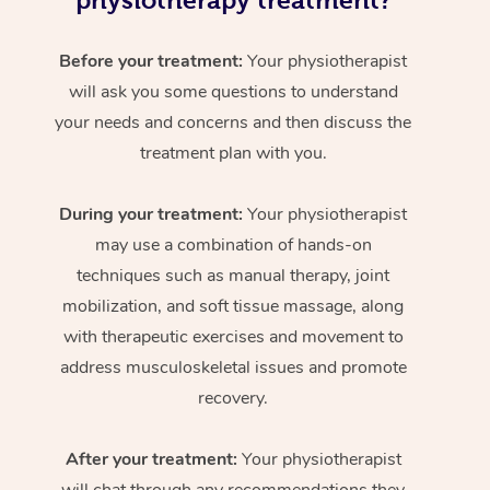
physiotherapy treatment?
Before your treatment:
Your physiotherapist
will ask you some questions to understand
your needs and concerns and then discuss the
treatment plan with you.
During your treatment:
Your physiotherapist
may use a combination of hands-on
techniques such as manual therapy, joint
mobilization, and soft tissue massage, along
with therapeutic exercises and movement to
address musculoskeletal issues and promote
recovery.
After your treatment:
Your physiotherapist