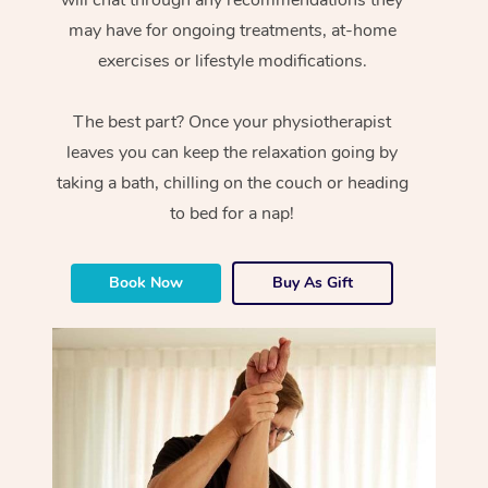
will chat through any recommendations they
may have for ongoing treatments, at-home
exercises or lifestyle modifications.
The best part? Once your physiotherapist
leaves you can keep the relaxation going by
taking a bath, chilling on the couch or heading
to bed for a nap!
Book Now
Buy As Gift