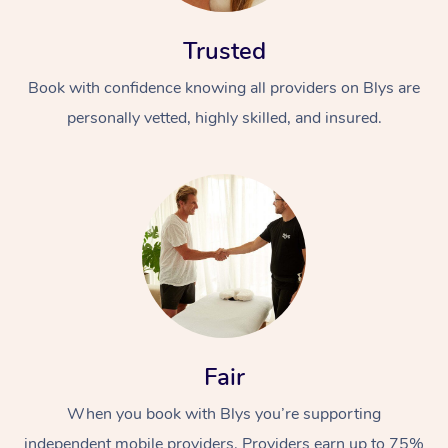
Trusted
Book with confidence knowing all providers on Blys are
personally vetted, highly skilled, and insured.
Fair
When you book with Blys you’re supporting
independent mobile providers. Providers earn up to 75%