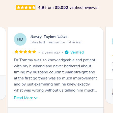
4.9
from
35,052
verified reviews
Amanda, Cape Woolamai
AW
Follow Up Consultation & Treatment – In-
Person
2 years ago
Tommy goes abovand beyond to help you
move forward
Service provided by
Tommy