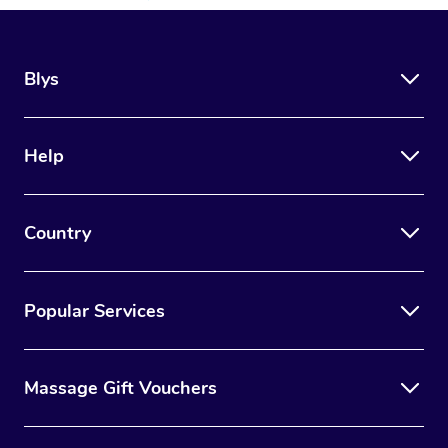
Blys
Help
Country
Popular Services
Massage Gift Vouchers