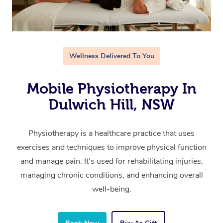
Wellness Delivered To You
Mobile Physiotherapy In
Dulwich Hill, NSW
Physiotherapy is a healthcare practice that uses
exercises and techniques to improve physical function
and manage pain. It’s used for rehabilitating injuries,
managing chronic conditions, and enhancing overall
well-being.