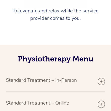
Rejuvenate and relax while the service
provider comes to you.
Physiotherapy Menu
Standard Treatment – In-Person
Standard Treatment – Online