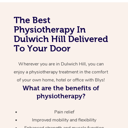
Corporate Massage
The Best
Physiotherapy In
Dulwich Hill Delivered
To Your Door
Wherever you are in Dulwich Hill, you can
enjoy a physiotherapy treatment in the comfort
of your own home, hotel or office with Blys!
What are the benefits of
physiotherapy?
Pain relief
Improved mobility and flexibility