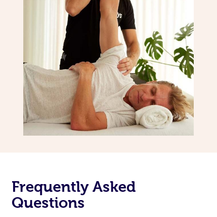
Frequently Asked
Questions