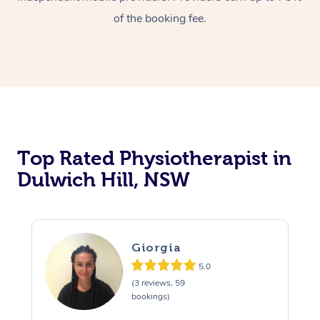
of the booking fee.
Top Rated Physiotherapist in
Dulwich Hill, NSW
Giorgia
5.0
(3 reviews, 59
bookings)