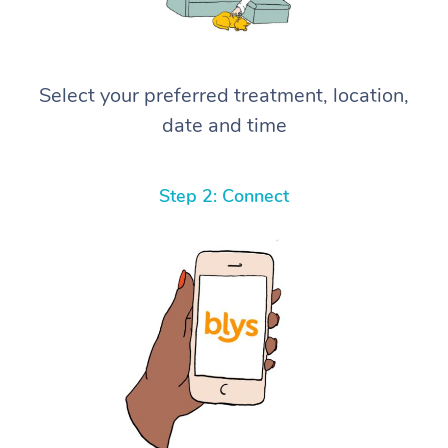
Select your preferred treatment, location,
date and time
Step 2: Connect