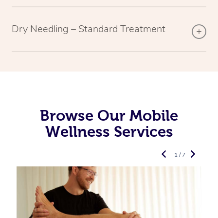
Dry Needling – Standard Treatment
Browse Our Mobile
Wellness Services
1 / 7