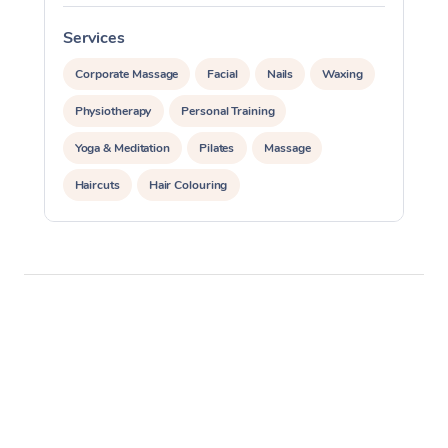
Services
S
Corporate Massage
Facial
Nails
Waxing
Physiotherapy
Personal Training
Yoga & Meditation
Pilates
Massage
Haircuts
Hair Colouring
Hair & Makeup Packages
Makeup
Hairstyling
Hair Cut & Colour Packages
Pamper Packages
Corporate Events
Private Events / Group Packages
Assisted Stretching