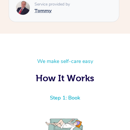
We make self-care easy
How It Works
Step 1: Book