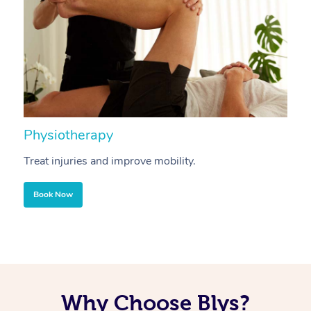
Physiotherapy
A
Treat injuries and improve mobility.
B
Book Now
Why Choose Blys?