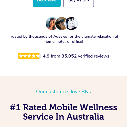
Book Now
Buy As Gift
Trusted by thousands of Aussies for the ultimate relaxation at
home, hotel, or office!
4.9
from
35,052
verified reviews
Our customers love Blys
#1 Rated Mobile Wellness
Service In Australia