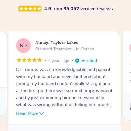
4.9
from
35,052
verified reviews
Amanda, Cape Woolamai
AW
Follow Up Consultation & Treatment – In-
Person
2 years ago
Tommy goes abovand beyond to help you
move forward
Service provided by
Tommy