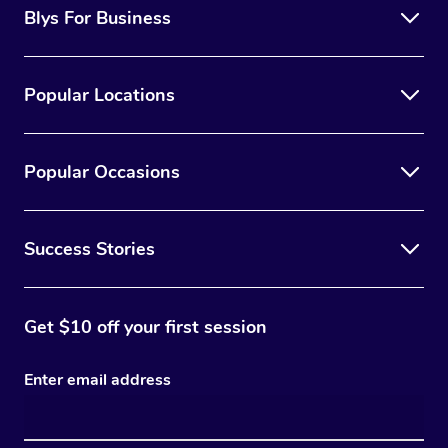
Blys For Business
Popular Locations
Popular Occasions
Success Stories
Get $10 off your first session
Enter email address