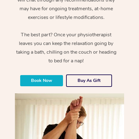
will chat through any recommendations they
may have for ongoing treatments, at-home
exercises or lifestyle modifications.
The best part? Once your physiotherapist
leaves you can keep the relaxation going by
taking a bath, chilling on the couch or heading
to bed for a nap!
Book Now
Buy As Gift