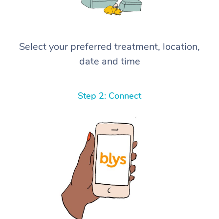
Select your preferred treatment, location,
date and time
Step 2: Connect