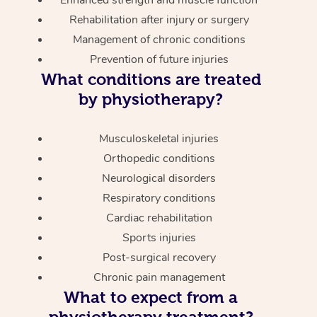
Enhanced strength and muscle function
Rehabilitation after injury or surgery
Management of chronic conditions
Prevention of future injuries
What conditions are treated
by physiotherapy?
Musculoskeletal injuries
Orthopedic conditions
Neurological disorders
Respiratory conditions
Cardiac rehabilitation
Sports injuries
Post-surgical recovery
Chronic pain management
What to expect from a