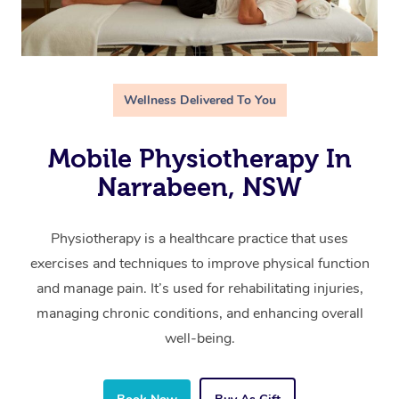
Wellness Delivered To You
Mobile Physiotherapy In
Narrabeen, NSW
Physiotherapy is a healthcare practice that uses
exercises and techniques to improve physical function
and manage pain. It’s used for rehabilitating injuries,
managing chronic conditions, and enhancing overall
well-being.