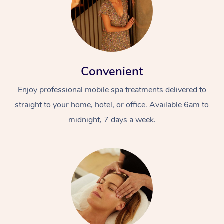
Convenient
Enjoy professional mobile spa treatments delivered to
straight to your home, hotel, or office. Available 6am to
midnight, 7 days a week.