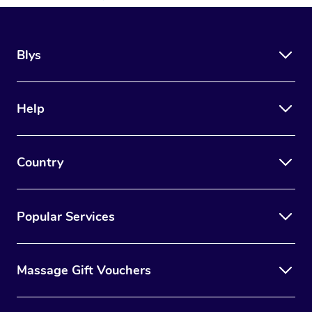
Blys
Help
Country
Popular Services
Massage Gift Vouchers