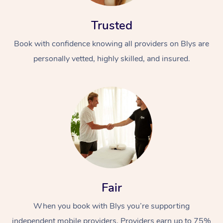
Trusted
Book with confidence knowing all providers on Blys are
personally vetted, highly skilled, and insured.
Fair
When you book with Blys you’re supporting
independent mobile providers. Providers earn up to 75%