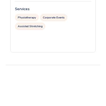
Services
S
Physiotherapy
Corporate Events
Assisted Stretching