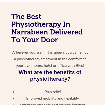
Corporate Massage
The Best
Physiotherapy In
Narrabeen Delivered
To Your Door
Wherever you are in Narrabeen, you can enjoy
a physiotherapy treatment in the comfort of
your own home, hotel or office with Blys!
What are the benefits of
physiotherapy?
Pain relief
Improved mobility and flexibility