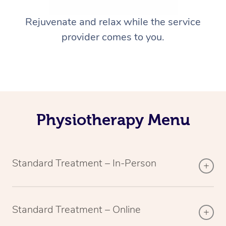
Rejuvenate and relax while the service
provider comes to you.
Physiotherapy Menu
Standard Treatment – In-Person
Standard Treatment – Online