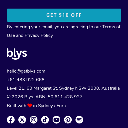
By entering your email, you are agreeing to our
Terms of
Use
and
Privacy Policy
hello@getblys.com
+61 483 922 668
Level 21, 60 Margaret St, Sydney NSW 2000
, Australia
© 2026 Blys. ABN 50 611 428 927
Built with
in Sydney / Eora