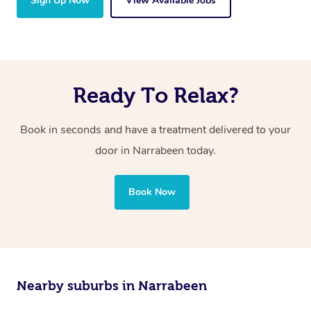
Sign Up Now
View Available Jobs
Ready To Relax?
Book in seconds and have a treatment delivered to your
door in Narrabeen today.
Book Now
Nearby suburbs in Narrabeen