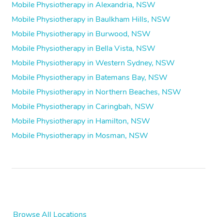
Mobile Physiotherapy in Alexandria, NSW
Mobile Physiotherapy in Baulkham Hills, NSW
Mobile Physiotherapy in Burwood, NSW
Mobile Physiotherapy in Bella Vista, NSW
Mobile Physiotherapy in Western Sydney, NSW
Mobile Physiotherapy in Batemans Bay, NSW
Mobile Physiotherapy in Northern Beaches, NSW
Mobile Physiotherapy in Caringbah, NSW
Mobile Physiotherapy in Hamilton, NSW
Mobile Physiotherapy in Mosman, NSW
Browse All Locations