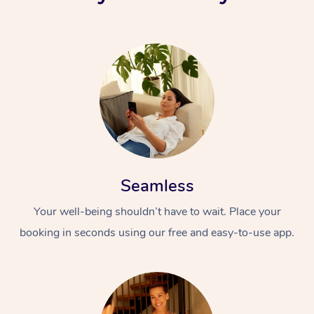
Seamless
Your well-being shouldn’t have to wait. Place your
booking in seconds using our free and easy-to-use app.