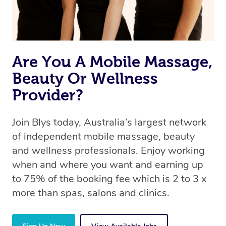
Are You A Mobile Massage,
Beauty Or Wellness
Provider?
Join Blys today, Australia’s largest network
of independent mobile massage, beauty
and wellness professionals. Enjoy working
when and where you want and earning up
to 75% of the booking fee which is 2 to 3 x
more than spas, salons and clinics.