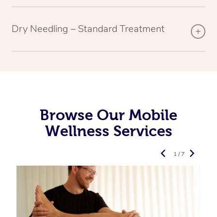
Dry Needling – Standard Treatment
Browse Our Mobile
Wellness Services
1 / 7