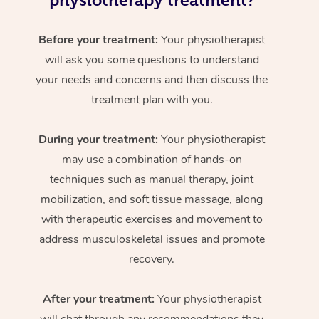
physiotherapy treatment?
Before your treatment:
Your physiotherapist
will ask you some questions to understand
your needs and concerns and then discuss the
treatment plan with you.
During your treatment:
Your physiotherapist
may use a combination of hands-on
techniques such as manual therapy, joint
mobilization, and soft tissue massage, along
with therapeutic exercises and movement to
address musculoskeletal issues and promote
recovery.
After your treatment:
Your physiotherapist