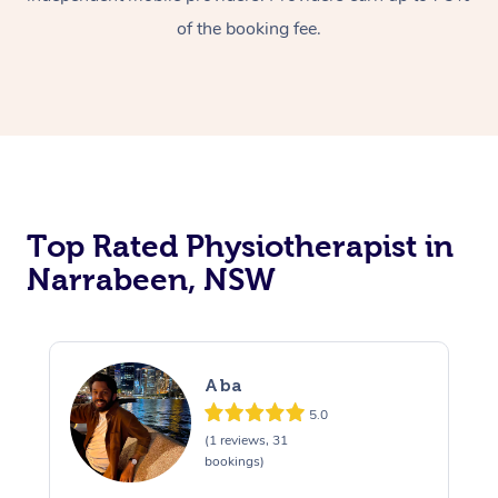
of the booking fee.
Top Rated Physiotherapist in
Narrabeen, NSW
Aba
5.0
(1 reviews, 31
bookings)