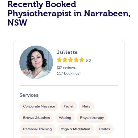
Recently Booked
Physiotherapist in Narrabeen,
NSW
Juliette
5.0
At Home
(27 reviews,
117 bookings)
Workplace &
Massage
Events
Swedish Massage
Beauty
Services
S
Relaxation Massage
Facial
Aged Care &
Popular Occasions
Wellness
Corporate Massage
Facial
Nails
Disability
Brows & Lashes
Waxing
Physiotherapy
Corporate Events
Remedial Massage
Nails
Physiotherapy
Popular Services
Personal Training
Yoga & Meditation
Pilates
Corporate Wellness
Event Massage
Locations
Deep Tissue Massag
Hair
Occupational Therap
Self-Managed Aged-