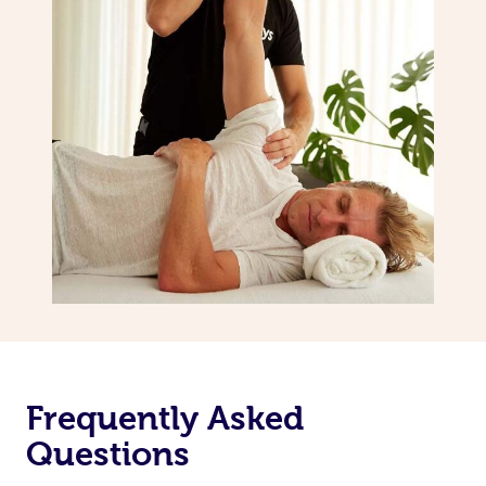
Frequently Asked
Questions