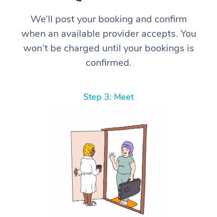
We’ll post your booking and confirm
when an available provider accepts. You
won’t be charged until your bookings is
confirmed.
Step 3: Meet