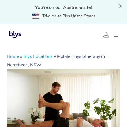
You're on our Australia site!
Take me to Blys United States
Home
»
Blys Locations
»
Mobile Physiotherapy in
Narrabeen, NSW