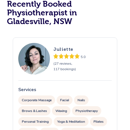
Recently Booked
Physiotherapist in
Gladesville, NSW
Juliette
5.0
At Home
(27 reviews,
117 bookings)
Workplace &
Massage
Events
Swedish Massage
Beauty
Services
S
Relaxation Massage
Facial
Aged Care &
Popular Occasions
Wellness
Corporate Massage
Facial
Nails
Disability
Brows & Lashes
Waxing
Physiotherapy
Corporate Events
Remedial Massage
Nails
Physiotherapy
Popular Services
Personal Training
Yoga & Meditation
Pilates
Corporate Wellness
Event Massage
Locations
Deep Tissue Massag
Hair
Occupational Therap
Self-Managed Aged-