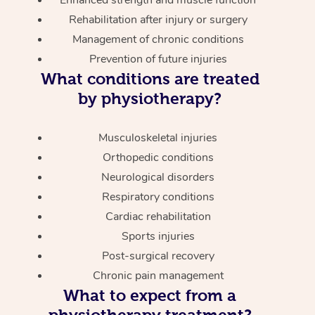
Enhanced strength and muscle function
Rehabilitation after injury or surgery
Management of chronic conditions
Prevention of future injuries
What conditions are treated
by physiotherapy?
Musculoskeletal injuries
Orthopedic conditions
Neurological disorders
Respiratory conditions
Cardiac rehabilitation
Sports injuries
Post-surgical recovery
Chronic pain management
What to expect from a