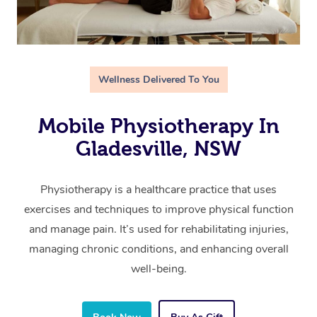
Wellness Delivered To You
Mobile Physiotherapy In
Gladesville, NSW
Physiotherapy is a healthcare practice that uses
exercises and techniques to improve physical function
and manage pain. It’s used for rehabilitating injuries,
managing chronic conditions, and enhancing overall
well-being.