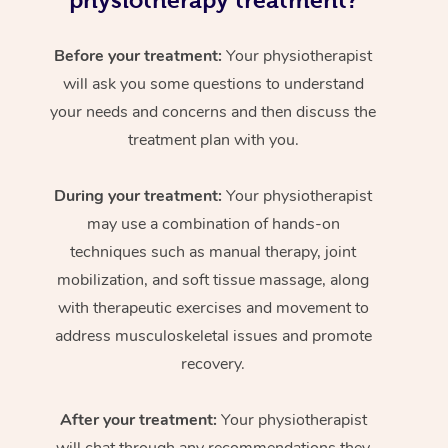
physiotherapy treatment?
Before your treatment:
Your physiotherapist
will ask you some questions to understand
your needs and concerns and then discuss the
treatment plan with you.
During your treatment:
Your physiotherapist
may use a combination of hands-on
techniques such as manual therapy, joint
mobilization, and soft tissue massage, along
with therapeutic exercises and movement to
address musculoskeletal issues and promote
recovery.
After your treatment:
Your physiotherapist