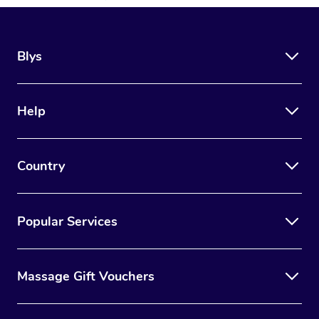
Blys
Help
Country
Popular Services
Massage Gift Vouchers