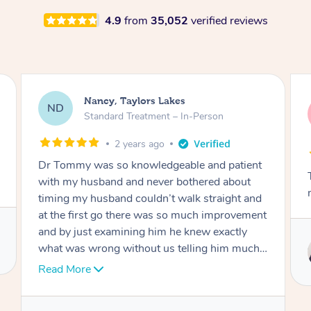
4.9
from
35,052
verified reviews
Amanda, Cape Woolamai
AW
Follow Up Consultation & Treatment – In-
Person
2 years ago
Tommy goes abovand beyond to help you
move forward
Service provided by
Tommy