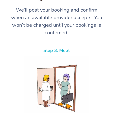
We’ll post your booking and confirm
when an available provider accepts. You
won’t be charged until your bookings is
confirmed.
Step 3: Meet