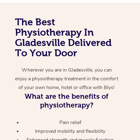
Corporate Massage
The Best
Physiotherapy In
Gladesville Delivered
To Your Door
Wherever you are in Gladesville, you can
enjoy a physiotherapy treatment in the comfort
of your own home, hotel or office with Blys!
What are the benefits of
physiotherapy?
Pain relief
Improved mobility and flexibility