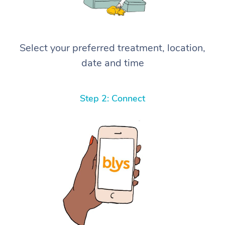
Select your preferred treatment, location,
date and time
Step 2: Connect