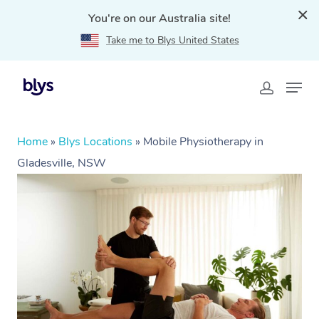
You're on our Australia site!
Take me to Blys United States
Home
»
Blys Locations
»
Mobile Physiotherapy in
Gladesville, NSW