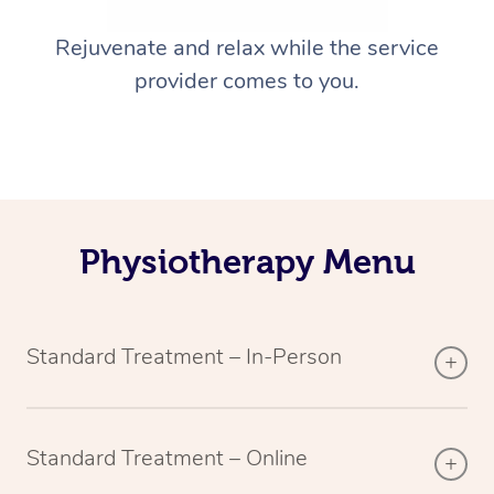
Rejuvenate and relax while the service
provider comes to you.
Physiotherapy Menu
Standard Treatment – In-Person
Standard Treatment – Online