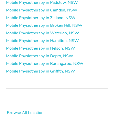
Mobile Physiotherapy in Padstow, NSW
Mobile Physiotherapy in Camden, NSW
Mobile Physiotherapy in Zetland, NSW
Mobile Physiotherapy in Broken Hill, NSW
Mobile Physiotherapy in Waterloo, NSW
Mobile Physiotherapy in Hamilton, NSW
Mobile Physiotherapy in Nelson, NSW
Mobile Physiotherapy in Dapto, NSW
Mobile Physiotherapy in Barangaroo, NSW
Mobile Physiotherapy in Griffith, NSW
Browse All Locations