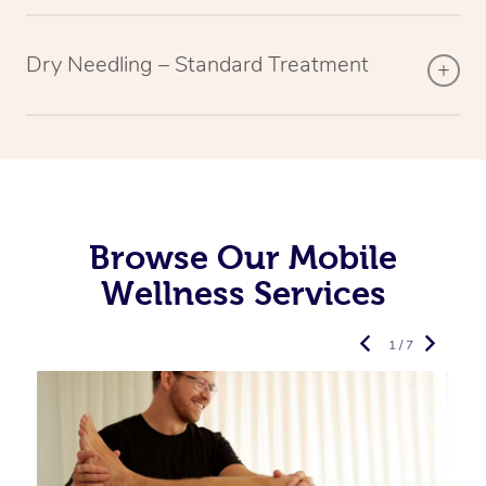
Dry Needling – Standard Treatment
Browse Our Mobile
Wellness Services
1 / 7