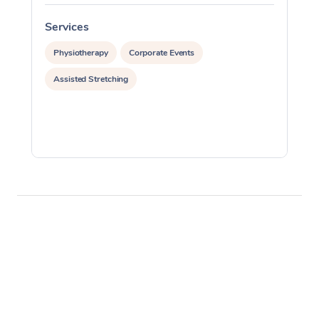
Services
S
Physiotherapy
Corporate Events
Assisted Stretching