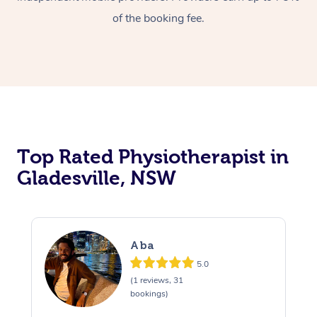
of the booking fee.
Top Rated Physiotherapist in
Gladesville, NSW
Aba
5.0
(1 reviews, 31
bookings)