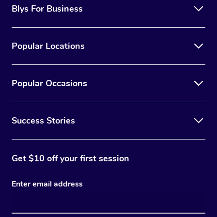
Blys For Business
Popular Locations
Popular Occasions
Success Stories
Get $10 off your first session
Enter email address