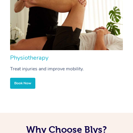
Physiotherapy
A
Treat injuries and improve mobility.
B
Book Now
Why Choose Blys?