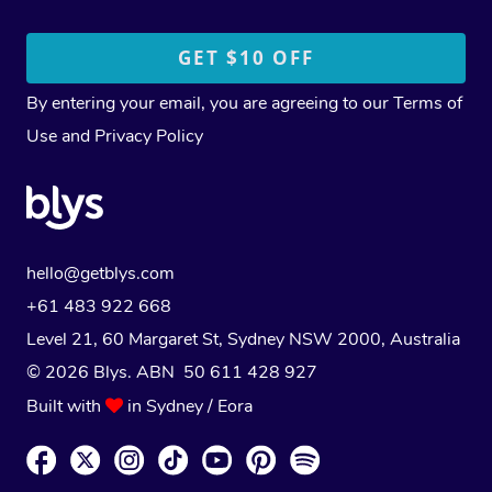
By entering your email, you are agreeing to our
Terms of
Use
and
Privacy Policy
hello@getblys.com
+61 483 922 668
Level 21, 60 Margaret St, Sydney NSW 2000
, Australia
© 2026 Blys. ABN 50 611 428 927
Built with
in Sydney / Eora