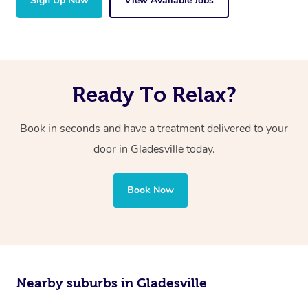
Sign Up Now
View Available Jobs
Ready To Relax?
Book in seconds and have a treatment delivered to your
door in Gladesville today.
Book Now
Nearby suburbs in Gladesville