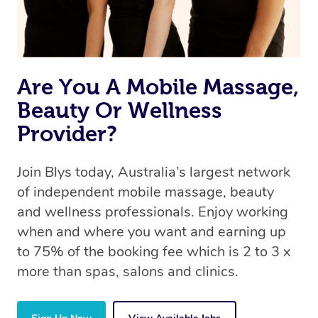
Are You A Mobile Massage,
Beauty Or Wellness
Provider?
Join Blys today, Australia’s largest network
of independent mobile massage, beauty
and wellness professionals. Enjoy working
when and where you want and earning up
to 75% of the booking fee which is 2 to 3 x
more than spas, salons and clinics.