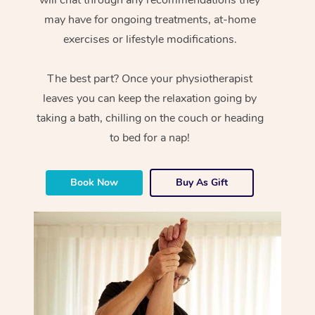
will chat through any recommendations they
may have for ongoing treatments, at-home
exercises or lifestyle modifications.
The best part? Once your physiotherapist
leaves you can keep the relaxation going by
taking a bath, chilling on the couch or heading
to bed for a nap!
Book Now
Buy As Gift