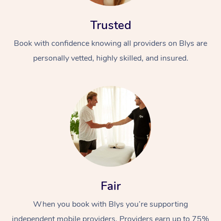
Trusted
Book with confidence knowing all providers on Blys are
personally vetted, highly skilled, and insured.
Fair
When you book with Blys you’re supporting
independent mobile providers. Providers earn up to 75%