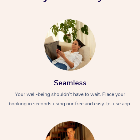
Seamless
Your well-being shouldn’t have to wait. Place your
booking in seconds using our free and easy-to-use app.