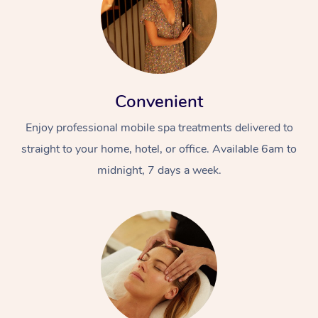
Convenient
Enjoy professional mobile spa treatments delivered to
straight to your home, hotel, or office. Available 6am to
midnight, 7 days a week.