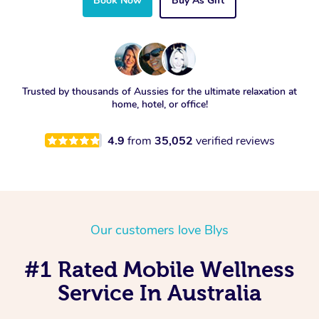
Book Now
Buy As Gift
Trusted by thousands of Aussies for the ultimate relaxation at
home, hotel, or office!
4.9
from
35,052
verified reviews
Our customers love Blys
#1 Rated Mobile Wellness
Service In Australia