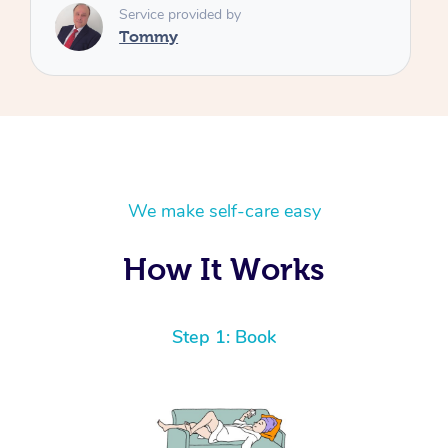
We make self-care easy
How It Works
Step 1: Book