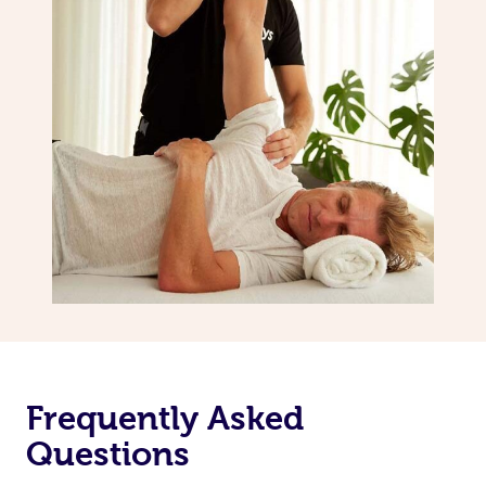
Frequently Asked
Questions