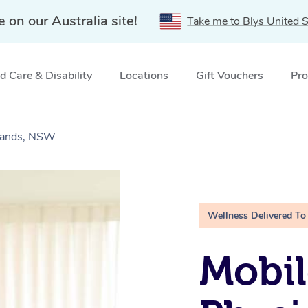
e on our Australia site!
Take me to Blys United S
 Care & Disability
Locations
Gift Vouchers
Pro
ylands, NSW
Wellness Delivered To
Mobil