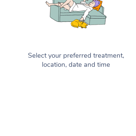
Select your preferred treatment,
location, date and time