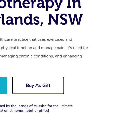
otherapy In
ylands, NSW
lthcare practice that uses exercises and
physical function and manage pain. It’s used for
s, managing chronic conditions, and enhancing
Buy As Gift
ted by thousands of Aussies for the ultimate
xation at home, hotel, or office!