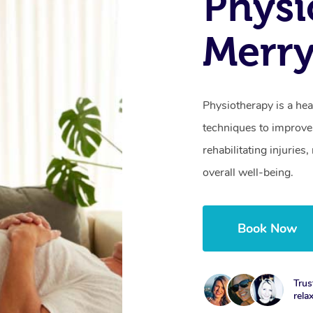
Physi
Merr
Physiotherapy is a hea
techniques to improve 
rehabilitating injurie
overall well-being.
Book Now
Trus
rela