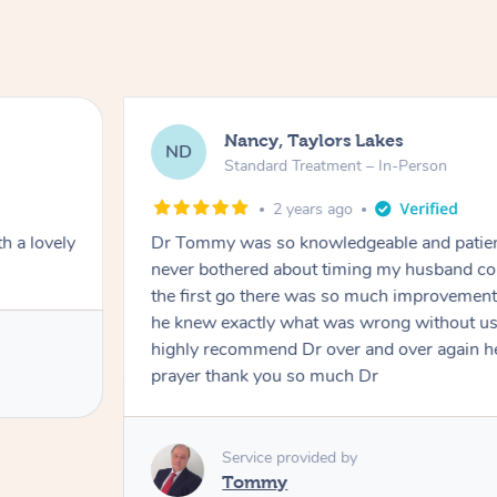
Nancy, Taylors Lakes
ND
Standard Treatment – In-Person
2 years ago
h a lovely
Dr Tommy was so knowledgeable and patie
never bothered about timing my husband cou
the first go there was so much improvement
he knew exactly what was wrong without us
highly recommend Dr over and over again he
prayer thank you so much Dr
Service provided by
Tommy