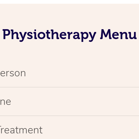
Physiotherapy Menu
Person
ine
Treatment