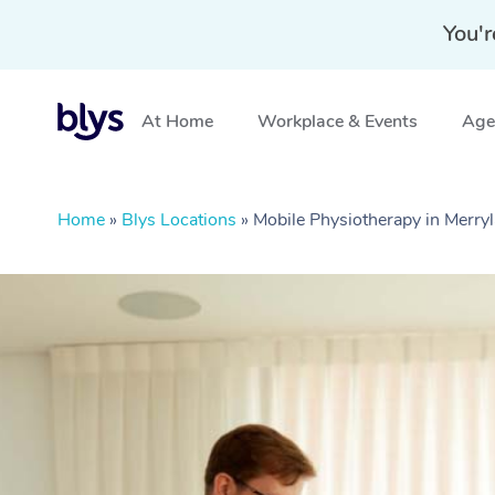
You'r
At Home
Workplace & Events
Aged
Home
»
Blys Locations
»
Mobile Physiotherapy in Merr