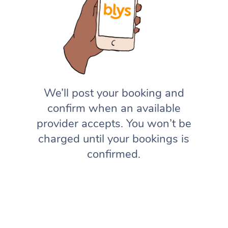
We’ll post your booking and
confirm when an available
provider accepts. You won’t be
charged until your bookings is
confirmed.