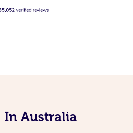
35,052
verified reviews
 In Australia