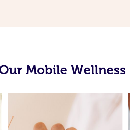
Our Mobile Wellness 