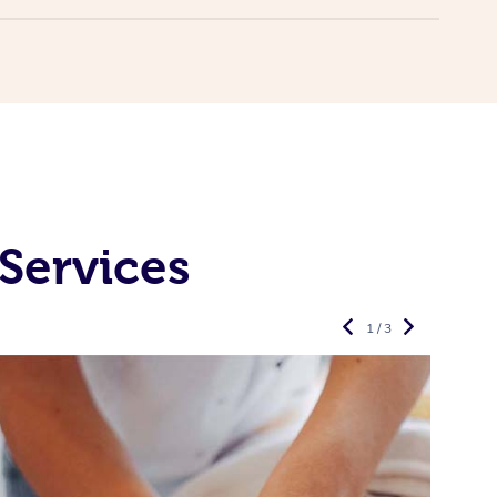
Services
1 / 3