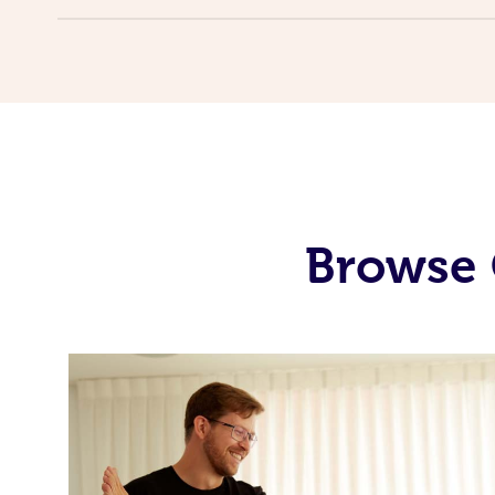
Browse 