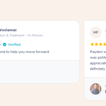
Woolamai
MF
tion & Treatment – In-Person
nd to help you move forward
Raydon wa
was polit
appreciat
definitely