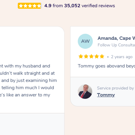
4.9
from
35,052
verified reviews
Amanda, Cape 
AW
Follow Up Consulta
2 years ago
nt with my husband and
Tommy goes abovand beyo
ldn’t walk straight and at
 and by just examining him
 telling him much I would
Service provided by
’s like an answer to my
Tommy