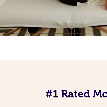
#1 Rated Mob