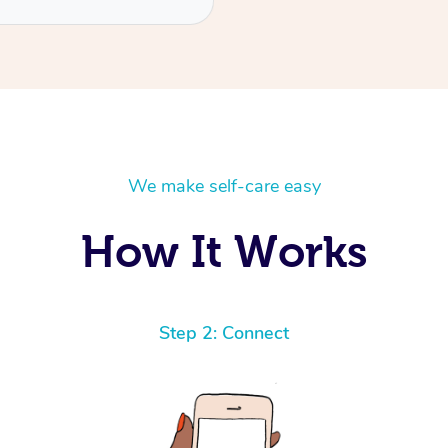
We make self-care easy
How It Works
Step 2: Connect