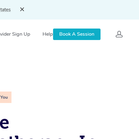
tates
vider Sign Up
Help
Book A Session
 You
e