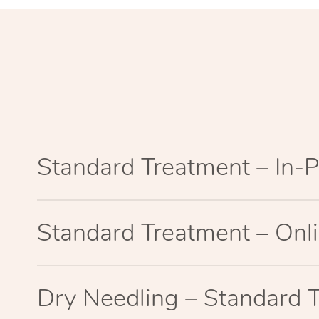
Standard Treatment – In-
Standard Treatment – Onl
Dry Needling – Standard 