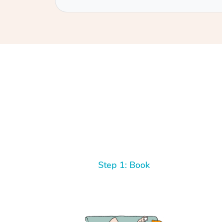
Step 1: Book