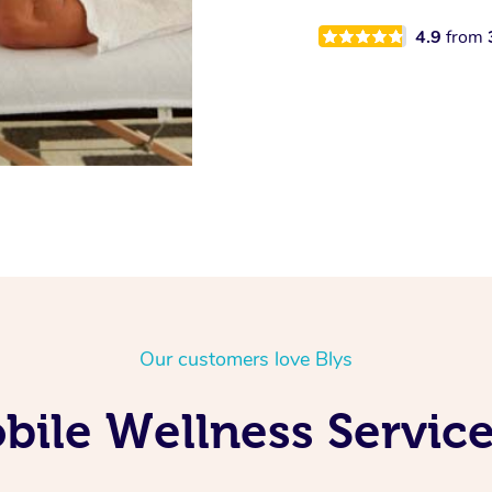
4.9
from
Our customers love Blys
ile Wellness Service