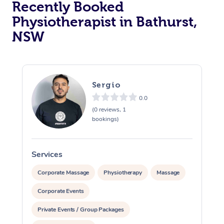
Recently Booked
Physiotherapist in Bathurst,
NSW
Sergio
0.0
At Home
(0 reviews, 1
bookings)
Workplace &
Massage
Events
Swedish Massage
Beauty
Services
S
Relaxation Massage
Facial
Aged Care &
Popular Occasions
Wellness
Corporate Massage
Physiotherapy
Massage
Disability
Corporate Events
Corporate Events
Remedial Massage
Nails
Physiotherapy
Popular Services
Private Events / Group Packages
Corporate Wellness
Event Massage
Locations
Deep Tissue Massag
Hair
Occupational Therap
Self-Managed Aged-