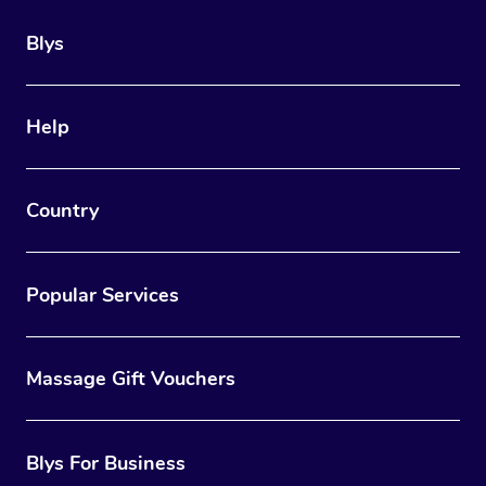
Blys
Help
Country
Popular Services
Massage Gift Vouchers
Blys For Business