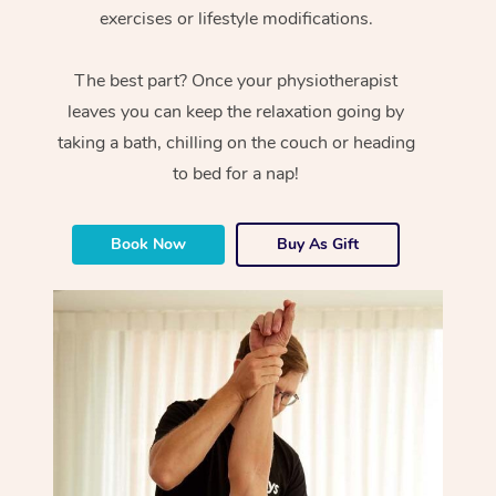
exercises or lifestyle modifications.
The best part? Once your physiotherapist
leaves you can keep the relaxation going by
taking a bath, chilling on the couch or heading
to bed for a nap!
Book Now
Buy As Gift