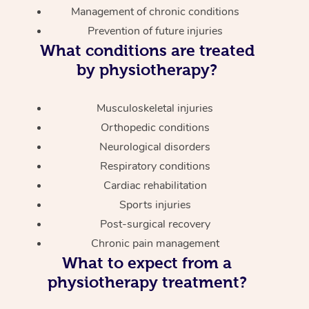
Management of chronic conditions
Prevention of future injuries
What conditions are treated
by physiotherapy?
Musculoskeletal injuries
Orthopedic conditions
Neurological disorders
Respiratory conditions
Cardiac rehabilitation
Sports injuries
Post-surgical recovery
Chronic pain management
What to expect from a
physiotherapy treatment?