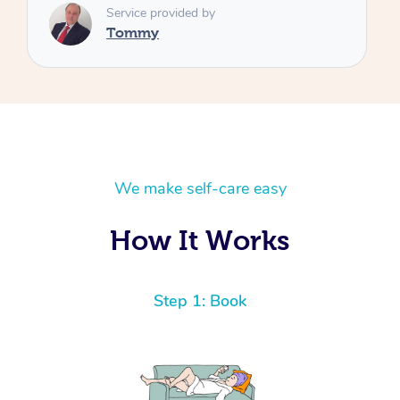
We make self-care easy
How It Works
Step 1: Book