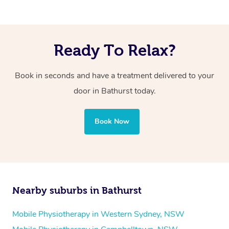
Ready To Relax?
Book in seconds and have a treatment delivered to your
door in Bathurst today.
Book Now
Nearby suburbs in Bathurst
Mobile Physiotherapy in Western Sydney, NSW