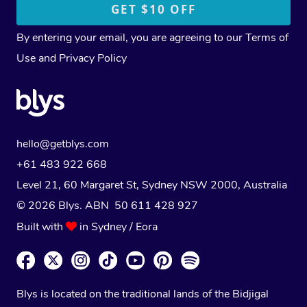
By entering your email, you are agreeing to our
Terms of
Use
and
Privacy Policy
hello@getblys.com
+61 483 922 668
Level 21, 60 Margaret St, Sydney NSW 2000
, Australia
© 2026 Blys. ABN 50 611 428 927
Built with
in Sydney / Eora
Blys is located on the traditional lands of the Bidjigal