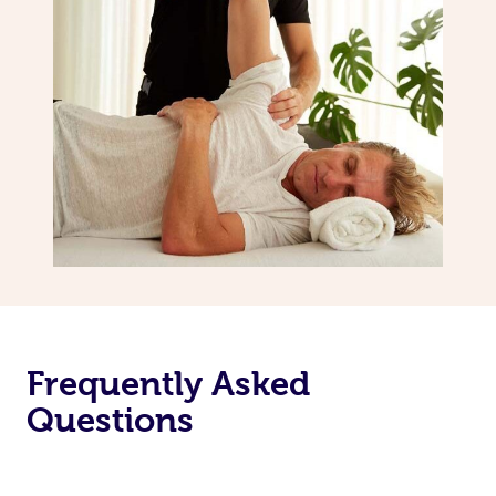
Frequently Asked
Questions