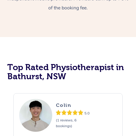
of the booking fee.
Top Rated Physiotherapist in
Bathurst, NSW
Colin
5.0
(1 reviews, 6
bookings)