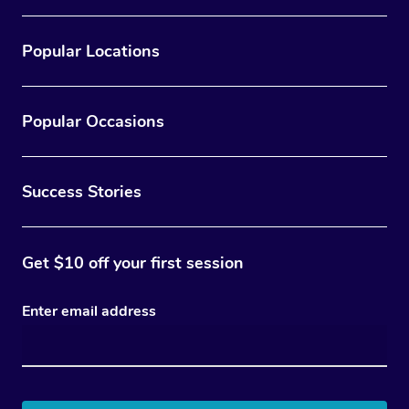
Popular Locations
Popular Occasions
Success Stories
Get $10 off your first session
Enter email address