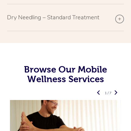
Dry Needling – Standard Treatment
Browse Our Mobile
Wellness Services
1 / 7