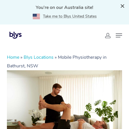
You're on our Australia site!
Take me to Blys United States
Home
»
Blys Locations
»
Mobile Physiotherapy in
Bathurst, NSW