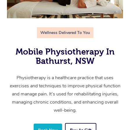
Wellness Delivered To You
Mobile Physiotherapy In
Bathurst, NSW
Physiotherapy is a healthcare practice that uses
exercises and techniques to improve physical function
and manage pain. It’s used for rehabilitating injuries,
managing chronic conditions, and enhancing overall
well-being.