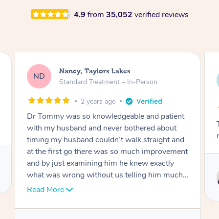
4.9
from
35,052
verified reviews
Amanda, Cape Woolamai
AW
Follow Up Consultation & Treatment – In-
Person
2 years ago
Tommy goes abovand beyond to help you
move forward
Service provided by
Tommy