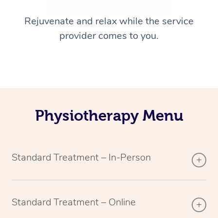
Rejuvenate and relax while the service
provider comes to you.
Physiotherapy Menu
Standard Treatment – In-Person
Standard Treatment – Online