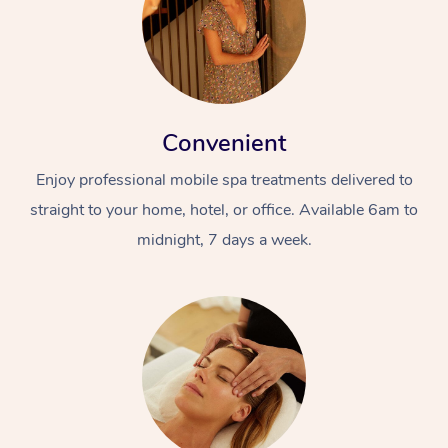
Convenient
Enjoy professional mobile spa treatments delivered to
straight to your home, hotel, or office. Available 6am to
midnight, 7 days a week.