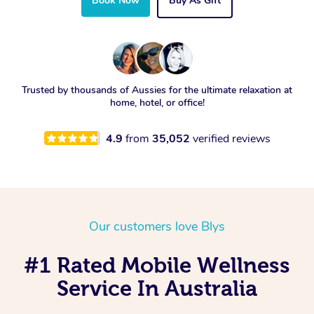
Book Now
Buy As Gift
Trusted by thousands of Aussies for the ultimate relaxation at
home, hotel, or office!
4.9
from
35,052
verified reviews
Our customers love Blys
#1 Rated Mobile Wellness
Service In Australia