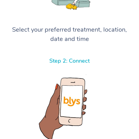
Select your preferred treatment, location,
date and time
Step 2: Connect