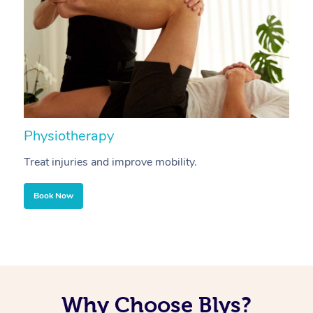
Physiotherapy
A
Treat injuries and improve mobility.
B
Book Now
Why Choose Blys?