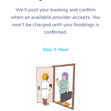
We’ll post your booking and confirm
when an available provider accepts. You
won’t be charged until your bookings is
confirmed.
Step 3: Meet