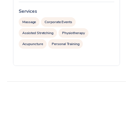
Services
S
Massage
Corporate Events
Assisted Stretching
Physiotherapy
Acupuncture
Personal Training