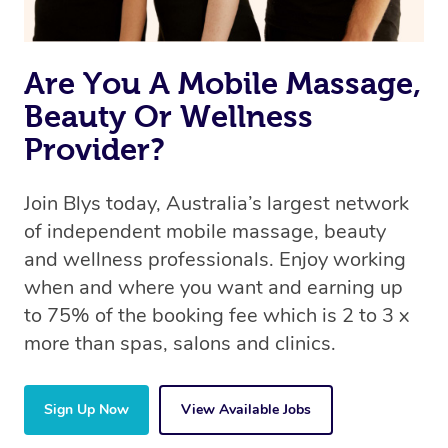
Are You A Mobile Massage,
Beauty Or Wellness
Provider?
Join Blys today, Australia’s largest network
of independent mobile massage, beauty
and wellness professionals. Enjoy working
when and where you want and earning up
to 75% of the booking fee which is 2 to 3 x
more than spas, salons and clinics.
Sign Up Now
View Available Jobs