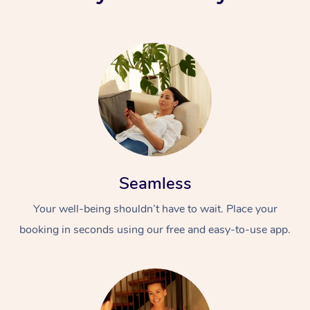
Seamless
Your well-being shouldn’t have to wait. Place your
booking in seconds using our free and easy-to-use app.