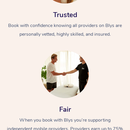
Trusted
Book with confidence knowing all providers on Blys are
personally vetted, highly skilled, and insured.
Fair
When you book with Blys you’re supporting
independent mobile providers. Providers earn up to 75%