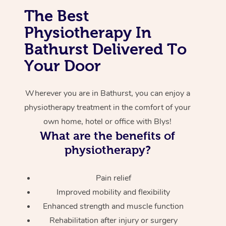
The Best
Corporate Massage
Physiotherapy In
Bathurst Delivered To
Your Door
Wherever you are in Bathurst, you can enjoy a
physiotherapy treatment in the comfort of your
own home, hotel or office with Blys!
What are the benefits of
physiotherapy?
Pain relief
Improved mobility and flexibility
Enhanced strength and muscle function
Rehabilitation after injury or surgery