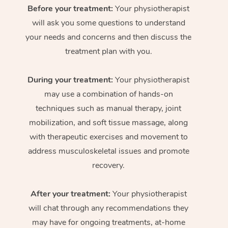
Before your treatment:
Your physiotherapist
will ask you some questions to understand
your needs and concerns and then discuss the
treatment plan with you.
During your treatment:
Your physiotherapist
may use a combination of hands-on
techniques such as manual therapy, joint
mobilization, and soft tissue massage, along
with therapeutic exercises and movement to
address musculoskeletal issues and promote
recovery.
After your treatment:
Your physiotherapist
will chat through any recommendations they
may have for ongoing treatments, at-home