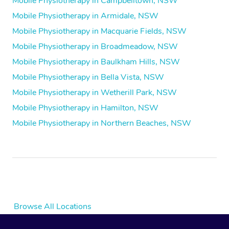
Mobile Physiotherapy in Campbelltown, NSW
Mobile Physiotherapy in Armidale, NSW
Mobile Physiotherapy in Macquarie Fields, NSW
Mobile Physiotherapy in Broadmeadow, NSW
Mobile Physiotherapy in Baulkham Hills, NSW
Mobile Physiotherapy in Bella Vista, NSW
Mobile Physiotherapy in Wetherill Park, NSW
Mobile Physiotherapy in Hamilton, NSW
Mobile Physiotherapy in Northern Beaches, NSW
Browse All Locations