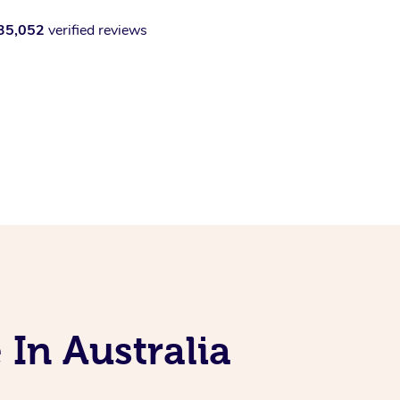
35,052
verified reviews
 In Australia