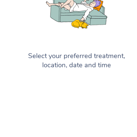
Select your preferred treatment,
location, date and time