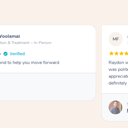
Woolamai
MF
tion & Treatment – In-Person
nd to help you move forward
Raydon wa
was polit
appreciat
definitely