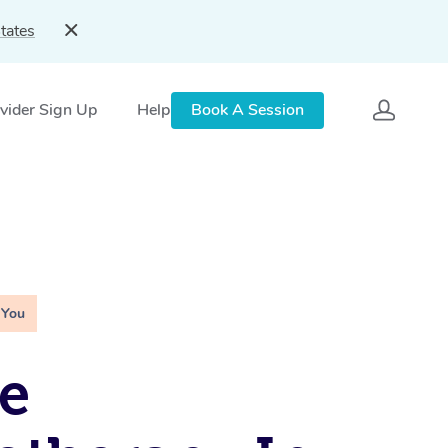
tates
vider Sign Up
Help
Book A Session
 You
e