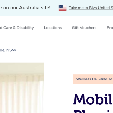
e on our Australia site!
Take me to Blys United S
 Care & Disability
Locations
Gift Vouchers
Pro
ille, NSW
Wellness Delivered To
Mobil