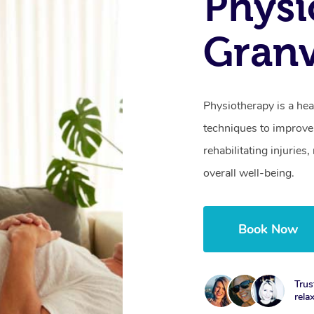
Physi
Granv
Physiotherapy is a hea
techniques to improve 
rehabilitating injurie
overall well-being.
Book Now
Trus
rela