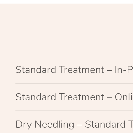
Standard Treatment – In-
Standard Treatment – Onl
Dry Needling – Standard 