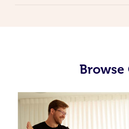
Browse 