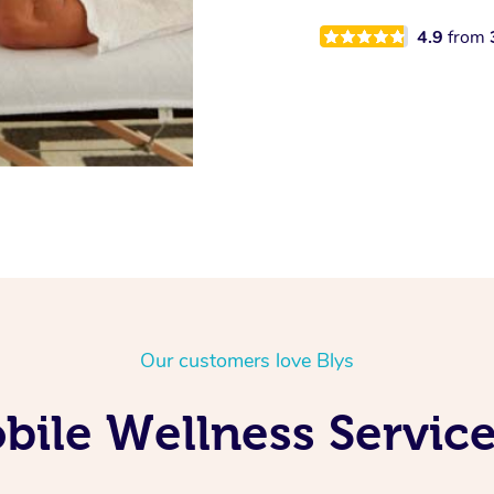
4.9
from
Our customers love Blys
ile Wellness Service