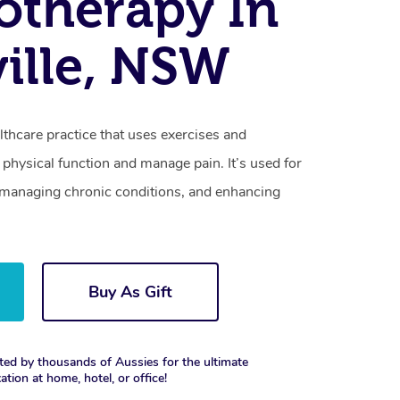
otherapy In
ille, NSW
lthcare practice that uses exercises and
physical function and manage pain. It’s used for
s, managing chronic conditions, and enhancing
Buy As Gift
ted by thousands of Aussies for the ultimate
xation at home, hotel, or office!