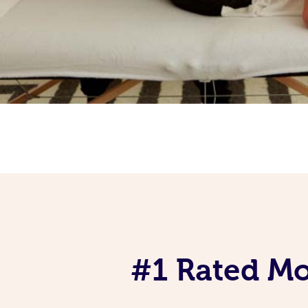
#1 Rated Mob