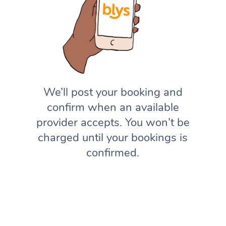
We’ll post your booking and
confirm when an available
provider accepts. You won’t be
charged until your bookings is
confirmed.