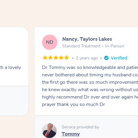
Nancy, Taylors Lakes
ND
Standard Treatment – In-Person
2 years ago
h a lovely
Dr Tommy was so knowledgeable and patie
never bothered about timing my husband cou
the first go there was so much improvement
he knew exactly what was wrong without us
highly recommend Dr over and over again he
prayer thank you so much Dr
Service provided by
Tommy