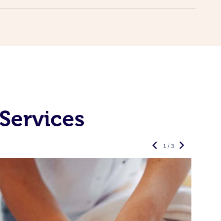
Services
1 / 3