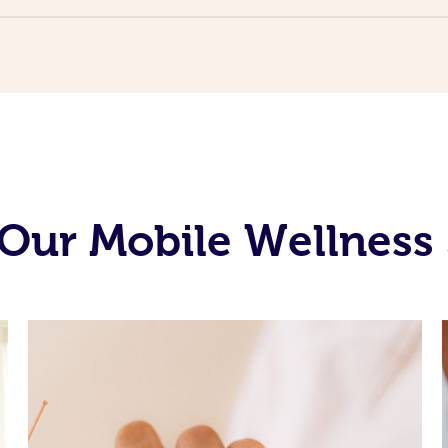
Our Mobile Wellness 