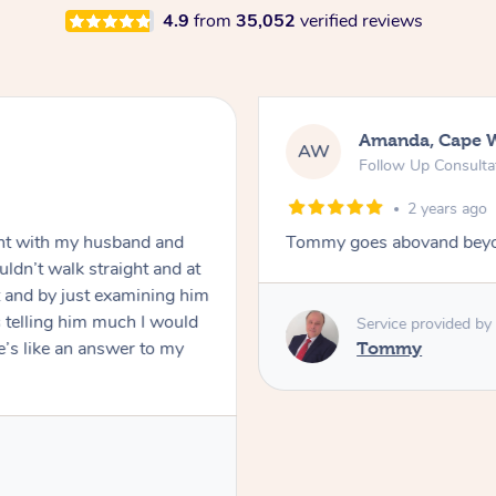
4.9
from
35,052
verified reviews
Amanda, Cape 
AW
Follow Up Consulta
2 years ago
nt with my husband and
Tommy goes abovand beyo
ldn’t walk straight and at
 and by just examining him
 telling him much I would
Service provided by
’s like an answer to my
Tommy