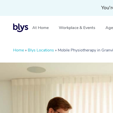
You'r
At Home
Workplace & Events
Aged
Home
»
Blys Locations
»
Mobile Physiotherapy in Granv