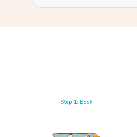
Step 1: Book