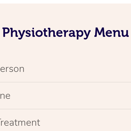
Physiotherapy Menu
Person
ine
Treatment