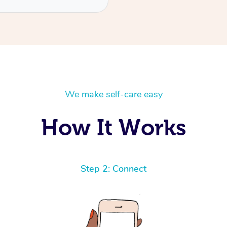
We make self-care easy
How It Works
Step 2: Connect