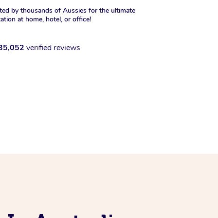
ted by thousands of Aussies for the ultimate
xation at home, hotel, or office!
35,052
verified reviews