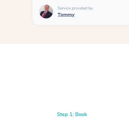
Service provided by
Tommy
Step 1: Book