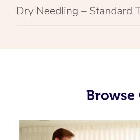
Dry Needling – Standard 
Browse 