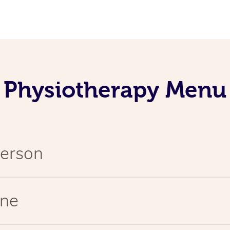
Physiotherapy Menu
Person
ine