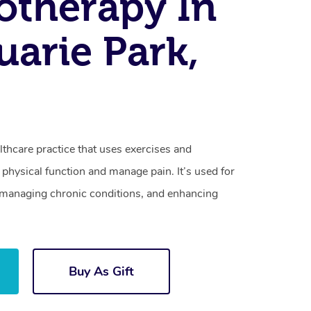
otherapy In
arie Park,
lthcare practice that uses exercises and
physical function and manage pain. It’s used for
s, managing chronic conditions, and enhancing
Buy As Gift