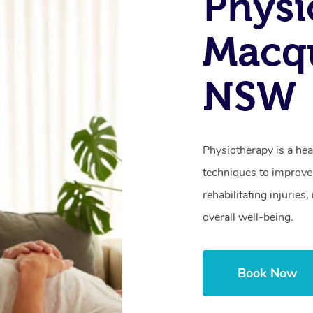
Physi
Macqu
NSW
Physiotherapy is a hea
techniques to improve 
rehabilitating injurie
overall well-being.
Book Now