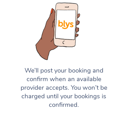
We’ll post your booking and
confirm when an available
provider accepts. You won’t be
charged until your bookings is
confirmed.