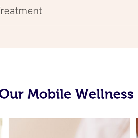
Treatment
Our Mobile Wellness 