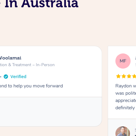
 In Australia
Woolamai
MF
tion & Treatment – In-Person
nd to help you move forward
Raydon wa
was polit
appreciat
definitely