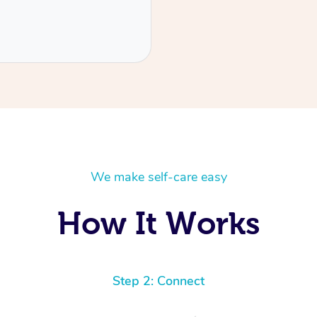
We make self-care easy
How It Works
Step 2: Connect