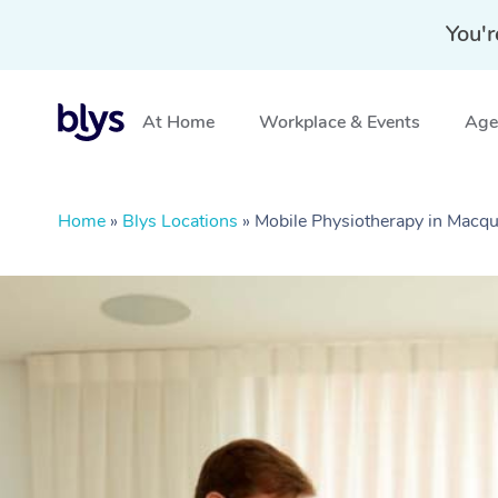
You'r
At Home
Workplace & Events
Aged
Home
»
Blys Locations
»
Mobile Physiotherapy in Macq