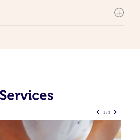
Services
1 / 3