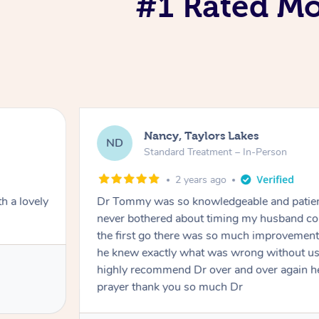
#1 Rated Mob
Nancy, Taylors Lakes
ND
Standard Treatment – In-Person
2 years ago
h a lovely
Dr Tommy was so knowledgeable and patie
never bothered about timing my husband cou
the first go there was so much improvement
he knew exactly what was wrong without us
highly recommend Dr over and over again he
prayer thank you so much Dr