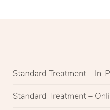
Standard Treatment – In-
Standard Treatment – Onl