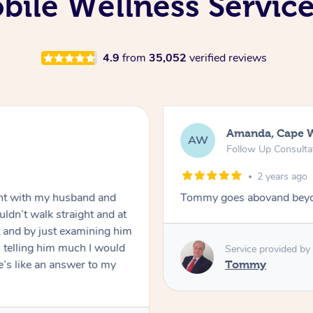
ile Wellness Service
4.9
from
35,052
verified reviews
Amanda, Cape 
AW
Follow Up Consulta
2 years ago
nt with my husband and
Tommy goes abovand beyo
ldn’t walk straight and at
 and by just examining him
 telling him much I would
Service provided by
’s like an answer to my
Tommy