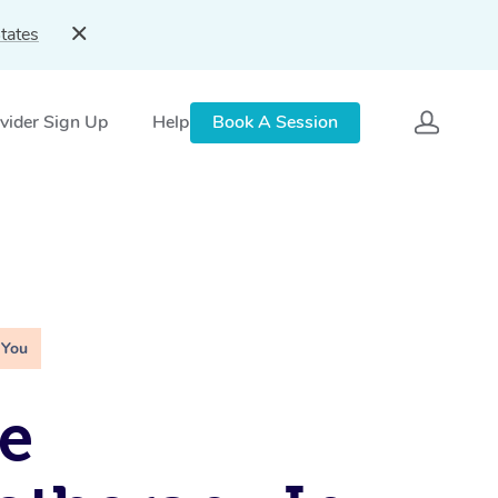
tates
vider Sign Up
Help
Book A Session
 You
e