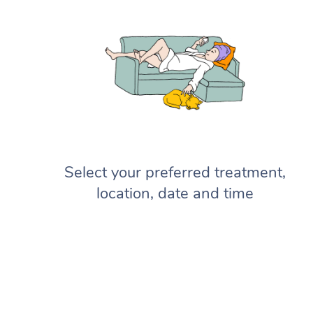
Select your preferred treatment,
location, date and time