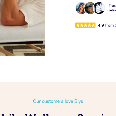
Trus
rela
4.9
from
Our customers love Blys