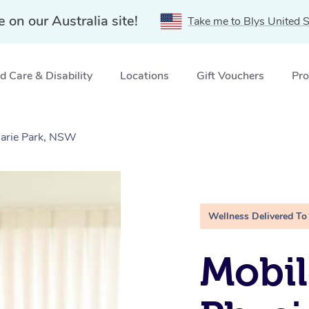
e on our Australia site!
Take me to Blys United S
 Care & Disability
Locations
Gift Vouchers
Pro
uarie Park, NSW
Wellness Delivered To
Mobil