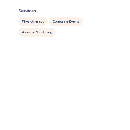
Services
S
Physiotherapy
Corporate Events
Assisted Stretching