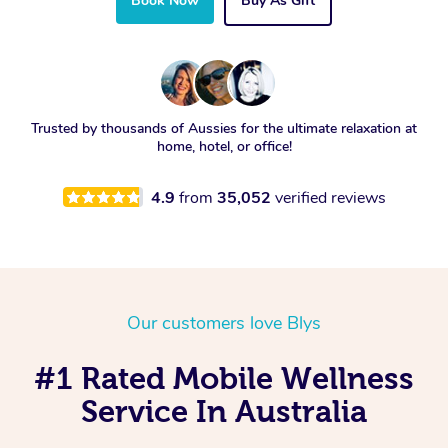
Book Now
Buy As Gift
Trusted by thousands of Aussies for the ultimate relaxation at
home, hotel, or office!
4.9
from
35,052
verified reviews
Our customers love Blys
#1 Rated Mobile Wellness
Service In Australia