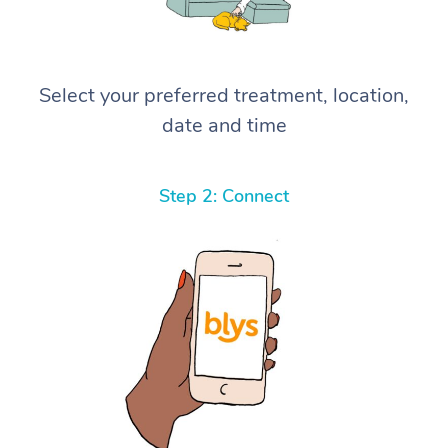
Select your preferred treatment, location,
date and time
Step 2: Connect