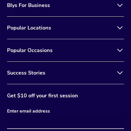
Blys For Business
Popular Locations
Popular Occasions
Success Stories
Get $10 off your first session
Enter email address