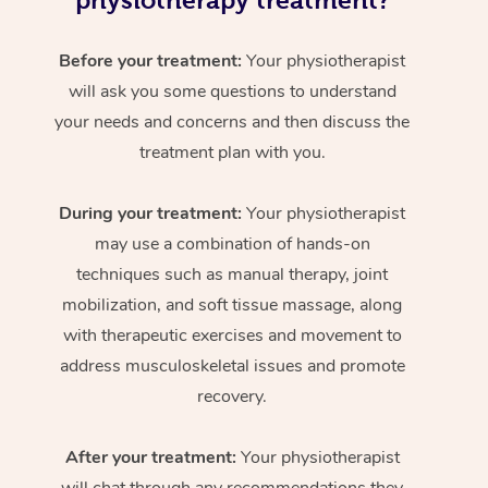
physiotherapy treatment?
Before your treatment:
Your physiotherapist
will ask you some questions to understand
your needs and concerns and then discuss the
treatment plan with you.
During your treatment:
Your physiotherapist
may use a combination of hands-on
techniques such as manual therapy, joint
mobilization, and soft tissue massage, along
with therapeutic exercises and movement to
address musculoskeletal issues and promote
recovery.
After your treatment:
Your physiotherapist