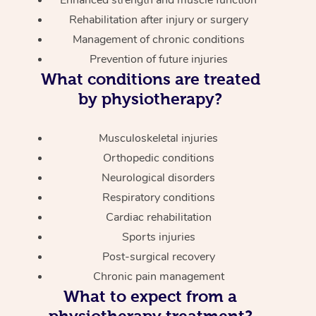
Enhanced strength and muscle function
Rehabilitation after injury or surgery
Management of chronic conditions
Prevention of future injuries
What conditions are treated
by physiotherapy?
Musculoskeletal injuries
Orthopedic conditions
Neurological disorders
Respiratory conditions
Cardiac rehabilitation
Sports injuries
Post-surgical recovery
Chronic pain management
What to expect from a