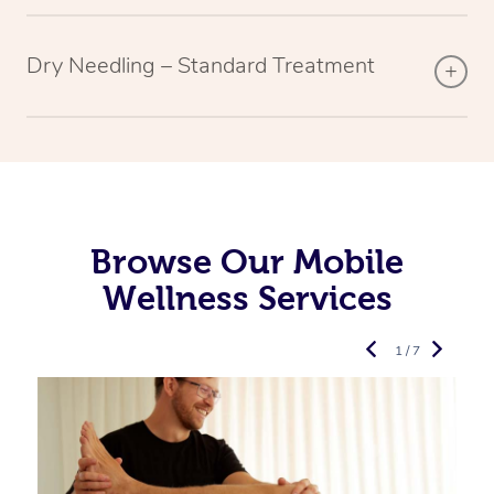
Dry Needling – Standard Treatment
Browse Our Mobile
Wellness Services
1 / 7