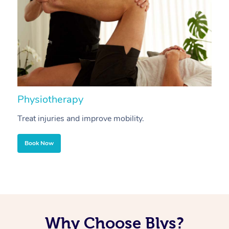
Physiotherapy
A
Treat injuries and improve mobility.
B
Book Now
Why Choose Blys?