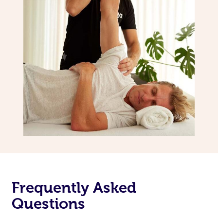
Frequently Asked
Questions