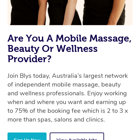
Are You A Mobile Massage,
Beauty Or Wellness
Provider?
Join Blys today, Australia’s largest network
of independent mobile massage, beauty
and wellness professionals. Enjoy working
when and where you want and earning up
to 75% of the booking fee which is 2 to 3 x
more than spas, salons and clinics.