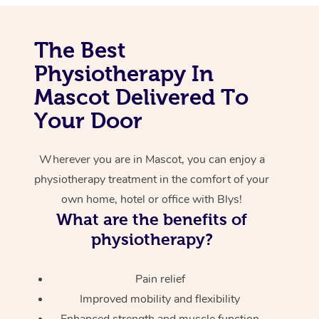
Corporate Massage
The Best
Physiotherapy In
Mascot Delivered To
Your Door
Wherever you are in Mascot, you can enjoy a
physiotherapy treatment in the comfort of your
own home, hotel or office with Blys!
What are the benefits of
physiotherapy?
Pain relief
Improved mobility and flexibility