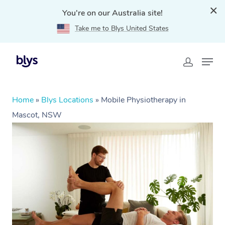
You're on our Australia site!
Take me to Blys United States
Home
»
Blys Locations
»
Mobile Physiotherapy in
Mascot, NSW