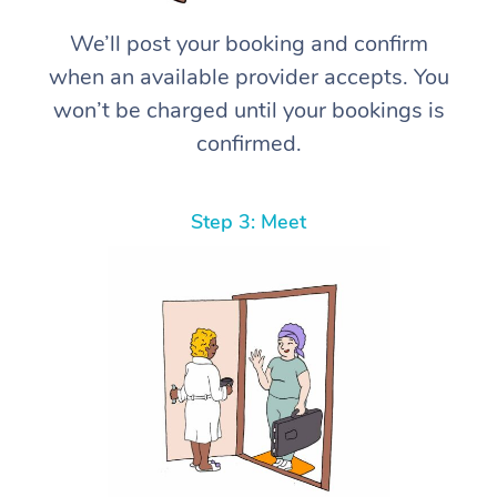
We’ll post your booking and confirm
when an available provider accepts. You
won’t be charged until your bookings is
confirmed.
Step 3: Meet