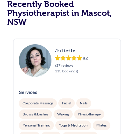
Recently Booked
Physiotherapist in Mascot,
NSW
Juliette
5.0
At Home
(27 reviews,
115 bookings)
Workplace &
Massage
Events
Swedish Massage
Beauty
Services
S
Relaxation Massage
Facial
Aged Care &
Popular Occasions
Wellness
Corporate Massage
Facial
Nails
Disability
Brows & Lashes
Waxing
Physiotherapy
Corporate Events
Remedial Massage
Nails
Physiotherapy
Popular Services
Personal Training
Yoga & Meditation
Pilates
Corporate Wellness
Event Massage
Locations
Deep Tissue Massag
Hair
Occupational Therap
Self-Managed Aged-