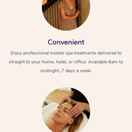
Convenient
Enjoy professional mobile spa treatments delivered to
straight to your home, hotel, or office. Available 6am to
midnight, 7 days a week.