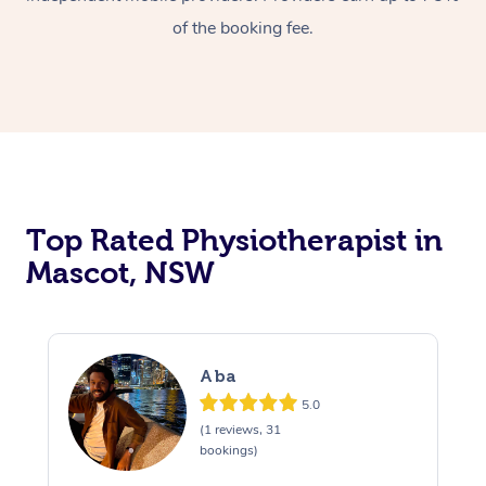
of the booking fee.
Top Rated Physiotherapist in
Mascot, NSW
Aba
5.0
(1 reviews, 31
bookings)