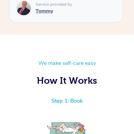
We make self-care easy
How It Works
Step 1: Book