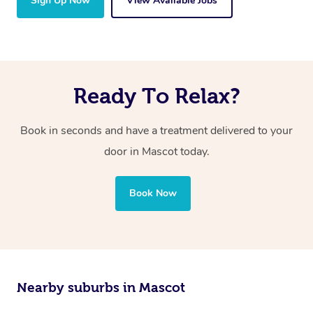
Sign Up Now
View Available Jobs
Ready To Relax?
Book in seconds and have a treatment delivered to your
door in Mascot today.
Book Now
Nearby suburbs in Mascot