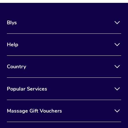
Blys
Help
Country
Popular Services
Massage Gift Vouchers