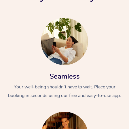
Seamless
Your well-being shouldn’t have to wait. Place your
booking in seconds using our free and easy-to-use app.