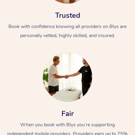
Trusted
Book with confidence knowing all providers on Blys are
personally vetted, highly skilled, and insured.
Fair
When you book with Blys you’re supporting
independent mobile providers. Providers earn up to 75%