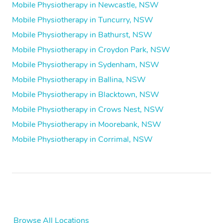
Mobile Physiotherapy in Newcastle, NSW
Mobile Physiotherapy in Tuncurry, NSW
Mobile Physiotherapy in Bathurst, NSW
Mobile Physiotherapy in Croydon Park, NSW
Mobile Physiotherapy in Sydenham, NSW
Mobile Physiotherapy in Ballina, NSW
Mobile Physiotherapy in Blacktown, NSW
Mobile Physiotherapy in Crows Nest, NSW
Mobile Physiotherapy in Moorebank, NSW
Mobile Physiotherapy in Corrimal, NSW
Browse All Locations