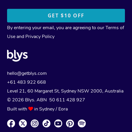
By entering your email, you are agreeing to our
Terms of
Use
and
Privacy Policy
hello@getblys.com
+61 483 922 668
Level 21, 60 Margaret St, Sydney NSW 2000
, Australia
© 2026 Blys. ABN 50 611 428 927
Built with
in Sydney / Eora