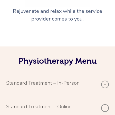
Rejuvenate and relax while the service
provider comes to you.
Physiotherapy Menu
Standard Treatment – In-Person
Standard Treatment – Online