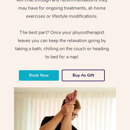
will chat through any recommendations they
may have for ongoing treatments, at-home
exercises or lifestyle modifications.
The best part? Once your physiotherapist
leaves you can keep the relaxation going by
taking a bath, chilling on the couch or heading
to bed for a nap!
Book Now
Buy As Gift