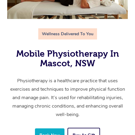
Wellness Delivered To You
Mobile Physiotherapy In
Mascot, NSW
Physiotherapy is a healthcare practice that uses
exercises and techniques to improve physical function
and manage pain. It’s used for rehabilitating injuries,
managing chronic conditions, and enhancing overall
well-being.