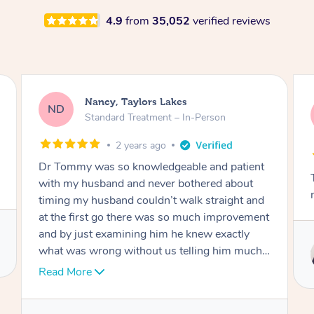
4.9
from
35,052
verified reviews
Amanda, Cape Woolamai
AW
Follow Up Consultation & Treatment – In-
Person
2 years ago
t
Tommy goes abovand beyond to help you
move forward
d
nt
Service provided by
I
Tommy