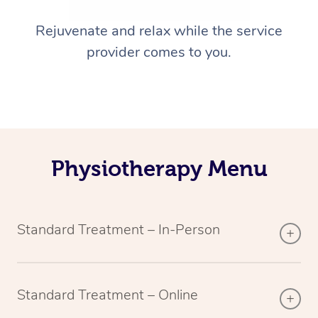
Rejuvenate and relax while the service
provider comes to you.
Physiotherapy Menu
Standard Treatment – In-Person
Standard Treatment – Online