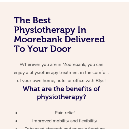
Corporate Massage
The Best
Physiotherapy In
Moorebank Delivered
To Your Door
Wherever you are in Moorebank, you can
enjoy a physiotherapy treatment in the comfort
of your own home, hotel or office with Blys!
What are the benefits of
physiotherapy?
Pain relief
Improved mobility and flexibility