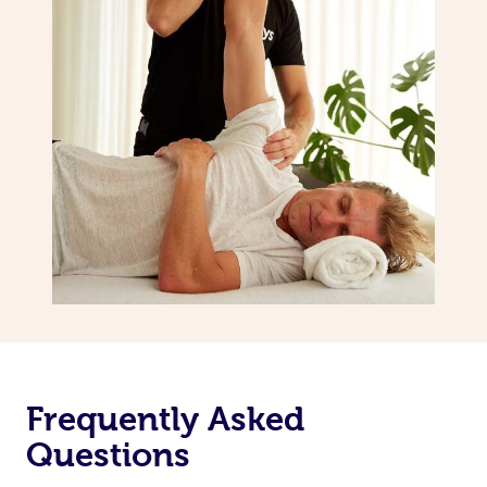
Frequently Asked
Questions