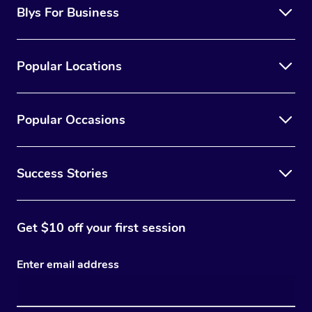
Blys For Business
Popular Locations
Popular Occasions
Success Stories
Get $10 off your first session
Enter email address