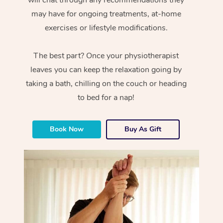
will chat through any recommendations they
may have for ongoing treatments, at-home
exercises or lifestyle modifications.
The best part? Once your physiotherapist
leaves you can keep the relaxation going by
taking a bath, chilling on the couch or heading
to bed for a nap!
Book Now
Buy As Gift