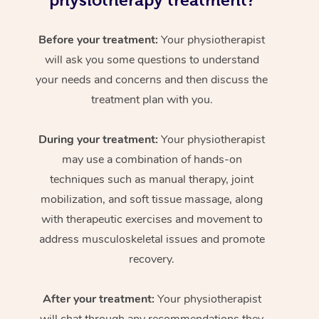
physiotherapy treatment?
Before your treatment:
Your physiotherapist
will ask you some questions to understand
your needs and concerns and then discuss the
treatment plan with you.
During your treatment:
Your physiotherapist
may use a combination of hands-on
techniques such as manual therapy, joint
mobilization, and soft tissue massage, along
with therapeutic exercises and movement to
address musculoskeletal issues and promote
recovery.
After your treatment:
Your physiotherapist