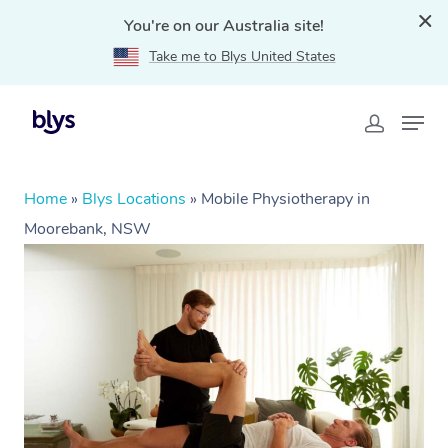
You're on our Australia site!
Take me to Blys United States
Home
»
Blys Locations
»
Mobile Physiotherapy in
Moorebank, NSW