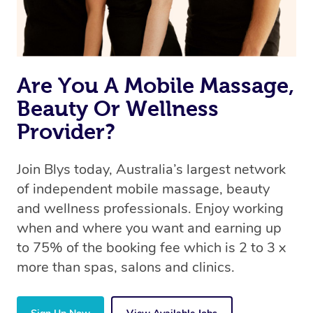
Are You A Mobile Massage,
Beauty Or Wellness
Provider?
Join Blys today, Australia’s largest network
of independent mobile massage, beauty
and wellness professionals. Enjoy working
when and where you want and earning up
to 75% of the booking fee which is 2 to 3 x
more than spas, salons and clinics.