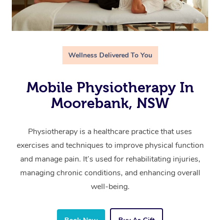
Wellness Delivered To You
Mobile Physiotherapy In
Moorebank, NSW
Physiotherapy is a healthcare practice that uses
exercises and techniques to improve physical function
and manage pain. It’s used for rehabilitating injuries,
managing chronic conditions, and enhancing overall
well-being.