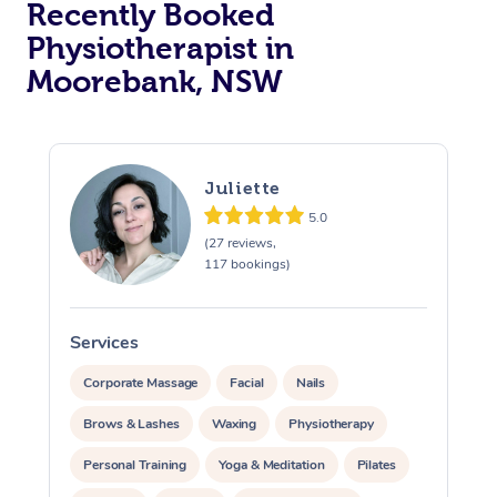
Recently Booked
Physiotherapist in
Moorebank, NSW
Juliette
5.0
At Home
(27 reviews,
117 bookings)
Workplace &
Massage
Events
Swedish Massage
Beauty
Services
S
Relaxation Massage
Facial
Aged Care &
Popular Occasions
Wellness
Corporate Massage
Facial
Nails
Disability
Brows & Lashes
Waxing
Physiotherapy
Corporate Events
Remedial Massage
Nails
Physiotherapy
Popular Services
Personal Training
Yoga & Meditation
Pilates
Corporate Wellness
Event Massage
Locations
Deep Tissue Massag
Hair
Occupational Therap
Self-Managed Aged-