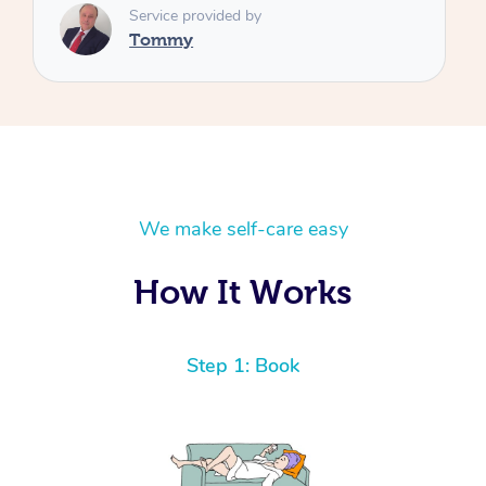
We make self-care easy
How It Works
Step 1: Book