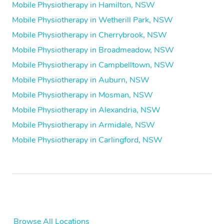
Mobile Physiotherapy in Hamilton, NSW
Mobile Physiotherapy in Wetherill Park, NSW
Mobile Physiotherapy in Cherrybrook, NSW
Mobile Physiotherapy in Broadmeadow, NSW
Mobile Physiotherapy in Campbelltown, NSW
Mobile Physiotherapy in Auburn, NSW
Mobile Physiotherapy in Mosman, NSW
Mobile Physiotherapy in Alexandria, NSW
Mobile Physiotherapy in Armidale, NSW
Mobile Physiotherapy in Carlingford, NSW
Browse All Locations