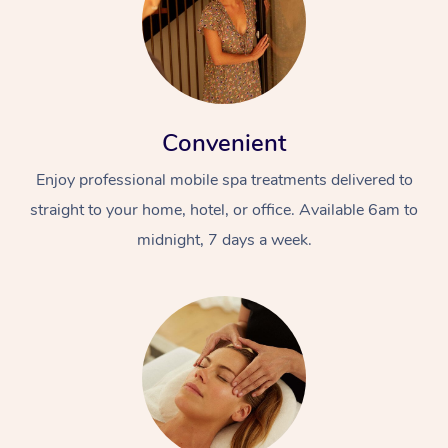
Convenient
Enjoy professional mobile spa treatments delivered to
straight to your home, hotel, or office. Available 6am to
midnight, 7 days a week.