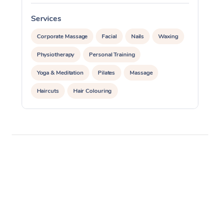
Services
S
Corporate Massage
Facial
Nails
Waxing
Physiotherapy
Personal Training
Yoga & Meditation
Pilates
Massage
Haircuts
Hair Colouring
Hair & Makeup Packages
Makeup
Hairstyling
Hair Cut & Colour Packages
Pamper Packages
Corporate Events
Private Events / Group Packages
Assisted Stretching