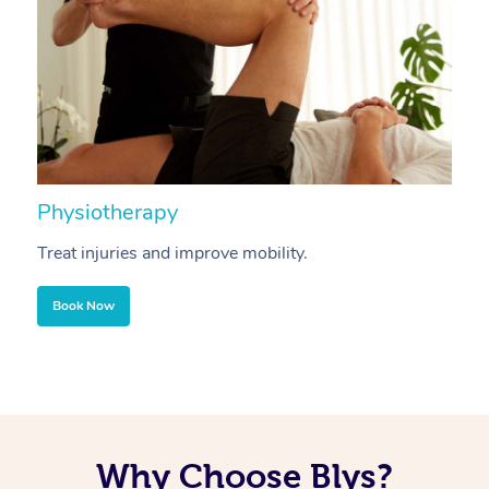
Physiotherapy
A
Treat injuries and improve mobility.
B
Book Now
Why Choose Blys?