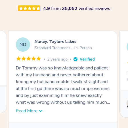
4.9
from
35,052
verified reviews
Amanda, Cape Woolamai
AW
Follow Up Consultation & Treatment – In-
Person
2 years ago
Tommy goes abovand beyond to help you
move forward
Service provided by
Tommy