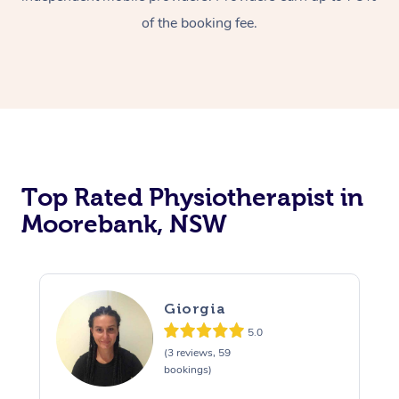
of the booking fee.
Top Rated Physiotherapist in
Moorebank, NSW
Giorgia
5.0
(3 reviews, 59
bookings)