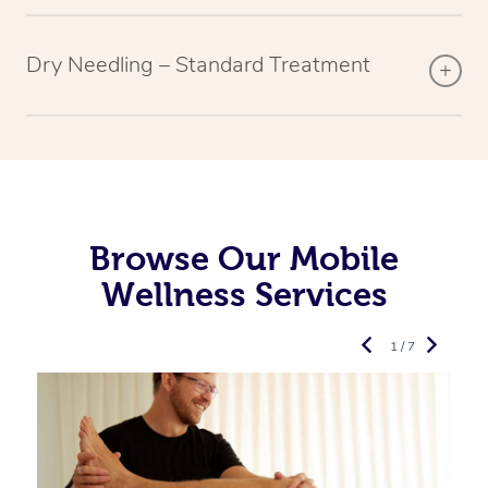
Dry Needling – Standard Treatment
Browse Our Mobile
Wellness Services
1 / 7