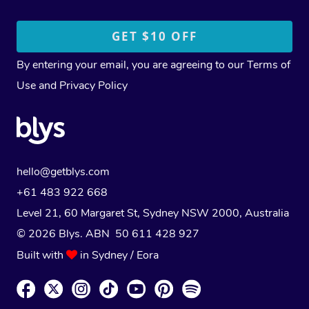
By entering your email, you are agreeing to our
Terms of
Use
and
Privacy Policy
hello@getblys.com
+61 483 922 668
Level 21, 60 Margaret St, Sydney NSW 2000
, Australia
© 2026 Blys. ABN 50 611 428 927
Built with
in Sydney / Eora