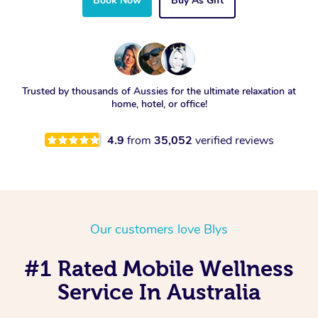
Book Now
Buy As Gift
Trusted by thousands of Aussies for the ultimate relaxation at
home, hotel, or office!
4.9
from
35,052
verified reviews
Our customers love Blys
#1 Rated Mobile Wellness
Service In Australia