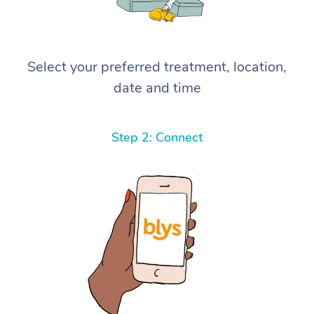
Select your preferred treatment, location,
date and time
Step 2: Connect