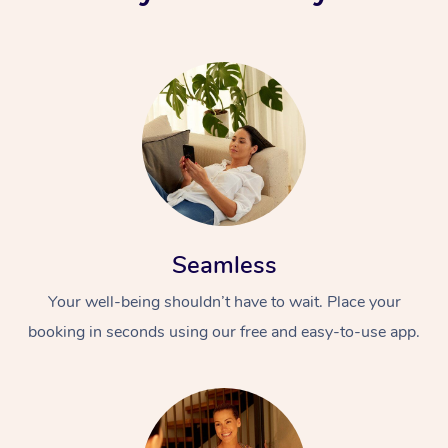
Seamless
Your well-being shouldn’t have to wait. Place your
booking in seconds using our free and easy-to-use app.