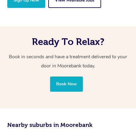
Sign Up Now
View Available Jobs
Ready To Relax?
Book in seconds and have a treatment delivered to your
door in Moorebank today.
Book Now
Nearby suburbs in Moorebank