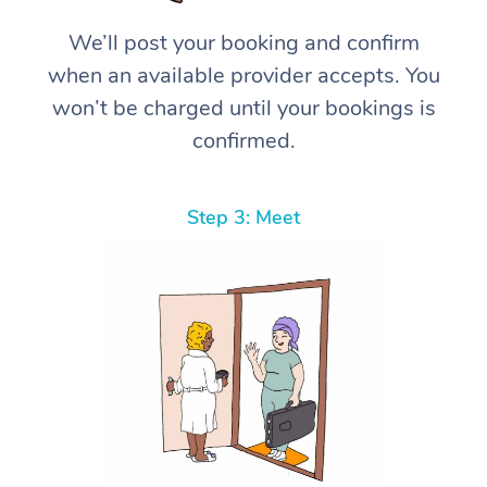
We’ll post your booking and confirm
when an available provider accepts. You
won’t be charged until your bookings is
confirmed.
Step 3: Meet