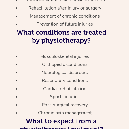
Enhanced strength and muscle function
Rehabilitation after injury or surgery
Management of chronic conditions
Prevention of future injuries
What conditions are treated
by physiotherapy?
Musculoskeletal injuries
Orthopedic conditions
Neurological disorders
Respiratory conditions
Cardiac rehabilitation
Sports injuries
Post-surgical recovery
Chronic pain management
What to expect from a