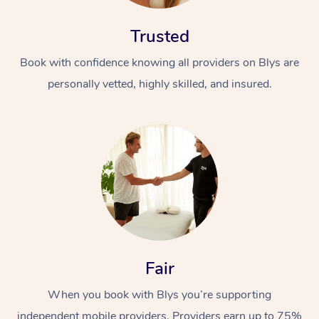
Trusted
Book with confidence knowing all providers on Blys are
personally vetted, highly skilled, and insured.
Fair
When you book with Blys you’re supporting
independent mobile providers. Providers earn up to 75%