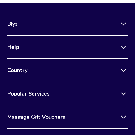
Blys
Help
Country
Popular Services
Massage Gift Vouchers