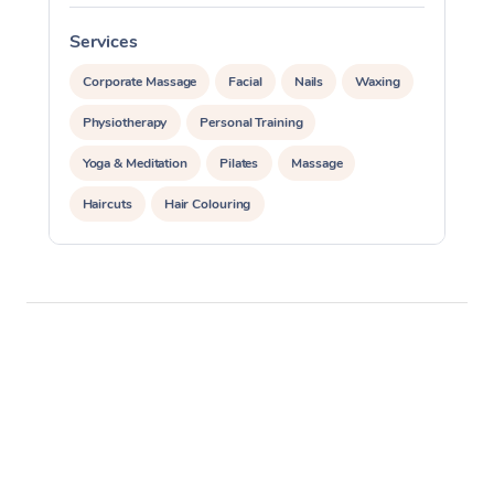
Services
S
Corporate Massage
Facial
Nails
Waxing
Physiotherapy
Personal Training
Yoga & Meditation
Pilates
Massage
Haircuts
Hair Colouring
Hair & Makeup Packages
Makeup
Hairstyling
Hair Cut & Colour Packages
Pamper Packages
Corporate Events
Private Events / Group Packages
Assisted Stretching