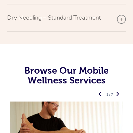
Dry Needling – Standard Treatment
Browse Our Mobile
Wellness Services
1 / 7