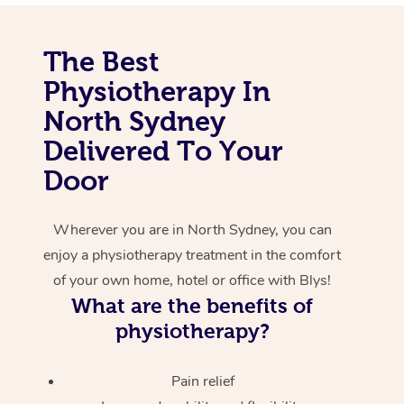
Corporate Massage
The Best
Physiotherapy In
North Sydney
Delivered To Your
Door
Wherever you are in North Sydney, you can
enjoy a physiotherapy treatment in the comfort
of your own home, hotel or office with Blys!
What are the benefits of
physiotherapy?
Pain relief