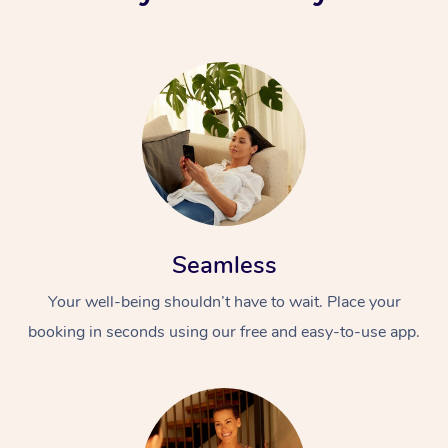
Seamless
Your well-being shouldn’t have to wait. Place your
booking in seconds using our free and easy-to-use app.