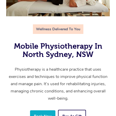
Wellness Delivered To You
Mobile Physiotherapy In
North Sydney, NSW
Physiotherapy is a healthcare practice that uses
exercises and techniques to improve physical function
and manage pain. It’s used for rehabilitating injuries,
managing chronic conditions, and enhancing overall
well-being.