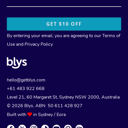
By entering your email, you are agreeing to our
Terms of
Use
and
Privacy Policy
hello@getblys.com
+61 483 922 668
Level 21, 60 Margaret St, Sydney NSW 2000
, Australia
© 2026 Blys. ABN 50 611 428 927
Built with
in Sydney / Eora