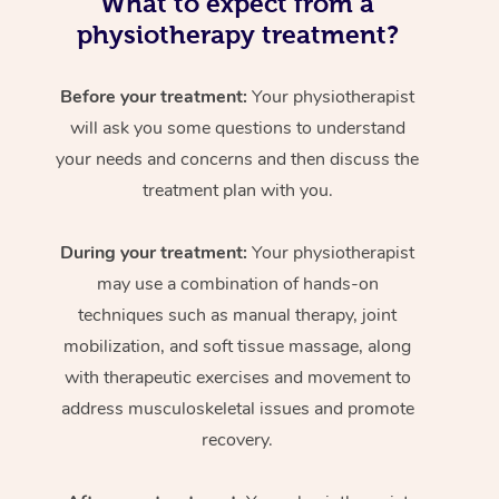
What to expect from a
physiotherapy treatment?
Before your treatment:
Your physiotherapist
will ask you some questions to understand
your needs and concerns and then discuss the
treatment plan with you.
During your treatment:
Your physiotherapist
may use a combination of hands-on
techniques such as manual therapy, joint
mobilization, and soft tissue massage, along
with therapeutic exercises and movement to
address musculoskeletal issues and promote
recovery.