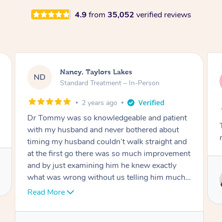
4.9
from
35,052
verified reviews
Amanda, Cape Woolamai
AW
Follow Up Consultation & Treatment – In-
Person
2 years ago
Tommy goes abovand beyond to help you
move forward
Service provided by
Tommy