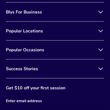
Blys For Business
Popular Locations
Popular Occasions
Success Stories
Get $10 off your first session
Enter email address