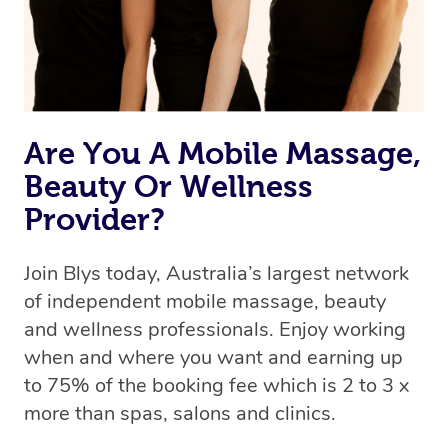
Are You A Mobile Massage,
Beauty Or Wellness
Provider?
Join Blys today, Australia’s largest network
of independent mobile massage, beauty
and wellness professionals. Enjoy working
when and where you want and earning up
to 75% of the booking fee which is 2 to 3 x
more than spas, salons and clinics.