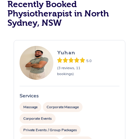
Recently Booked
Physiotherapist in North
Sydney, NSW
Yuhan
5.0
At Home
(3 reviews, 11
bookings)
Workplace &
Massage
Events
Swedish Massage
Beauty
Services
Relaxation Massage
Facial
Aged Care &
Popular Occasions
Wellness
Massage
Corporate Massage
Disability
Corporate Events
Corporate Events
Remedial Massage
Nails
Physiotherapy
Popular Services
Private Events / Group Packages
Corporate Wellness
Event Massage
Locations
Deep Tissue Massag
Hair
Occupational Therap
Self-Managed Aged-