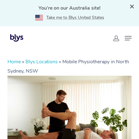
You're on our Australia site!
Take me to Blys United States
Home
»
Blys Locations
»
Mobile Physiotherapy in North
Sydney, NSW