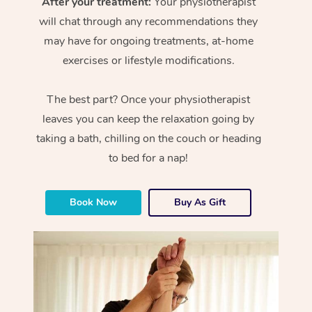
After your treatment:
Your physiotherapist
will chat through any recommendations they
may have for ongoing treatments, at-home
exercises or lifestyle modifications.
The best part? Once your physiotherapist
leaves you can keep the relaxation going by
taking a bath, chilling on the couch or heading
to bed for a nap!
Book Now
Buy As Gift