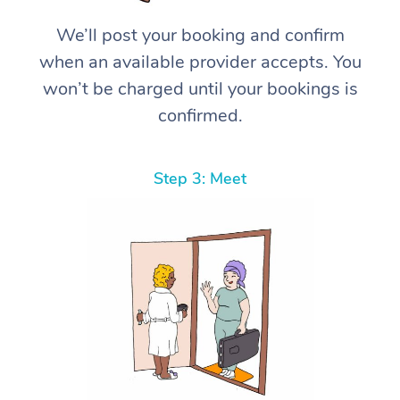
We’ll post your booking and confirm
when an available provider accepts. You
won’t be charged until your bookings is
confirmed.
Step 3: Meet