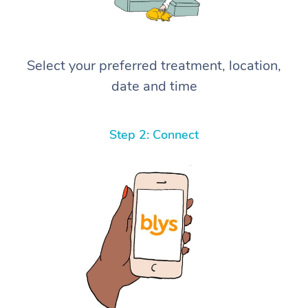
Select your preferred treatment, location,
date and time
Step 2: Connect