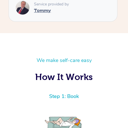
We make self-care easy
How It Works
Step 1: Book