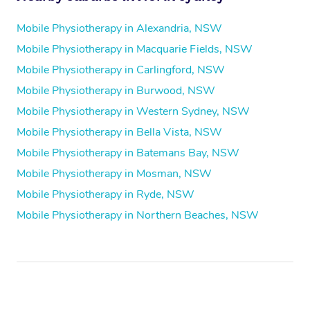
Mobile Physiotherapy in Alexandria, NSW
Mobile Physiotherapy in Macquarie Fields, NSW
Mobile Physiotherapy in Carlingford, NSW
Mobile Physiotherapy in Burwood, NSW
Mobile Physiotherapy in Western Sydney, NSW
Mobile Physiotherapy in Bella Vista, NSW
Mobile Physiotherapy in Batemans Bay, NSW
Mobile Physiotherapy in Mosman, NSW
Mobile Physiotherapy in Ryde, NSW
Mobile Physiotherapy in Northern Beaches, NSW