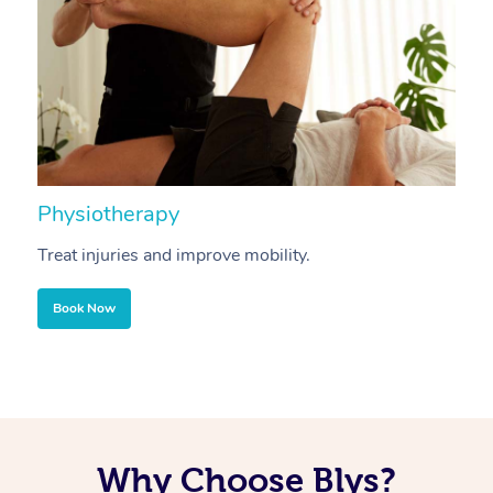
Physiotherapy
A
Treat injuries and improve mobility.
B
Book Now
Why Choose Blys?