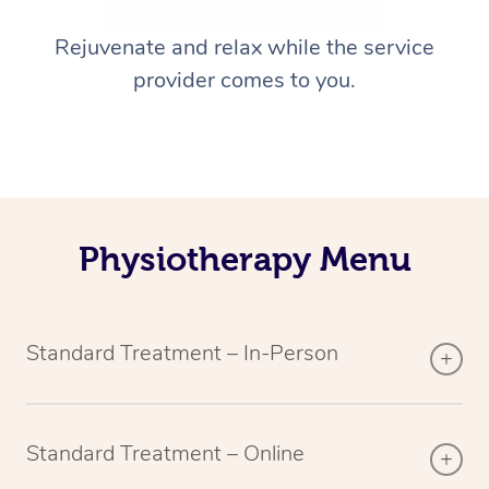
Rejuvenate and relax while the service
provider comes to you.
Physiotherapy Menu
Standard Treatment – In-Person
Standard Treatment – Online