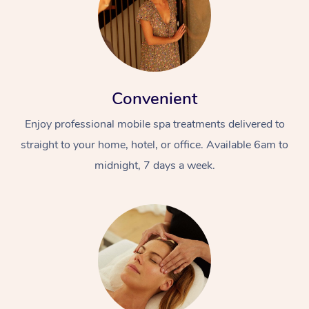
Convenient
Enjoy professional mobile spa treatments delivered to
straight to your home, hotel, or office. Available 6am to
midnight, 7 days a week.