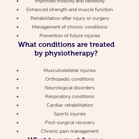
Improved mobility and flexibility
Enhanced strength and muscle function
Rehabilitation after injury or surgery
Management of chronic conditions
Prevention of future injuries
What conditions are treated
by physiotherapy?
Musculoskeletal injuries
Orthopedic conditions
Neurological disorders
Respiratory conditions
Cardiac rehabilitation
Sports injuries
Post-surgical recovery
Chronic pain management