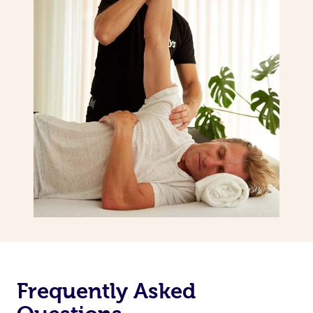
Frequently Asked