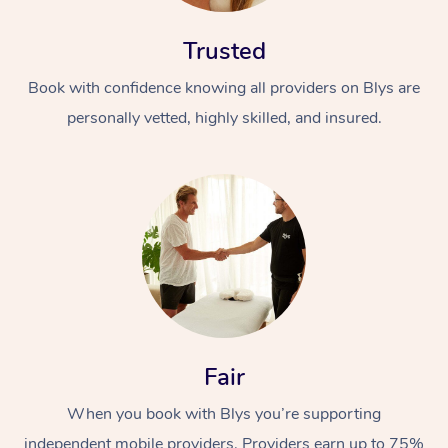
Trusted
Book with confidence knowing all providers on Blys are
personally vetted, highly skilled, and insured.
Fair
When you book with Blys you’re supporting
independent mobile providers. Providers earn up to 75%