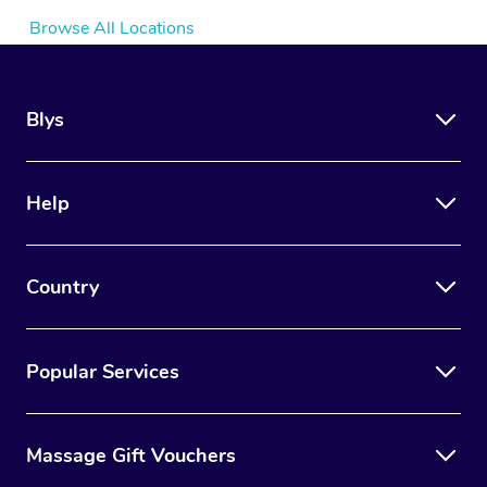
Browse All Locations
Blys
Help
Country
Popular Services
Massage Gift Vouchers