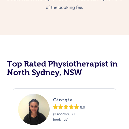
of the booking fee.
Top Rated Physiotherapist in
North Sydney, NSW
Giorgia
5.0
(3 reviews, 59
bookings)