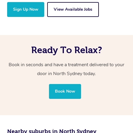
Sign Up Now
View Available Jobs
Ready To Relax?
Book in seconds and have a treatment delivered to your
door in North Sydney today.
Book Now
Nearby suburbs in North Sydney