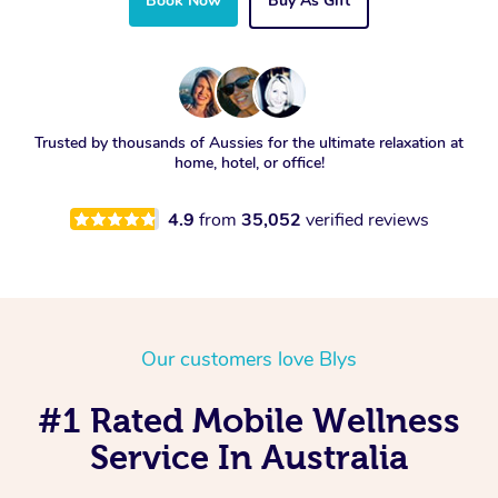
Book Now
Buy As Gift
Trusted by thousands of Aussies for the ultimate relaxation at
home, hotel, or office!
4.9
from
35,052
verified reviews
Our customers love Blys
#1 Rated Mobile Wellness
Service In Australia