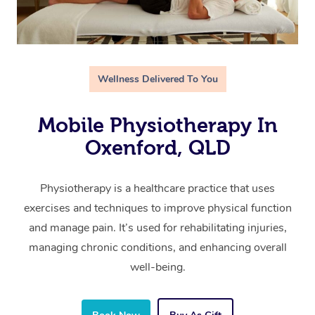
Wellness Delivered To You
Mobile Physiotherapy In
Oxenford, QLD
Physiotherapy is a healthcare practice that uses
exercises and techniques to improve physical function
and manage pain. It’s used for rehabilitating injuries,
managing chronic conditions, and enhancing overall
well-being.