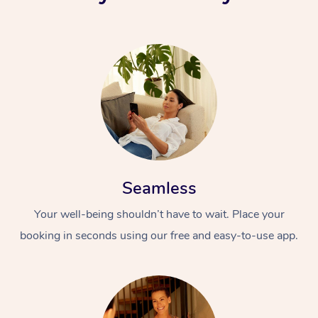
Seamless
Your well-being shouldn’t have to wait. Place your
booking in seconds using our free and easy-to-use app.