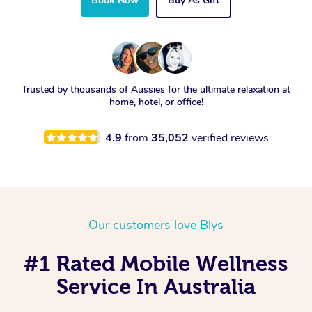
Book Now
Buy As Gift
Trusted by thousands of Aussies for the ultimate relaxation at
home, hotel, or office!
4.9
from
35,052
verified reviews
Our customers love Blys
#1 Rated Mobile Wellness
Service In Australia