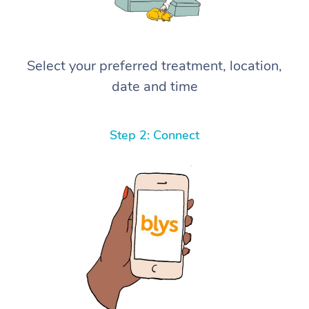
Select your preferred treatment, location,
date and time
Step 2: Connect