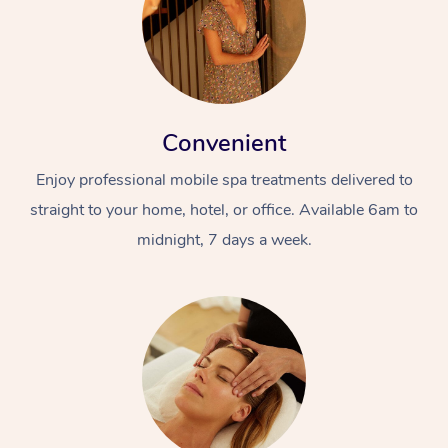
Convenient
Enjoy professional mobile spa treatments delivered to
straight to your home, hotel, or office. Available 6am to
midnight, 7 days a week.