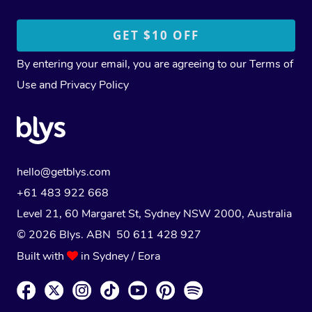
By entering your email, you are agreeing to our
Terms of
Use
and
Privacy Policy
hello@getblys.com
+61 483 922 668
Level 21, 60 Margaret St, Sydney NSW 2000
, Australia
© 2026 Blys. ABN 50 611 428 927
Built with
in Sydney / Eora