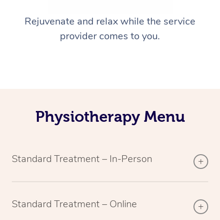
Rejuvenate and relax while the service
provider comes to you.
Physiotherapy Menu
Standard Treatment – In-Person
Standard Treatment – Online