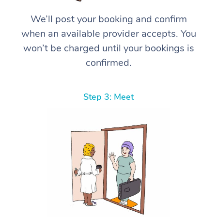
We’ll post your booking and confirm
when an available provider accepts. You
won’t be charged until your bookings is
confirmed.
Step 3: Meet