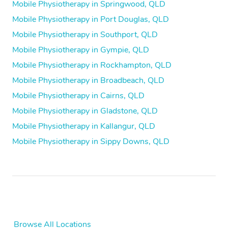
Mobile Physiotherapy in Springwood, QLD
Mobile Physiotherapy in Port Douglas, QLD
Mobile Physiotherapy in Southport, QLD
Mobile Physiotherapy in Gympie, QLD
Mobile Physiotherapy in Rockhampton, QLD
Mobile Physiotherapy in Broadbeach, QLD
Mobile Physiotherapy in Cairns, QLD
Mobile Physiotherapy in Gladstone, QLD
Mobile Physiotherapy in Kallangur, QLD
Mobile Physiotherapy in Sippy Downs, QLD
Browse All Locations