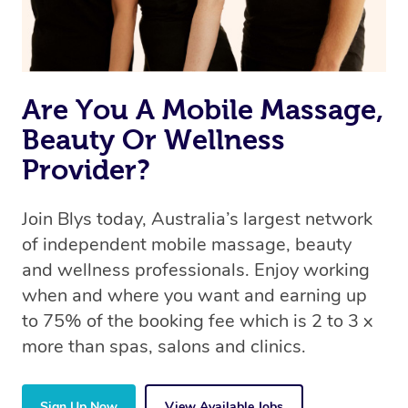
Are You A Mobile Massage,
Beauty Or Wellness
Provider?
Join Blys today, Australia’s largest network
of independent mobile massage, beauty
and wellness professionals. Enjoy working
when and where you want and earning up
to 75% of the booking fee which is 2 to 3 x
more than spas, salons and clinics.
Sign Up Now
View Available Jobs