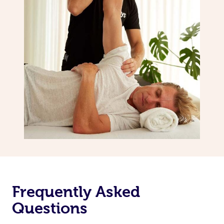
Frequently Asked
Questions