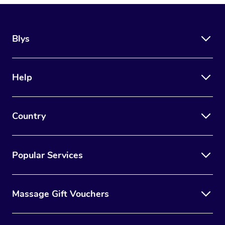
Blys
Help
Country
Popular Services
Massage Gift Vouchers