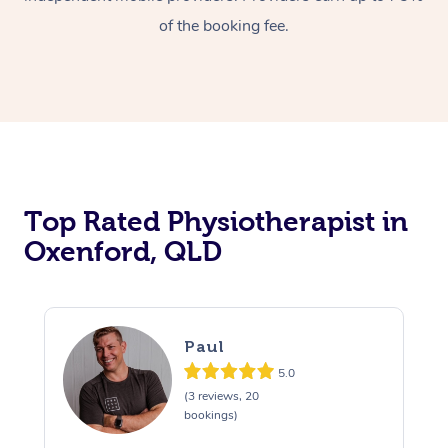
of the booking fee.
Top Rated Physiotherapist in
Oxenford, QLD
Paul
5.0
(3 reviews, 20
bookings)