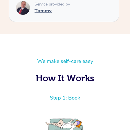
We make self-care easy
How It Works
Step 1: Book