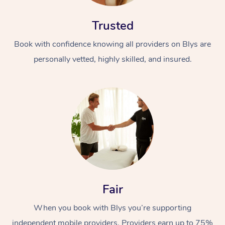
Trusted
Book with confidence knowing all providers on Blys are
personally vetted, highly skilled, and insured.
Fair
When you book with Blys you’re supporting
independent mobile providers. Providers earn up to 75%