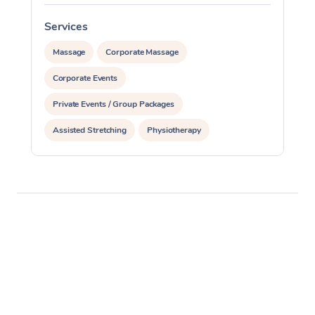
Services
S
Massage
Corporate Massage
Corporate Events
Private Events / Group Packages
Assisted Stretching
Physiotherapy
Acupuncture
Personal Training
Pilates