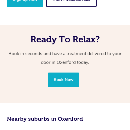
Ready To Relax?
Book in seconds and have a treatment delivered to your
door in Oxenford today.
Book Now
Nearby suburbs in Oxenford