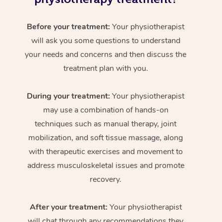
Before your treatment:
Your physiotherapist
will ask you some questions to understand
your needs and concerns and then discuss the
treatment plan with you.
During your treatment:
Your physiotherapist
may use a combination of hands-on
techniques such as manual therapy, joint
mobilization, and soft tissue massage, along
with therapeutic exercises and movement to
address musculoskeletal issues and promote
recovery.
After your treatment:
Your physiotherapist
will chat through any recommendations they