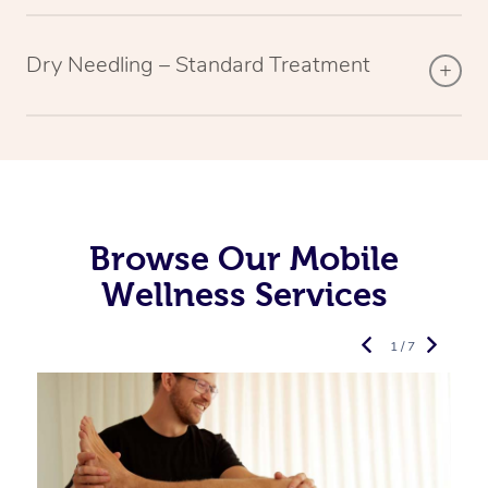
Dry Needling – Standard Treatment
Browse Our Mobile
Wellness Services
1 / 7