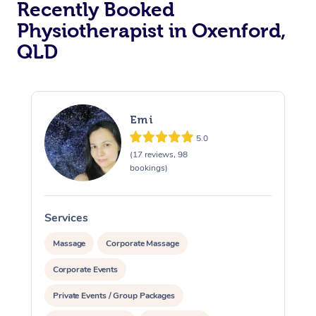
Recently Booked
Physiotherapist in Oxenford,
QLD
Emi
5.0
At Home
(17 reviews, 98
bookings)
Workplace &
Massage
Events
Swedish Massage
Beauty
Services
S
Relaxation Massage
Facial
Aged Care &
Popular Occasions
Wellness
Massage
Corporate Massage
Disability
Corporate Events
Corporate Events
Remedial Massage
Nails
Physiotherapy
Popular Services
Private Events / Group Packages
Corporate Wellness
Event Massage
Locations
Deep Tissue Massag
Hair
Occupational Therap
Self-Managed Aged-