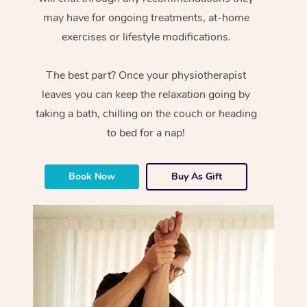
may have for ongoing treatments, at-home
exercises or lifestyle modifications.
The best part? Once your physiotherapist
leaves you can keep the relaxation going by
taking a bath, chilling on the couch or heading
to bed for a nap!
Book Now
Buy As Gift