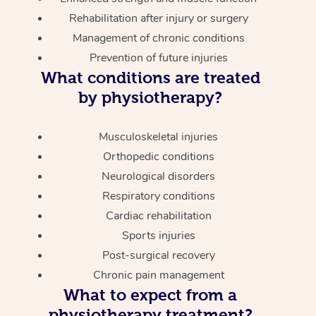
Rehabilitation after injury or surgery
Management of chronic conditions
Prevention of future injuries
What conditions are treated
by physiotherapy?
Musculoskeletal injuries
Orthopedic conditions
Neurological disorders
Respiratory conditions
Cardiac rehabilitation
Sports injuries
Post-surgical recovery
Chronic pain management
What to expect from a
physiotherapy treatment?