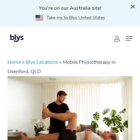
You're on our Australia site!
Take me to Blys United States
Home
»
Blys Locations
»
Mobile Physiotherapy in
Oxenford, QLD