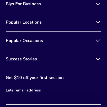
Blys For Business
Popular Locations
Popular Occasions
Success Stories
Get $10 off your first session
Enter email address