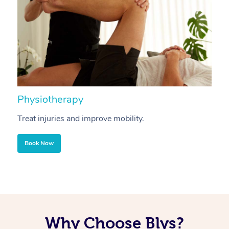
Physiotherapy
A
Treat injuries and improve mobility.
B
Book Now
Why Choose Blys?