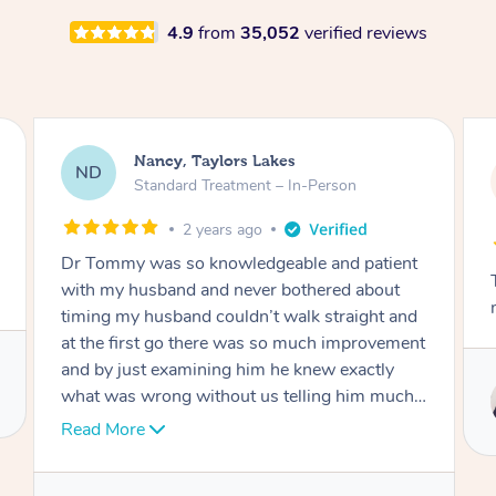
4.9
from
35,052
verified reviews
Amanda, Cape Woolamai
AW
Follow Up Consultation & Treatment – In-
Person
2 years ago
nt
Tommy goes abovand beyond to help you
move forward
nd
ent
Service provided by
 I
Tommy