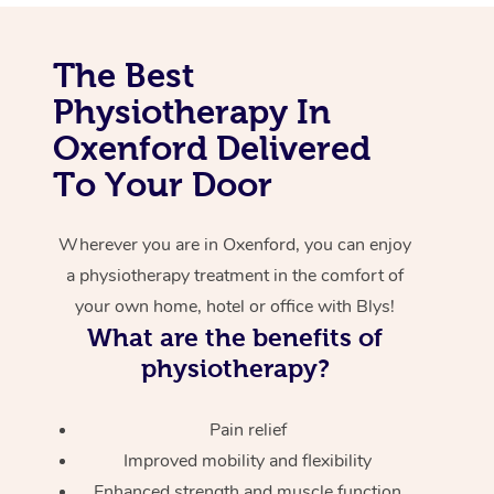
Corporate Massage
The Best
Physiotherapy In
Oxenford Delivered
To Your Door
Wherever you are in Oxenford, you can enjoy
a physiotherapy treatment in the comfort of
your own home, hotel or office with Blys!
What are the benefits of
physiotherapy?
Pain relief
Improved mobility and flexibility
Enhanced strength and muscle function