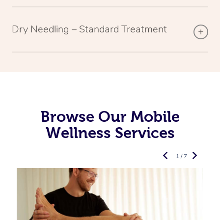
Dry Needling – Standard Treatment
Browse Our Mobile
Wellness Services
1 / 7