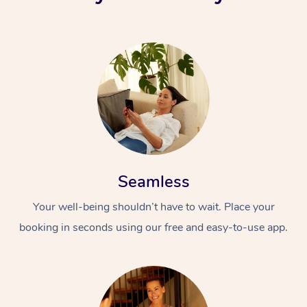
Seamless
Your well-being shouldn’t have to wait. Place your
booking in seconds using our free and easy-to-use app.