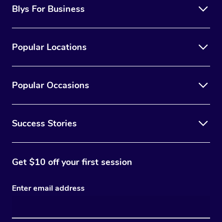
Blys For Business
Popular Locations
Popular Occasions
Success Stories
Get $10 off your first session
Enter email address