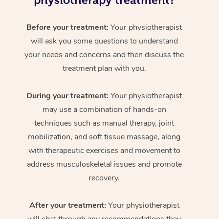
physiotherapy treatment?
Before your treatment:
Your physiotherapist
will ask you some questions to understand
your needs and concerns and then discuss the
treatment plan with you.
During your treatment:
Your physiotherapist
may use a combination of hands-on
techniques such as manual therapy, joint
mobilization, and soft tissue massage, along
with therapeutic exercises and movement to
address musculoskeletal issues and promote
recovery.
After your treatment:
Your physiotherapist