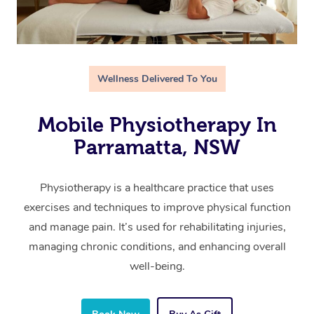
Wellness Delivered To You
Mobile Physiotherapy In
Parramatta, NSW
Physiotherapy is a healthcare practice that uses
exercises and techniques to improve physical function
and manage pain. It’s used for rehabilitating injuries,
managing chronic conditions, and enhancing overall
well-being.