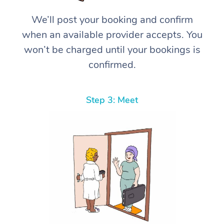
We’ll post your booking and confirm
when an available provider accepts. You
won’t be charged until your bookings is
confirmed.
Step 3: Meet