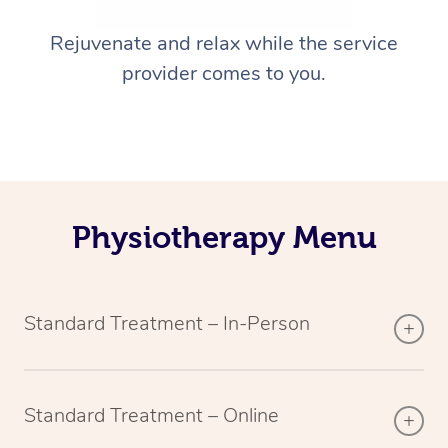
Rejuvenate and relax while the service
provider comes to you.
Physiotherapy Menu
Standard Treatment – In-Person
Standard Treatment – Online