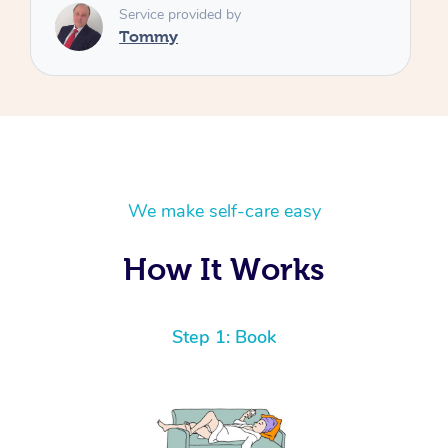
We make self-care easy
How It Works
Step 1: Book