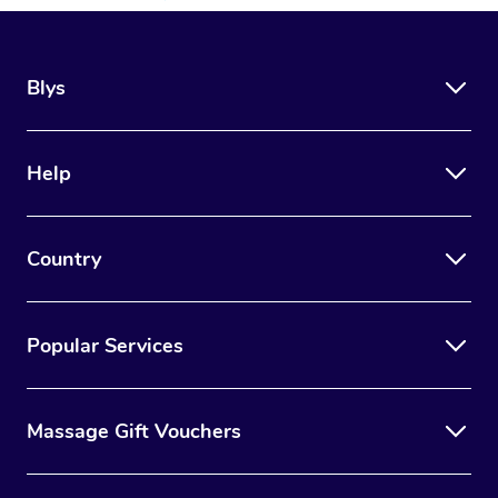
Blys
Help
Country
Popular Services
Massage Gift Vouchers