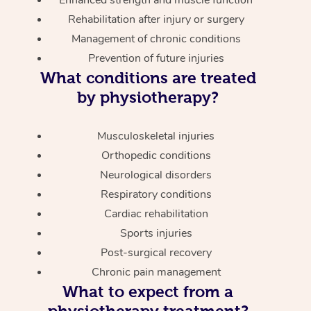
Enhanced strength and muscle function
Rehabilitation after injury or surgery
Management of chronic conditions
Prevention of future injuries
What conditions are treated
by physiotherapy?
Musculoskeletal injuries
Orthopedic conditions
Neurological disorders
Respiratory conditions
Cardiac rehabilitation
Sports injuries
Post-surgical recovery
Chronic pain management
What to expect from a