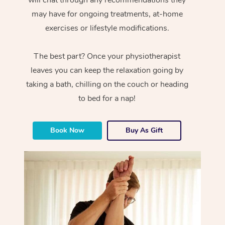
will chat through any recommendations they
may have for ongoing treatments, at-home
exercises or lifestyle modifications.
The best part? Once your physiotherapist
leaves you can keep the relaxation going by
taking a bath, chilling on the couch or heading
to bed for a nap!
Book Now
Buy As Gift