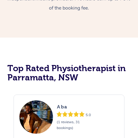
of the booking fee.
Top Rated Physiotherapist in
Parramatta, NSW
Aba
5.0
(1 reviews, 31
bookings)