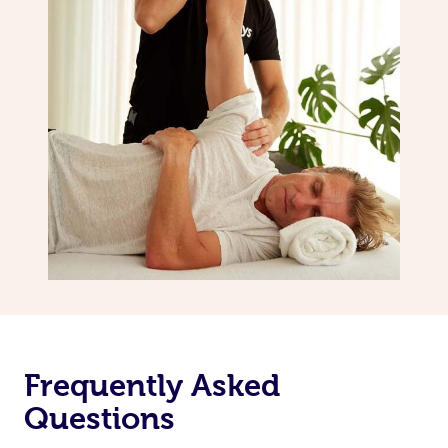
Frequently Asked
Questions