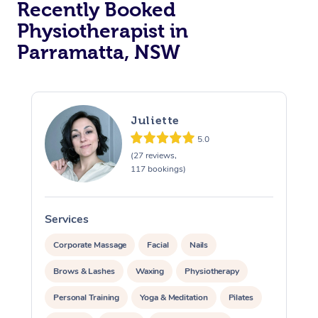
Recently Booked
Physiotherapist in
Parramatta, NSW
Juliette
5.0
At Home
(27 reviews,
117 bookings)
Workplace &
Massage
Events
Swedish Massage
Beauty
Services
S
Relaxation Massage
Facial
Aged Care &
Popular Occasions
Wellness
Corporate Massage
Facial
Nails
Disability
Brows & Lashes
Waxing
Physiotherapy
Corporate Events
Remedial Massage
Nails
Physiotherapy
Popular Services
Personal Training
Yoga & Meditation
Pilates
Corporate Wellness
Event Massage
Locations
Deep Tissue Massag
Hair
Occupational Therap
Self-Managed Aged-