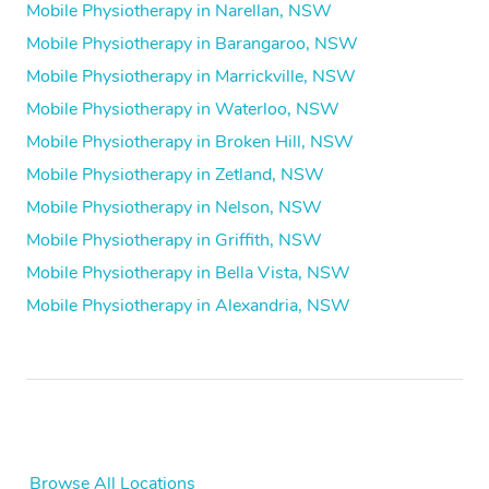
Mobile Physiotherapy in Narellan, NSW
Mobile Physiotherapy in Barangaroo, NSW
Mobile Physiotherapy in Marrickville, NSW
Mobile Physiotherapy in Waterloo, NSW
Mobile Physiotherapy in Broken Hill, NSW
Mobile Physiotherapy in Zetland, NSW
Mobile Physiotherapy in Nelson, NSW
Mobile Physiotherapy in Griffith, NSW
Mobile Physiotherapy in Bella Vista, NSW
Mobile Physiotherapy in Alexandria, NSW
Browse All Locations