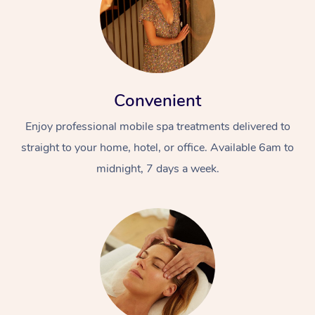
Convenient
Enjoy professional mobile spa treatments delivered to
straight to your home, hotel, or office. Available 6am to
midnight, 7 days a week.