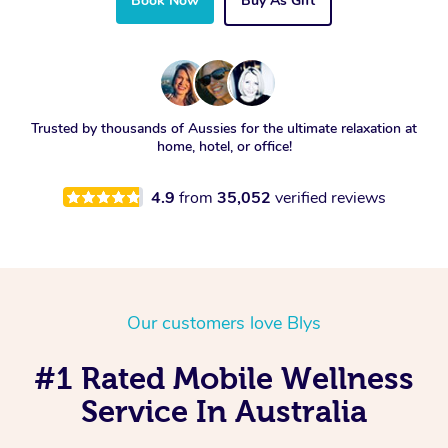
Book Now
Buy As Gift
Trusted by thousands of Aussies for the ultimate relaxation at
home, hotel, or office!
4.9
from
35,052
verified reviews
Our customers love Blys
#1 Rated Mobile Wellness
Service In Australia