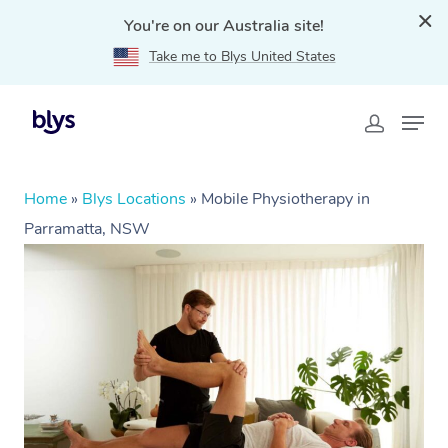
You're on our Australia site!
Take me to Blys United States
Home
»
Blys Locations
»
Mobile Physiotherapy in
Parramatta, NSW