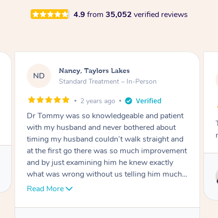
4.9
from
35,052
verified reviews
Amanda, Cape Woolamai
AW
Follow Up Consultation & Treatment – In-
Person
2 years ago
Tommy goes abovand beyond to help you
move forward
Service provided by
Tommy