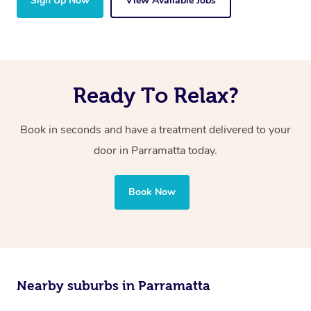
Sign Up Now
View Available Jobs
Ready To Relax?
Book in seconds and have a treatment delivered to your
door in Parramatta today.
Book Now
Nearby suburbs in Parramatta