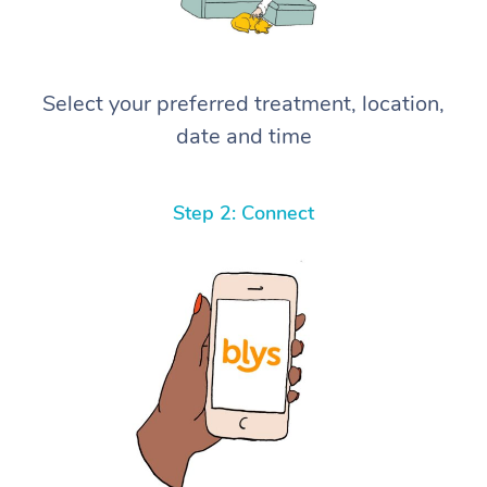
Select your preferred treatment, location,
date and time
Step 2: Connect