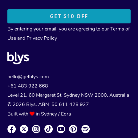
By entering your email, you are agreeing to our
Terms of
Use
and
Privacy Policy
hello@getblys.com
+61 483 922 668
Level 21, 60 Margaret St, Sydney NSW 2000
, Australia
© 2026 Blys. ABN 50 611 428 927
Built with
in Sydney / Eora