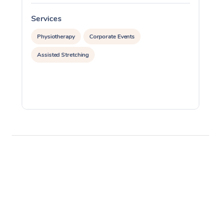
Services
S
Physiotherapy
Corporate Events
Assisted Stretching