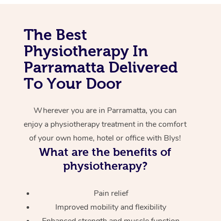
Corporate Massage
The Best
Physiotherapy In
Parramatta Delivered
To Your Door
Wherever you are in Parramatta, you can
enjoy a physiotherapy treatment in the comfort
of your own home, hotel or office with Blys!
What are the benefits of
physiotherapy?
Pain relief
Improved mobility and flexibility