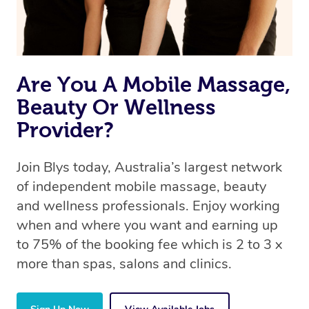
Are You A Mobile Massage,
Beauty Or Wellness
Provider?
Join Blys today, Australia’s largest network
of independent mobile massage, beauty
and wellness professionals. Enjoy working
when and where you want and earning up
to 75% of the booking fee which is 2 to 3 x
more than spas, salons and clinics.