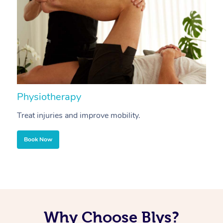
Physiotherapy
A
Treat injuries and improve mobility.
B
Book Now
Why Choose Blys?