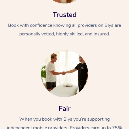
Trusted
Book with confidence knowing all providers on Blys are
personally vetted, highly skilled, and insured.
Fair
When you book with Blys you’re supporting
independent mobile providers. Providers earn up to 75%