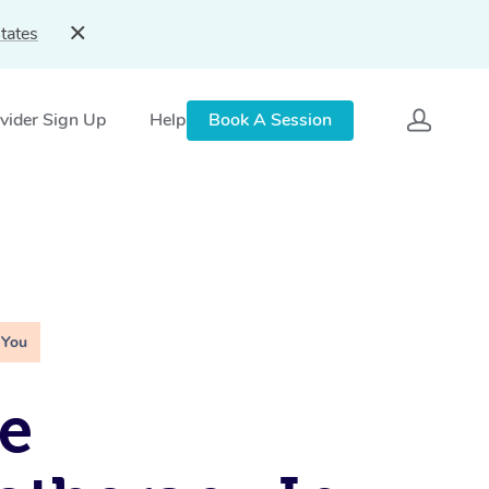
tates
vider Sign Up
Help
Book A Session
 You
e