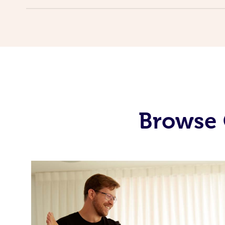
Browse 