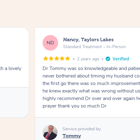
Nancy, Taylors Lakes
ND
Standard Treatment – In-Person
2 years ago
h a lovely
Dr Tommy was so knowledgeable and patie
never bothered about timing my husband cou
the first go there was so much improvement
he knew exactly what was wrong without us
highly recommend Dr over and over again he
prayer thank you so much Dr
Service provided by
Tommy