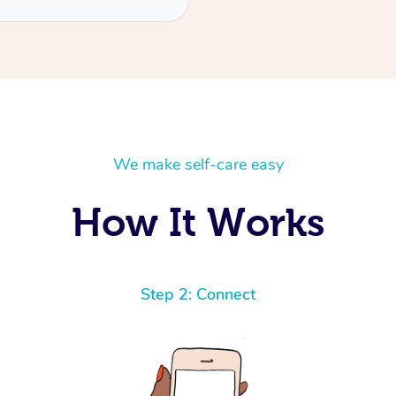
We make self-care easy
How It Works
Step 2: Connect