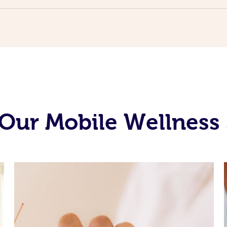
Our Mobile Wellness 