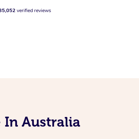
35,052
verified reviews
 In Australia