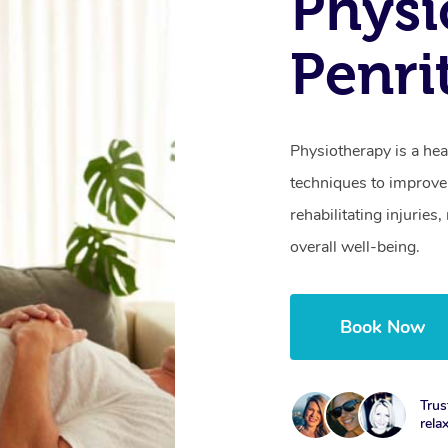
Physi
Penri
Physiotherapy is a hea
techniques to improve 
rehabilitating injurie
overall well-being.
Book Now
Trus
rela