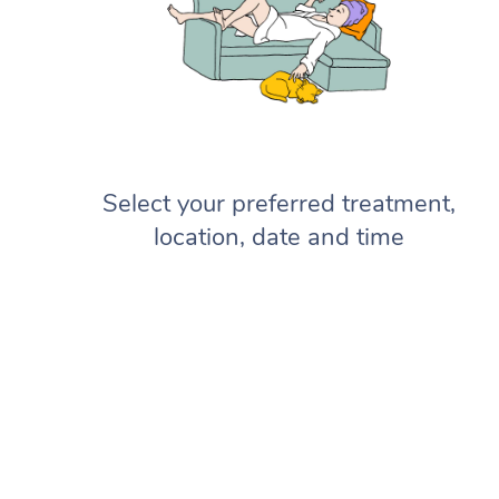
Select your preferred treatment,
location, date and time