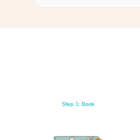
Step 1: Book