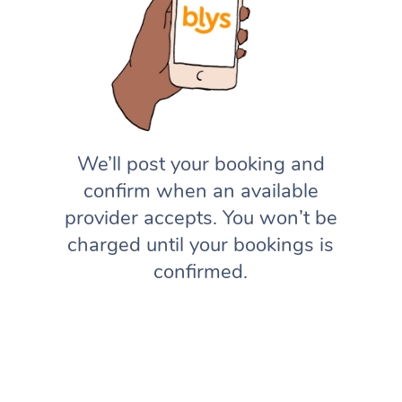
We’ll post your booking and
confirm when an available
provider accepts. You won’t be
charged until your bookings is
confirmed.