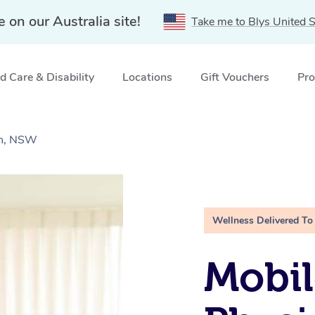
e on our Australia site!
Take me to Blys United S
 Care & Disability
Locations
Gift Vouchers
Pro
ith, NSW
Wellness Delivered To
Mobil