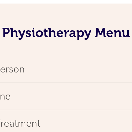
Physiotherapy Menu
Person
ine
Treatment