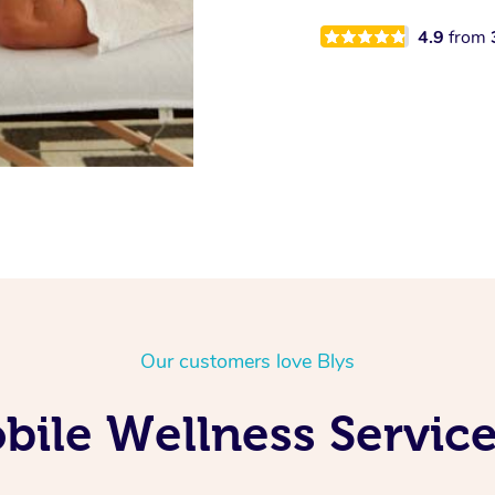
4.9
from
Our customers love Blys
ile Wellness Service