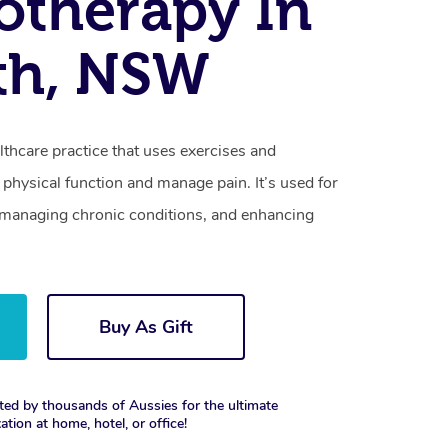
otherapy In
th, NSW
lthcare practice that uses exercises and
physical function and manage pain. It’s used for
s, managing chronic conditions, and enhancing
Buy As Gift
ted by thousands of Aussies for the ultimate
xation at home, hotel, or office!