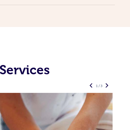
Services
1 / 3