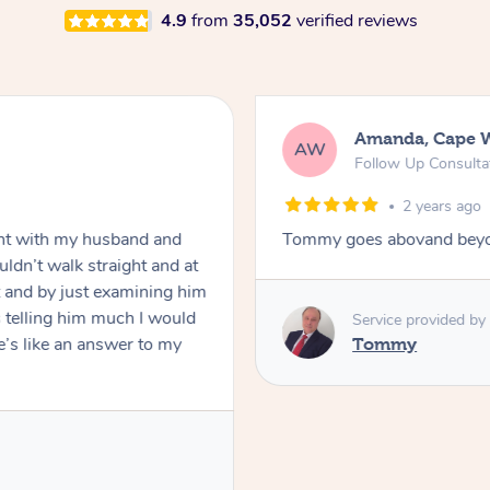
4.9
from
35,052
verified reviews
Amanda, Cape 
AW
Follow Up Consulta
2 years ago
nt with my husband and
Tommy goes abovand beyo
ldn’t walk straight and at
 and by just examining him
 telling him much I would
Service provided by
’s like an answer to my
Tommy