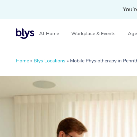
You'r
At Home
Workplace & Events
Aged
Home
»
Blys Locations
»
Mobile Physiotherapy in Penr