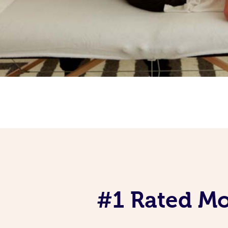
#1 Rated Mob