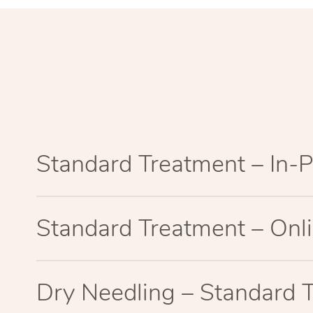
Standard Treatment – In-
Standard Treatment – Onl
Dry Needling – Standard 