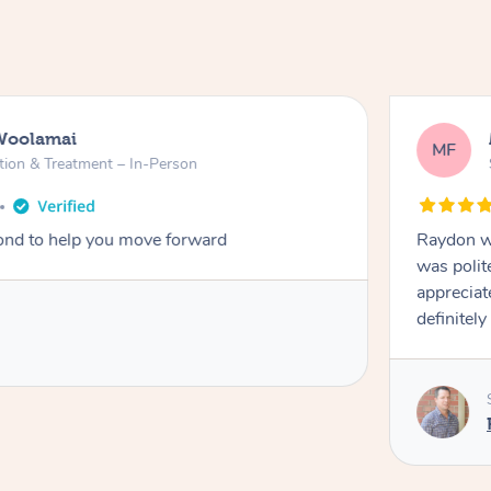
Woolamai
MF
tion & Treatment – In-Person
nd to help you move forward
Raydon wa
was polit
appreciat
definitely