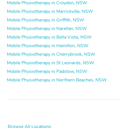
Mobile Physiotherapy in Croydon, NSW
Mobile Physiotherapy in Marrickville, NSW
Mobile Physiotherapy in Griffith, NSW
Mobile Physiotherapy in Narellan, NSW
Mobile Physiotherapy in Bella Vista, NSW
Mobile Physiotherapy in Hamilton, NSW
Mobile Physiotherapy in Cherrybrook, NSW
Mobile Physiotherapy in St Leonards, NSW
Mobile Physiotherapy in Padstow, NSW
Mobile Physiotherapy in Northern Beaches, NSW
Browse All Locations