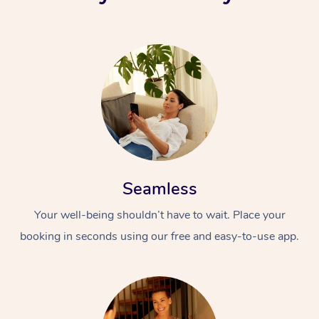
Seamless
Your well-being shouldn’t have to wait. Place your
booking in seconds using our free and easy-to-use app.