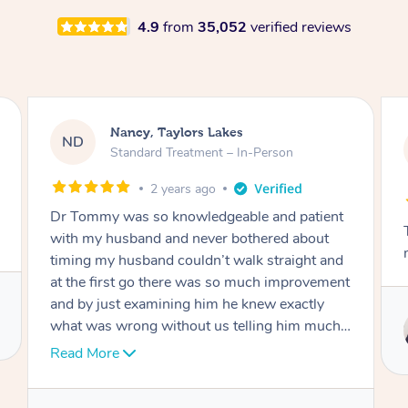
4.9
from
35,052
verified reviews
Amanda, Cape Woolamai
AW
Follow Up Consultation & Treatment – In-
Person
2 years ago
Tommy goes abovand beyond to help you
move forward
Service provided by
Tommy