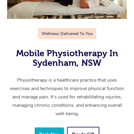
Wellness Delivered To You
Mobile Physiotherapy In
Sydenham, NSW
Physiotherapy is a healthcare practice that uses
exercises and techniques to improve physical function
and manage pain. It’s used for rehabilitating injuries,
managing chronic conditions, and enhancing overall
well-being.