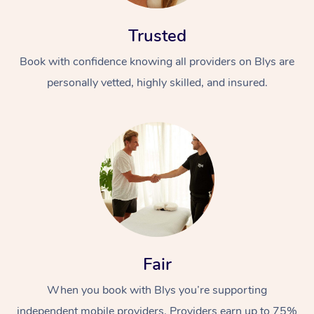
Trusted
Book with confidence knowing all providers on Blys are
personally vetted, highly skilled, and insured.
Fair
When you book with Blys you’re supporting
independent mobile providers. Providers earn up to 75%