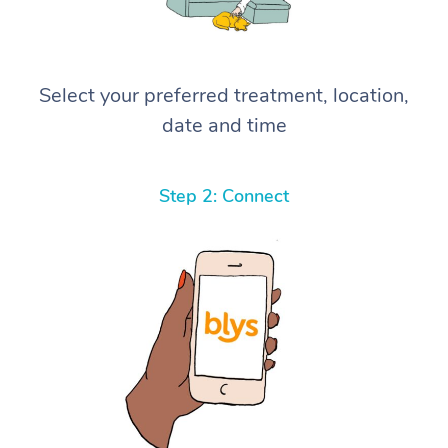
Select your preferred treatment, location,
date and time
Step 2: Connect