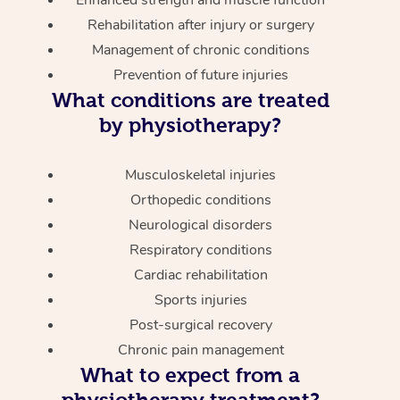
Enhanced strength and muscle function
Rehabilitation after injury or surgery
Management of chronic conditions
Prevention of future injuries
What conditions are treated
by physiotherapy?
Musculoskeletal injuries
Orthopedic conditions
Neurological disorders
Respiratory conditions
Cardiac rehabilitation
Sports injuries
Post-surgical recovery
Chronic pain management
What to expect from a