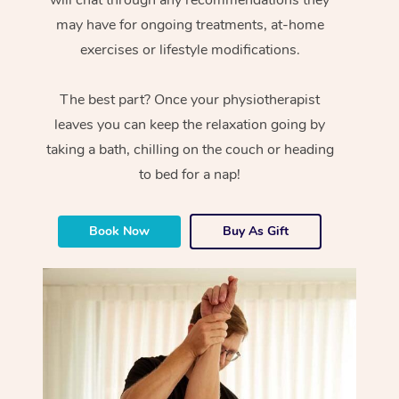
will chat through any recommendations they
may have for ongoing treatments, at-home
exercises or lifestyle modifications.
The best part? Once your physiotherapist
leaves you can keep the relaxation going by
taking a bath, chilling on the couch or heading
to bed for a nap!
Book Now
Buy As Gift