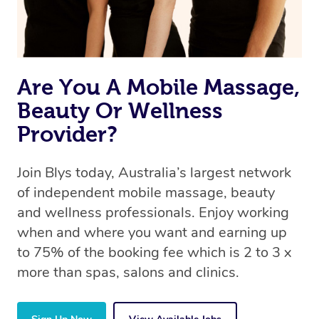
Are You A Mobile Massage,
Beauty Or Wellness
Provider?
Join Blys today, Australia’s largest network
of independent mobile massage, beauty
and wellness professionals. Enjoy working
when and where you want and earning up
to 75% of the booking fee which is 2 to 3 x
more than spas, salons and clinics.