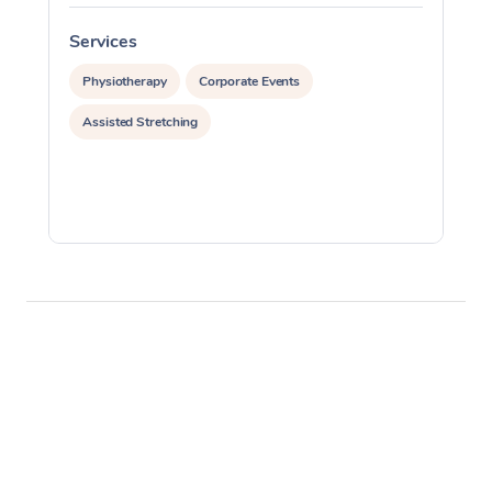
Services
S
Physiotherapy
Corporate Events
Assisted Stretching