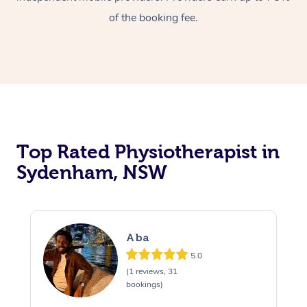
of the booking fee.
Top Rated Physiotherapist in
Sydenham, NSW
Aba
5.0
(1 reviews, 31
bookings)