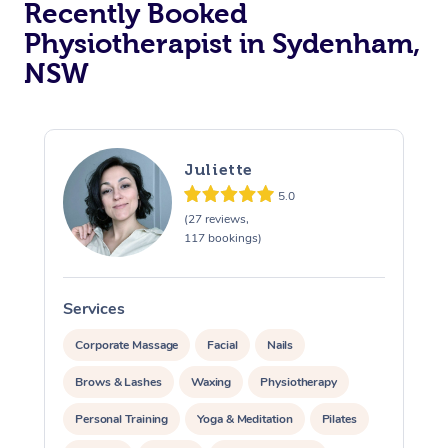
Recently Booked
Physiotherapist in Sydenham,
NSW
Juliette
5.0
At Home
(27 reviews,
117 bookings)
Workplace &
Massage
Events
Swedish Massage
Beauty
Services
S
Relaxation Massage
Facial
Aged Care &
Popular Occasions
Wellness
Corporate Massage
Facial
Nails
Disability
Brows & Lashes
Waxing
Physiotherapy
Corporate Events
Remedial Massage
Nails
Physiotherapy
Popular Services
Personal Training
Yoga & Meditation
Pilates
Corporate Wellness
Event Massage
Locations
Deep Tissue Massag
Hair
Occupational Therap
Self-Managed Aged-