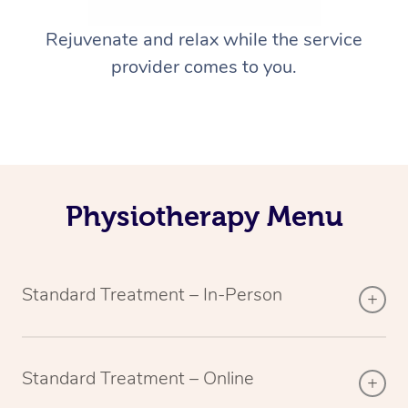
Rejuvenate and relax while the service
provider comes to you.
Physiotherapy Menu
Standard Treatment – In-Person
Standard Treatment – Online