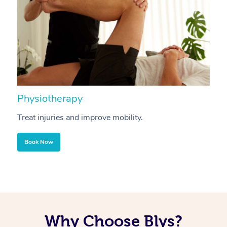
Physiotherapy
A
Treat injuries and improve mobility.
B
Book Now
Why Choose Blys?