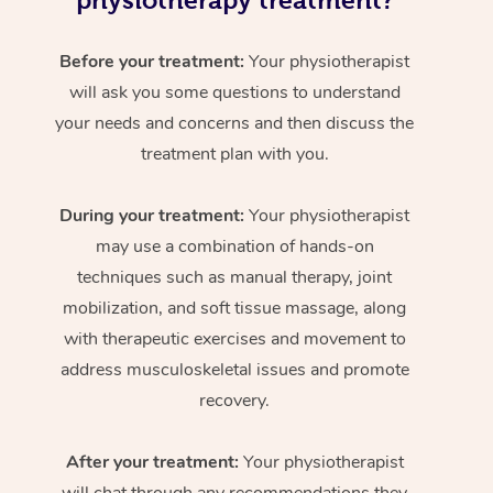
physiotherapy treatment?
Before your treatment:
Your physiotherapist
will ask you some questions to understand
your needs and concerns and then discuss the
treatment plan with you.
During your treatment:
Your physiotherapist
may use a combination of hands-on
techniques such as manual therapy, joint
mobilization, and soft tissue massage, along
with therapeutic exercises and movement to
address musculoskeletal issues and promote
recovery.
After your treatment:
Your physiotherapist