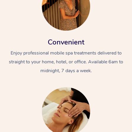
Convenient
Enjoy professional mobile spa treatments delivered to
straight to your home, hotel, or office. Available 6am to
midnight, 7 days a week.