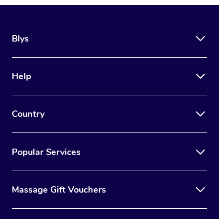
Blys
Help
Country
Popular Services
Massage Gift Vouchers