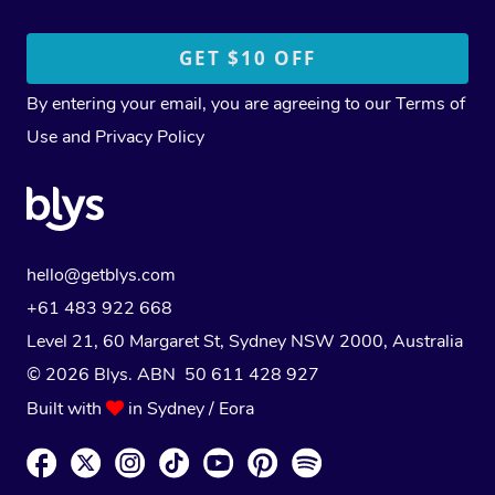
By entering your email, you are agreeing to our
Terms of
Use
and
Privacy Policy
hello@getblys.com
+61 483 922 668
Level 21, 60 Margaret St, Sydney NSW 2000
, Australia
© 2026 Blys. ABN 50 611 428 927
Built with
in Sydney / Eora