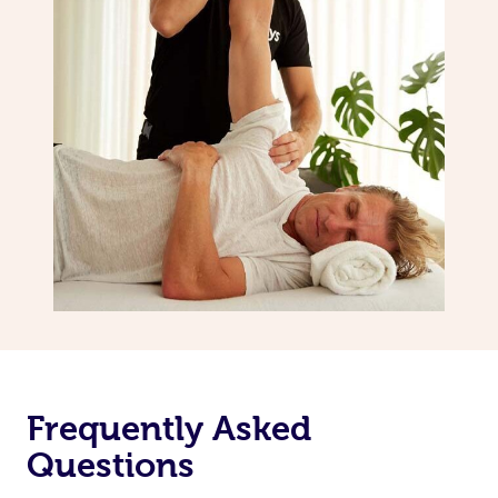
Frequently Asked
Questions