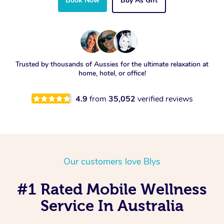
Book Now
Buy As Gift
Trusted by thousands of Aussies for the ultimate relaxation at
home, hotel, or office!
4.9
from
35,052
verified reviews
Our customers love Blys
#1 Rated Mobile Wellness
Service In Australia