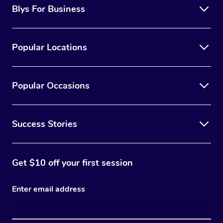
Blys For Business
Popular Locations
Popular Occasions
Success Stories
Get $10 off your first session
Enter email address