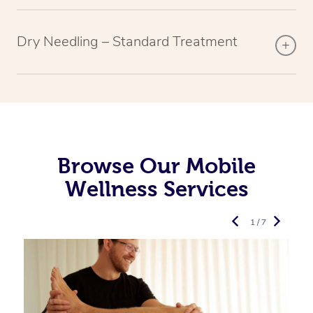
Dry Needling – Standard Treatment
Browse Our Mobile
Wellness Services
1 / 7