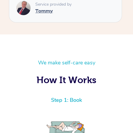
We make self-care easy
How It Works
Step 1: Book