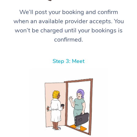
We’ll post your booking and confirm
when an available provider accepts. You
won’t be charged until your bookings is
confirmed.
Step 3: Meet