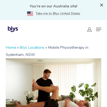
You're on our Australia site!
Take me to Blys United States
Home
»
Blys Locations
»
Mobile Physiotherapy in
Sydenham, NSW