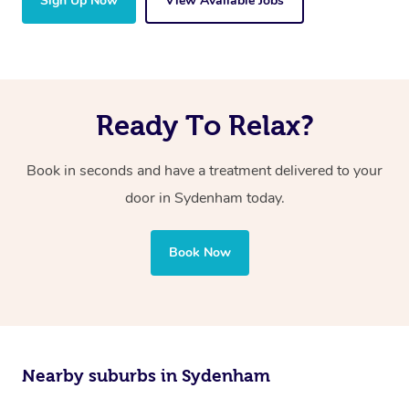
Sign Up Now
View Available Jobs
Ready To Relax?
Book in seconds and have a treatment delivered to your
door in Sydenham today.
Book Now
Nearby suburbs in Sydenham