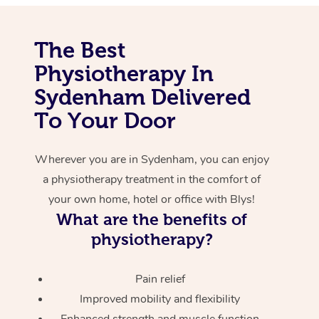
Corporate Massage
The Best
Physiotherapy In
Sydenham Delivered
To Your Door
Wherever you are in Sydenham, you can enjoy
a physiotherapy treatment in the comfort of
your own home, hotel or office with Blys!
What are the benefits of
physiotherapy?
Pain relief
Improved mobility and flexibility