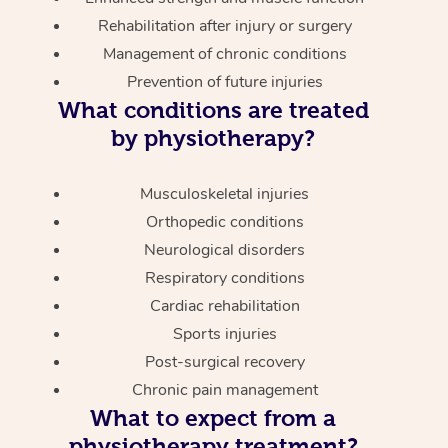
Rehabilitation after injury or surgery
Management of chronic conditions
Prevention of future injuries
What conditions are treated
by physiotherapy?
Musculoskeletal injuries
Orthopedic conditions
Neurological disorders
Respiratory conditions
Cardiac rehabilitation
Sports injuries
Post-surgical recovery
Chronic pain management
What to expect from a
physiotherapy treatment?