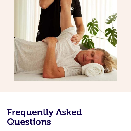
Frequently Asked
Questions