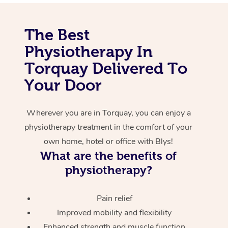
Corporate Massage
The Best
Physiotherapy In
Torquay Delivered To
Your Door
Wherever you are in Torquay, you can enjoy a
physiotherapy treatment in the comfort of your
own home, hotel or office with Blys!
What are the benefits of
physiotherapy?
Pain relief
Improved mobility and flexibility
Enhanced strength and muscle function