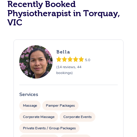
Recently Booked
Physiotherapist in Torquay,
VIC
Bella
5.0
At Home
(14 reviews, 44
bookings)
Workplace &
Massage
Events
Swedish Massage
Beauty
Services
S
Relaxation Massage
Facial
Aged Care &
Popular Occasions
Wellness
Massage
Pamper Packages
Disability
Corporate Massage
Corporate Events
Corporate Events
Remedial Massage
Nails
Physiotherapy
Popular Services
Private Events / Group Packages
Corporate Wellness
Event Massage
Locations
Deep Tissue Massag
Hair
Occupational Therap
Self-Managed Aged-