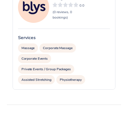
Thai Massage
Download the Blys A
0.0
NDIS Podiatry
Spray Tan Near Me
(0 reviews, 0
Aromatherapy Massa
Contact Us
bookings)
Facial Near Me
Reflexology Massage
Code of Conduct
Nails Near Me
Services
S
Cupping Massage
Log in
Massage
Corporate Massage
View All Locations
Traditional Chinese 
Corporate Events
Oncology Massage
Private Events / Group Packages
Trigger Point Massag
Assisted Stretching
Physiotherapy
Therapy
Myofascial Release T
Lomi Lomi Massage
In Room Hotel Massa