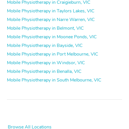
Mobile Physiotherapy in Craigieburn, VIC
Mobile Physiotherapy in Taylors Lakes, VIC
Mobile Physiotherapy in Narre Warren, VIC
Mobile Physiotherapy in Belmont, VIC
Mobile Physiotherapy in Moonee Ponds, VIC
Mobile Physiotherapy in Bayside, VIC
Mobile Physiotherapy in Port Melbourne, VIC
Mobile Physiotherapy in Windsor, VIC
Mobile Physiotherapy in Benalla, VIC
Mobile Physiotherapy in South Melbourne, VIC
Browse All Locations