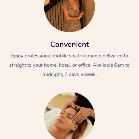
Convenient
Enjoy professional mobile spa treatments delivered to
straight to your home, hotel, or office. Available 6am to
midnight, 7 days a week.