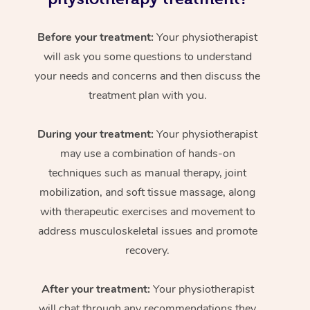
Before your treatment:
Your physiotherapist
will ask you some questions to understand
your needs and concerns and then discuss the
treatment plan with you.
During your treatment:
Your physiotherapist
may use a combination of hands-on
techniques such as manual therapy, joint
mobilization, and soft tissue massage, along
with therapeutic exercises and movement to
address musculoskeletal issues and promote
recovery.
After your treatment:
Your physiotherapist
will chat through any recommendations they