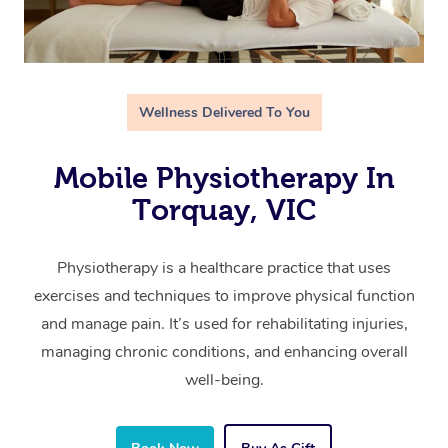
Wellness Delivered To You
Mobile Physiotherapy In
Torquay, VIC
Physiotherapy is a healthcare practice that uses
exercises and techniques to improve physical function
and manage pain. It’s used for rehabilitating injuries,
managing chronic conditions, and enhancing overall
well-being.