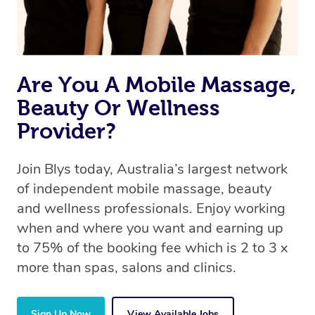
Are You A Mobile Massage,
Beauty Or Wellness
Provider?
Join Blys today, Australia’s largest network
of independent mobile massage, beauty
and wellness professionals. Enjoy working
when and where you want and earning up
to 75% of the booking fee which is 2 to 3 x
more than spas, salons and clinics.
Sign Up Now
View Available Jobs