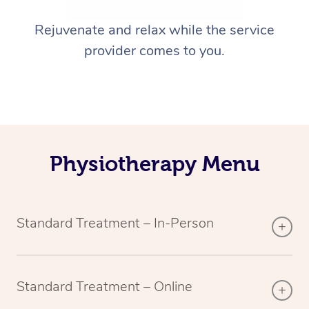
Rejuvenate and relax while the service
provider comes to you.
Physiotherapy Menu
Standard Treatment – In-Person
Standard Treatment – Online