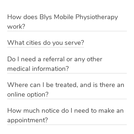
How does Blys Mobile Physiotherapy
work?
Blys is the fastest, easiest and safest way to access
What cities do you serve?
health and wellness services in Australia.
Mobile Physiotherapy is currently available in Sydney,
Do I need a referral or any other
We deliver trusted physiotherapy services to your
Brisbane and Perth only – however we will be adding
medical information?
doorstep from $159 – by connecting you to a qualified
more cities soon.
If you have a specialist or doctors referral, any scans (x-
physiotherapist in your local area.
Where can I be treated, and is there an
rays, CT, MRI or bone) or any other information that
online option?
No phone calls, no cash payments, no stress about
could give the physiotherapist more insight into your
You can have you mobile physio session in the place
finding the right practitioner or making the journey to the
injury, please provide this. If not, just yourself, and the
How much notice do I need to make an
that’s most convenient to you, whether it is in the
clinic and back. You simply make a booking online on
physio will ask questions and perform some tests to
appointment?
comfort of your own home, in another more convenient
our website or massage app, and we will have a qualified
understand your injury or issue.
Depending on therapist availability, we aim to connect
setting or alternatively via our Telehealth physio option.
and vetted Blys physiotherapist knocking on your door