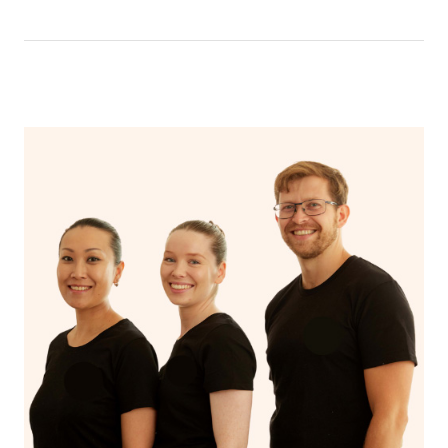
location and preferred service type into the search field.
tax invoice receipt created in the name of & on behalf of
customer support staff.
eliminated. Whether you’re working around school
your practitioner via email – which can be used for your
schedules, nap time, or conference calls, Blys mobile
From here you can click the individual provider listings
claim. (Please check as the receipt email may get routed
physiotherapist partners work to your schedule so you
All we need is for you to have thought of a small area for
to view their complete profile including their bio, reviews
to your Spam/Junk folder.)
have more time to look after yourself.
the treatment table to be set up. Since your body
and rating.
temperature can drop slightly during a consultation,
Payments for gift vouchers and bookings using gift
Blys is 100% Australian owned and operated.
please ensure the room is at a comfortable setting for
Once you’ve chosen your preferred Physiotherapist you
voucher codes can’t be claimed unless the person who
you.
can book them directly by clicking the ‘book’ button on
bought the voucher and the person who received the
their profile page.
treatment are the same.
If your selected Physiotherapist isn’t available, we’ll
prompt you to either reschedule to another time or select
another Physiotherapist in your area.