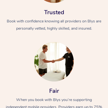
Trusted
Book with confidence knowing all providers on Blys are
personally vetted, highly skilled, and insured.
Fair
When you book with Blys you’re supporting
independent mobile providers. Providers earn up to 75%