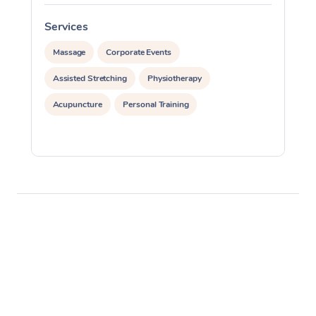
Services
S
Massage
Corporate Events
Assisted Stretching
Physiotherapy
Acupuncture
Personal Training