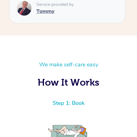
We make self-care easy
How It Works
Step 1: Book