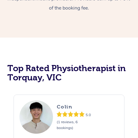
of the booking fee.
Top Rated Physiotherapist in
Torquay, VIC
Colin
5.0
(1 reviews, 6
bookings)