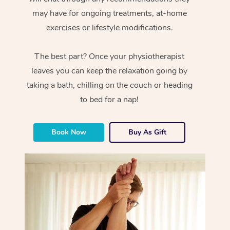
may have for ongoing treatments, at-home
exercises or lifestyle modifications.
The best part? Once your physiotherapist
leaves you can keep the relaxation going by
taking a bath, chilling on the couch or heading
to bed for a nap!
Book Now
Buy As Gift