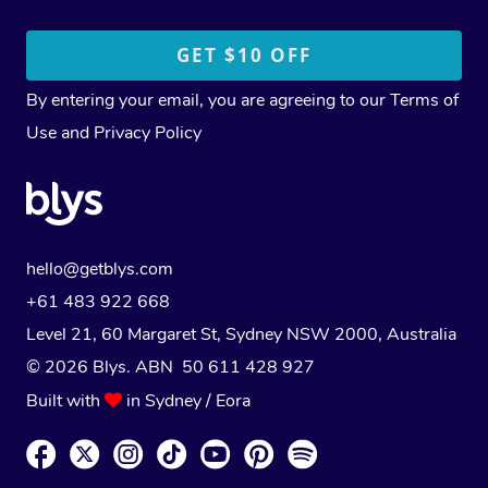
By entering your email, you are agreeing to our
Terms of
Use
and
Privacy Policy
hello@getblys.com
+61 483 922 668
Level 21, 60 Margaret St, Sydney NSW 2000
, Australia
© 2026 Blys. ABN 50 611 428 927
Built with
in Sydney / Eora