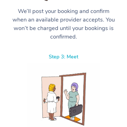
We’ll post your booking and confirm
when an available provider accepts. You
won’t be charged until your bookings is
confirmed.
Step 3: Meet