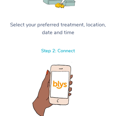
Select your preferred treatment, location,
date and time
Step 2: Connect