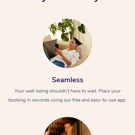
Seamless
Your well-being shouldn’t have to wait. Place your
booking in seconds using our free and easy-to-use app.