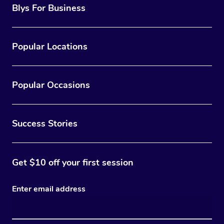
Blys For Business
Popular Locations
Popular Occasions
Success Stories
Get $10 off your first session
Enter email address