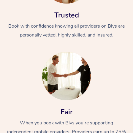
Trusted
Book with confidence knowing all providers on Blys are
personally vetted, highly skilled, and insured.
Fair
When you book with Blys you’re supporting
independent mobile providers. Providers earn up to 75%