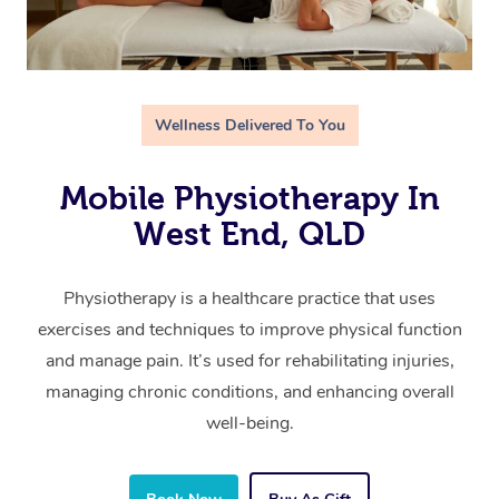
Wellness Delivered To You
Mobile Physiotherapy In
West End, QLD
Physiotherapy is a healthcare practice that uses
exercises and techniques to improve physical function
and manage pain. It’s used for rehabilitating injuries,
managing chronic conditions, and enhancing overall
well-being.