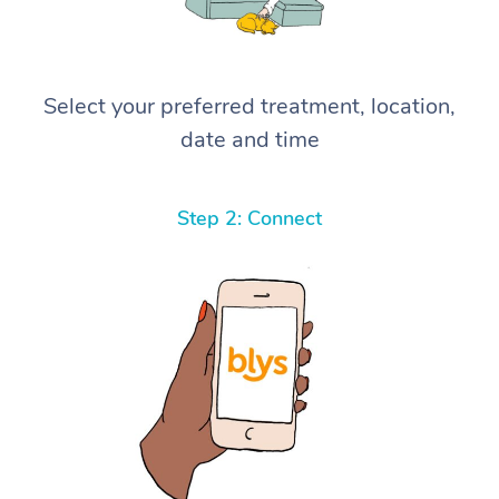
Select your preferred treatment, location,
date and time
Step 2: Connect