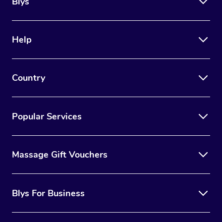
Blys
Help
Country
Popular Services
Massage Gift Vouchers
Blys For Business