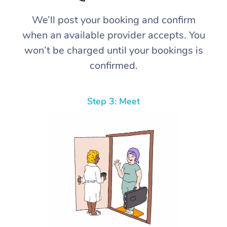
We’ll post your booking and confirm
when an available provider accepts. You
won’t be charged until your bookings is
confirmed.
Step 3: Meet