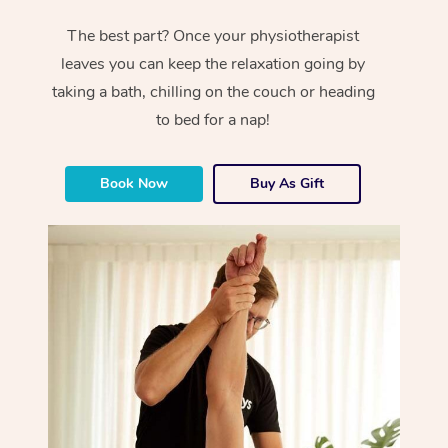
The best part? Once your physiotherapist
leaves you can keep the relaxation going by
taking a bath, chilling on the couch or heading
to bed for a nap!
Book Now
Buy As Gift