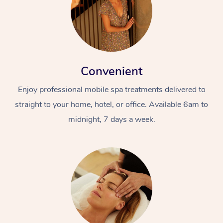
Convenient
Enjoy professional mobile spa treatments delivered to
straight to your home, hotel, or office. Available 6am to
midnight, 7 days a week.