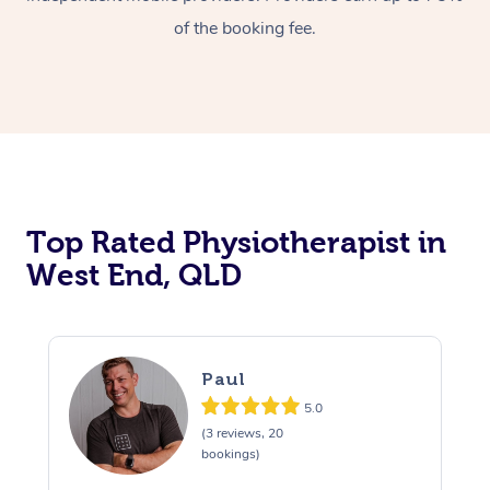
of the booking fee.
Top Rated Physiotherapist in
West End, QLD
Paul
5.0
(3 reviews, 20
bookings)