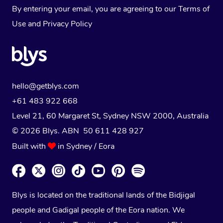
By entering your email, you are agreeing to our
Terms of
Use
and
Privacy Policy
hello@getblys.com
+61 483 922 668
Level 21, 60 Margaret St, Sydney NSW 2000
, Australia
© 2026 Blys. ABN 50 611 428 927
Built with
in Sydney / Eora
Blys is located on the traditional lands of the Bidjigal
people and Gadigal people of the Eora nation. We