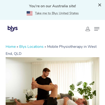
You're on our Australia site!
Take me to Blys United States
Home
»
Blys Locations
»
Mobile Physiotherapy in West
End, QLD