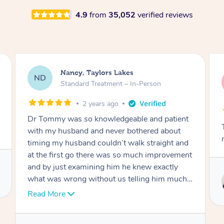
4.9
from
35,052
verified reviews
Amanda, Cape Woolamai
AW
Follow Up Consultation & Treatment – In-
Person
2 years ago
Tommy goes abovand beyond to help you
move forward
t
Service provided by
Tommy