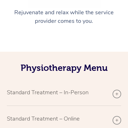
Rejuvenate and relax while the service
provider comes to you.
Physiotherapy Menu
Standard Treatment – In-Person
Standard Treatment – Online