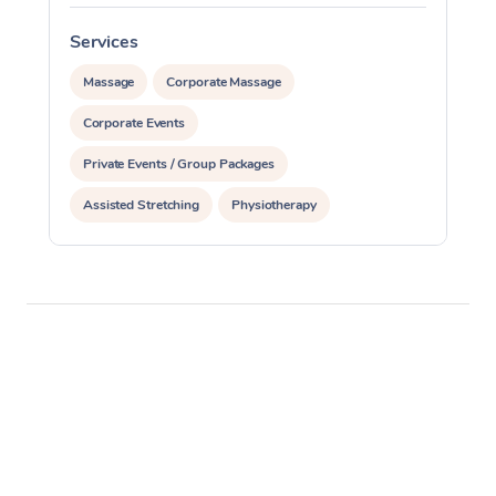
Services
S
Massage
Corporate Massage
Corporate Events
Private Events / Group Packages
Assisted Stretching
Physiotherapy
Acupuncture
Personal Training
Pilates