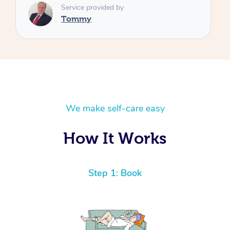
We make self-care easy
How It Works
Step 1: Book