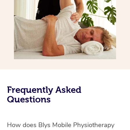
Frequently Asked
Questions
How does Blys Mobile Physiotherapy