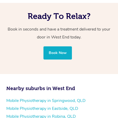
Ready To Relax?
Book in seconds and have a treatment delivered to your
door in West End today.
Book Now
Nearby suburbs in West End
Mobile Physiotherapy in Springwood, QLD
Mobile Physiotherapy in Eastside, QLD
Mobile Physiotherapy in Robina, QLD