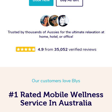
Book Now
Buy As Gift
Trusted by thousands of Aussies for the ultimate relaxation at
home, hotel, or office!
4.9
from
35,052
verified reviews
Our customers love Blys
#1 Rated Mobile Wellness
Service In Australia