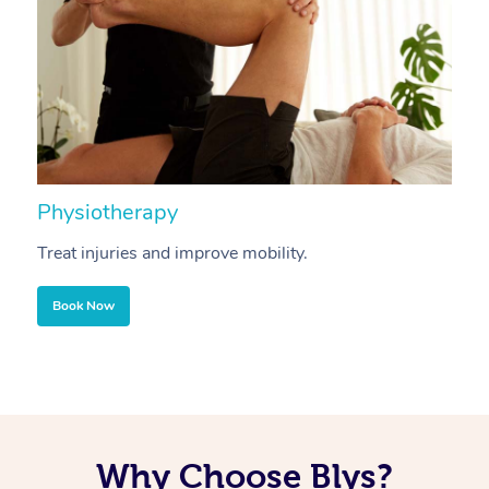
Physiotherapy
A
Treat injuries and improve mobility.
B
Book Now
Why Choose Blys?