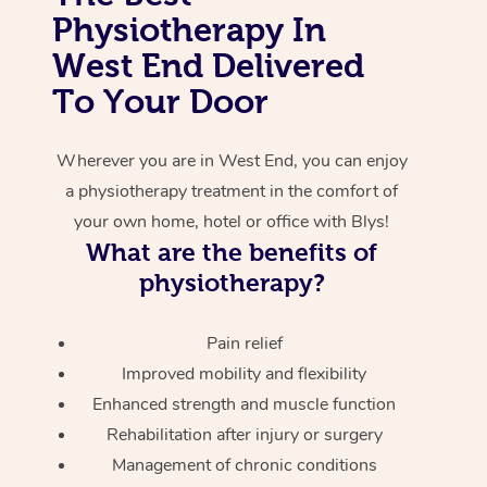
Physiotherapy In
Corporate Massage
West End Delivered
To Your Door
Wherever you are in West End, you can enjoy
a physiotherapy treatment in the comfort of
your own home, hotel or office with Blys!
What are the benefits of
physiotherapy?
Pain relief
Improved mobility and flexibility
Enhanced strength and muscle function
Rehabilitation after injury or surgery
Management of chronic conditions