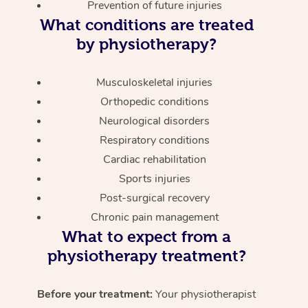
Prevention of future injuries
What conditions are treated
by physiotherapy?
Musculoskeletal injuries
Orthopedic conditions
Neurological disorders
Respiratory conditions
Cardiac rehabilitation
Sports injuries
Post-surgical recovery
Chronic pain management
What to expect from a
physiotherapy treatment?
Before your treatment:
Your physiotherapist