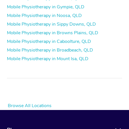
Mobile Physiotherapy in Gympie, QLD
Mobile Physiotherapy in Noosa, QLD
Mobile Physiotherapy in Sippy Downs, QLD
Mobile Physiotherapy in Browns Plains, QLD
Mobile Physiotherapy in Caboolture, QLD
Mobile Physiotherapy in Broadbeach, QLD
Mobile Physiotherapy in Mount Isa, QLD
Browse All Locations