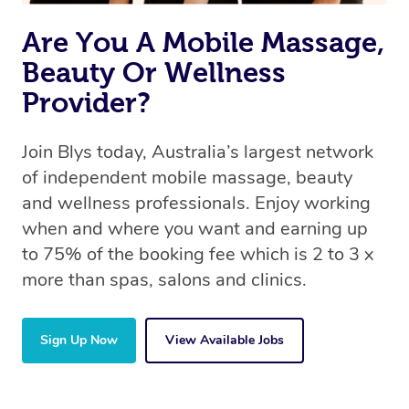
Are You A Mobile Massage,
Beauty Or Wellness
Provider?
Join Blys today, Australia’s largest network
of independent mobile massage, beauty
and wellness professionals. Enjoy working
when and where you want and earning up
to 75% of the booking fee which is 2 to 3 x
more than spas, salons and clinics.
Sign Up Now
View Available Jobs