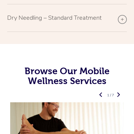
Dry Needling – Standard Treatment
Browse Our Mobile
Wellness Services
1 / 7