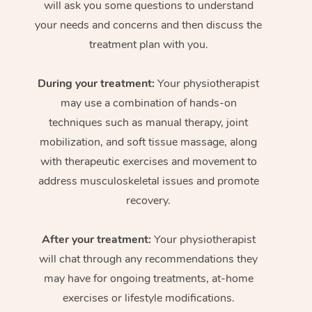
will ask you some questions to understand
your needs and concerns and then discuss the
treatment plan with you.
During your treatment:
Your physiotherapist
may use a combination of hands-on
techniques such as manual therapy, joint
mobilization, and soft tissue massage, along
with therapeutic exercises and movement to
address musculoskeletal issues and promote
recovery.
After your treatment:
Your physiotherapist
will chat through any recommendations they
may have for ongoing treatments, at-home
exercises or lifestyle modifications.