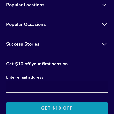
Popular Locations
Popular Occasions
Success Stories
Get $10 off your first session
Enter email address