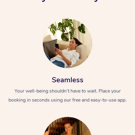
Seamless
Your well-being shouldn’t have to wait. Place your
booking in seconds using our free and easy-to-use app.