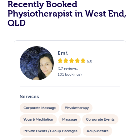
Recently Booked
Physiotherapist in West End,
QLD
Emi
5.0
At Home
(17 reviews,
101 bookings)
Workplace &
Massage
Events
Swedish Massage
Beauty
Services
S
Relaxation Massage
Facial
Aged Care &
Popular Occasions
Wellness
Corporate Massage
Physiotherapy
Disability
Yoga & Meditation
Massage
Corporate Events
Corporate Events
Remedial Massage
Nails
Physiotherapy
Popular Services
Private Events / Group Packages
Acupuncture
Corporate Wellness
Event Massage
Locations
Deep Tissue Massag
Hair
Occupational Therap
Self-Managed Aged-