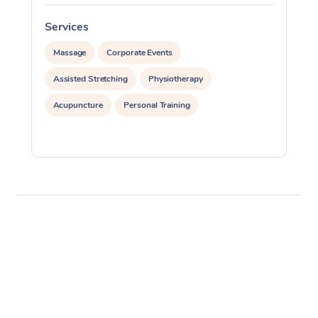
Services
S
Massage
Corporate Events
Assisted Stretching
Physiotherapy
Acupuncture
Personal Training