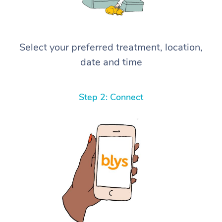
Select your preferred treatment, location,
date and time
Step 2: Connect