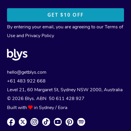
By entering your email, you are agreeing to our
Terms of
Use
and
Privacy Policy
hello@getblys.com
+61 483 922 668
Level 21, 60 Margaret St, Sydney NSW 2000
, Australia
© 2026 Blys. ABN 50 611 428 927
Built with
in Sydney / Eora