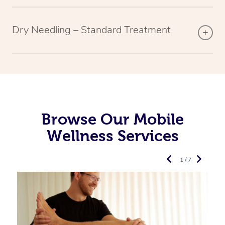
Dry Needling – Standard Treatment
Browse Our Mobile
Wellness Services
1 / 7