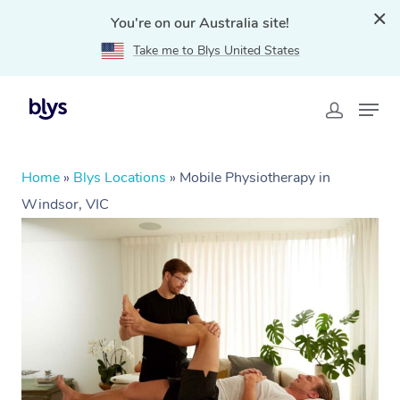
You're on our Australia site!
Take me to Blys United States
Home
»
Blys Locations
»
Mobile Physiotherapy in
Windsor, VIC