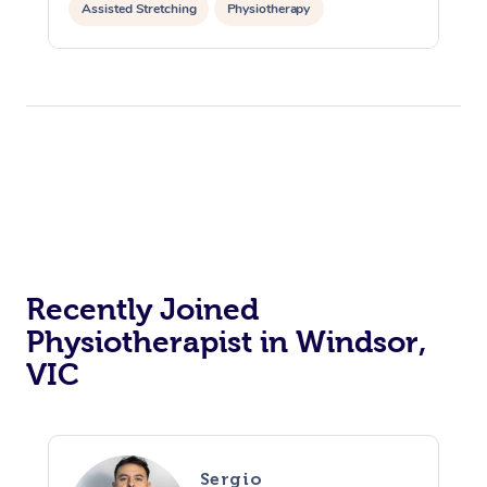
Assisted Stretching
Physiotherapy
Home Care Packages
Private Group Events
Corporate Massage
Couples Massage
Makeup
Acupuncture
Gift Voucher
Massage Sydney
Self-Managed NDIS
Marketing & PR Activ
Group Massage & Pa
Pregnancy Massage
Brows & Lashes
Chiropractor
Massage Melbourne
Provider Sig
Participants
Parties
Sporting Pre & Post 
Postnatal Massage
Waxing
Assisted Stretching
Massage Brisbane
Help
Aged-Care Plan Man
Chair Massage
Charities & Sponsore
Sports Massage
Spray Tan
Osteopathy
Massage Perth
NDIS Support Coordi
Help Center
Festivals & Music Ve
Lymphatic Drainage 
Pamper Packages
Yoga
Massage Adelaide
Residential Aged Car
FAQs
Filming & Photoshoot
Post-Op Lymphatic D
Hair and Makeup
Meditation
Facilities
Massage Canberra
Customer Reviews
Recently Joined
Massage
White-Labelled Event
Bridal Hair & Makeup
Pilates
Aged Care Massage
Massage Gold Coast
Physiotherapist in Windsor,
Pricing
Brazilian Lymphatic 
VIC
Conferences & Expos
Cosmetic Tattoo
Reiki
Geriatric Massage
Massage Near Me
Massage
Trust & Safety
Workplace Events
Counselling
NDIS Massage
Hair and Makeup Nea
Hot Stone Massage
Security
NDIS Physiotherapy
Waxing Near Me
Sergio