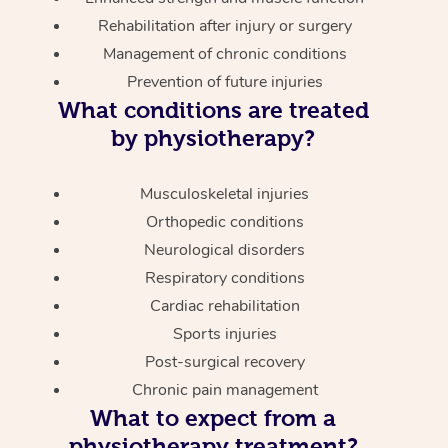
Rehabilitation after injury or surgery
Management of chronic conditions
Prevention of future injuries
What conditions are treated
by physiotherapy?
Musculoskeletal injuries
Orthopedic conditions
Neurological disorders
Respiratory conditions
Cardiac rehabilitation
Sports injuries
Post-surgical recovery
Chronic pain management
What to expect from a
physiotherapy treatment?