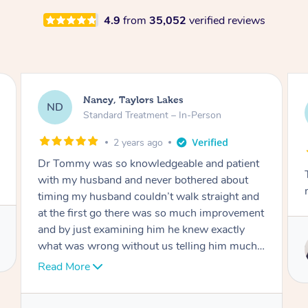
4.9
from
35,052
verified reviews
Amanda, Cape Woolamai
AW
Follow Up Consultation & Treatment – In-
Person
2 years ago
tient
Tommy goes abovand beyond to help you
out
move forward
t and
vement
ly
Service provided by
uch I
Tommy
er
hank