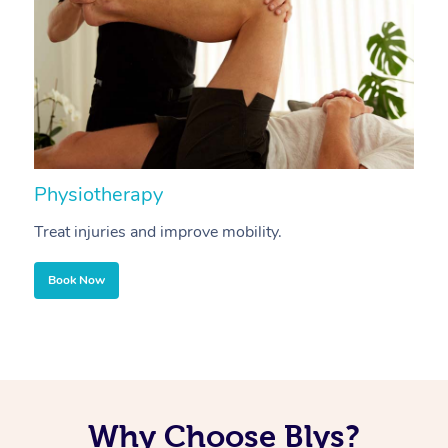
Physiotherapy
A
Treat injuries and improve mobility.
B
Book Now
Why Choose Blys?