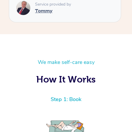
We make self-care easy
How It Works
Step 1: Book