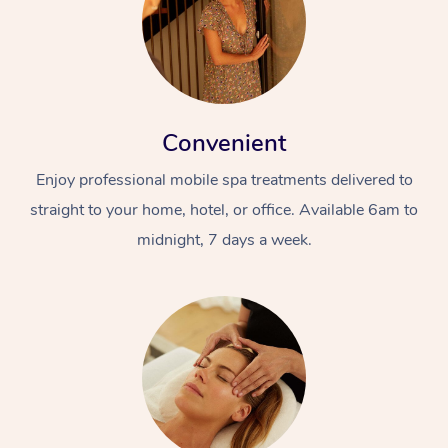
Convenient
Enjoy professional mobile spa treatments delivered to
straight to your home, hotel, or office. Available 6am to
midnight, 7 days a week.