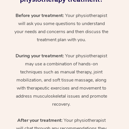
Before your treatment:
Your physiotherapist
will ask you some questions to understand
your needs and concerns and then discuss the
treatment plan with you.
During your treatment:
Your physiotherapist
may use a combination of hands-on
techniques such as manual therapy, joint
mobilization, and soft tissue massage, along
with therapeutic exercises and movement to
address musculoskeletal issues and promote
recovery.
After your treatment:
Your physiotherapist
will chat through any recommendations they