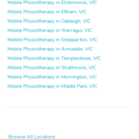
Mobile Physiotherapy in Elsternwick, VIC
Mobile Physiotherapy in Eltham, VIC
Mobile Physiotherapy in Oakleigh, VIC
Mobile Physiotherapy in Warragul, VIC
Mobile Physiotherapy in Shepparton, VIC
Mobile Physiotherapy in Armadale, VIC
Mobile Physiotherapy in Templestowe, VIC
Mobile Physiotherapy in Strathmore, VIC
Mobile Physiotherapy in Mornington, VIC
Mobile Physiotherapy in Middle Park, VIC
Browse All Locations