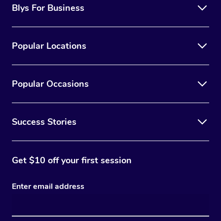
Blys For Business
Popular Locations
Popular Occasions
Success Stories
Get $10 off your first session
Enter email address