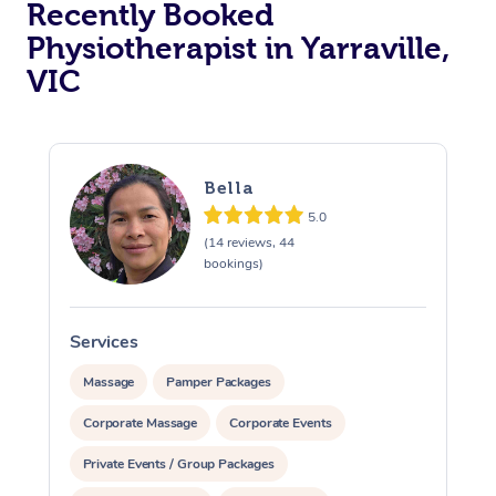
Recently Booked
Physiotherapist in Yarraville,
VIC
Bella
5.0
At Home
(14 reviews, 44
bookings)
Workplace &
Massage
Events
Swedish Massage
Beauty
Services
S
Relaxation Massage
Facial
Aged Care &
Popular Occasions
Wellness
Massage
Pamper Packages
Disability
Corporate Massage
Corporate Events
Corporate Events
Remedial Massage
Nails
Physiotherapy
Popular Services
Private Events / Group Packages
Corporate Wellness
Event Massage
Locations
Deep Tissue Massag
Hair
Occupational Therap
Self-Managed Aged-