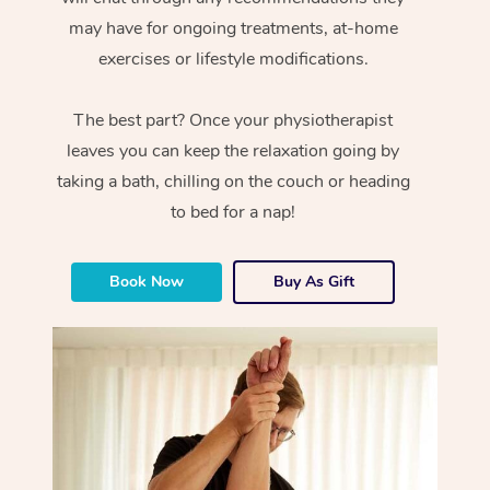
may have for ongoing treatments, at-home
exercises or lifestyle modifications.
The best part? Once your physiotherapist
leaves you can keep the relaxation going by
taking a bath, chilling on the couch or heading
to bed for a nap!
Book Now
Buy As Gift