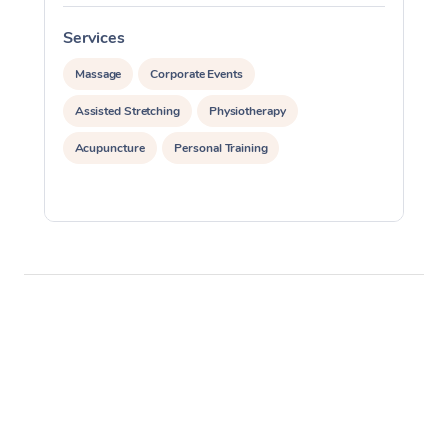
Services
S
Massage
Corporate Events
Assisted Stretching
Physiotherapy
Acupuncture
Personal Training