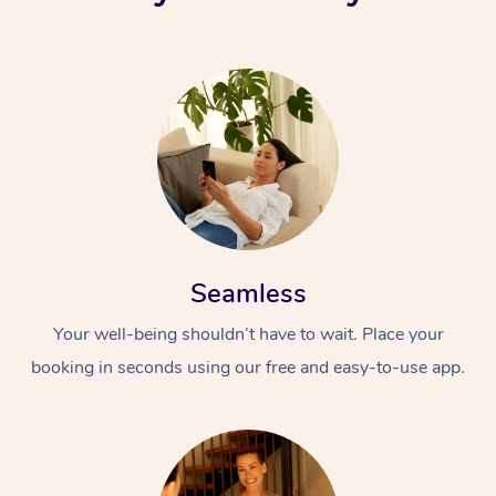
Seamless
Your well-being shouldn’t have to wait. Place your
booking in seconds using our free and easy-to-use app.