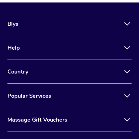
Blys
Help
Country
Popular Services
Massage Gift Vouchers