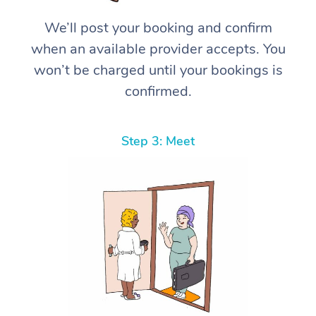
We’ll post your booking and confirm
when an available provider accepts. You
won’t be charged until your bookings is
confirmed.
Step 3: Meet