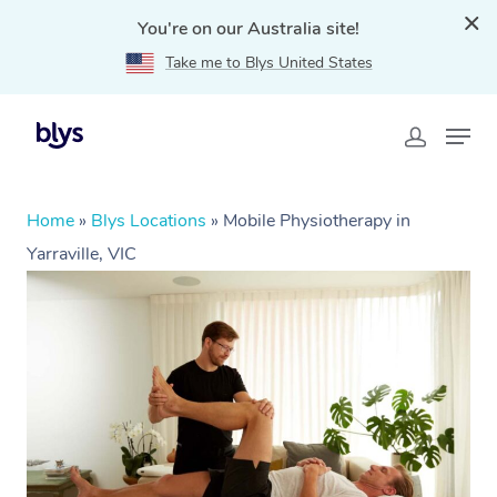
You're on our Australia site!
Take me to Blys United States
Home
»
Blys Locations
»
Mobile Physiotherapy in
Yarraville, VIC