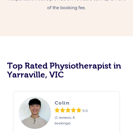
of the booking fee.
Top Rated Physiotherapist in
Yarraville, VIC
Colin
5.0
(1 reviews, 6
bookings)