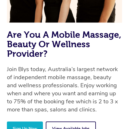
Are You A Mobile Massage,
Beauty Or Wellness
Provider?
Join Blys today, Australia’s largest network
of independent mobile massage, beauty
and wellness professionals. Enjoy working
when and where you want and earning up
to 75% of the booking fee which is 2 to 3 x
more than spas, salons and clinics.
Sign Up Now
View Available Jobs