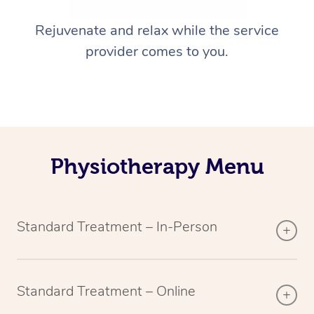
Rejuvenate and relax while the service
provider comes to you.
Physiotherapy Menu
Standard Treatment – In-Person
Standard Treatment – Online