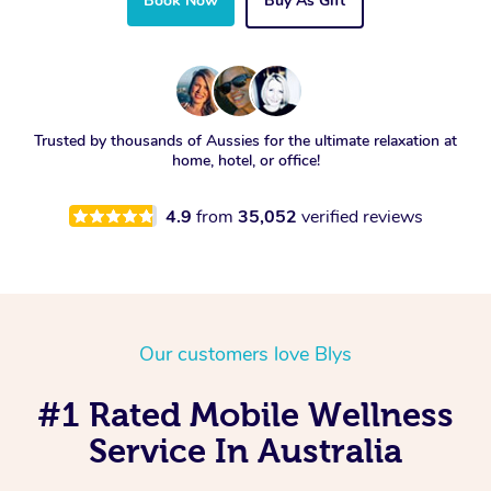
Book Now
Buy As Gift
Trusted by thousands of Aussies for the ultimate relaxation at
home, hotel, or office!
4.9
from
35,052
verified reviews
Our customers love Blys
#1 Rated Mobile Wellness
Service In Australia