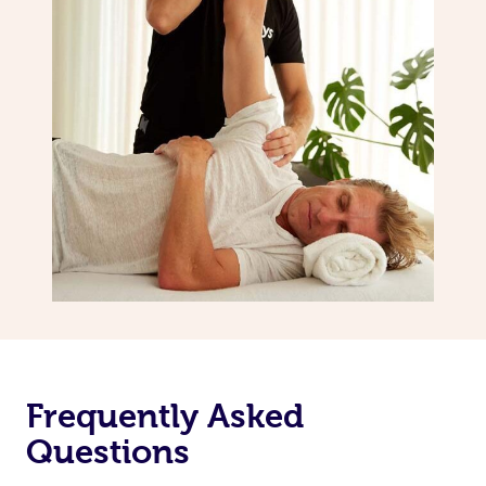
Frequently Asked
Questions