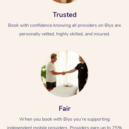
Trusted
Book with confidence knowing all providers on Blys are
personally vetted, highly skilled, and insured.
Fair
When you book with Blys you’re supporting
independent mobile providers. Providers earn up to 75%