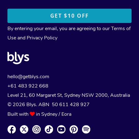
By entering your email, you are agreeing to our
Terms of
Use
and
Privacy Policy
hello@getblys.com
+61 483 922 668
Level 21, 60 Margaret St, Sydney NSW 2000
, Australia
© 2026 Blys. ABN 50 611 428 927
Built with
in Sydney / Eora