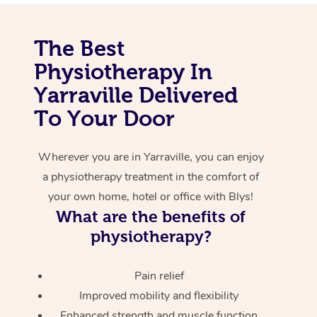
Corporate Massage
The Best
Physiotherapy In
Yarraville Delivered
To Your Door
Wherever you are in Yarraville, you can enjoy
a physiotherapy treatment in the comfort of
your own home, hotel or office with Blys!
What are the benefits of
physiotherapy?
Pain relief
Improved mobility and flexibility
Enhanced strength and muscle function