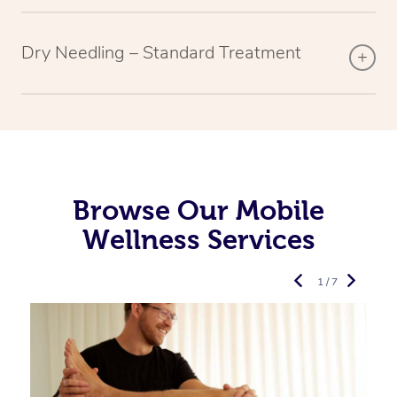
Dry Needling – Standard Treatment
Browse Our Mobile
Wellness Services
1 / 7