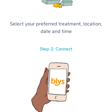
Select your preferred treatment, location,
date and time
Step 2: Connect