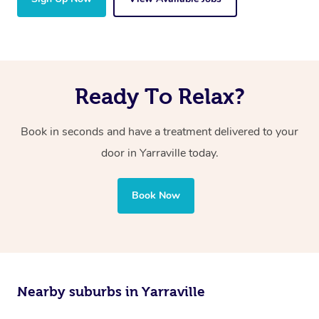
Ready To Relax?
Book in seconds and have a treatment delivered to your
door in Yarraville today.
Book Now
Nearby suburbs in Yarraville