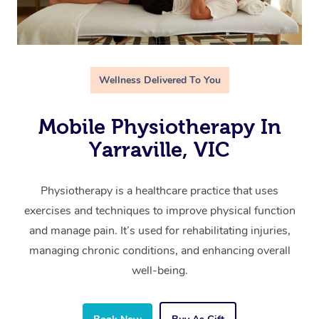
Wellness Delivered To You
Mobile Physiotherapy In
Yarraville, VIC
Physiotherapy is a healthcare practice that uses
exercises and techniques to improve physical function
and manage pain. It’s used for rehabilitating injuries,
managing chronic conditions, and enhancing overall
well-being.