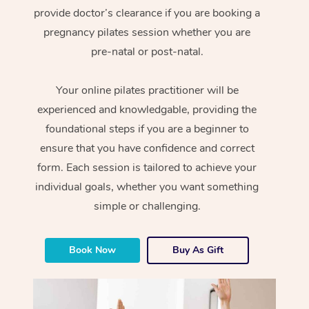
provide doctor’s clearance if you are booking a
pregnancy pilates session whether you are
pre-natal or post-natal.
Your online pilates practitioner will be
experienced and knowledgable, providing the
foundational steps if you are a beginner to
ensure that you have confidence and correct
form. Each session is tailored to achieve your
individual goals, whether you want something
simple or challenging.
Book Now
Buy As Gift