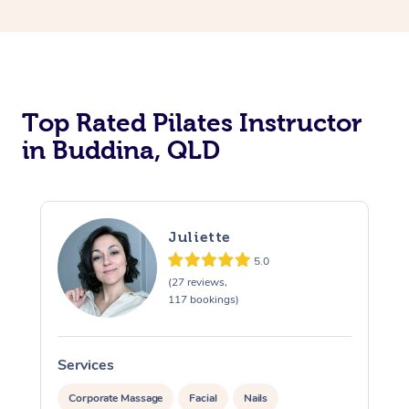
Top Rated Pilates Instructor
in Buddina, QLD
Juliette
5.0
(27 reviews,
117 bookings)
Services
S
Corporate Massage
Facial
Nails