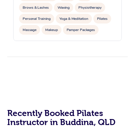
Brows & Lashes
Waxing
Physiotherapy
Personal Training
Yoga & Meditation
Pilates
Massage
Makeup
Pamper Packages
Corporate Events
Private Events / Group Packages
Reiki Energy Healing
Assisted Stretching
At Home
Workplace &
Massage
Events
Swedish Massage
Beauty
Recently Booked Pilates
Relaxation Massage
Facial
Aged Care &
Popular Occasions
Instructor in Buddina, QLD
Wellness
Disability
Corporate Events
Remedial Massage
Nails
Physiotherapy
Popular Services