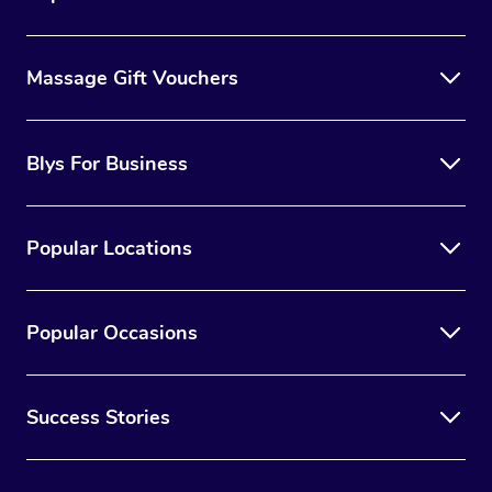
Massage Gift Vouchers
Blys For Business
Popular Locations
Popular Occasions
Success Stories