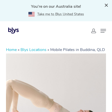
You're on our Australia site!
Take me to Blys United States
Home
»
Blys Locations
»
Mobile Pilates in Buddina, QLD