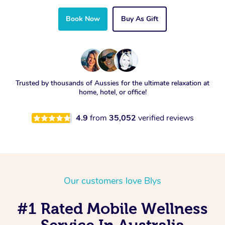
Book Now
Buy As Gift
Trusted by thousands of Aussies for the ultimate relaxation at
home, hotel, or office!
4.9
from
35,052
verified reviews
Our customers love Blys
#1 Rated Mobile Wellness