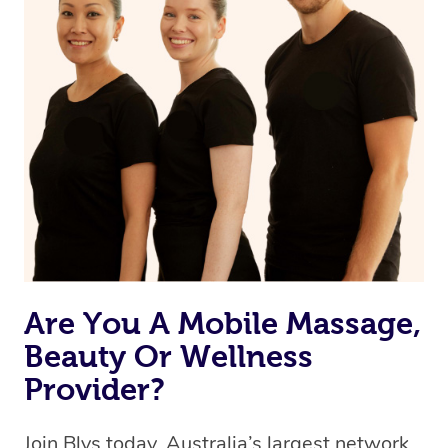
Are You A Mobile Massage,
Beauty Or Wellness
Provider?
Join Blys today, Australia’s largest network