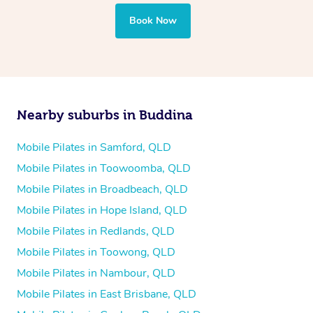
Book Now
Nearby suburbs in Buddina
Mobile Pilates in Samford, QLD
Mobile Pilates in Toowoomba, QLD
Mobile Pilates in Broadbeach, QLD
Mobile Pilates in Hope Island, QLD
Mobile Pilates in Redlands, QLD
Mobile Pilates in Toowong, QLD
Mobile Pilates in Nambour, QLD
Mobile Pilates in East Brisbane, QLD