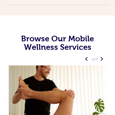
Browse Our Mobile
Wellness Services
1 / 7