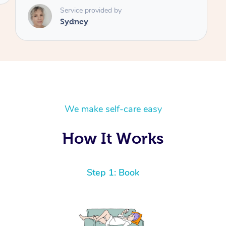
We make self-care easy
How It Works
Step 1: Book