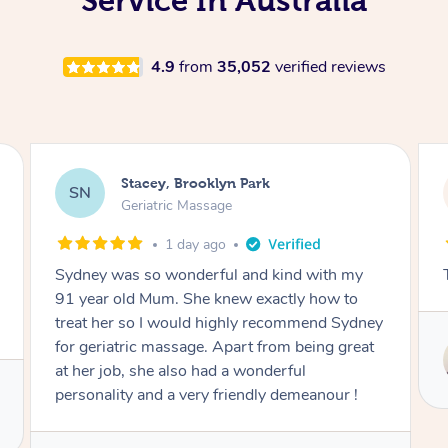
Service In Australia
4.9
from
35,052
verified reviews
Nicolas, North Bondi
NS
Remedial Deep Tissue Massage
1 day ago
The man’s a genius !
Service provided by
Hazar