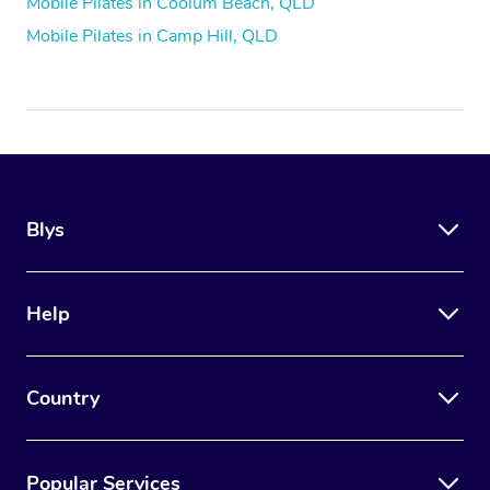
Mobile Pilates in Coolum Beach, QLD
Mobile Pilates in Camp Hill, QLD
Blys
Help
Country
Popular Services