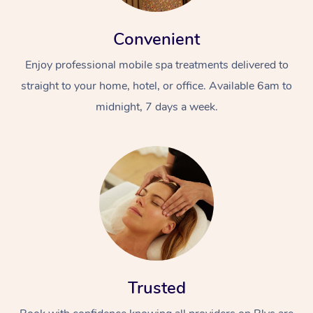
Convenient
Enjoy professional mobile spa treatments delivered to
straight to your home, hotel, or office. Available 6am to
midnight, 7 days a week.
Trusted