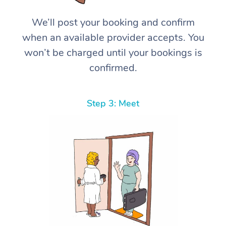
We’ll post your booking and confirm
when an available provider accepts. You
won’t be charged until your bookings is
confirmed.
Step 3: Meet