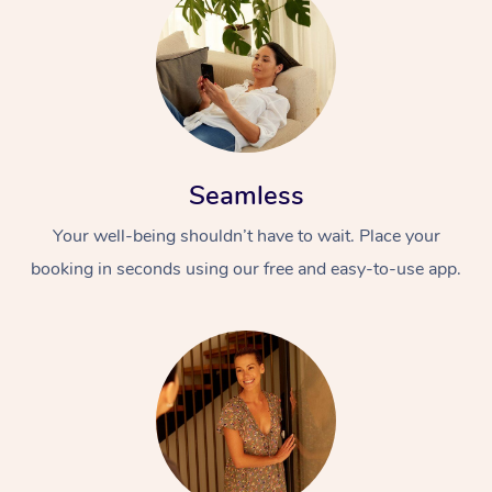
Seamless
Your well-being shouldn’t have to wait. Place your
booking in seconds using our free and easy-to-use app.