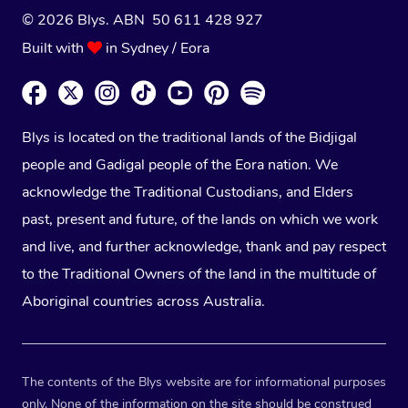
© 2026 Blys. ABN 50 611 428 927
Built with
in Sydney / Eora
Blys is located on the traditional lands of the Bidjigal
people and Gadigal people of the Eora nation. We
acknowledge the Traditional Custodians, and Elders
past, present and future, of the lands on which we work
and live, and further acknowledge, thank and pay respect
to the Traditional Owners of the land in the multitude of
Aboriginal countries across Australia.
The contents of the Blys website are for informational purposes
only. None of the information on the site should be construed