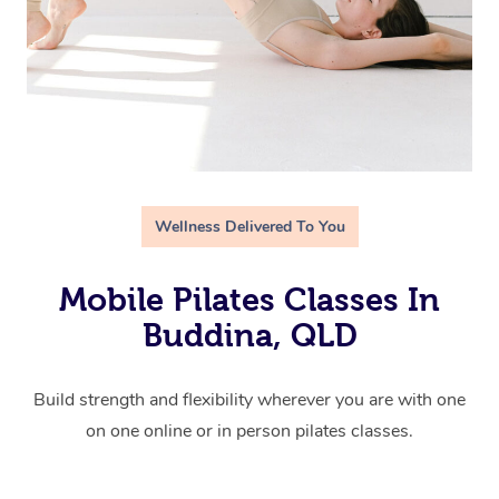
Wellness Delivered To You
Mobile Pilates Classes In
Buddina, QLD
Build strength and flexibility wherever you are with one
on one online or in person pilates classes.