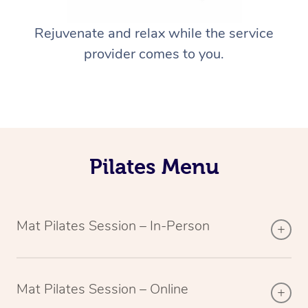
Rejuvenate and relax while the service
provider comes to you.
Pilates Menu
Mat Pilates Session – In-Person
Mat Pilates Session – Online