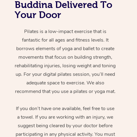
Buddina Delivered To
Your Door
Pilates is a low-impact exercise that is
fantastic for all ages and fitness levels. It
borrows elements of yoga and ballet to create
movements that focus on building strength,
rehabilitating injuries, losing weight and toning
up. For your digital pilates session, you’ll need
adequate space to exercise. We also
recommend that you use a pilates or yoga mat.
If you don’t have one available, feel free to use
a towel. If you are working with an injury, we
suggest being cleared by your doctor before
participating in any physical activity. You must