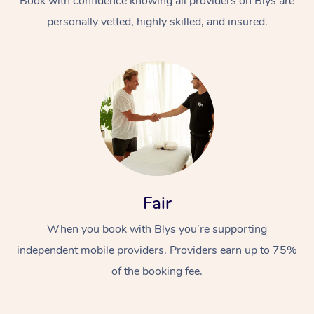
Book with confidence knowing all providers on Blys are
personally vetted, highly skilled, and insured.
Fair
When you book with Blys you’re supporting
independent mobile providers. Providers earn up to 75%
of the booking fee.