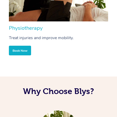
Physiotherapy
A
Treat injuries and improve mobility.
B
Book Now
Why Choose Blys?