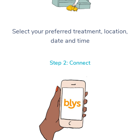
Select your preferred treatment, location,
date and time
Step 2: Connect