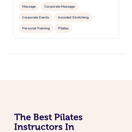
Lomi Lomi Massage
Massage
Corporate Massage
In Room Hotel Massa
Corporate Events
Assisted Stretching
Corporate Massage
Personal Training
Pilates
The Best Pilates
Instructors In