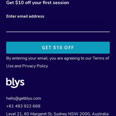
Get $10 off your first session
Enter email address
By entering your email, you are agreeing to our
Terms of
Use
and
Privacy Policy
hello@getblys.com
+61 483 922 668
Level 21, 60 Margaret St, Sydney NSW 2000
, Australia