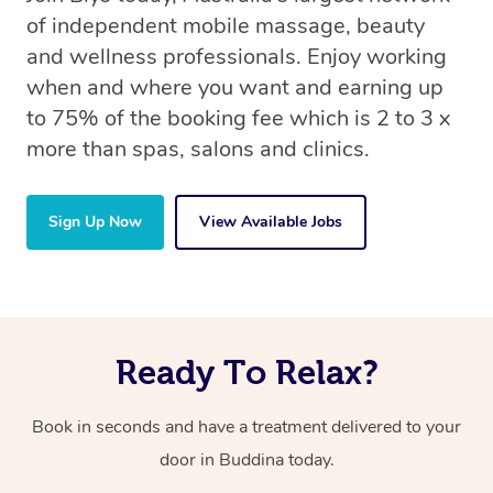
of independent mobile massage, beauty
and wellness professionals. Enjoy working
when and where you want and earning up
to 75% of the booking fee which is 2 to 3 x
more than spas, salons and clinics.
Sign Up Now
View Available Jobs
Ready To Relax?
Book in seconds and have a treatment delivered to your
door in Buddina today.