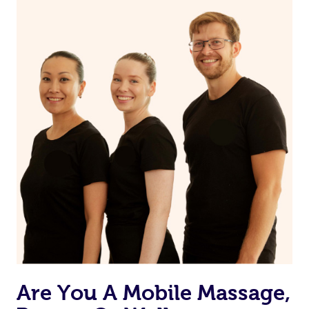
Are You A Mobile Massage,