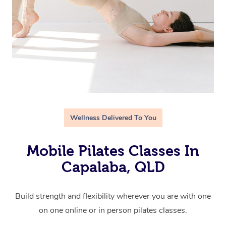
Wellness Delivered To You
Mobile Pilates Classes In
Capalaba, QLD
Build strength and flexibility wherever you are with one
on one online or in person pilates classes.