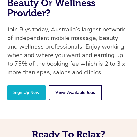
Beauty Or Wellness
Provider?
Join Blys today, Australia’s largest network
of independent mobile massage, beauty
and wellness professionals. Enjoy working
when and where you want and earning up
to 75% of the booking fee which is 2 to 3 x
more than spas, salons and clinics.
Sign Up Now
View Available Jobs
Ready To Relax?