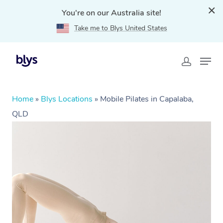
You're on our Australia site!
Take me to Blys United States
Home
»
Blys Locations
»
Mobile Pilates in Capalaba,
QLD