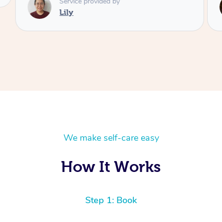
Service provided by
Lily
We make self-care easy
How It Works
Step 1: Book