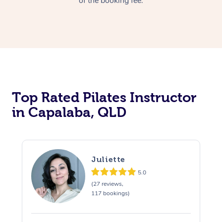
of the booking fee.
Top Rated Pilates Instructor
in Capalaba, QLD
Juliette
5.0
(27 reviews,
117 bookings)