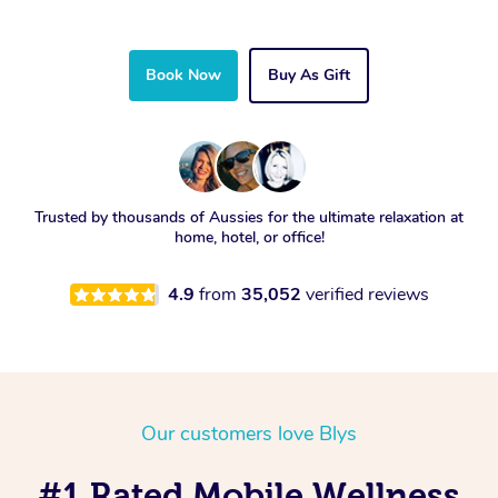
Book Now
Buy As Gift
Trusted by thousands of Aussies for the ultimate relaxation at
home, hotel, or office!
4.9
from
35,052
verified reviews
Our customers love Blys
#1 Rated Mobile Wellness