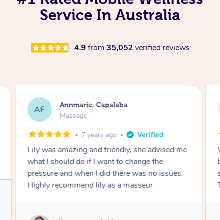
Service In Australia
4.9
from
35,052
verified reviews
Annmarie, Capalaba
AF
Massage
7 years ago
Lily was amazing and friendly, she advised me
what I should do if I want to change the
pressure and when I did there was no issues.
Highly recommend lily as a masseur