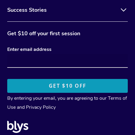
Success Stories
Get $10 off your first session
Enter email address
By entering your email, you are agreeing to our
Terms of
Use
and
Privacy Policy