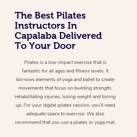
The Best Pilates
Instructors In
Capalaba Delivered
To Your Door
Pilates is a low-impact exercise that is
fantastic for all ages and fitness levels. It
borrows elements of yoga and ballet to create
movements that focus on building strength,
rehabilitating injuries, losing weight and toning
up. For your digital pilates session, you’ll need
adequate space to exercise. We also
recommend that you use a pilates or yoga mat.