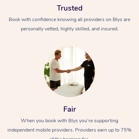
Trusted
Book with confidence knowing all providers on Blys are
personally vetted, highly skilled, and insured.
Fair
When you book with Blys you’re supporting
independent mobile providers. Providers earn up to 75%