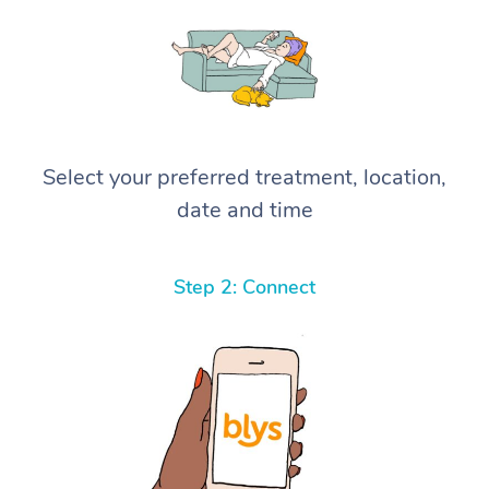
Select your preferred treatment, location,
date and time
Step 2: Connect