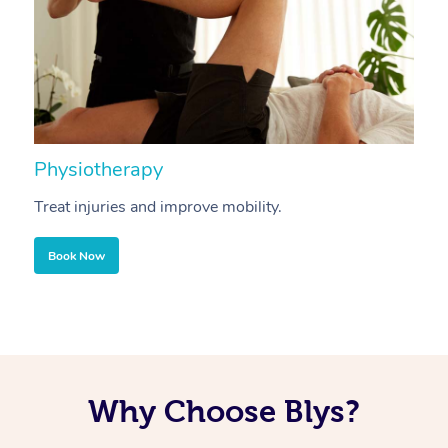
Physiotherapy
A
Treat injuries and improve mobility.
B
Book Now
Why Choose Blys?