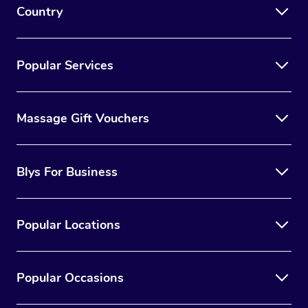
Country
Popular Services
Massage Gift Vouchers
Blys For Business
Popular Locations
Popular Occasions