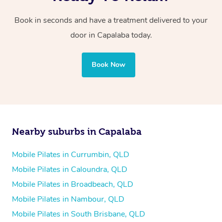
Book in seconds and have a treatment delivered to your
door in Capalaba today.
Book Now
Nearby suburbs in Capalaba
Mobile Pilates in Currumbin, QLD
Mobile Pilates in Caloundra, QLD
Mobile Pilates in Broadbeach, QLD
Mobile Pilates in Nambour, QLD
Mobile Pilates in South Brisbane, QLD