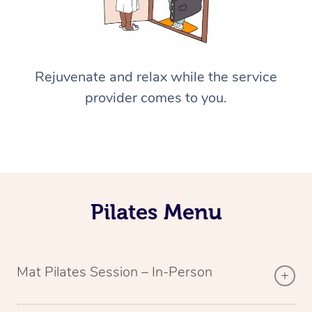
Rejuvenate and relax while the service
provider comes to you.
Pilates Menu
Mat Pilates Session – In-Person