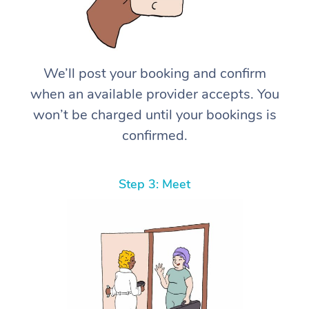
We’ll post your booking and confirm
when an available provider accepts. You
won’t be charged until your bookings is
confirmed.
Step 3: Meet