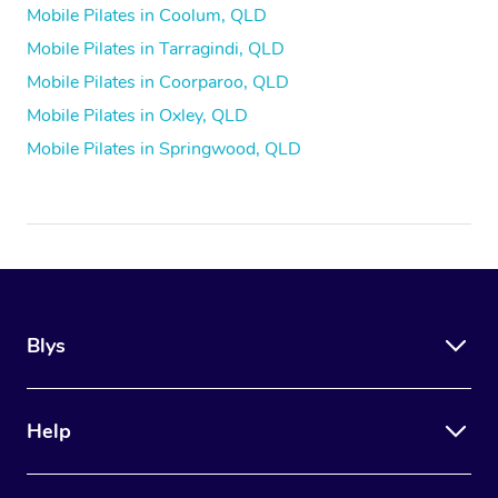
Mobile Pilates in Coolum, QLD
Mobile Pilates in Tarragindi, QLD
Mobile Pilates in Coorparoo, QLD
Mobile Pilates in Oxley, QLD
Mobile Pilates in Springwood, QLD
Blys
Help