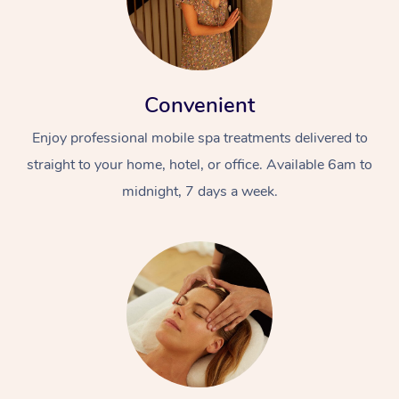
Convenient
Enjoy professional mobile spa treatments delivered to
straight to your home, hotel, or office. Available 6am to
midnight, 7 days a week.