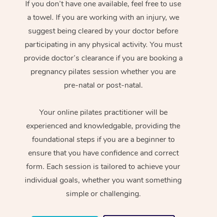
If you don’t have one available, feel free to use
a towel. If you are working with an injury, we
suggest being cleared by your doctor before
participating in any physical activity. You must
provide doctor’s clearance if you are booking a
pregnancy pilates session whether you are
pre-natal or post-natal.
Your online pilates practitioner will be
experienced and knowledgable, providing the
foundational steps if you are a beginner to
ensure that you have confidence and correct
form. Each session is tailored to achieve your
individual goals, whether you want something
simple or challenging.