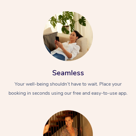
Seamless
Your well-being shouldn’t have to wait. Place your
booking in seconds using our free and easy-to-use app.