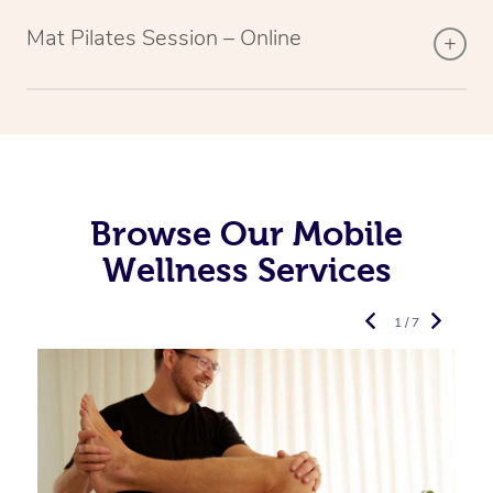
Mat Pilates Session – Online
Browse Our Mobile
Wellness Services
1 / 7