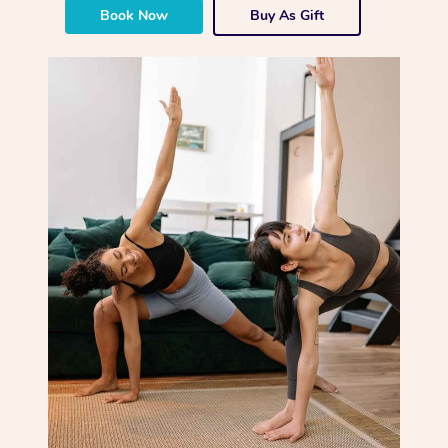
Book Now
Buy As Gift