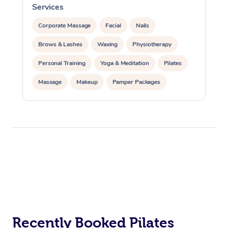
Services
S
Corporate Massage
Facial
Nails
Brows & Lashes
Waxing
Physiotherapy
Personal Training
Yoga & Meditation
Pilates
Massage
Makeup
Pamper Packages
Corporate Events
Private Events / Group Packages
Reiki Energy Healing
Assisted Stretching
At Home
Workplace &
Massage
Events
Swedish Massage
Beauty
Recently Booked Pilates