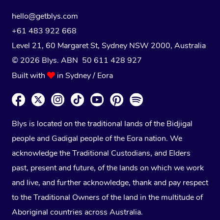
hello@getblys.com
+61 483 922 668
Level 21, 60 Margaret St, Sydney NSW 2000
, Australia
© 2026 Blys. ABN 50 611 428 927
Built with
in Sydney / Eora
Blys is located on the traditional lands of the Bidjigal
people and Gadigal people of the Eora nation. We
acknowledge the Traditional Custodians, and Elders
past, present and future, of the lands on which we work
and live, and further acknowledge, thank and pay respect
to the Traditional Owners of the land in the multitude of
Aboriginal countries across Australia.