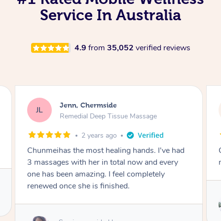
Service In Australia
4.9
from
35,052
verified reviews
Jenn, Chermside
JL
Remedial Deep Tissue Massage
2 years ago
Chunmei has the most healing touch. Her
massage was beyond amazing.
Service provided by
May