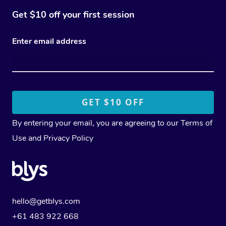
Get $10 off your first session
Enter email address
By entering your email, you are agreeing to our
Terms of
Use
and
Privacy Policy
hello@getblys.com
+61 483 922 668