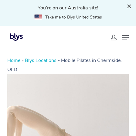
You're on our Australia site!
Take me to Blys United States
Home
»
Blys Locations
»
Mobile Pilates in Chermside,
QLD