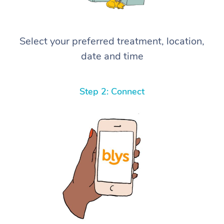
Select your preferred treatment, location,
date and time
Step 2: Connect