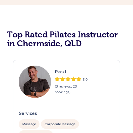
Top Rated Pilates Instructor
in Chermside, QLD
Paul
5.0
(3 reviews, 20
bookings)
Services
Massage
Corporate Massage