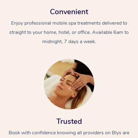
Convenient
Enjoy professional mobile spa treatments delivered to
straight to your home, hotel, or office. Available 6am to
midnight, 7 days a week.
Trusted
Book with confidence knowing all providers on Blys are