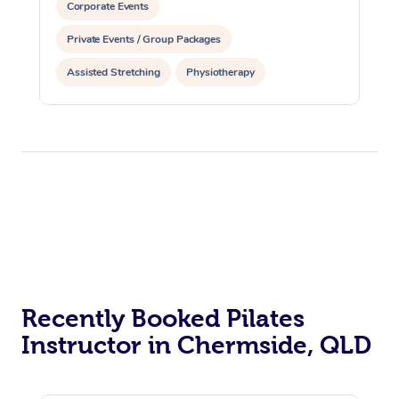
Corporate Events
Private Events / Group Packages
Assisted Stretching
Physiotherapy
Acupuncture
Personal Training
Pilates
At Home
Workplace &
Massage
Recently Booked Pilates
Events
Swedish Massage
Beauty
Instructor in Chermside, QLD
Relaxation Massage
Facial
Aged Care &
Popular Occasions
Wellness