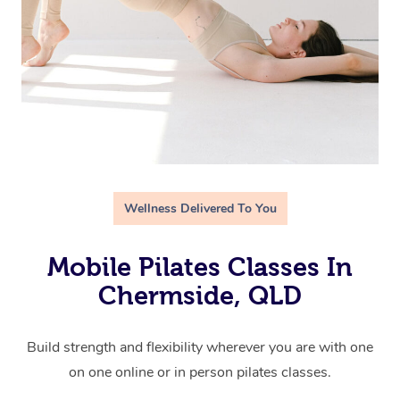
Wellness Delivered To You
Mobile Pilates Classes In
Chermside, QLD
Build strength and flexibility wherever you are with one
on one online or in person pilates classes.