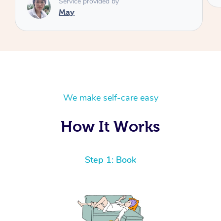
We make self-care easy
How It Works
Step 1: Book