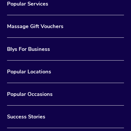
Popular Services
Massage Gift Vouchers
Blys For Business
Popular Locations
Popular Occasions
Success Stories