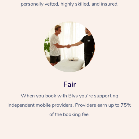
personally vetted, highly skilled, and insured.
Fair
When you book with Blys you’re supporting
independent mobile providers. Providers earn up to 75%
of the booking fee.