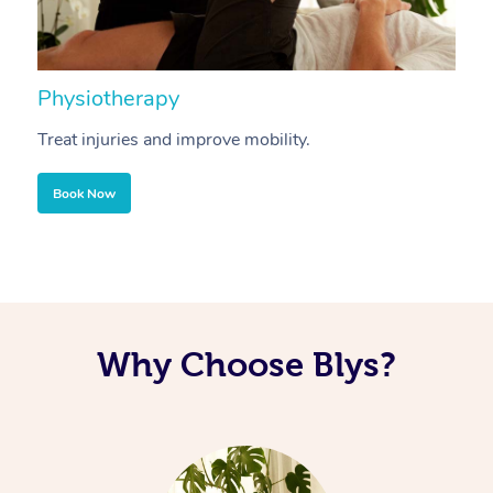
Physiotherapy
A
Treat injuries and improve mobility.
B
Book Now
Why Choose Blys?