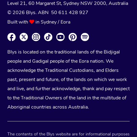
Level 21, 60 Margaret St, Sydney NSW 2000
, Australia
© 2026 Blys. ABN 50 611 428 927
Built with
in Sydney / Eora
Blys is located on the traditional lands of the Bidjigal
people and Gadigal people of the Eora nation. We
acknowledge the Traditional Custodians, and Elders
past, present and future, of the lands on which we work
and live, and further acknowledge, thank and pay respect
to the Traditional Owners of the land in the multitude of
Aboriginal countries across Australia.
The contents of the Blys website are for informational purposes