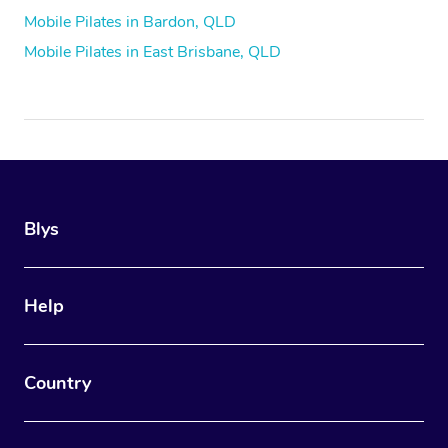
Mobile Pilates in Bardon, QLD
Mobile Pilates in East Brisbane, QLD
Blys
Help
Country