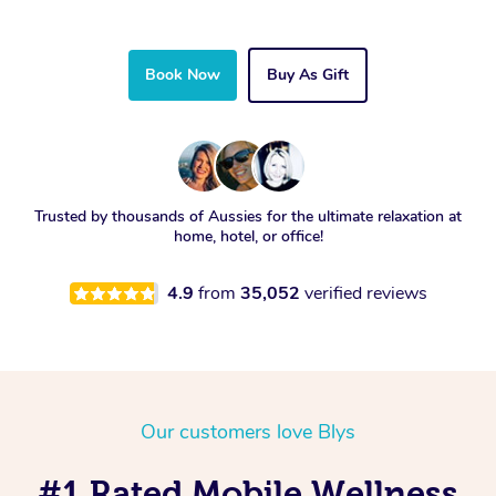
Book Now
Buy As Gift
Trusted by thousands of Aussies for the ultimate relaxation at
home, hotel, or office!
4.9
from
35,052
verified reviews
Our customers love Blys
#1 Rated Mobile Wellness