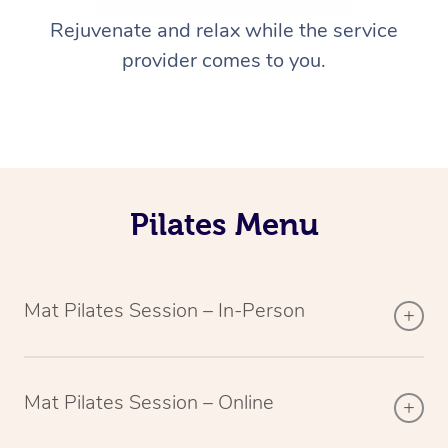
Rejuvenate and relax while the service
provider comes to you.
Pilates Menu
Mat Pilates Session – In-Person
Mat Pilates Session – Online