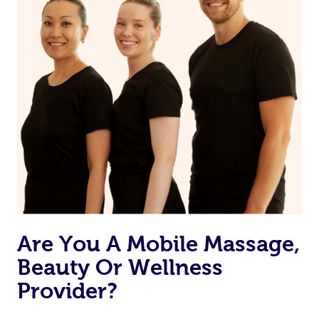
Are You A Mobile Massage,
Beauty Or Wellness
Provider?