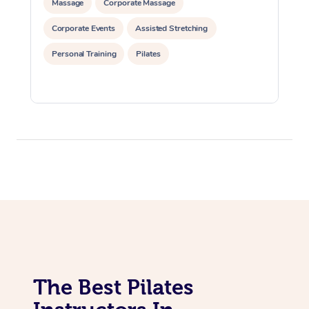
Massage
Corporate Massage
Lomi Lomi Massage
Corporate Events
Assisted Stretching
In Room Hotel Massa
Personal Training
Pilates
Corporate Massage
The Best Pilates