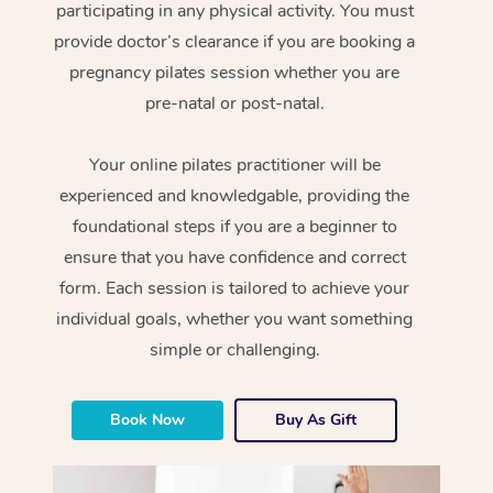
participating in any physical activity. You must
provide doctor’s clearance if you are booking a
pregnancy pilates session whether you are
pre-natal or post-natal.
Your online pilates practitioner will be
experienced and knowledgable, providing the
foundational steps if you are a beginner to
ensure that you have confidence and correct
form. Each session is tailored to achieve your
individual goals, whether you want something
simple or challenging.
Book Now
Buy As Gift