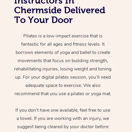
Instructors In
Chermside Delivered
To Your Door
Pilates is a low-impact exercise that is
fantastic for all ages and fitness levels. It
borrows elements of yoga and ballet to create
movements that focus on building strength,
rehabilitating injuries, losing weight and toning
up. For your digital pilates session, you’ll need
adequate space to exercise. We also
recommend that you use a pilates or yoga mat.
If you don’t have one available, feel free to use
a towel. If you are working with an injury, we
suggest being cleared by your doctor before