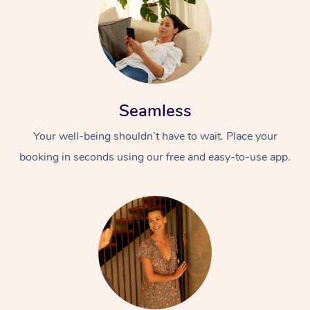
Seamless
Your well-being shouldn’t have to wait. Place your
booking in seconds using our free and easy-to-use app.