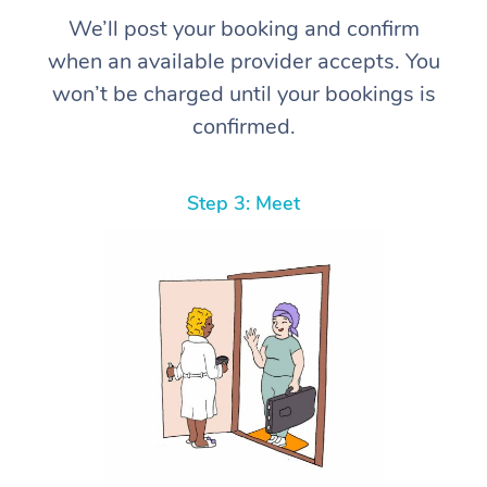
We’ll post your booking and confirm
when an available provider accepts. You
won’t be charged until your bookings is
confirmed.
Step 3: Meet