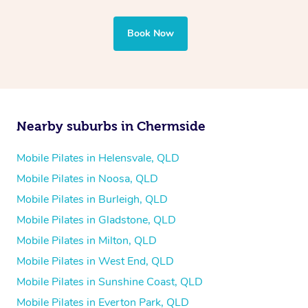
Book Now
Nearby suburbs in Chermside
Mobile Pilates in Helensvale, QLD
Mobile Pilates in Noosa, QLD
Mobile Pilates in Burleigh, QLD
Mobile Pilates in Gladstone, QLD
Mobile Pilates in Milton, QLD
Mobile Pilates in West End, QLD
Mobile Pilates in Sunshine Coast, QLD
Mobile Pilates in Everton Park, QLD