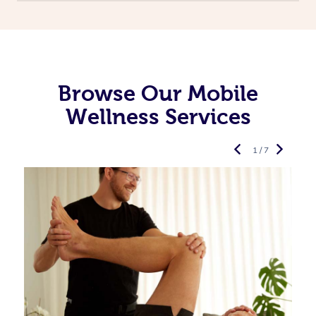
Browse Our Mobile
Wellness Services
1 / 7