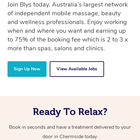
Join Blys today, Australia’s largest network
of independent mobile massage, beauty
and wellness professionals. Enjoy working
when and where you want and earning up
to 75% of the booking fee which is 2 to 3 x
more than spas, salons and clinics.
Sign Up Now
View Available Jobs
Ready To Relax?
Book in seconds and have a treatment delivered to your
door in Chermside today.