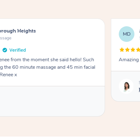
orough Heights
MD
assage
Renee from the moment she said hello! Such
Amazing 
ng the 60 minute massage and 45 min facial
Renee x