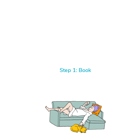
Step 1: Book