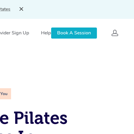
tates
vider Sign Up
Help
Book A Session
 You
e Pilates