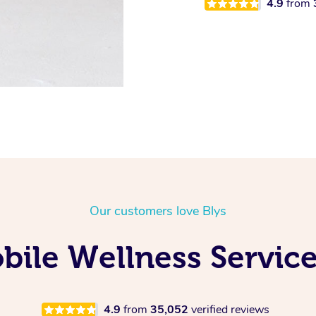
4.9
from
Our customers love Blys
ile Wellness Service
4.9
from
35,052
verified reviews