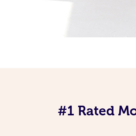
#1 Rated Mob