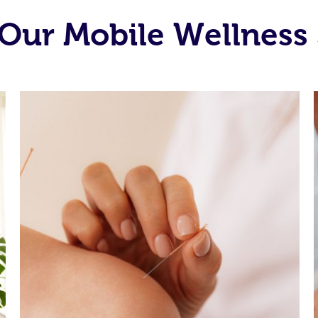
Our Mobile Wellness 