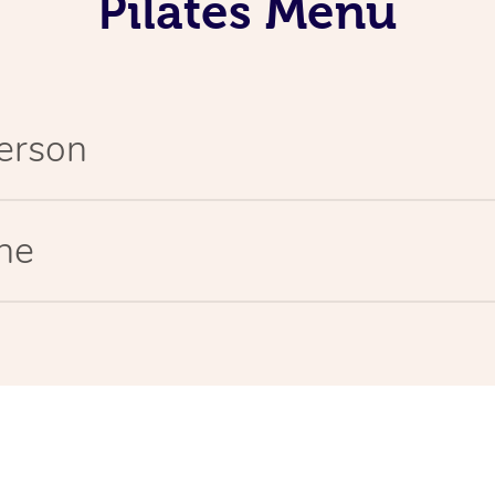
Pilates Menu
Person
ine