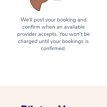
We’ll post your booking and
confirm when an available
provider accepts. You won’t be
charged until your bookings is
confirmed.