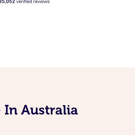
35,052
verified reviews
 In Australia