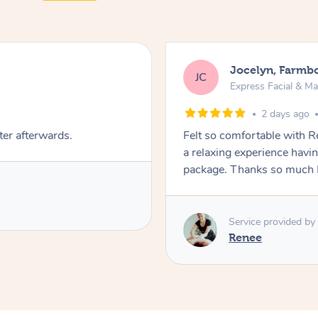
Jocelyn, Farmb
JC
Express Facial & M
2 days ago
ter afterwards.
Felt so comfortable with 
a relaxing experience havi
package. Thanks so much 
Service provided by
Renee