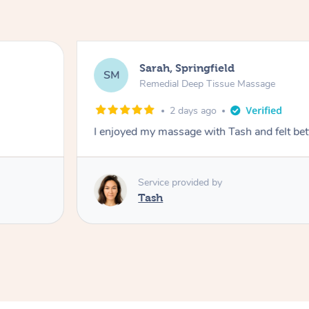
Sarah, Springfield
SM
Remedial Deep Tissue Massage
2 days ago
I enjoyed my massage with Tash and felt bet
Service provided by
Tash