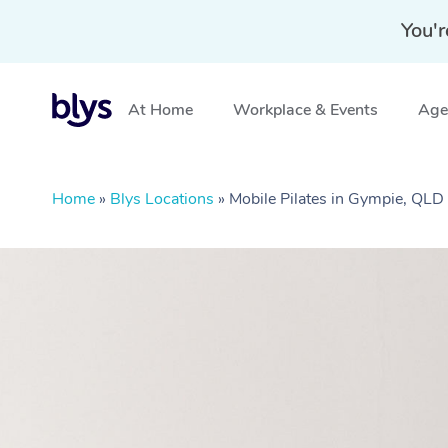
You'r
At Home
Workplace & Events
Aged
Home
»
Blys Locations
»
Mobile Pilates in Gympie, QLD