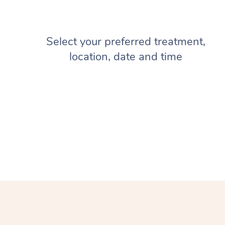
Select your preferred treatment,
location, date and time