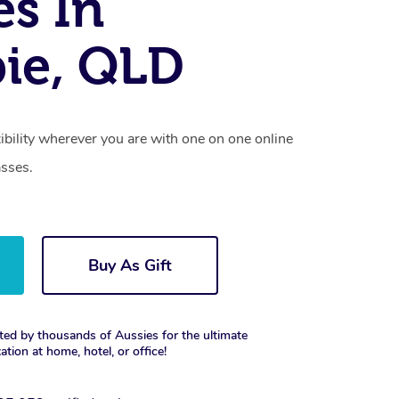
es In
ie, QLD
xibility wherever you are with one on one online
asses.
Buy As Gift
ted by thousands of Aussies for the ultimate
xation at home, hotel, or office!