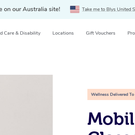
e on our Australia site!
Take me to Blys United S
 Care & Disability
Locations
Gift Vouchers
Pro
Wellness Delivered To
Mobil