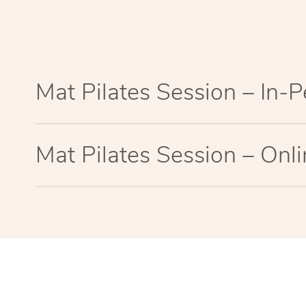
Mat Pilates Session – In-
Mat Pilates Session – Onl