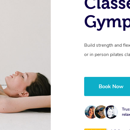
Class
Gymp
Build strength and fle
or in person pilates cl
Book Now
Trus
rela