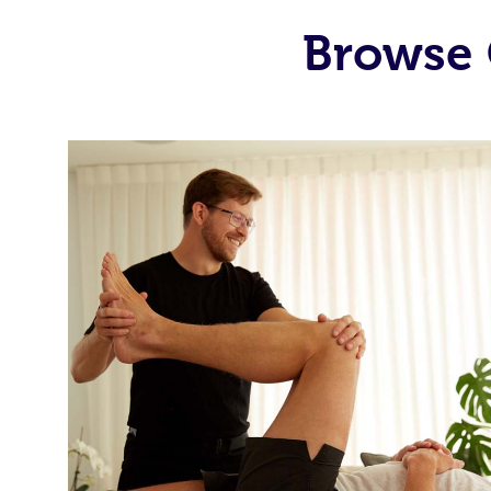
Browse 