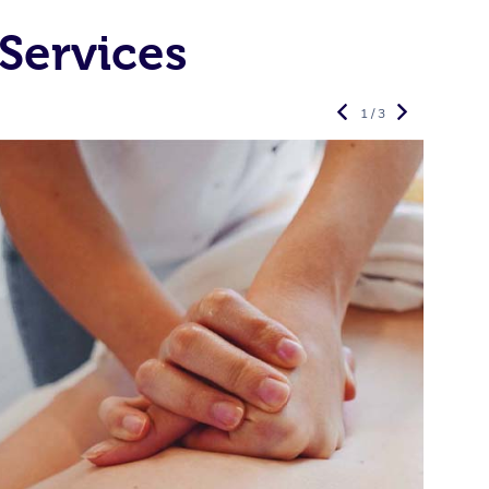
Services
1 / 3