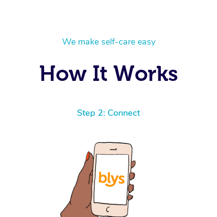
We make self-care easy
How It Works
Step 2: Connect