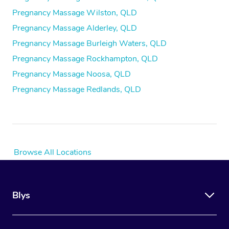
Pregnancy Massage Wilston, QLD
Pregnancy Massage Alderley, QLD
Pregnancy Massage Burleigh Waters, QLD
Pregnancy Massage Rockhampton, QLD
Pregnancy Massage Noosa, QLD
Pregnancy Massage Redlands, QLD
Browse All Locations
Blys