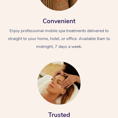
Convenient
Enjoy professional mobile spa treatments delivered to
straight to your home, hotel, or office. Available 6am to
midnight, 7 days a week.
Trusted