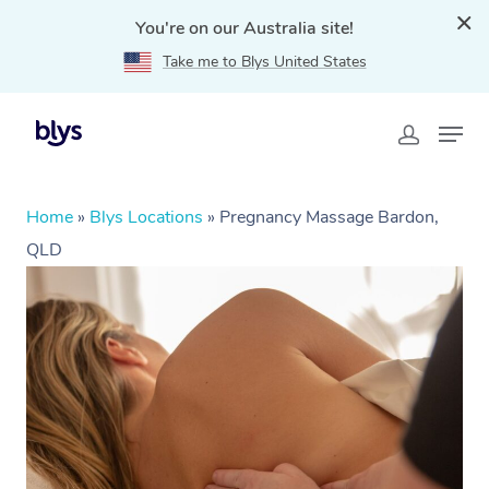
You're on our Australia site!
Take me to Blys United States
Home
»
Blys Locations
»
Pregnancy Massage Bardon,
QLD