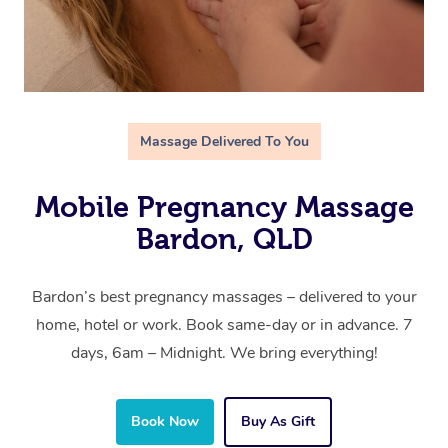
Massage Delivered To You
Mobile Pregnancy Massage
Bardon, QLD
Bardon’s best pregnancy massages – delivered to your
home, hotel or work. Book same-day or in advance. 7
days, 6am – Midnight. We bring everything!
Book Now
Buy As Gift