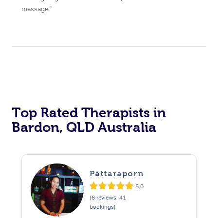
massage.”
Top Rated Therapists in
Bardon, QLD Australia
Pattaraporn
5.0
(6 reviews, 41
bookings)