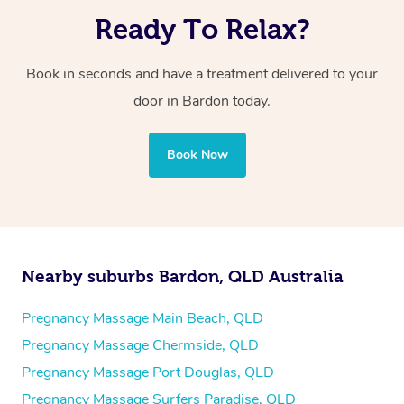
Ready To Relax?
Book in seconds and have a treatment delivered to your
door in Bardon today.
Book Now
Nearby suburbs Bardon, QLD Australia
Pregnancy Massage Main Beach, QLD
Pregnancy Massage Chermside, QLD
Pregnancy Massage Port Douglas, QLD
Pregnancy Massage Surfers Paradise, QLD