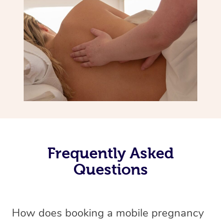
Frequently Asked
Questions
How does booking a mobile pregnancy