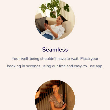
Seamless
Your well-being shouldn’t have to wait. Place your
booking in seconds using our free and easy-to-use app.