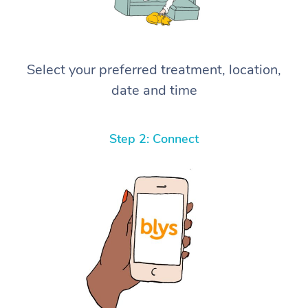
Select your preferred treatment, location,
date and time
Step 2: Connect