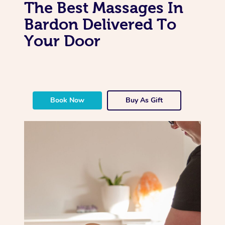
The Best Massages In
Bardon Delivered To
Your Door
Book Now
Buy As Gift