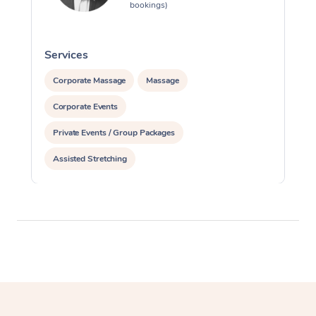
bookings)
Services
S
Corporate Massage
Massage
Corporate Events
Private Events / Group Packages
Assisted Stretching