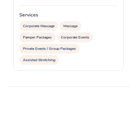
Services
S
Corporate Massage
Massage
Pamper Packages
Corporate Events
Private Events / Group Packages
Assisted Stretching