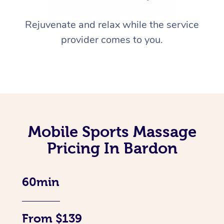
Rejuvenate and relax while the service
provider comes to you.
Mobile Sports Massage
Pricing In Bardon
60min
From $139