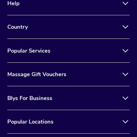
Help
Country
Popular Services
Massage Gift Vouchers
Blys For Business
Popular Locations