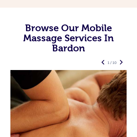
Browse Our Mobile
Massage Services In
Bardon
1 / 10