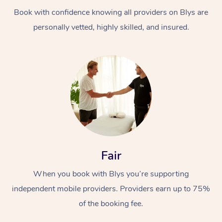
Book with confidence knowing all providers on Blys are
personally vetted, highly skilled, and insured.
At Home
Workplace &
Massage
Events
Swedish Massage
Beauty
Fair
Relaxation Massage
Facial
Aged Care &
Popular Occasions
Wellness
When you book with Blys you’re supporting
Disability
independent mobile providers. Providers earn up to 75%
Corporate Events
Remedial Massage
Nails
Physiotherapy
Popular Services
of the booking fee.
Corporate Wellness
Event Massage
Locations
Deep Tissue Massag
Hair
Occupational Therap
Self-Managed Aged-