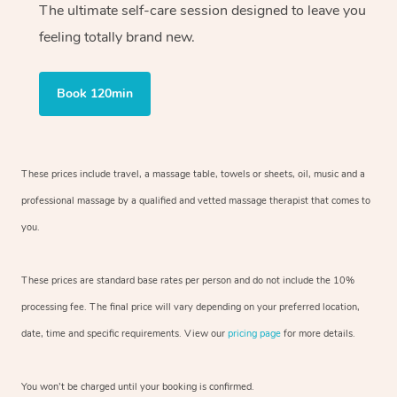
The ultimate self-care session designed to leave you
feeling totally brand new.
Book 120min
These prices include travel, a massage table, towels or sheets, oil, music and
a
professional massage by a qualified and vetted massage therapist
that comes to
you.
These prices are standard base rates per person and do not include the 10%
processing fee. The final price will vary depending on your preferred
location,
date, time and specific requirements. View our
pricing page
for more details.
You won’t be charged until your booking is confirmed.