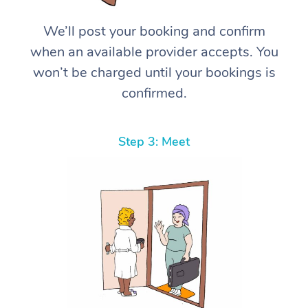
We’ll post your booking and confirm
when an available provider accepts. You
won’t be charged until your bookings is
confirmed.
Step 3: Meet