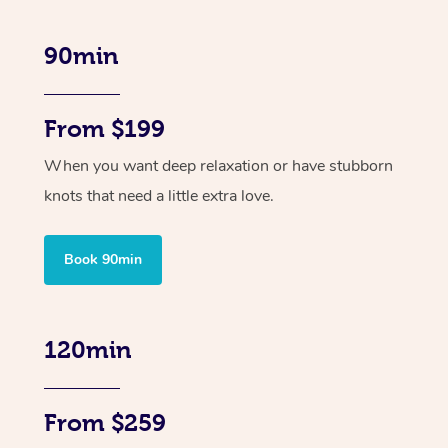
90min
From $199
When you want deep relaxation or have stubborn
knots that need a little extra love.
Book 90min
120min
From $259