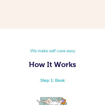
We make self-care easy
How It Works
Step 1: Book