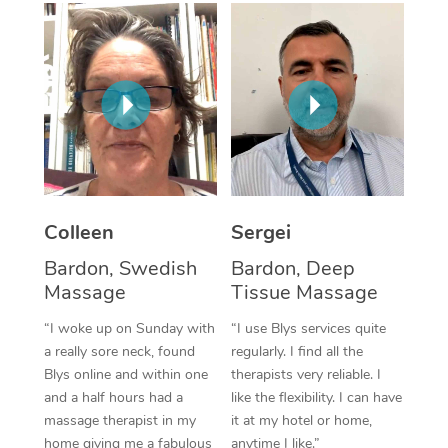
Corporate Massage
Colleen
Sergei
Bardon, Swedish
Bardon, Deep
Massage
Tissue Massage
“I woke up on Sunday with
“I use Blys services quite
a really sore neck, found
regularly. I find all the
Blys online and within one
therapists very reliable. I
and a half hours had a
like the flexibility. I can have
massage therapist in my
it at my hotel or home,
home giving me a fabulous
anytime I like.”