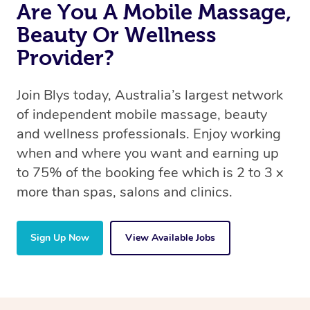
Are You A Mobile Massage,
Beauty Or Wellness
Provider?
Join Blys today, Australia’s largest network
of independent mobile massage, beauty
and wellness professionals. Enjoy working
when and where you want and earning up
to 75% of the booking fee which is 2 to 3 x
more than spas, salons and clinics.
Sign Up Now
View Available Jobs