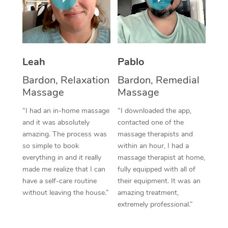
Thai Massage
Download the Blys A
NDIS Podiatry
Spray Tan Near Me
Aromatherapy Massa
Contact Us
Facial Near Me
Reflexology Massage
Code of Conduct
Leah
Pablo
Nails Near Me
Cupping Massage
Log in
Bardon, Relaxation
Bardon, Remedial
View All Locations
Massage
Massage
Traditional Chinese 
“I had an in-home massage
“I downloaded the app,
Oncology Massage
and it was absolutely
contacted one of the
amazing. The process was
massage therapists and
Trigger Point Massag
so simple to book
within an hour, I had a
Therapy
everything in and it really
massage therapist at home,
made me realize that I can
fully equipped with all of
Myofascial Release T
have a self-care routine
their equipment. It was an
without leaving the house.”
amazing treatment,
Lomi Lomi Massage
extremely professional.”
In Room Hotel Massa