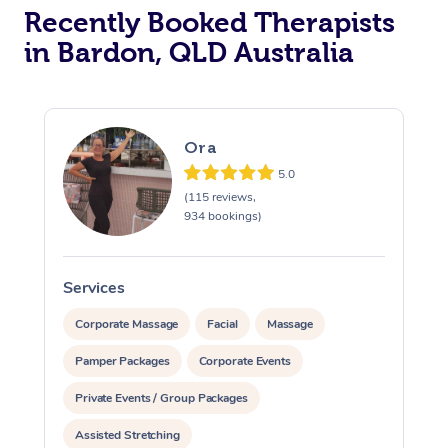
Recently Booked Therapists
in Bardon, QLD Australia
Ora
5.0
(115 reviews,
934 bookings)
Services
S
Corporate Massage
Facial
Massage
Pamper Packages
Corporate Events
Private Events / Group Packages
Assisted Stretching