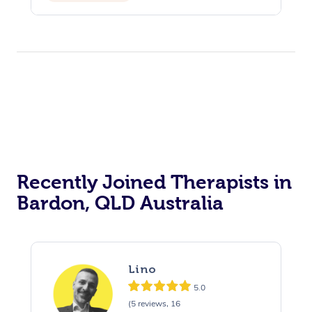
Recently Joined Therapists in
Bardon, QLD Australia
Lino
5.0
(5 reviews, 16