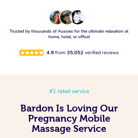
Trusted by thousands of Aussies for the ultimate relaxation at
home, hotel, or office!
4.9
from
35,052
verified reviews
#1 rated service
Bardon Is Loving Our
Pregnancy Mobile
Massage Service