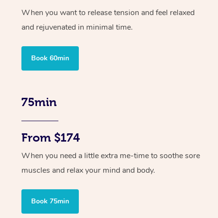
When you want to release tension and feel relaxed
and rejuvenated in minimal time.
Book 60min
75min
From $174
When you need a little extra me-time to soothe sore
muscles and relax your mind and body.
Book 75min