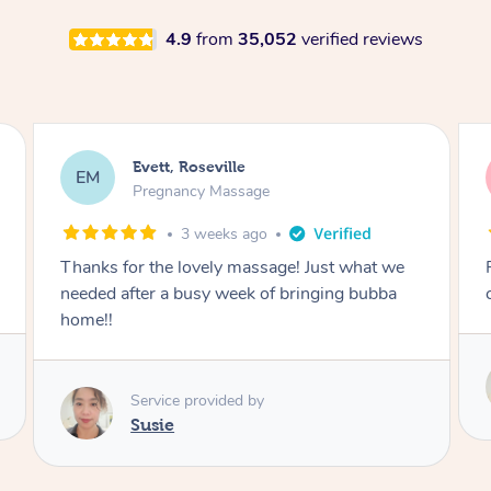
4.9
from
35,052
verified reviews
Katherine, Pymble
KL
Pregnancy Massage
3 weeks ago
Postnatal massage was wonderful- a
combination of remedial and relaxation.
Service provided by
Susie