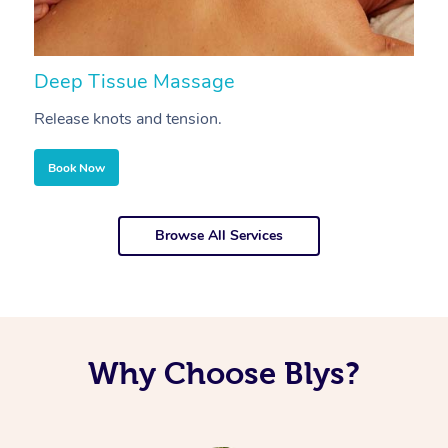
Deep Tissue Massage
S
Release knots and tension.
Re
Book Now
Browse All Services
Why Choose Blys?