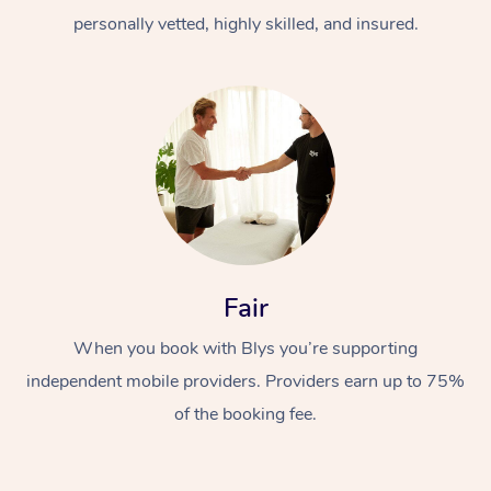
personally vetted, highly skilled, and insured.
At Home
Workplace &
Massage
Fair
Events
Swedish Massage
Beauty
When you book with Blys you’re supporting
Relaxation Massage
Facial
Aged Care &
Popular Occasions
Wellness
independent mobile providers. Providers earn up to 75%
of the booking fee.
Disability
Corporate Events
Remedial Massage
Nails
Physiotherapy
Popular Services
Corporate Wellness
Event Massage
Locations
Deep Tissue Massag
Hair
Occupational Therap
Self-Managed Aged-