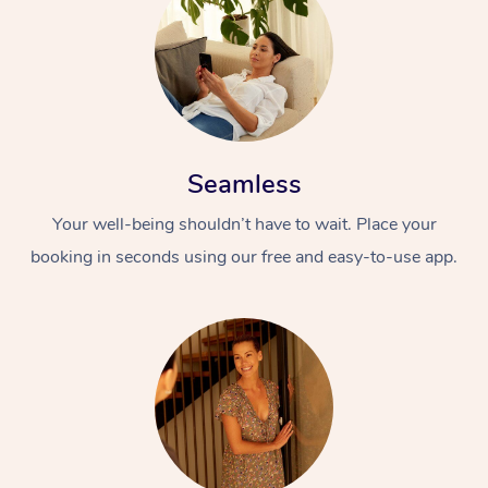
Seamless
Your well-being shouldn’t have to wait. Place your
booking in seconds using our free and easy-to-use app.