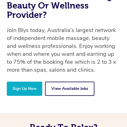
Beauty Or Wellness
Provider?
Join Blys today, Australia’s largest network
of independent mobile massage, beauty
and wellness professionals. Enjoy working
when and where you want and earning up
to 75% of the booking fee which is 2 to 3 x
more than spas, salons and clinics.
Sign Up Now
View Available Jobs