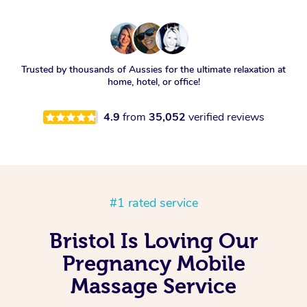
Trusted by thousands of Aussies for the ultimate relaxation at
home, hotel, or office!
4.9
from
35,052
verified reviews
#1 rated service
Bristol Is Loving Our
Pregnancy Mobile
Massage Service