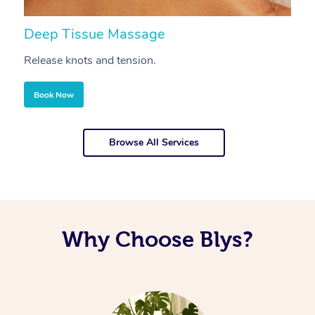
Deep Tissue Massage
S
Release knots and tension.
Re
Book Now
Browse All Services
Why Choose Blys?