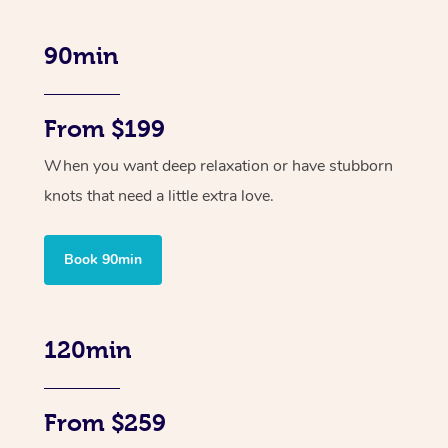
90min
From $199
When you want deep relaxation or have stubborn
knots that need a little extra love.
Book 90min
120min
From $259