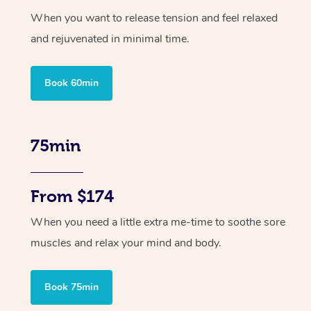
When you want to release tension and feel relaxed
and rejuvenated in minimal time.
Book 60min
75min
From $174
When you need a little extra me-time to soothe sore
muscles and relax your mind and body.
Book 75min