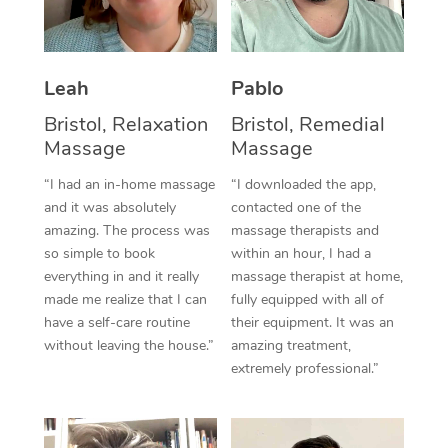
Thai Massage
Download the Blys A
NDIS Podiatry
Spray Tan Near Me
Aromatherapy Massa
Contact Us
Facial Near Me
Leah
Pablo
Reflexology Massage
Code of Conduct
Bristol, Relaxation
Bristol, Remedial
Nails Near Me
Cupping Massage
Log in
Massage
Massage
View All Locations
Traditional Chinese 
“I had an in-home massage
“I downloaded the app,
and it was absolutely
contacted one of the
Oncology Massage
amazing. The process was
massage therapists and
so simple to book
within an hour, I had a
Trigger Point Massag
everything in and it really
massage therapist at home,
made me realize that I can
fully equipped with all of
Therapy
have a self-care routine
their equipment. It was an
without leaving the house.”
amazing treatment,
Myofascial Release T
extremely professional.”
Lomi Lomi Massage
In Room Hotel Massa