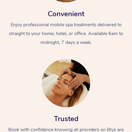
Convenient
Enjoy professional mobile spa treatments delivered to
straight to your home, hotel, or office. Available 6am to
midnight, 7 days a week.
Trusted
Book with confidence knowing all providers on Blys are