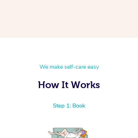
We make self-care easy
How It Works
Step 1: Book