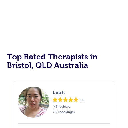
Top Rated Therapists in
Bristol, QLD Australia
Leah
5.0
(46 reviews,
730 bookings)