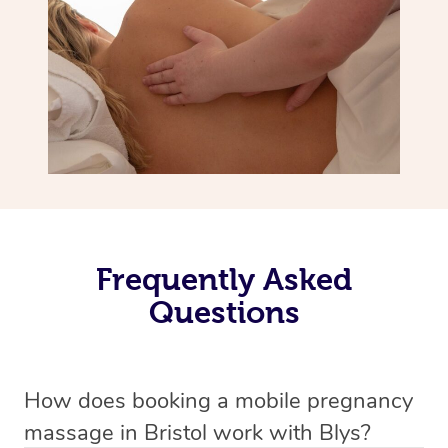
Frequently Asked
Questions
How does booking a mobile pregnancy
massage in Bristol work with Blys?