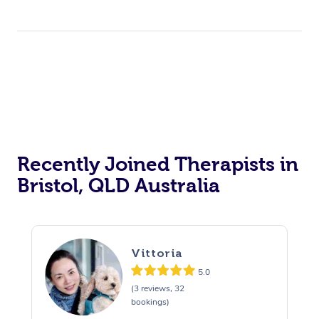
Recently Joined Therapists in
Bristol, QLD Australia
Vittoria
5.0
(3 reviews, 32
bookings)