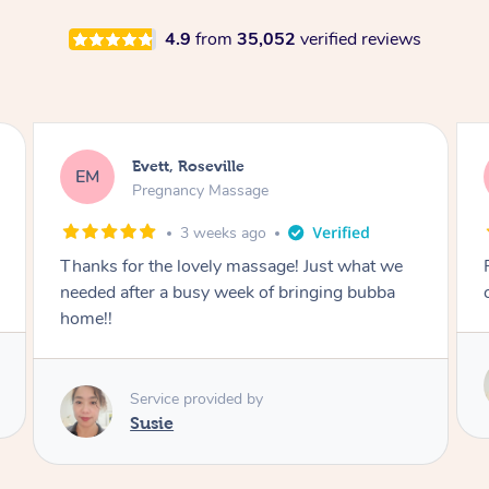
4.9
from
35,052
verified reviews
Katherine, Pymble
KL
Pregnancy Massage
3 weeks ago
Postnatal massage was wonderful- a
combination of remedial and relaxation.
Service provided by
Susie