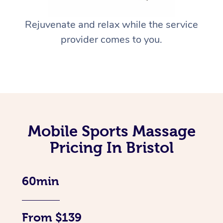
Rejuvenate and relax while the service
provider comes to you.
Mobile Sports Massage
Pricing In Bristol
60min
From $139