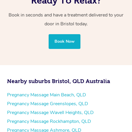
Ready To Relax?
Book in seconds and have a treatment delivered to your
door in Bristol today.
Book Now
Nearby suburbs Bristol, QLD Australia
Pregnancy Massage Main Beach, QLD
Pregnancy Massage Greenslopes, QLD
Pregnancy Massage Wavell Heights, QLD
Pregnancy Massage Rockhampton, QLD
Pregnancy Massage Ashmore, QLD