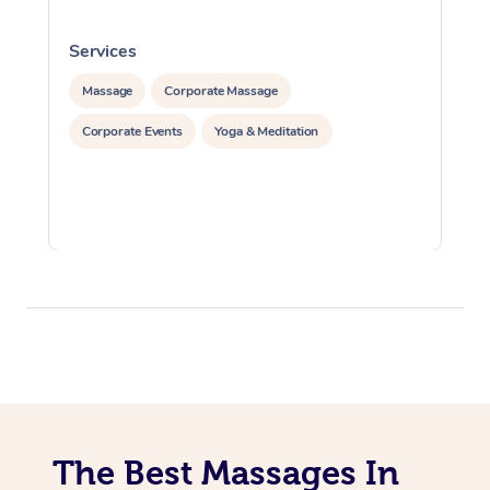
Services
S
Massage
Corporate Massage
Corporate Events
Yoga & Meditation
The Best Massages In