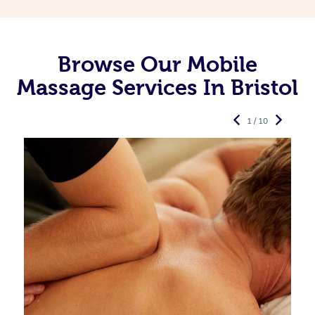
Browse Our Mobile
Massage Services In Bristol
1 / 10