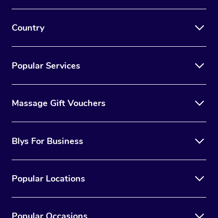
Country
Popular Services
Massage Gift Vouchers
Blys For Business
Popular Locations
Popular Occasions