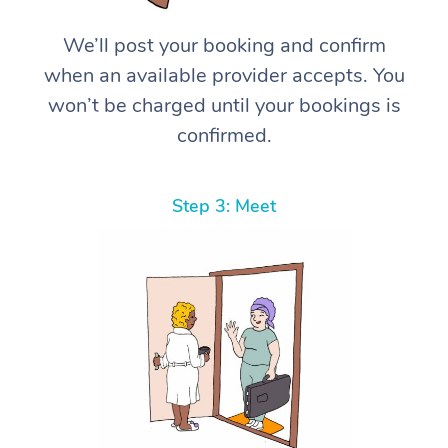
We’ll post your booking and confirm
when an available provider accepts. You
won’t be charged until your bookings is
confirmed.
Step 3: Meet