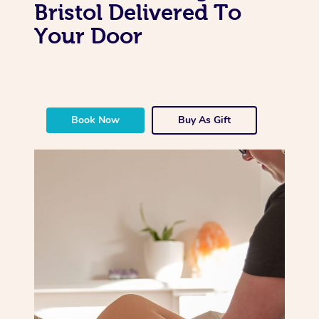
Bristol Delivered To
Your Door
Book Now
Buy As Gift