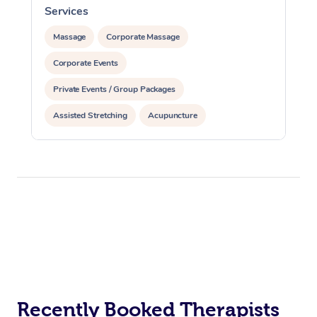
Services
S
Massage
Corporate Massage
Corporate Events
Private Events / Group Packages
Assisted Stretching
Acupuncture
Recently Booked Therapists