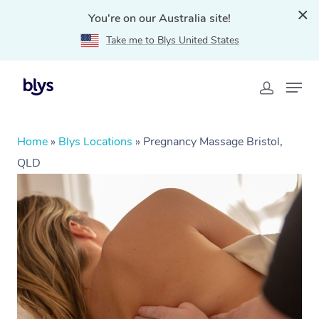
You're on our Australia site!
Take me to Blys United States
Home
»
Blys Locations
»
Pregnancy Massage Bristol,
QLD