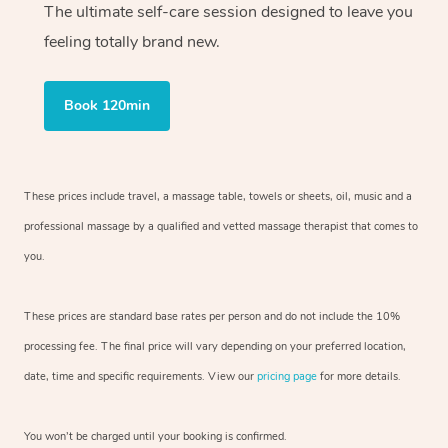
The ultimate self-care session designed to leave you
feeling totally brand new.
Book 120min
These prices include travel, a massage table, towels or sheets, oil, music and
a
professional massage by a qualified and vetted massage therapist
that comes to
you.
These prices are standard base rates per person and do not include the 10%
processing fee. The final price will vary depending on your preferred
location,
date, time and specific requirements. View our
pricing page
for more details.
You won’t be charged until your booking is confirmed.