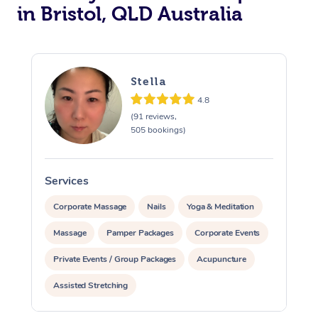
in Bristol, QLD Australia
Stella
4.8
(91 reviews,
505 bookings)
Services
S
Corporate Massage
Nails
Yoga & Meditation
Massage
Pamper Packages
Corporate Events
Private Events / Group Packages
Acupuncture
Assisted Stretching