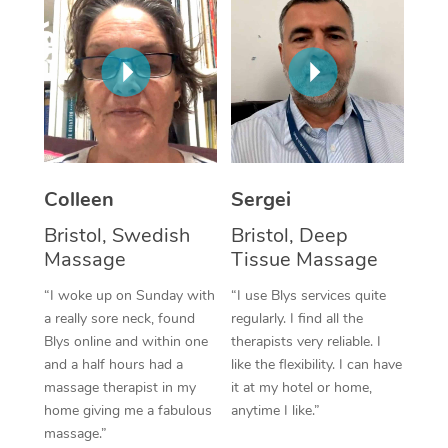
Corporate Massage
Colleen
Sergei
Bristol, Swedish
Bristol, Deep
Massage
Tissue Massage
“I woke up on Sunday with
“I use Blys services quite
a really sore neck, found
regularly. I find all the
Blys online and within one
therapists very reliable. I
and a half hours had a
like the flexibility. I can have
massage therapist in my
it at my hotel or home,
home giving me a fabulous
anytime I like.”
massage.”