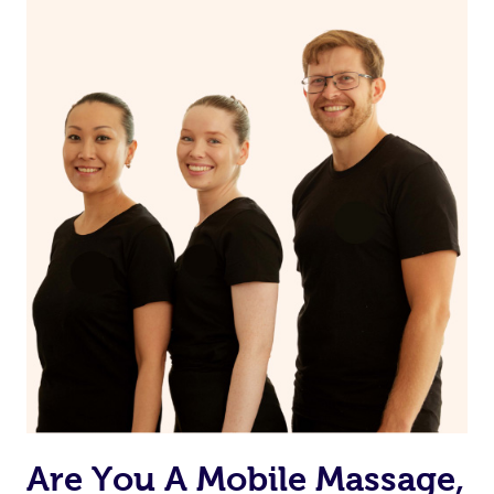
If you’re a returning customer, you also have the option
on our website or app to “Rebook” the same therapist
from one of your previous bookings.
Currently we don’t offer new customers the ability to
browse & pick a therapist from our network, however
we’re adding that feature very soon. For now, we assign
the best available therapist to your booking. It’s just like
Uber, but for massages.
Rest assured, all therapists on Blys are qualified and
offer the same level of service excellence – so if you
book a massage through Blys, you’re guaranteed to get
the same 5-star treatment with every therapist.
Are You A Mobile Massage,