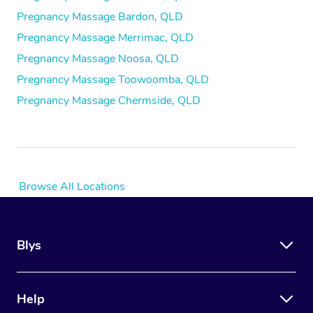
Pregnancy Massage Bardon, QLD
Pregnancy Massage Merrimac, QLD
Pregnancy Massage Noosa, QLD
Pregnancy Massage Toowoomba, QLD
Pregnancy Massage Chermside, QLD
Browse All Locations
Blys
Help