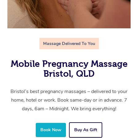
Massage Delivered To You
Mobile Pregnancy Massage
Bristol, QLD
Bristol’s best pregnancy massages – delivered to your
home, hotel or work. Book same-day or in advance. 7
days, 6am – Midnight. We bring everything!
Book Now
Buy As Gift