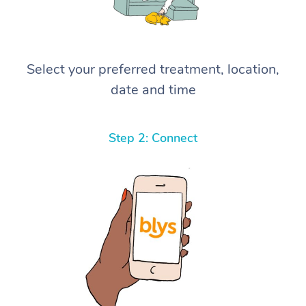
Select your preferred treatment, location,
date and time
Step 2: Connect