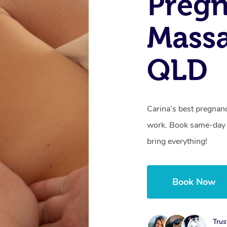
Preg
Massa
QLD
Carina’s best pregnan
work. Book same-day 
bring everything!
Book Now
Trus