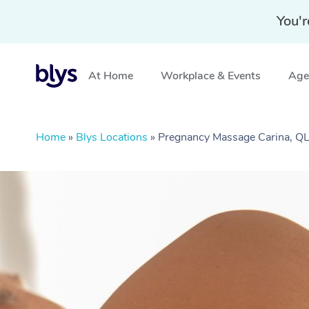
You'r
At Home
Workplace & Events
Aged
Home
»
Blys Locations
»
Pregnancy Massage Carina, Q