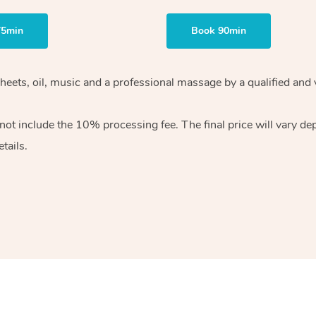
75min
Book 90min
heets, oil, music and
a professional massage by a qualified and 
 not include the 10%
processing fee. The final price will vary d
tails.