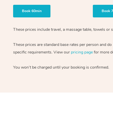
Book 60min
Book 
These prices include travel, a massage table, towels or s
These prices are standard base rates per person and do
specific requirements. View our
pricing page
for more de
You won’t be charged until your booking is confirmed.