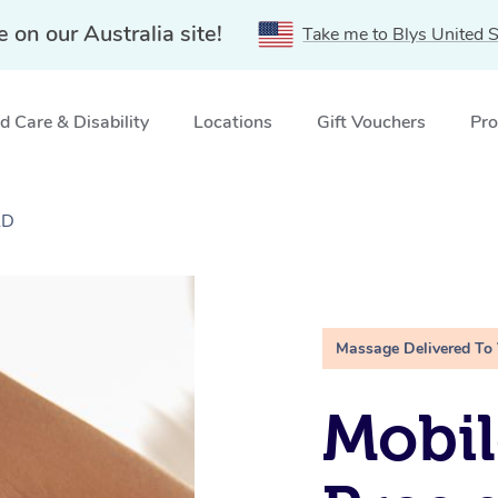
e on our Australia site!
Take me to Blys United S
 Care & Disability
Locations
Gift Vouchers
Pro
LD
Massage Delivered To
Mobil