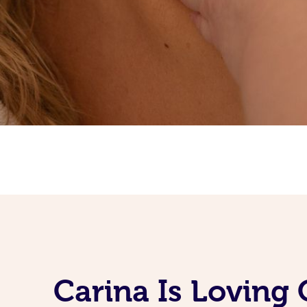
Carina Is Loving