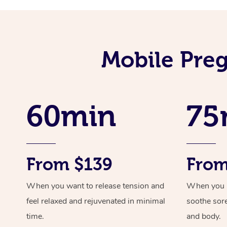
Mobile Preg
60min
75
From $139
From
When you want to release tension and
When you ne
feel relaxed and rejuvenated in minimal
soothe sor
time.
and body.