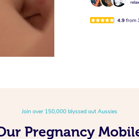
rela
4.9
from
Join over 150,000 blyssed out Aussies
 Our Pregnancy Mobil