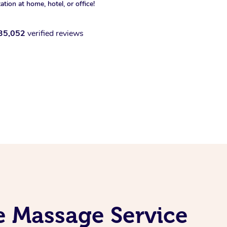
xation at home, hotel, or office!
35,052
verified reviews
e Massage Service