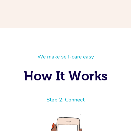
We make self-care easy
How It Works
Step 2: Connect