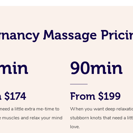
nancy Massage Prici
min
90min
 $174
From $199
ed a little extra me-time to
When you want deep relaxati
e muscles and relax your mind
stubborn knots that need a litt
love.