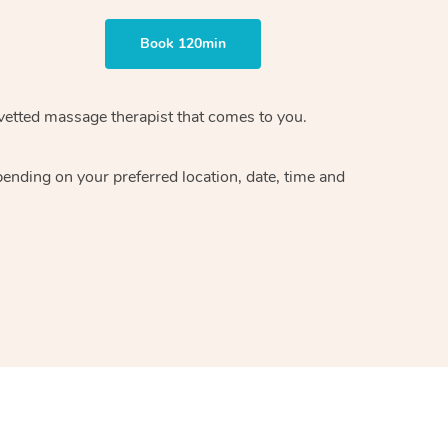
Book 120min
vetted massage therapist
that comes to you.
epending on your preferred
location, date, time and