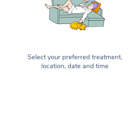
Select your preferred treatment,
location, date and time