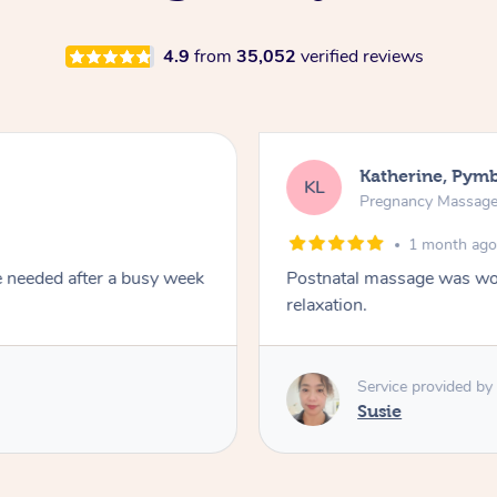
4.9
from
35,052
verified reviews
Katherine, Pym
KL
Pregnancy Massag
1 month ag
e needed after a busy week
Postnatal massage was won
relaxation.
Service provided by
Susie