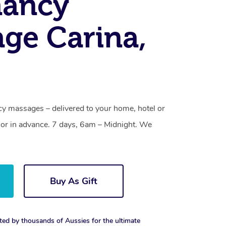
nancy
ge Carina,
cy massages – delivered to your home, hotel or
or in advance. 7 days, 6am – Midnight. We
Buy As Gift
ted by thousands of Aussies for the ultimate