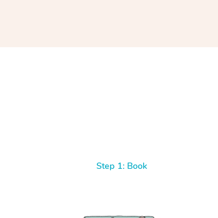
Step 1: Book