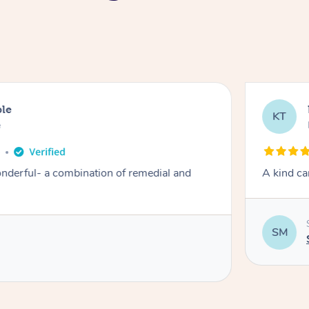
ble
KT
e
o
derful- a combination of remedial and
A kind ca
SM