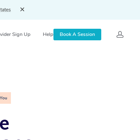
tates
vider Sign Up
Help
Book A Session
 You
e