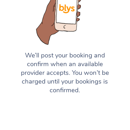
We’ll post your booking and
confirm when an available
provider accepts. You won’t be
charged until your bookings is
confirmed.