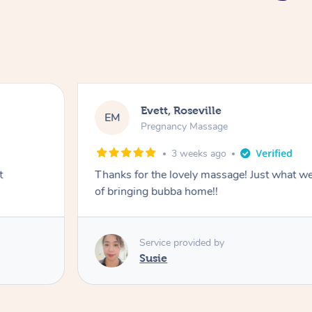
Evett, Roseville
EM
Pregnancy Massage
3 weeks ago
t
Thanks for the lovely massage! Just what w
of bringing bubba home!!
Service provided by
Susie