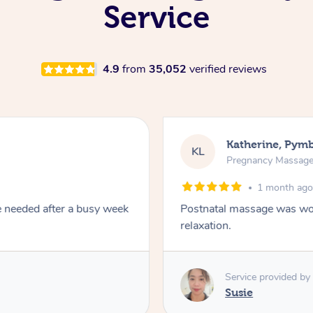
Service
4.9
from
35,052
verified reviews
Katherine, Pym
KL
Pregnancy Massag
1 month ag
e needed after a busy week
Postnatal massage was won
relaxation.
Service provided by
Susie