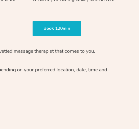
Book 120min
vetted massage therapist
that comes to you.
epending on your preferred
location, date, time and