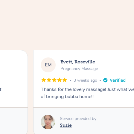
Evett, Roseville
EM
Pregnancy Massage
3 weeks ago
t
Thanks for the lovely massage! Just what w
of bringing bubba home!!
Service provided by
Susie