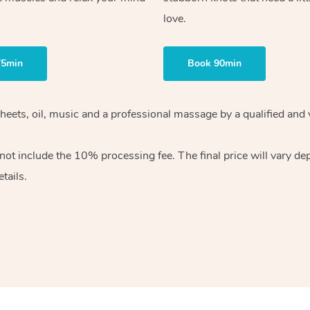
love.
75min
Book 90min
heets, oil, music and
a professional massage by a qualified and 
 not include the 10%
processing fee. The final price will vary d
tails.