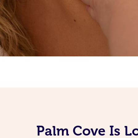
Palm Cove Is L