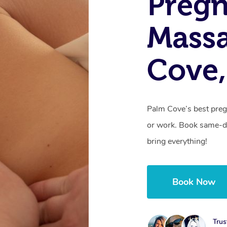
Preg
Mass
Cove
Palm Cove’s best preg
or work. Book same-da
bring everything!
Book Now
Trus