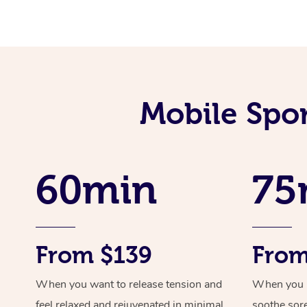
Mobile Spo
60min
75
From $139
From
When you want to release tension and
When you ne
feel relaxed and rejuvenated in minimal
soothe sor