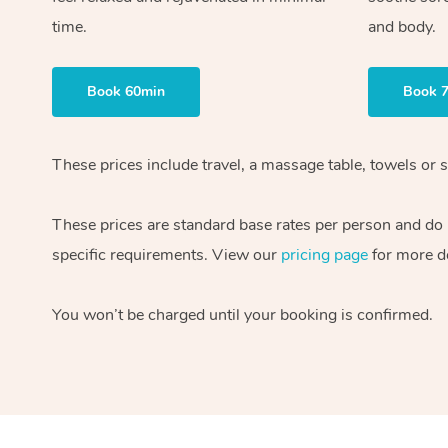
time.
and body.
Book 60min
Book 
These prices include travel, a massage table, towels or s
These prices are standard base rates per person and do
specific requirements. View our
pricing page
for more de
You won’t be charged until your booking is confirmed.