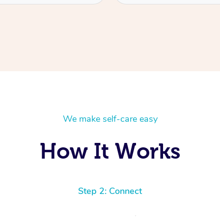
We make self-care easy
How It Works
Step 2: Connect