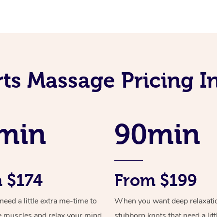
rts Massage Pricing I
min
90min
 $174
From $199
ed a little extra me-time to
When you want deep relaxati
e muscles and relax your mind
stubborn knots that need a litt