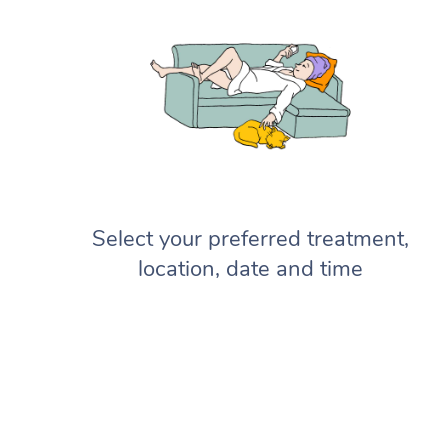
Select your preferred treatment,
location, date and time