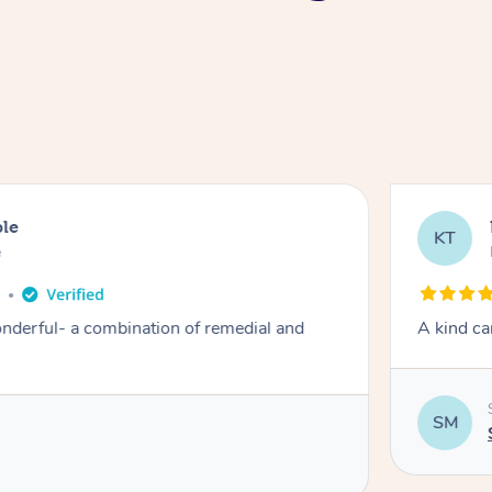
ble
KT
e
o
derful- a combination of remedial and
A kind ca
SM