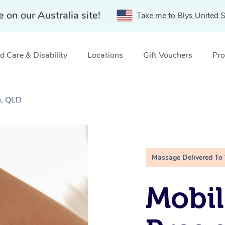
e on our Australia site!
Take me to Blys United S
 Care & Disability
Locations
Gift Vouchers
Pro
e, QLD
Massage Delivered To
Mobil