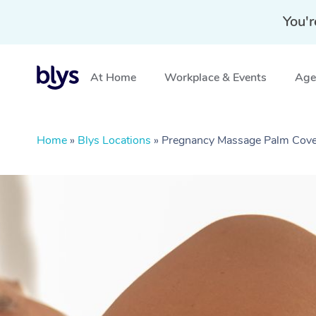
You'r
At Home
Workplace & Events
Aged
Home
»
Blys Locations
»
Pregnancy Massage Palm Cov