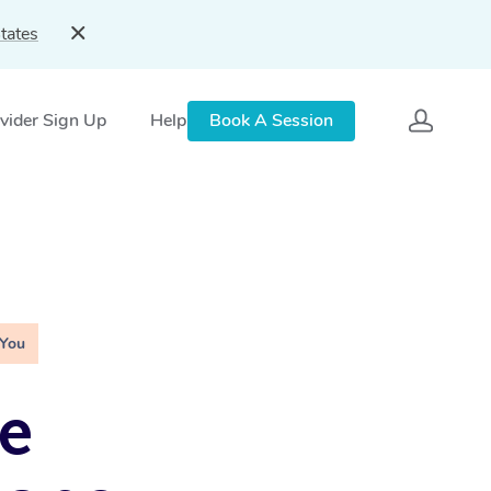
tates
vider Sign Up
Help
Book A Session
 You
e