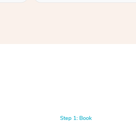
Step 1: Book