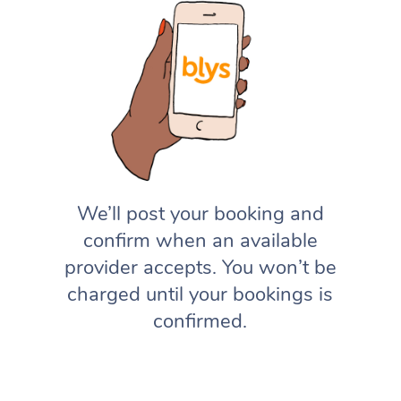
We’ll post your booking and
confirm when an available
provider accepts. You won’t be
charged until your bookings is
confirmed.