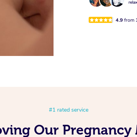
rela
4.9
from
#1 rated service
oving Our Pregnancy