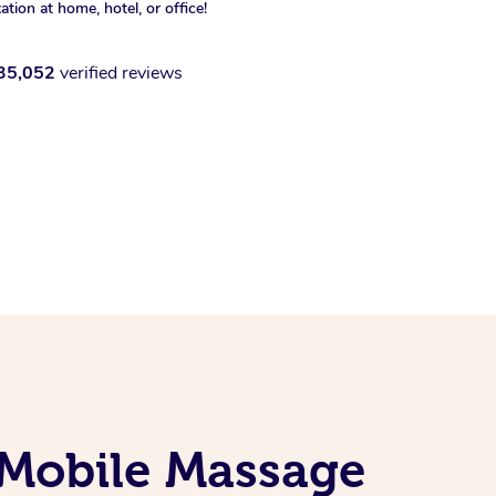
xation at home, hotel, or office!
35,052
verified reviews
 Mobile Massage