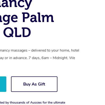
nancy
age Palm
, QLD
nancy massages – delivered to your home, hotel
y or in advance. 7 days, 6am – Midnight. We
Buy As Gift
ted by thousands of Aussies for the ultimate