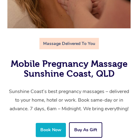
Massage Delivered To You
Mobile Pregnancy Massage
Sunshine Coast, QLD
Sunshine Coast’s best pregnancy massages – delivered
to your home, hotel or work. Book same-day or in
advance. 7 days, 6am – Midnight. We bring everything!
Book Now
Buy As Gift