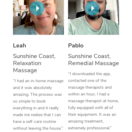
Thai Massage
Download the Blys A
NDIS Podiatry
Spray Tan Near Me
Aromatherapy Massa
Contact Us
Facial Near Me
Reflexology Massage
Code of Conduct
Nails Near Me
Cupping Massage
Log in
Leah
Pablo
View All Locations
Traditional Chinese 
Sunshine Coast,
Sunshine Coast,
Relaxation
Remedial Massage
Oncology Massage
Massage
“I downloaded the app,
Trigger Point Massag
contacted one of the
“I had an in-home massage
massage therapists and
and it was absolutely
Therapy
within an hour, I had a
amazing. The process was
massage therapist at home,
so simple to book
Myofascial Release T
fully equipped with all of
everything in and it really
their equipment. It was an
made me realize that I can
Lomi Lomi Massage
amazing treatment,
have a self-care routine
extremely professional.”
without leaving the house.”
In Room Hotel Massa