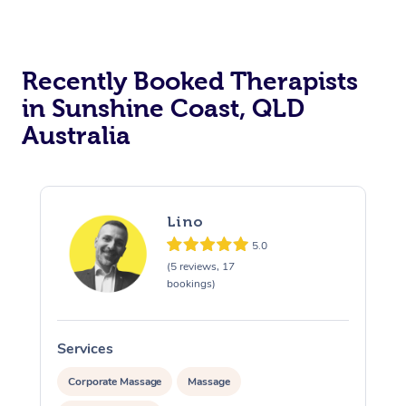
Recently Booked Therapists
in Sunshine Coast, QLD
Australia
Lino
5.0
(5 reviews, 17
bookings)
Services
S
Corporate Massage
Massage