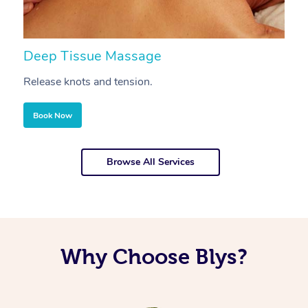
Deep Tissue Massage
S
Release knots and tension.
Re
Book Now
Browse All Services
Why Choose Blys?