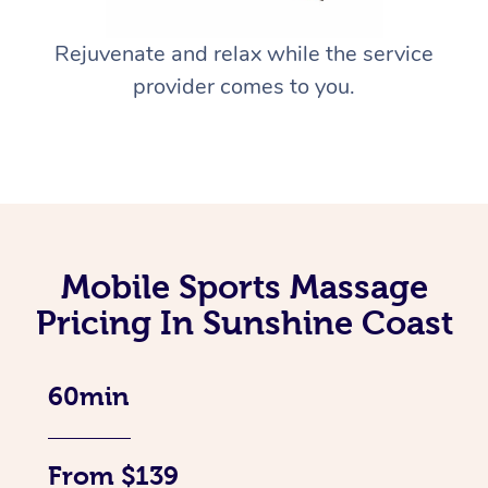
Rejuvenate and relax while the service
provider comes to you.
Mobile Sports Massage
Pricing In Sunshine Coast
60min
From $139