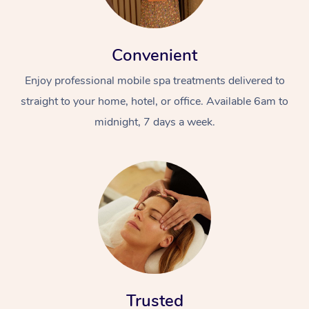
Convenient
Enjoy professional mobile spa treatments delivered to
straight to your home, hotel, or office. Available 6am to
midnight, 7 days a week.
Trusted