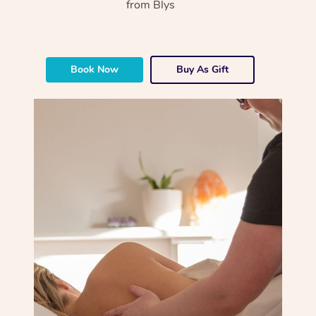
from Blys
Book Now
Buy As Gift