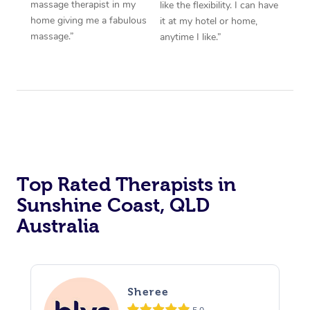
massage therapist in my
like the flexibility. I can have
home giving me a fabulous
it at my hotel or home,
massage.”
anytime I like.”
Top Rated Therapists in
Sunshine Coast, QLD
Australia
Sheree