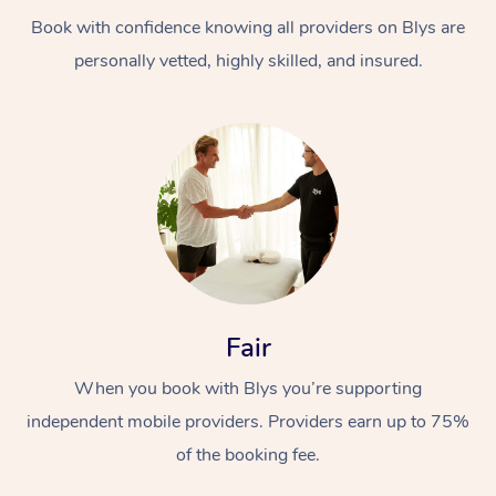
Book with confidence knowing all providers on Blys are
personally vetted, highly skilled, and insured.
At Home
Workplace &
Massage
Events
Swedish Massage
Beauty
Fair
Relaxation Massage
Facial
Aged Care &
Popular Occasions
Wellness
When you book with Blys you’re supporting
Disability
independent mobile providers. Providers earn up to 75%
Corporate Events
Remedial Massage
Nails
Physiotherapy
Popular Services
of the booking fee.
Corporate Wellness
Event Massage
Locations
Deep Tissue Massag
Hair
Occupational Therap
Self-Managed Aged-