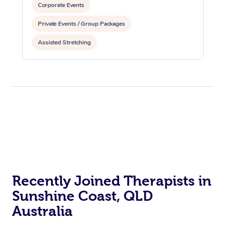
Corporate Events
Private Events / Group Packages
Assisted Stretching
Recently Joined Therapists in
Sunshine Coast, QLD
Australia