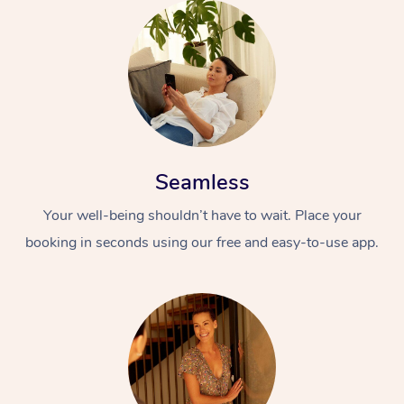
Seamless
Your well-being shouldn’t have to wait. Place your
booking in seconds using our free and easy-to-use app.