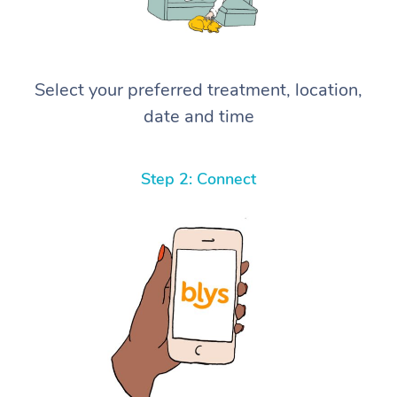
Select your preferred treatment, location,
date and time
Step 2: Connect