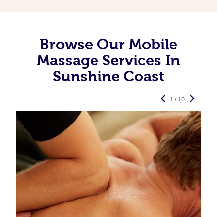
Browse Our Mobile
Massage Services In
Sunshine Coast
1 / 10