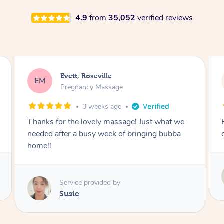
4.9
from
35,052
verified reviews
Katherine, Pymble
KL
Pregnancy Massage
1 month ago
Postnatal massage was wonderful- a
combination of remedial and relaxation.
Service provided by
Susie