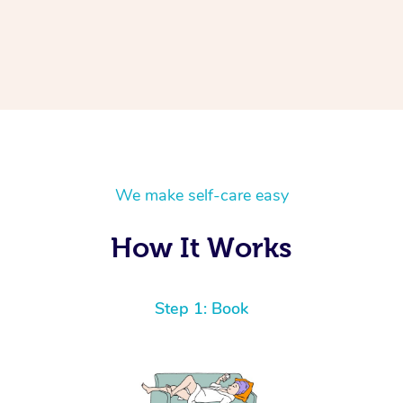
We make self-care easy
How It Works
Step 1: Book