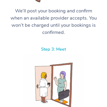
We’ll post your booking and confirm
when an available provider accepts. You
won’t be charged until your bookings is
confirmed.
Step 3: Meet