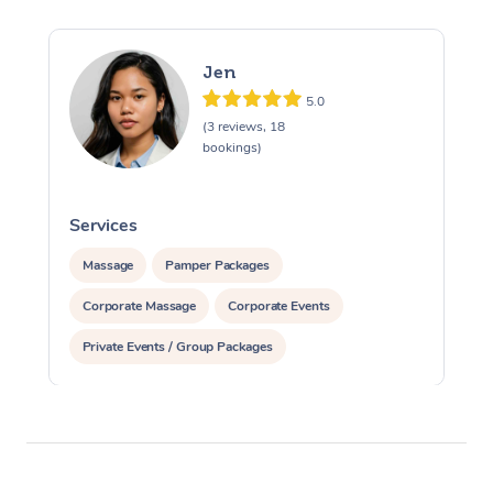
Jen
5.0
(3 reviews, 18
bookings)
Services
S
Massage
Pamper Packages
Corporate Massage
Corporate Events
Private Events / Group Packages