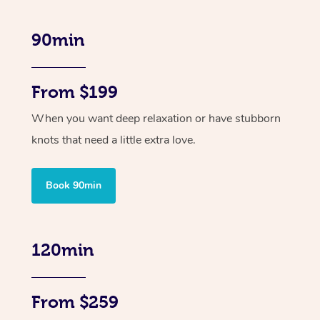
90min
From $199
When you want deep relaxation or have stubborn
knots that need a little extra love.
Book 90min
120min
From $259