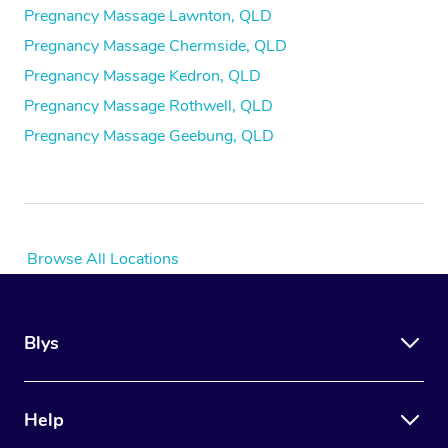
Pregnancy Massage Lawnton, QLD
Pregnancy Massage Chermside, QLD
Pregnancy Massage Kedron, QLD
Pregnancy Massage Rothwell, QLD
Pregnancy Massage Geebung, QLD
Browse All Locations
Blys
Help