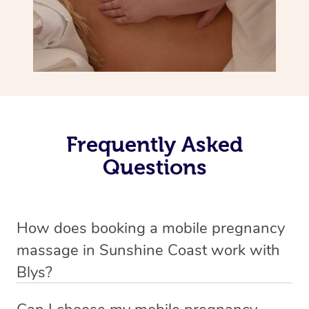
Frequently Asked
Questions
How does booking a mobile pregnancy
massage in Sunshine Coast work with
Blys?
We’ve worked hard to make massage a mobile service in