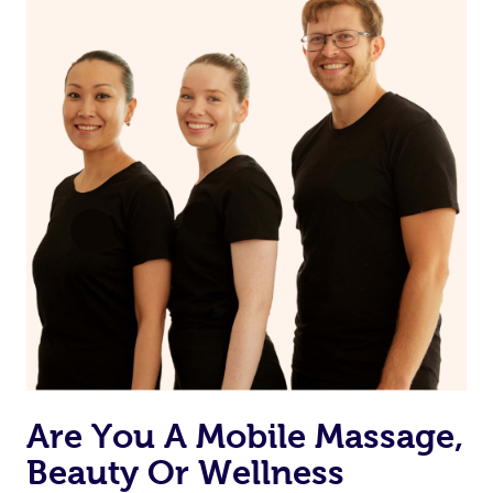
from one of your previous bookings.
Currently we don’t offer new customers the ability to
browse & pick a therapist from our network, however
we’re adding that feature very soon. For now, we assign
the best available therapist to your booking. It’s just like
Uber, but for massages.
Rest assured, all therapists on Blys are qualified and
offer the same level of service excellence – so if you
book a massage through Blys, you’re guaranteed to get
the same 5-star treatment with every therapist.
Are You A Mobile Massage,
Beauty Or Wellness