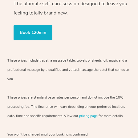
The ultimate self-care session designed to leave you
feeling totally brand new.
Book 120min
These prices include travel, a massage table, towels or sheets, oil, music and
a
professional massage by a qualified and vetted massage therapist
that comes to
you.
These prices are standard base rates per person and do not include the 10%
processing fee. The final price will vary depending on your preferred
location,
date, time and specific requirements. View our
pricing page
for more details.
You won’t be charged until your booking is confirmed.