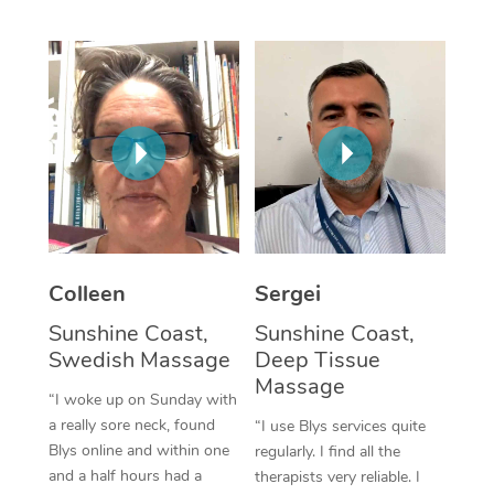
Corporate Massage
Colleen
Sergei
Sunshine Coast,
Sunshine Coast,
Swedish Massage
Deep Tissue
Massage
“I woke up on Sunday with
a really sore neck, found
“I use Blys services quite
Blys online and within one
regularly. I find all the
and a half hours had a
therapists very reliable. I