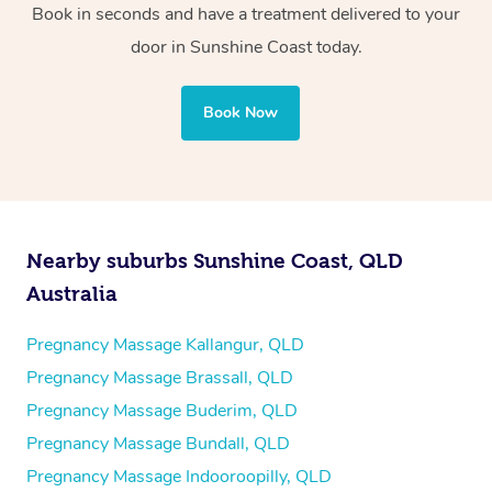
Book in seconds and have a treatment delivered to your
door in Sunshine Coast today.
Book Now
Nearby suburbs Sunshine Coast, QLD
Australia
Pregnancy Massage Kallangur, QLD
Pregnancy Massage Brassall, QLD
Pregnancy Massage Buderim, QLD
Pregnancy Massage Bundall, QLD
Pregnancy Massage Indooroopilly, QLD