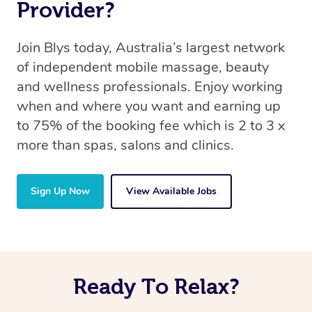
Provider?
Join Blys today, Australia’s largest network
of independent mobile massage, beauty
and wellness professionals. Enjoy working
when and where you want and earning up
to 75% of the booking fee which is 2 to 3 x
more than spas, salons and clinics.
Sign Up Now
View Available Jobs
Ready To Relax?