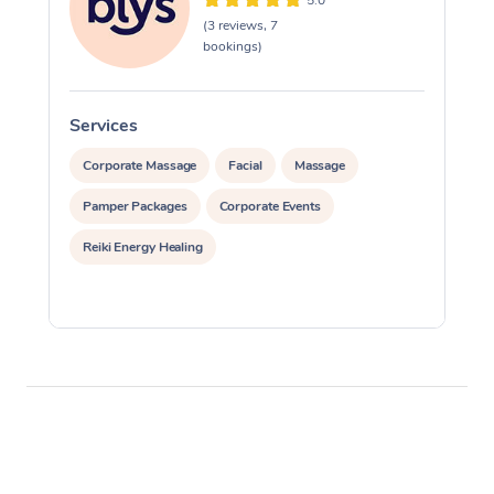
5.0
(3 reviews, 7
bookings)
Services
S
Corporate Massage
Facial
Massage
Pamper Packages
Corporate Events
Reiki Energy Healing