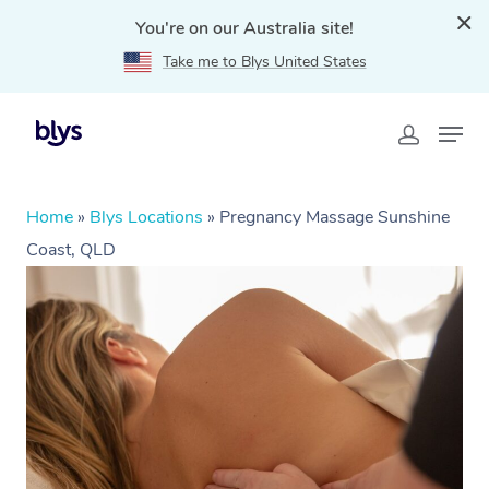
You're on our Australia site!
Take me to Blys United States
Home
»
Blys Locations
»
Pregnancy Massage Sunshine
Coast, QLD