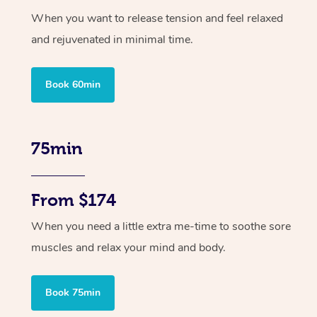
When you want to release tension and feel relaxed
and rejuvenated in minimal time.
Book 60min
75min
From $174
When you need a little extra me-time to soothe sore
muscles and relax your mind and body.
Book 75min