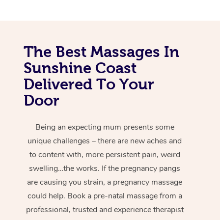
The Best Massages In
Sunshine Coast
Delivered To Your
Door
Being an expecting mum presents some
unique challenges – there are new aches and
to content with, more persistent pain, weird
swelling…the works. If the pregnancy pangs
are causing you strain, a pregnancy massage
could help. Book a pre-natal massage from a
professional, trusted and experience therapist