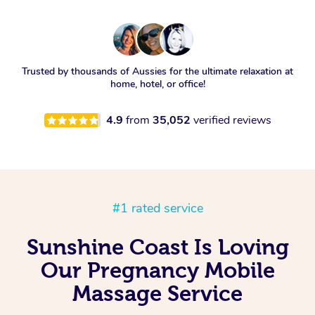
Trusted by thousands of Aussies for the ultimate relaxation at
home, hotel, or office!
4.9
from
35,052
verified reviews
#1 rated service
Sunshine Coast Is Loving
Our Pregnancy Mobile
Massage Service