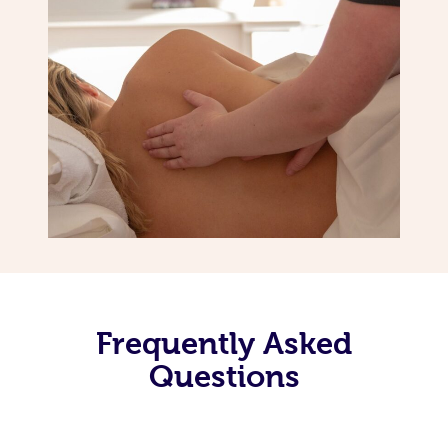
Frequently Asked
Questions