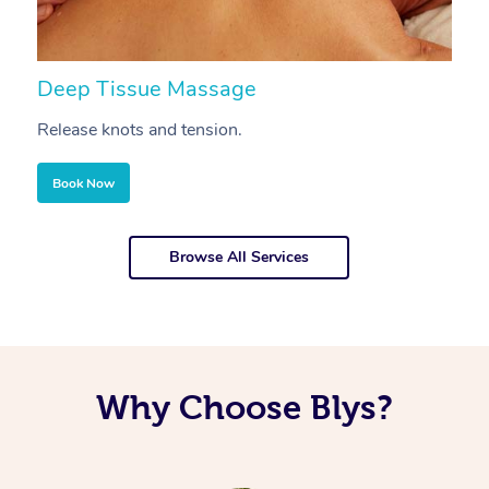
Deep Tissue Massage
S
Release knots and tension.
Re
Book Now
Browse All Services
Why Choose Blys?