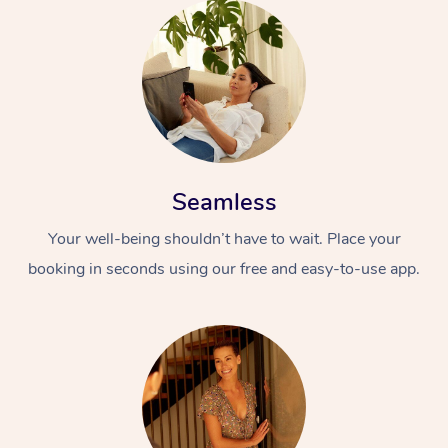
Seamless
Your well-being shouldn’t have to wait. Place your
booking in seconds using our free and easy-to-use app.