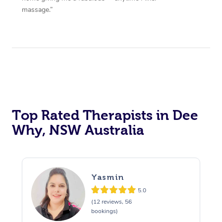
massage.”
Top Rated Therapists in Dee
Why, NSW Australia
Yasmin
5.0
(12 reviews, 56
bookings)