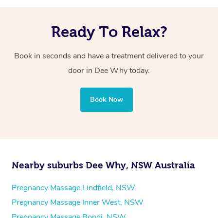
Ready To Relax?
Book in seconds and have a treatment delivered to your
door in Dee Why today.
Book Now
Nearby suburbs Dee Why, NSW Australia
Pregnancy Massage Lindfield, NSW
Pregnancy Massage Inner West, NSW
Pregnancy Massage Bondi, NSW