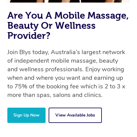
the same 5-star treatment with every therapist.
Are You A Mobile Massage,
Beauty Or Wellness
Provider?
Join Blys today, Australia’s largest network
of independent mobile massage, beauty
and wellness professionals. Enjoy working
when and where you want and earning up
to 75% of the booking fee which is 2 to 3 x
more than spas, salons and clinics.
Sign Up Now
View Available Jobs