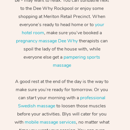
be - may want to relax. You can sunbathe next
to the Dee Why Rockpool or enjoy some
shopping at Meriton Retail Precinct. When
everyone’s ready to head home or to
your
hotel room
, make sure you’ve booked a
pregnancy massage Dee Why
therapists can
spoil the lady of the house with, while
everyone else get a
pampering sports
massage
A good rest at the end of the day is the way to
make sure you’re ready for tomorrow. Or you
can start your morning with a
professional
Swedish massage
to loosen those muscles
before your activities. Blys will cater for you
with
mobile massage services
, no matter what