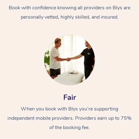
Book with confidence knowing all providers on Blys are
personally vetted, highly skilled, and insured.
At Home
Workplace &
Massage
Events
Swedish Massage
Beauty
Fair
Relaxation Massage
Facial
Aged Care &
Popular Occasions
Wellness
When you book with Blys you’re supporting
Disability
independent mobile providers. Providers earn up to 75%
Corporate Events
Remedial Massage
Nails
Physiotherapy
Popular Services
of the booking fee.
Corporate Wellness
Event Massage
Locations
Deep Tissue Massag
Hair
Occupational Therap
Self-Managed Aged-