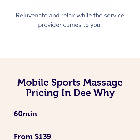
Rejuvenate and relax while the service
provider comes to you.
Mobile Sports Massage
Pricing In Dee Why
60min
From $139