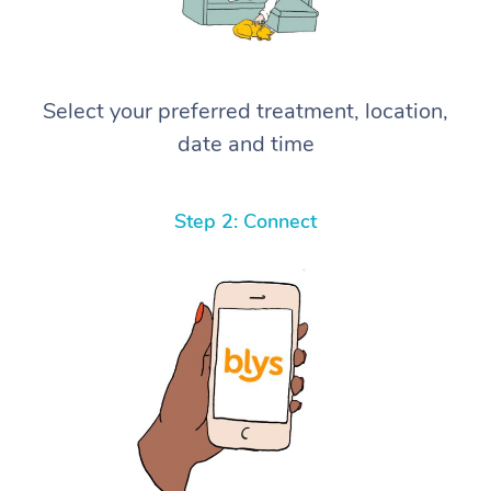
Select your preferred treatment, location,
date and time
Step 2: Connect