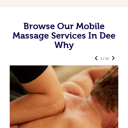
Browse Our Mobile
Massage Services In Dee
Why
1 / 10