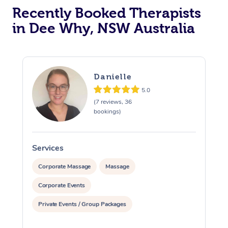
Recently Booked Therapists
in Dee Why, NSW Australia
Danielle
5.0
(7 reviews, 36
bookings)
Services
S
Corporate Massage
Massage
Corporate Events
Private Events / Group Packages