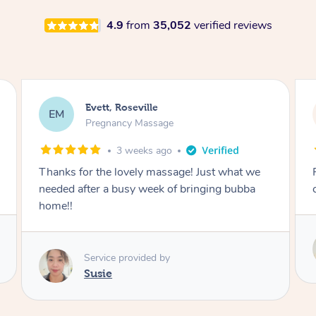
4.9
from
35,052
verified reviews
Katherine, Pymble
KL
Pregnancy Massage
3 weeks ago
Postnatal massage was wonderful- a
combination of remedial and relaxation.
Service provided by
Susie