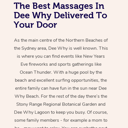
The Best Massages In
Dee Why Delivered To
Your Door
As the main centre of the Northern Beaches of
the Sydney area, Dee Why is well known. This
is where you can find events like New Years
Eve fireworks and sports gatherings like
Ocean Thunder. With a huge pool by the
beach and excellent surfing opportunities, the
entire family can have fun in the sun near Dee
Why Beach. For the rest of the day there’s the
Stony Range Regional Botanical Garden and
Dee Why Lagoon to keep you busy. Of course,
some family members - for example a mom to