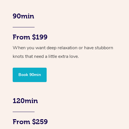
90min
From $199
When you want deep relaxation or have stubborn
knots that need a little extra love.
Book 90min
120min
From $259