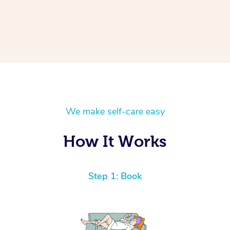
We make self-care easy
How It Works
Step 1: Book