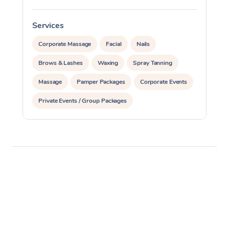
Services
S
Corporate Massage
Facial
Nails
Brows & Lashes
Waxing
Spray Tanning
Massage
Pamper Packages
Corporate Events
Private Events / Group Packages