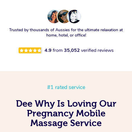
Trusted by thousands of Aussies for the ultimate relaxation at
home, hotel, or office!
4.9
from
35,052
verified reviews
#1 rated service
Dee Why Is Loving Our
Pregnancy Mobile
Massage Service