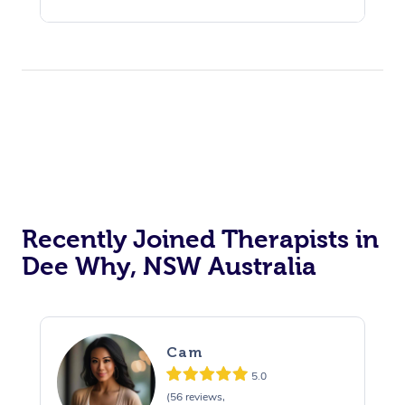
Recently Joined Therapists in
Dee Why, NSW Australia
Cam
5.0
(56 reviews,