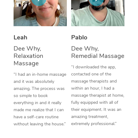
Thai Massage
Download the Blys A
NDIS Podiatry
Spray Tan Near Me
Aromatherapy Massa
Contact Us
Facial Near Me
Reflexology Massage
Code of Conduct
Leah
Pablo
Nails Near Me
Cupping Massage
Log in
Dee Why,
Dee Why,
View All Locations
Relaxation
Remedial Massage
Traditional Chinese 
Massage
“I downloaded the app,
Oncology Massage
contacted one of the
“I had an in-home massage
massage therapists and
and it was absolutely
Trigger Point Massag
within an hour, I had a
amazing. The process was
Therapy
massage therapist at home,
so simple to book
fully equipped with all of
everything in and it really
Myofascial Release T
their equipment. It was an
made me realize that I can
amazing treatment,
have a self-care routine
Lomi Lomi Massage
extremely professional.”
without leaving the house.”
In Room Hotel Massa