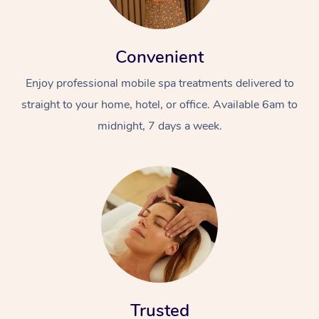
Convenient
Enjoy professional mobile spa treatments delivered to
straight to your home, hotel, or office. Available 6am to
midnight, 7 days a week.
Trusted