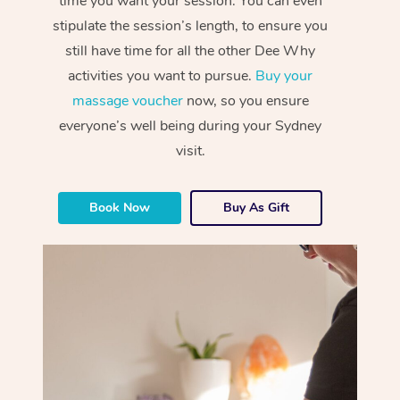
time you want your session. You can even
stipulate the session’s length, to ensure you
still have time for all the other Dee Why
activities you want to pursue.
Buy your
massage voucher
now, so you ensure
everyone’s well being during your Sydney
visit.
Book Now
Buy As Gift