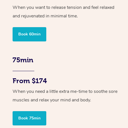
When you want to release tension and feel relaxed
and rejuvenated in minimal time.
Book 60min
75min
From $174
When you need a little extra me-time to soothe sore
muscles and relax your mind and body.
Book 75min