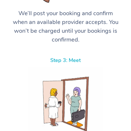
We’ll post your booking and confirm
when an available provider accepts. You
won’t be charged until your bookings is
confirmed.
Step 3: Meet