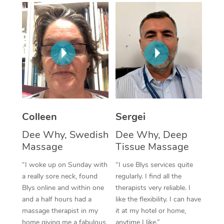
Corporate Massage
Colleen
Sergei
Dee Why, Swedish
Dee Why, Deep
Massage
Tissue Massage
“I woke up on Sunday with
“I use Blys services quite
a really sore neck, found
regularly. I find all the
Blys online and within one
therapists very reliable. I
and a half hours had a
like the flexibility. I can have
massage therapist in my
it at my hotel or home,
home giving me a fabulous
anytime I like.”