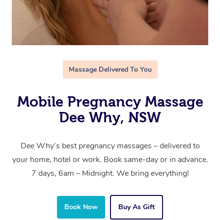
Massage Delivered To You
Mobile Pregnancy Massage
Dee Why, NSW
Dee Why’s best pregnancy massages – delivered to
your home, hotel or work. Book same-day or in advance.
7 days, 6am – Midnight. We bring everything!
Book Now
Buy As Gift