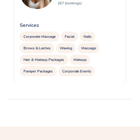
267 bookings)
Services
S
Corporate Massage
Facial
Nails
Brows & Lashes
Waxing
Massage
Hair & Makeup Packages
Makeup
Pamper Packages
Corporate Events
Private Events / Group Packages
Assisted Stretching
Cosmetic Tattoo