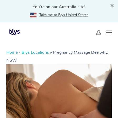
You're on our Australia site!
Take me to Blys United States
Home
»
Blys Locations
»
Pregnancy Massage Dee why,
NSW