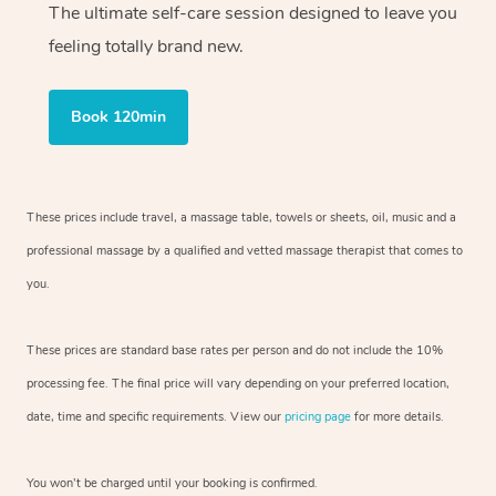
The ultimate self-care session designed to leave you
feeling totally brand new.
Book 120min
These prices include travel, a massage table, towels or sheets, oil, music and
a
professional massage by a qualified and vetted massage therapist
that comes to
you.
These prices are standard base rates per person and do not include the 10%
processing fee. The final price will vary depending on your preferred
location,
date, time and specific requirements. View our
pricing page
for more details.
You won’t be charged until your booking is confirmed.