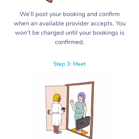
We’ll post your booking and confirm
when an available provider accepts. You
won’t be charged until your bookings is
confirmed.
Step 3: Meet