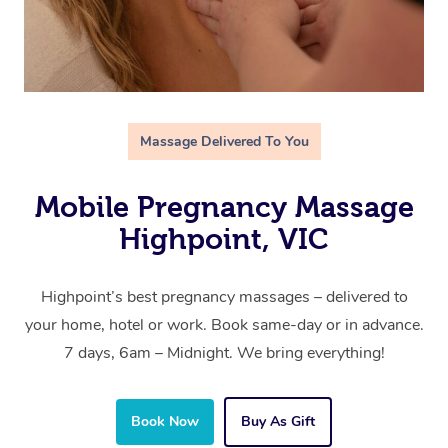
Massage Delivered To You
Mobile Pregnancy Massage
Highpoint, VIC
Highpoint’s best pregnancy massages – delivered to
your home, hotel or work. Book same-day or in advance.
7 days, 6am – Midnight. We bring everything!
Book Now
Buy As Gift