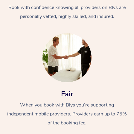
Book with confidence knowing all providers on Blys are
personally vetted, highly skilled, and insured.
At Home
Workplace &
Massage
Events
Swedish Massage
Beauty
Fair
Relaxation Massage
Facial
Aged Care &
Popular Occasions
Wellness
When you book with Blys you’re supporting
Disability
independent mobile providers. Providers earn up to 75%
Corporate Events
Remedial Massage
Nails
Physiotherapy
Popular Services
of the booking fee.
Corporate Wellness
Event Massage
Locations
Deep Tissue Massag
Hair
Occupational Therap
Self-Managed Aged-