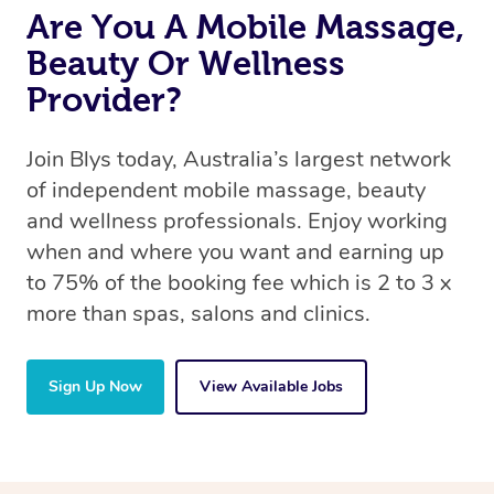
Are You A Mobile Massage,
Beauty Or Wellness
Provider?
Join Blys today, Australia’s largest network
of independent mobile massage, beauty
and wellness professionals. Enjoy working
when and where you want and earning up
to 75% of the booking fee which is 2 to 3 x
more than spas, salons and clinics.
Sign Up Now
View Available Jobs