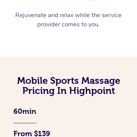
Rejuvenate and relax while the service
provider comes to you.
Mobile Sports Massage
Pricing In Highpoint
60min
From $139