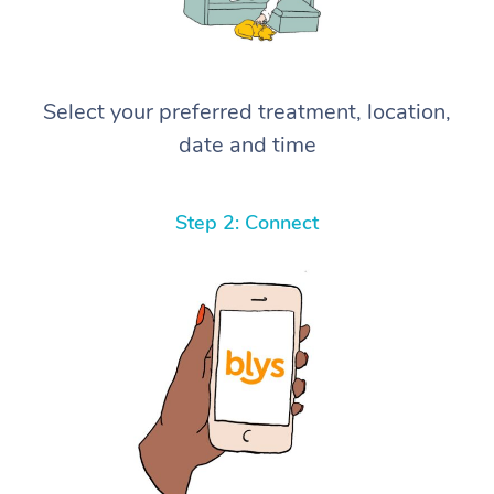
Select your preferred treatment, location,
date and time
Step 2: Connect