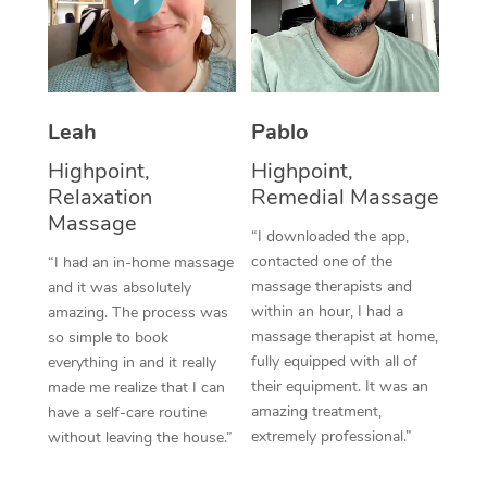
Thai Massage
Download the Blys A
NDIS Podiatry
Spray Tan Near Me
Aromatherapy Massa
Contact Us
Facial Near Me
Reflexology Massage
Code of Conduct
Leah
Pablo
Nails Near Me
Cupping Massage
Log in
Highpoint,
Highpoint,
View All Locations
Relaxation
Remedial Massage
Traditional Chinese 
Massage
“I downloaded the app,
Oncology Massage
contacted one of the
“I had an in-home massage
massage therapists and
and it was absolutely
Trigger Point Massag
within an hour, I had a
amazing. The process was
Therapy
massage therapist at home,
so simple to book
fully equipped with all of
everything in and it really
Myofascial Release T
their equipment. It was an
made me realize that I can
amazing treatment,
have a self-care routine
Lomi Lomi Massage
extremely professional.”
without leaving the house.”
In Room Hotel Massa