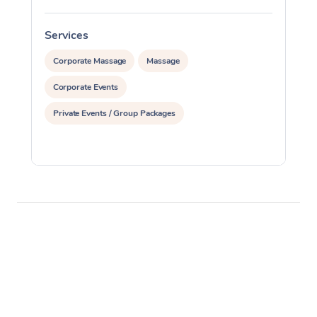
Services
S
Corporate Massage
Massage
Corporate Events
Private Events / Group Packages