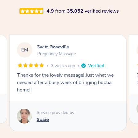
4.9
from
35,052
verified reviews
Katherine, Pymble
KL
Pregnancy Massage
1 month ago
Postnatal massage was wonderful- a
combination of remedial and relaxation.
Service provided by
Susie