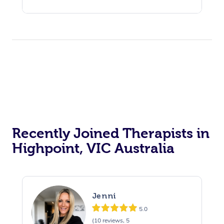
Recently Joined Therapists in
Highpoint, VIC Australia
Jenni
5.0
(10 reviews, 5