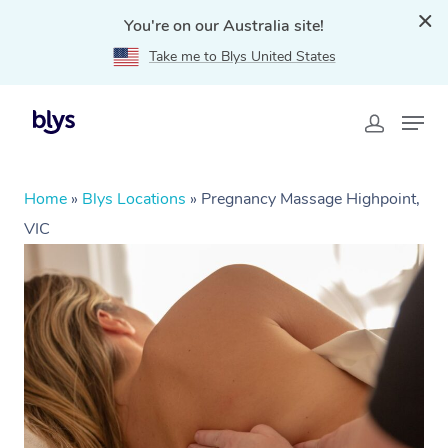
You're on our Australia site!
Take me to Blys United States
Home
»
Blys Locations
»
Pregnancy Massage Highpoint,
VIC