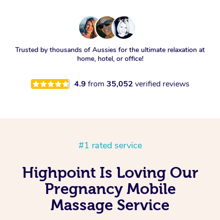
Trusted by thousands of Aussies for the ultimate relaxation at
home, hotel, or office!
4.9
from
35,052
verified reviews
#1 rated service
Highpoint Is Loving Our
Pregnancy Mobile
Massage Service