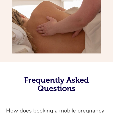
Frequently Asked
Questions
How does booking a mobile pregnancy