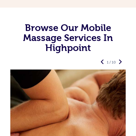
Browse Our Mobile
Massage Services In
Highpoint
1 / 10