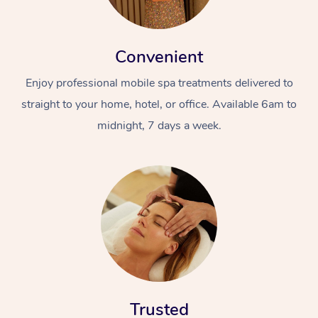
Convenient
Enjoy professional mobile spa treatments delivered to
straight to your home, hotel, or office. Available 6am to
midnight, 7 days a week.
Trusted