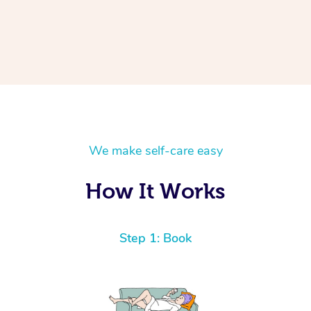
We make self-care easy
How It Works
Step 1: Book