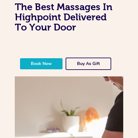
The Best Massages In
Highpoint Delivered
To Your Door
Book Now
Buy As Gift