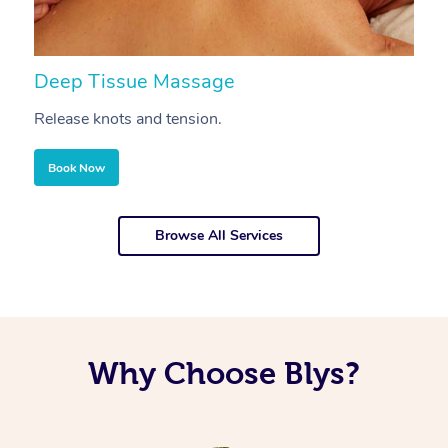
Deep Tissue Massage
S
Release knots and tension.
Re
Book Now
Browse All Services
Why Choose Blys?