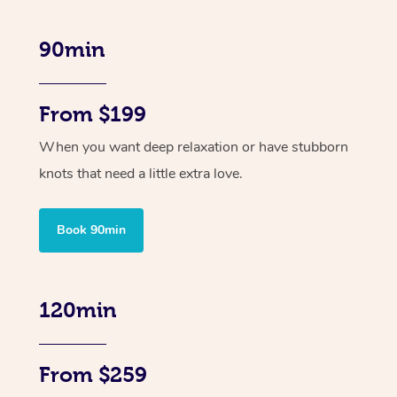
90min
From $199
When you want deep relaxation or have stubborn
knots that need a little extra love.
Book 90min
120min
From $259