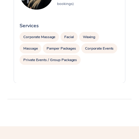
bookings)
Services
S
Corporate Massage
Facial
Waxing
Massage
Pamper Packages
Corporate Events
Private Events / Group Packages