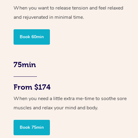
When you want to release tension and feel relaxed
and rejuvenated in minimal time.
Book 60min
75min
From $174
When you need a little extra me-time to soothe sore
muscles and relax your mind and body.
Book 75min