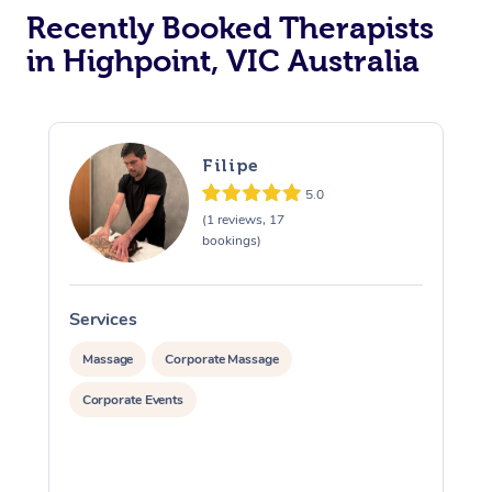
Recently Booked Therapists
in Highpoint, VIC Australia
Filipe
5.0
(1 reviews, 17
bookings)
Services
S
Massage
Corporate Massage
Corporate Events