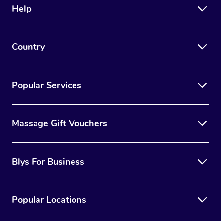
Help
Country
Popular Services
Massage Gift Vouchers
Blys For Business
Popular Locations