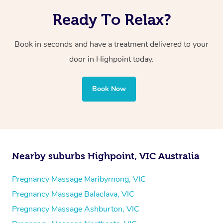
Ready To Relax?
Book in seconds and have a treatment delivered to your
door in Highpoint today.
Book Now
Nearby suburbs Highpoint, VIC Australia
Pregnancy Massage Maribyrnong, VIC
Pregnancy Massage Balaclava, VIC
Pregnancy Massage Ashburton, VIC