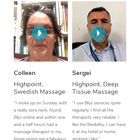
Corporate Massage
Colleen
Sergei
Highpoint,
Highpoint, Deep
Swedish Massage
Tissue Massage
“I woke up on Sunday with
“I use Blys services quite
a really sore neck, found
regularly. I find all the
Blys online and within one
therapists very reliable. I
and a half hours had a
like the flexibility. I can have
massage therapist in my
it at my hotel or home,
home giving me a fabulous
anytime I like.”