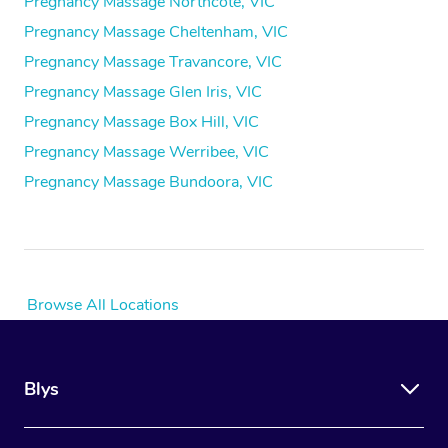
Pregnancy Massage Northcote, VIC
Pregnancy Massage Cheltenham, VIC
Pregnancy Massage Travancore, VIC
Pregnancy Massage Glen Iris, VIC
Pregnancy Massage Box Hill, VIC
Pregnancy Massage Werribee, VIC
Pregnancy Massage Bundoora, VIC
Browse All Locations
Blys