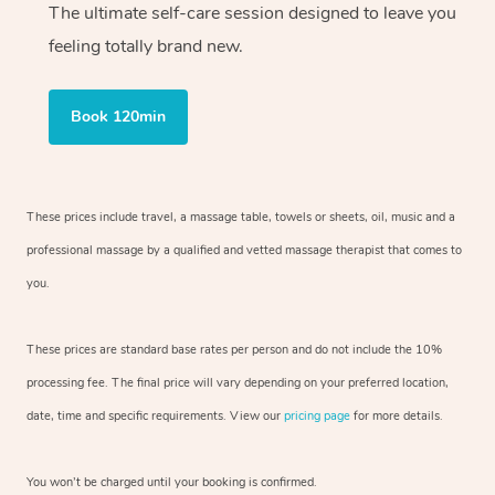
The ultimate self-care session designed to leave you
feeling totally brand new.
Book 120min
These prices include travel, a massage table, towels or sheets, oil, music and
a
professional massage by a qualified and vetted massage therapist
that comes to
you.
These prices are standard base rates per person and do not include the 10%
processing fee. The final price will vary depending on your preferred
location,
date, time and specific requirements. View our
pricing page
for more details.
You won’t be charged until your booking is confirmed.