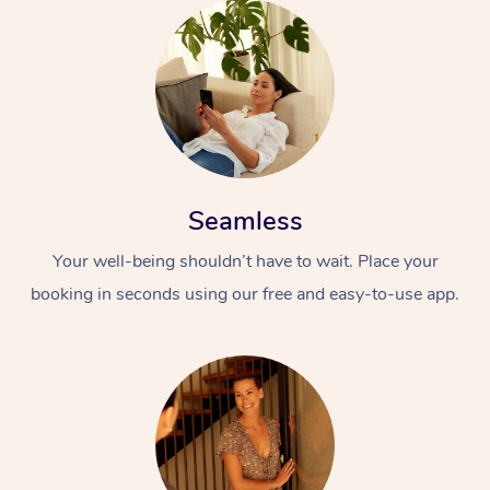
Seamless
Your well-being shouldn’t have to wait. Place your
booking in seconds using our free and easy-to-use app.