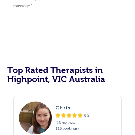
massage.”
Top Rated Therapists in
Highpoint, VIC Australia
Chris
5.0
(13 reviews,
115 bookings)