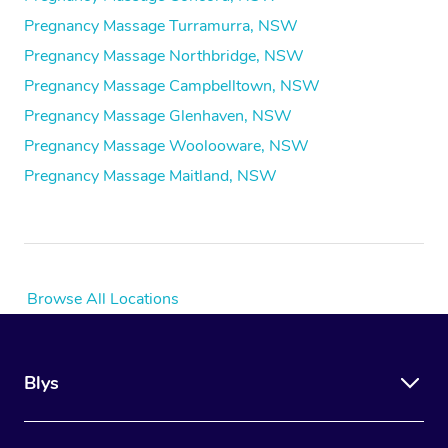
Pregnancy Massage Turramurra, NSW
Pregnancy Massage Northbridge, NSW
Pregnancy Massage Campbelltown, NSW
Pregnancy Massage Glenhaven, NSW
Pregnancy Massage Woolooware, NSW
Pregnancy Massage Maitland, NSW
Browse All Locations
Blys