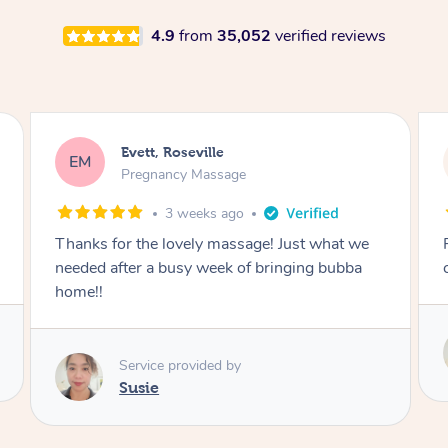
4.9
from
35,052
verified reviews
Katherine, Pymble
KL
Pregnancy Massage
1 month ago
Postnatal massage was wonderful- a
combination of remedial and relaxation.
Service provided by
Susie