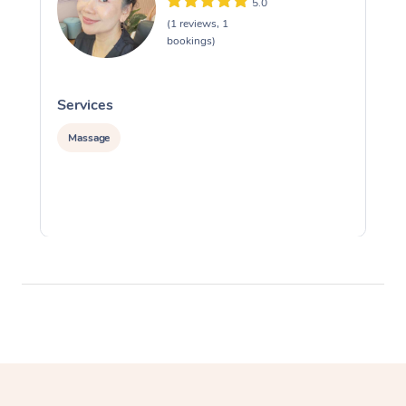
5.0
(1 reviews, 1
bookings)
Services
S
Massage