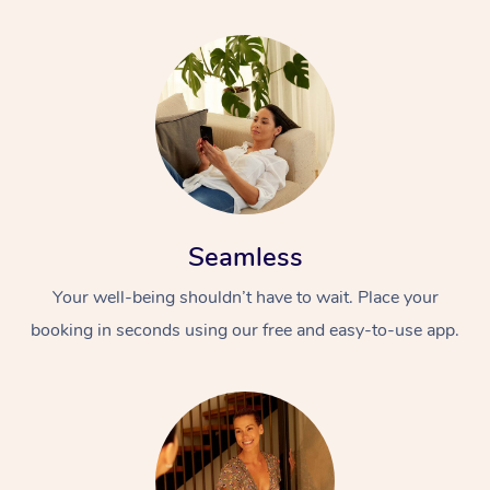
Seamless
Your well-being shouldn’t have to wait. Place your
booking in seconds using our free and easy-to-use app.