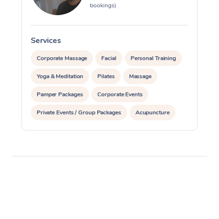
bookings)
Services
S
Corporate Massage
Facial
Personal Training
Yoga & Meditation
Pilates
Massage
Pamper Packages
Corporate Events
Private Events / Group Packages
Acupuncture
Reiki Energy Healing
Assisted Stretching