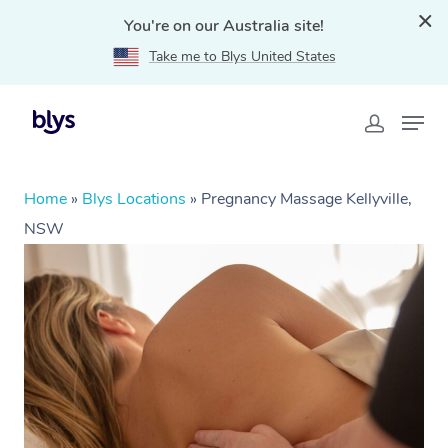
You're on our Australia site!
Take me to Blys United States
Home
»
Blys Locations
»
Pregnancy Massage Kellyville,
NSW