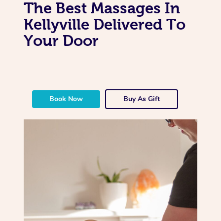
The Best Massages In
Kellyville Delivered To
Your Door
Book Now
Buy As Gift