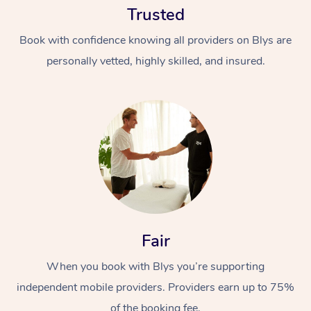
Trusted
Book with confidence knowing all providers on Blys are
personally vetted, highly skilled, and insured.
At Home
Workplace &
Massage
Events
Swedish Massage
Beauty
Fair
Relaxation Massage
Facial
Aged Care &
Popular Occasions
Wellness
Disability
When you book with Blys you’re supporting
Corporate Events
Remedial Massage
Nails
Physiotherapy
Popular Services
independent mobile providers. Providers earn up to 75%
Corporate Wellness
Event Massage
Locations
Deep Tissue Massag
Hair
Occupational Therap
Self-Managed Aged-
of the booking fee.