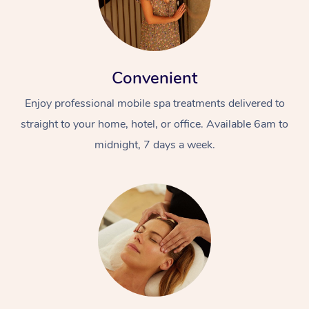
Convenient
Enjoy professional mobile spa treatments delivered to
straight to your home, hotel, or office. Available 6am to
midnight, 7 days a week.