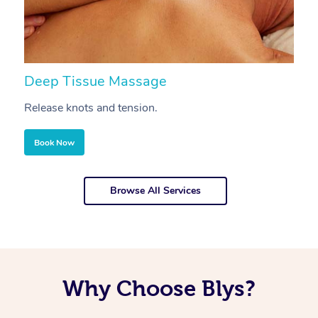
Deep Tissue Massage
S
Release knots and tension.
Re
Book Now
Browse All Services
Why Choose Blys?