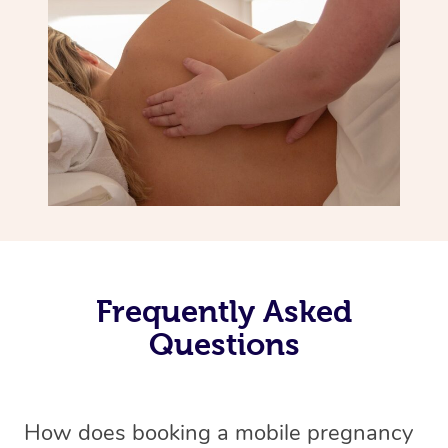
Frequently Asked
Questions
How does booking a mobile pregnancy