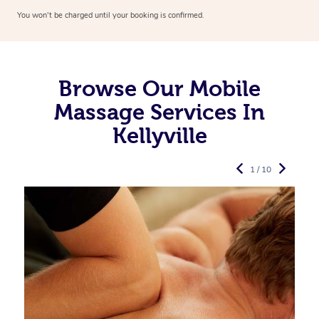
You won’t be charged until your booking is confirmed.
Browse Our Mobile
Massage Services In
Kellyville
1 / 10