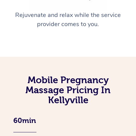
Rejuvenate and relax while the service
provider comes to you.
Mobile Pregnancy
Massage Pricing In
Kellyville
60min