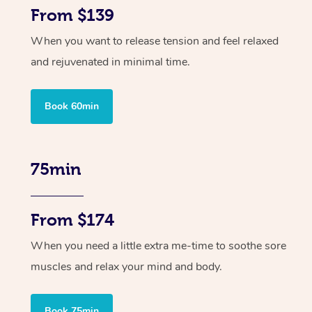
From $139
When you want to release tension and feel relaxed
and rejuvenated in minimal time.
Book 60min
75min
From $174
When you need a little extra me-time to soothe sore
muscles and relax your mind and body.
Book 75min