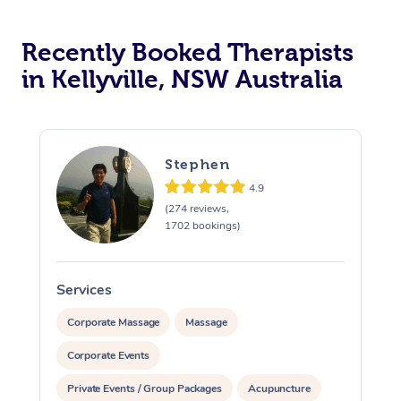
Recently Booked Therapists
in Kellyville, NSW Australia
Stephen
4.9
(274 reviews,
1702 bookings)
Services
S
Corporate Massage
Massage
Corporate Events
Private Events / Group Packages
Acupuncture