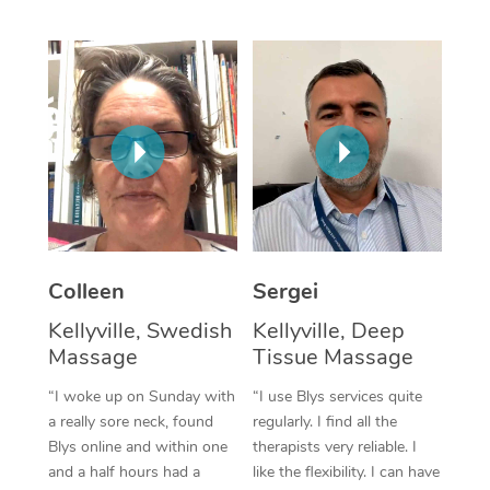
Corporate Massage
Colleen
Sergei
Kellyville, Swedish
Kellyville, Deep
Massage
Tissue Massage
“I woke up on Sunday with
“I use Blys services quite
a really sore neck, found
regularly. I find all the
Blys online and within one
therapists very reliable. I
and a half hours had a
like the flexibility. I can have