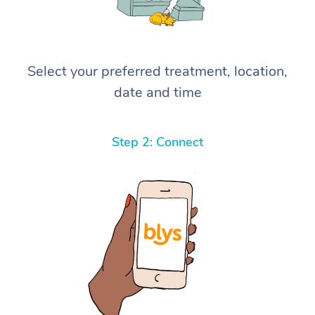
Select your preferred treatment, location,
date and time
Step 2: Connect