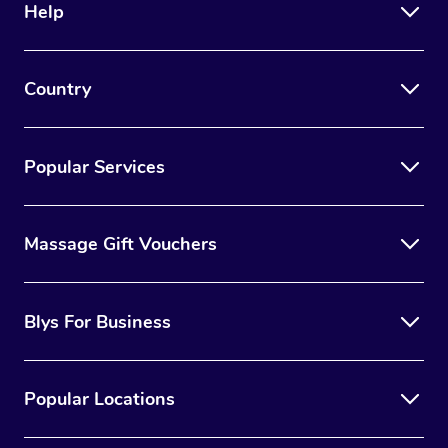
Help
Country
Popular Services
Massage Gift Vouchers
Blys For Business
Popular Locations