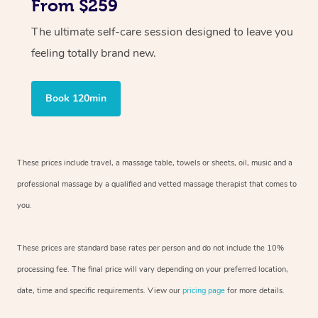
From $259
The ultimate self-care session designed to leave you
feeling totally brand new.
Book 120min
These prices include travel, a massage table, towels or sheets, oil, music and
a
professional massage by a qualified and vetted massage therapist
that comes to
you.
These prices are standard base rates per person and do not include the 10%
processing fee. The final price will vary depending on your preferred
location,
date, time and specific requirements. View our
pricing page
for more details.