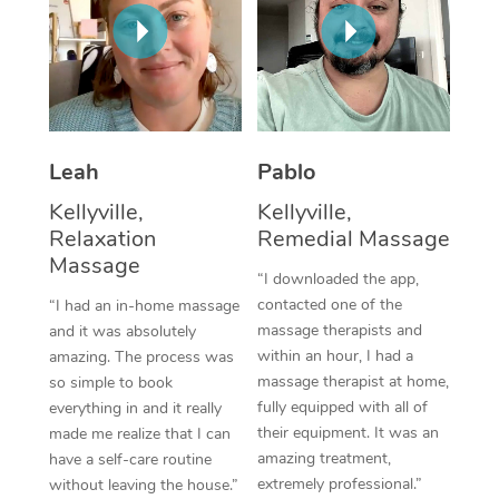
Thai Massage
Download the Blys A
NDIS Podiatry
Spray Tan Near Me
Aromatherapy Massa
Contact Us
Facial Near Me
Reflexology Massage
Code of Conduct
Nails Near Me
Cupping Massage
Log in
Leah
Pablo
View All Locations
Traditional Chinese 
Kellyville,
Kellyville,
Relaxation
Remedial Massage
Oncology Massage
Massage
“I downloaded the app,
Trigger Point Massag
contacted one of the
“I had an in-home massage
massage therapists and
and it was absolutely
Therapy
within an hour, I had a
amazing. The process was
massage therapist at home,
so simple to book
Myofascial Release T
fully equipped with all of
everything in and it really
their equipment. It was an
made me realize that I can
Lomi Lomi Massage
amazing treatment,
have a self-care routine
extremely professional.”
without leaving the house.”
In Room Hotel Massa