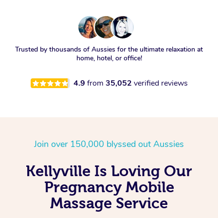
Trusted by thousands of Aussies for the ultimate relaxation at
home, hotel, or office!
4.9
from
35,052
verified reviews
Join over 150,000 blyssed out Aussies
Kellyville Is Loving Our
Pregnancy Mobile
Massage Service