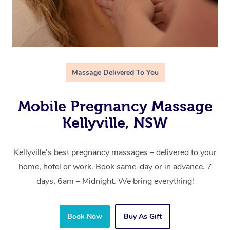
Massage Delivered To You
Mobile Pregnancy Massage
Kellyville, NSW
Kellyville’s best pregnancy massages – delivered to your
home, hotel or work. Book same-day or in advance. 7
days, 6am – Midnight. We bring everything!
Book Now
Buy As Gift