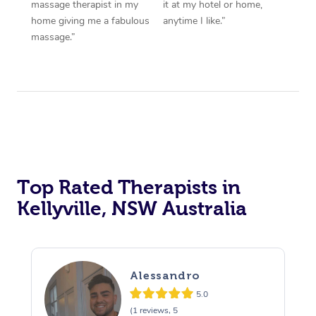
massage therapist in my
it at my hotel or home,
home giving me a fabulous
anytime I like.”
massage.”
Top Rated Therapists in
Kellyville, NSW Australia
Alessandro
5.0
(1 reviews, 5