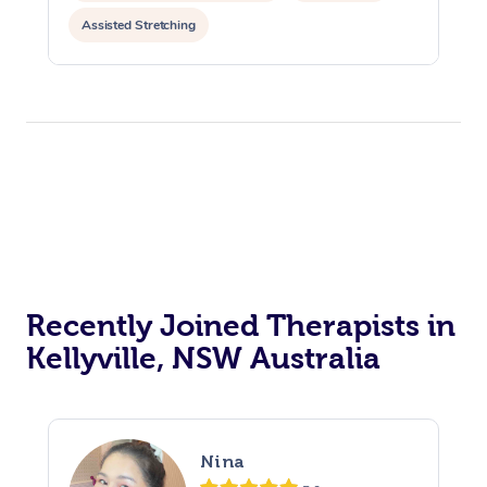
Assisted Stretching
Recently Joined Therapists in
Kellyville, NSW Australia
Nina