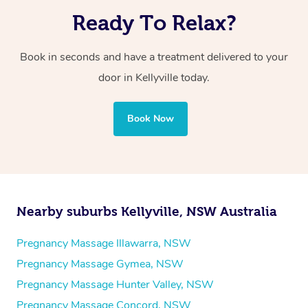
Ready To Relax?
Book in seconds and have a treatment delivered to your
door in Kellyville today.
Book Now
Nearby suburbs Kellyville, NSW Australia
Pregnancy Massage Illawarra, NSW
Pregnancy Massage Gymea, NSW
Pregnancy Massage Hunter Valley, NSW
Pregnancy Massage Concord, NSW