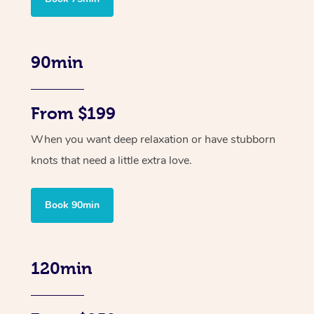
90min
From $199
When you want deep relaxation or have stubborn
knots that need a little extra love.
Book 90min
120min