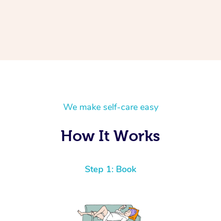
We make self-care easy
How It Works
Step 1: Book