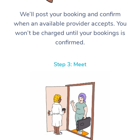
We’ll post your booking and confirm
when an available provider accepts. You
won’t be charged until your bookings is
confirmed.
Step 3: Meet