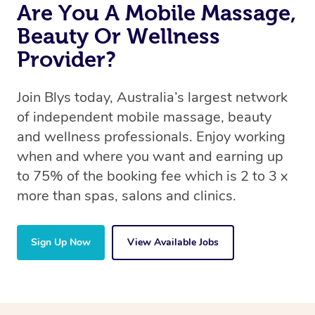
Are You A Mobile Massage,
Beauty Or Wellness
Provider?
Join Blys today, Australia’s largest network
of independent mobile massage, beauty
and wellness professionals. Enjoy working
when and where you want and earning up
to 75% of the booking fee which is 2 to 3 x
more than spas, salons and clinics.
Sign Up Now
View Available Jobs