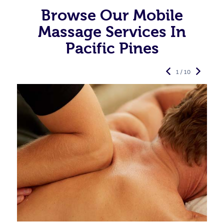
Browse Our Mobile
Massage Services In
Pacific Pines
1 / 10