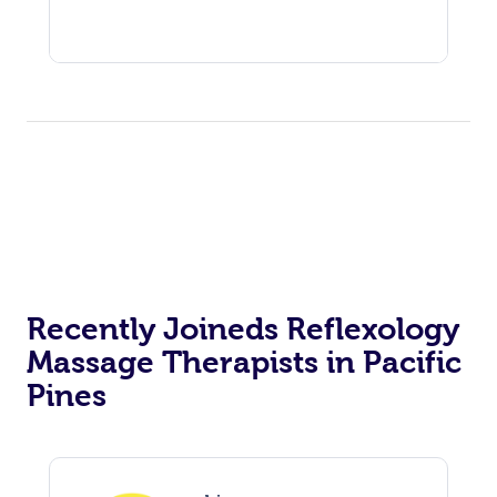
Recently Joineds Reflexology
Massage Therapists in Pacific
Pines