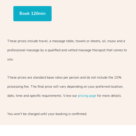
Book 120min
These prices include travel, a massage table, towels or sheets, oil, music and
a
professional massage by a qualified and vetted massage therapist
that comes to
you.
These prices are standard base rates per person and do not include the 10%
processing fee. The final price will vary depending on your preferred
location,
date, time and specific requirements. View our
pricing page
for more details.
You won’t be charged until your booking is confirmed.