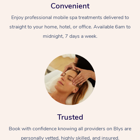
Convenient
Enjoy professional mobile spa treatments delivered to
straight to your home, hotel, or office. Available 6am to
midnight, 7 days a week.
Trusted
Book with confidence knowing all providers on Blys are
personally vetted, highly skilled, and insured.