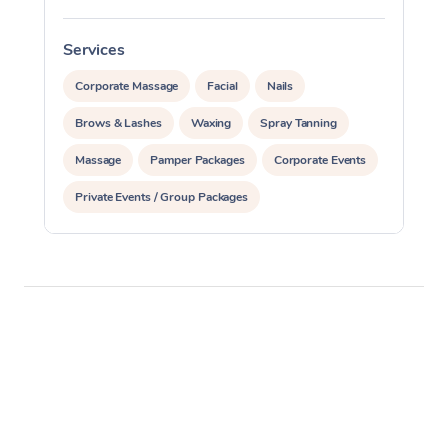
Services
S
Corporate Massage
Facial
Nails
Brows & Lashes
Waxing
Spray Tanning
Massage
Pamper Packages
Corporate Events
Private Events / Group Packages
Reiki Energy Healing
Assisted Stretching