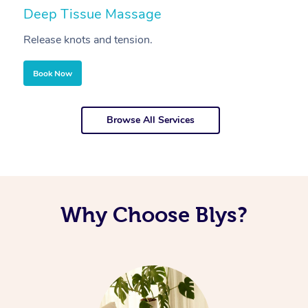
Deep Tissue Massage
S
Release knots and tension.
Re
Book Now
Browse All Services
Why Choose Blys?