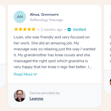
Aja, Wooloowin
AC
Reflexology Massage
3 months ago
Sindy is amazing, the best massage I've in
ages! She was so lovely & professional. Such a
great service, being able to get a massage
around work & kids can be tough, Finding this
service is great.
Service provided by
Sindy