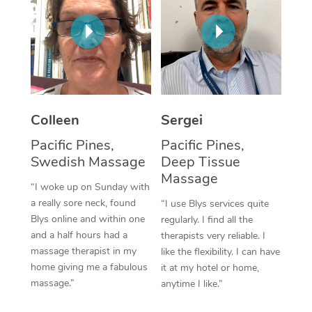
Corporate Massage
Colleen
Sergei
Pacific Pines,
Pacific Pines,
Swedish Massage
Deep Tissue
Massage
“I woke up on Sunday with
a really sore neck, found
“I use Blys services quite
Blys online and within one
regularly. I find all the
and a half hours had a
therapists very reliable. I
massage therapist in my
like the flexibility. I can have
home giving me a fabulous
it at my hotel or home,
massage.”
anytime I like.”