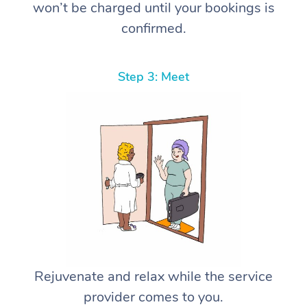
won’t be charged until your bookings is
confirmed.
Step 3: Meet
Rejuvenate and relax while the service
provider comes to you.