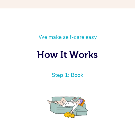
We make self-care easy
How It Works
Step 1: Book