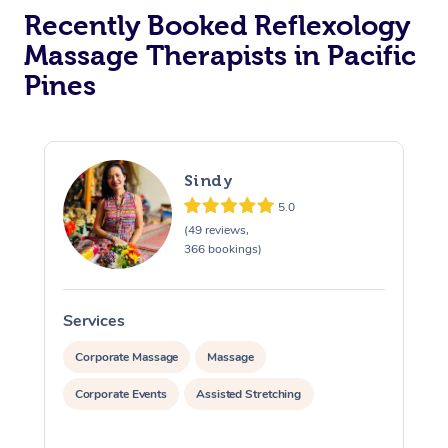
Recently Booked Reflexology
Massage Therapists in Pacific
Pines
Sindy
5.0
(49 reviews,
366 bookings)
Services
S
Corporate Massage
Massage
Corporate Events
Assisted Stretching