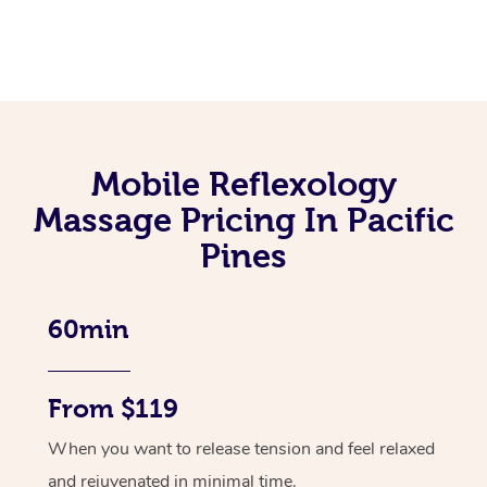
Mobile Reflexology
Massage Pricing In Pacific
Pines
60min
From $119
When you want to release tension and feel relaxed
and rejuvenated in minimal time.