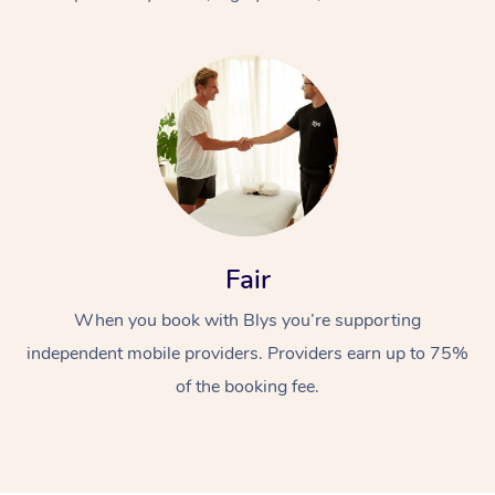
At Home
Fair
Workplace &
Massage
When you book with Blys you’re supporting
Events
Swedish Massage
Beauty
independent mobile providers. Providers earn up to 75%
Relaxation Massage
Facial
Aged Care &
Popular Occasions
Wellness
of the booking fee.
Disability
Corporate Events
Remedial Massage
Nails
Physiotherapy
Popular Services
Corporate Wellness
Event Massage
Locations
Deep Tissue Massag
Hair
Occupational Therap
Self-Managed Aged-