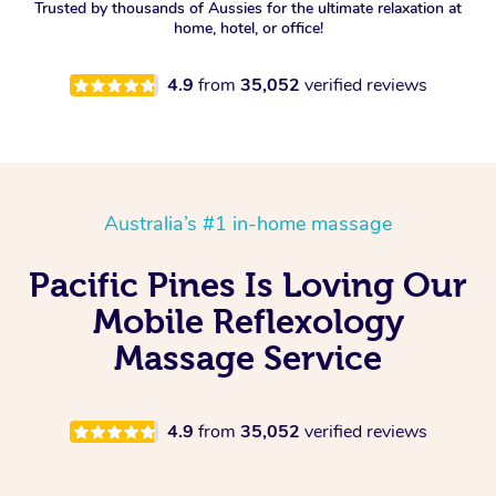
Trusted by thousands of Aussies for the ultimate relaxation at
home, hotel, or office!
4.9
from
35,052
verified reviews
Australia’s #1 in-home massage
Pacific Pines Is Loving Our
Mobile Reflexology
Massage Service
4.9
from
35,052
verified reviews