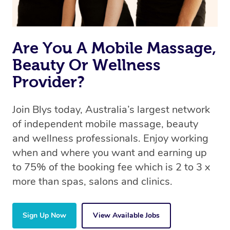
Are You A Mobile Massage,
Beauty Or Wellness
Provider?
Join Blys today, Australia’s largest network
of independent mobile massage, beauty
and wellness professionals. Enjoy working
when and where you want and earning up
to 75% of the booking fee which is 2 to 3 x
more than spas, salons and clinics.
Sign Up Now
View Available Jobs