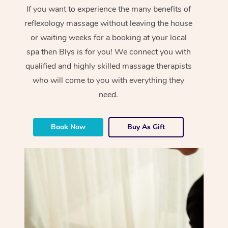
If you want to experience the many benefits of
reflexology massage without leaving the house
or waiting weeks for a booking at your local
spa then Blys is for you! We connect you with
qualified and highly skilled massage therapists
who will come to you with everything they
need.
Book Now
Buy As Gift