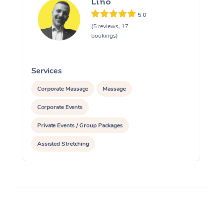
Lino
5.0
(5 reviews, 17
bookings)
Services
S
Corporate Massage
Massage
Corporate Events
Private Events / Group Packages
Assisted Stretching