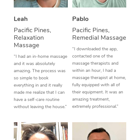
Thai Massage
Download the Blys A
NDIS Podiatry
Spray Tan Near Me
Aromatherapy Massa
Contact Us
Leah
Pablo
Facial Near Me
Reflexology Massage
Pacific Pines,
Pacific Pines,
Code of Conduct
Relaxation
Remedial Massage
Nails Near Me
Cupping Massage
Massage
Log in
“I downloaded the app,
View All Locations
contacted one of the
“I had an in-home massage
Traditional Chinese 
massage therapists and
and it was absolutely
within an hour, I had a
amazing. The process was
Oncology Massage
massage therapist at home,
so simple to book
fully equipped with all of
Trigger Point Massag
everything in and it really
their equipment. It was an
made me realize that I can
Therapy
amazing treatment,
have a self-care routine
extremely professional.”
without leaving the house.”
Myofascial Release T
Lomi Lomi Massage
In Room Hotel Massa