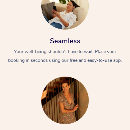
Seamless
Your well-being shouldn’t have to wait. Place your
booking in seconds using our free and easy-to-use app.