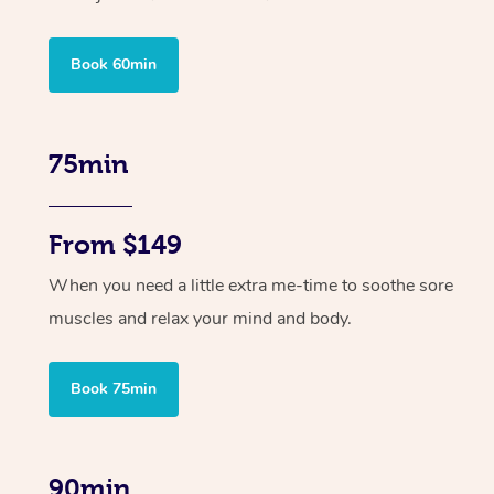
Book 60min
75min
From $149
When you need a little extra me-time to soothe sore
muscles and relax your mind and body.
Book 75min
90min