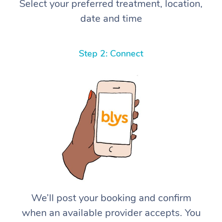
Select your preferred treatment, location,
date and time
Step 2: Connect
We’ll post your booking and confirm
when an available provider accepts. You