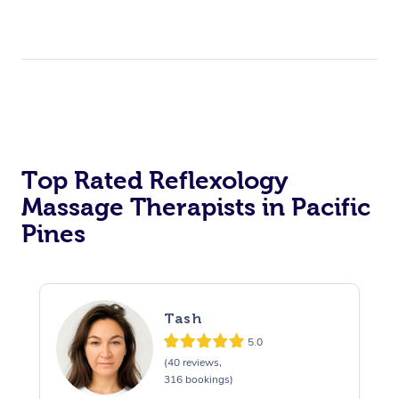
Top Rated Reflexology
Massage Therapists in Pacific
Pines
Tash
5.0
(40 reviews,
316 bookings)