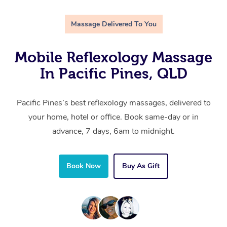
Massage Delivered To You
Mobile Reflexology Massage
In Pacific Pines, QLD
Pacific Pines’s best reflexology massages, delivered to
your home, hotel or office. Book same-day or in
advance, 7 days, 6am to midnight.
Book Now
Buy As Gift