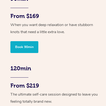
From $169
When you want deep relaxation or have stubborn
knots that need a little extra love.
Book 90min
120min
From $219
The ultimate self-care session designed to leave you
feeling totally brand new.