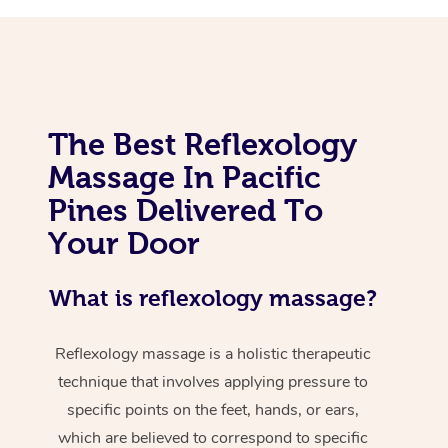
The Best Reflexology
Massage In Pacific
Pines Delivered To
Your Door
What is reflexology massage?
Reflexology massage is a holistic therapeutic
technique that involves applying pressure to
specific points on the feet, hands, or ears,
which are believed to correspond to specific