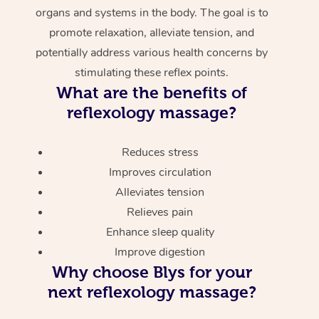
organs and systems in the body. The goal is to
promote relaxation, alleviate tension, and
potentially address various health concerns by
stimulating these reflex points.
What are the benefits of
reflexology massage?
Reduces stress
Improves circulation
Alleviates tension
Relieves pain
Enhance sleep quality
Improve digestion
Why choose Blys for your
next reflexology massage?