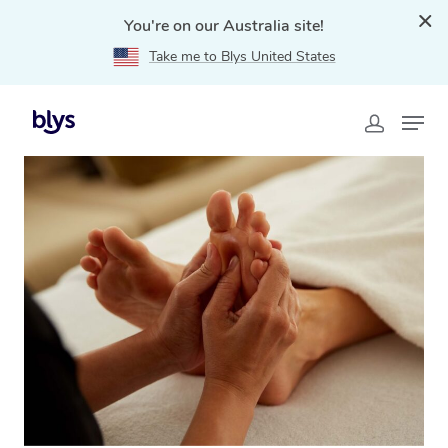
You're on our Australia site!
Take me to Blys United States
Home
»
Blys Locations
»
Reflexology Massage Pacific
Pines, QLD