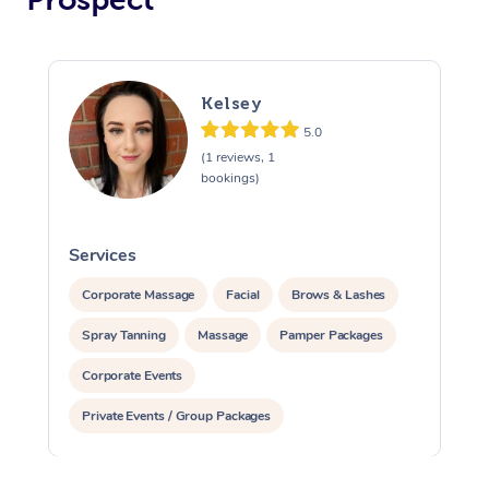
Kelsey
5.0
(1 reviews, 1
bookings)
Services
S
Corporate Massage
Facial
Brows & Lashes
Spray Tanning
Massage
Pamper Packages
Corporate Events
Private Events / Group Packages