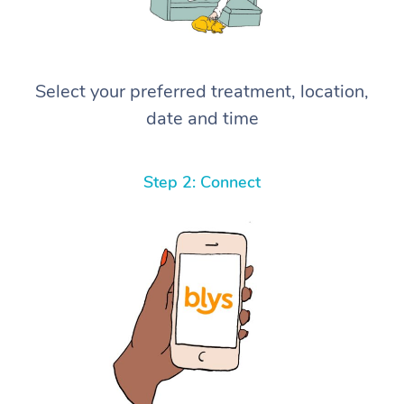
Select your preferred treatment, location,
date and time
Step 2: Connect