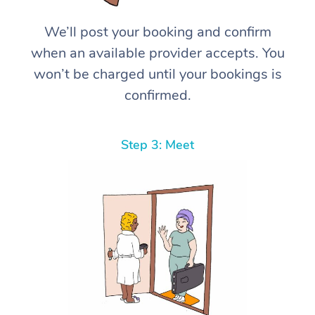
We’ll post your booking and confirm
when an available provider accepts. You
won’t be charged until your bookings is
confirmed.
Step 3: Meet