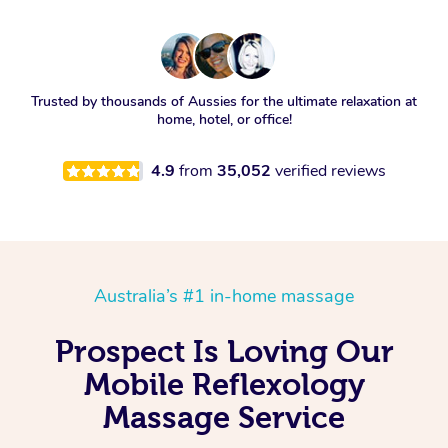
Trusted by thousands of Aussies for the ultimate relaxation at
home, hotel, or office!
4.9
from
35,052
verified reviews
Australia’s #1 in-home massage
Prospect Is Loving Our
Mobile Reflexology
Massage Service