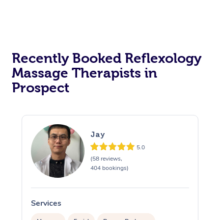
Recently Booked Reflexology
Massage Therapists in
Prospect
Jay
5.0
(58 reviews,
404 bookings)
Services
S