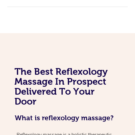
The Best Reflexology
Massage In Prospect
Delivered To Your
Door
What is reflexology massage?
Reflexology massage is a holistic therapeutic