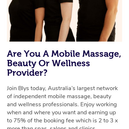
Are You A Mobile Massage,
Beauty Or Wellness
Provider?
Join Blys today, Australia’s largest network
of independent mobile massage, beauty
and wellness professionals. Enjoy working
when and where you want and earning up
to 75% of the booking fee which is 2 to 3 x
more than spas, salons and clinics.