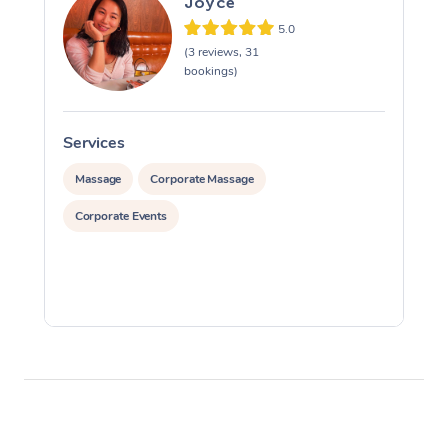
Joyce
5.0
(3 reviews, 31
bookings)
Services
S
Massage
Corporate Massage
Corporate Events