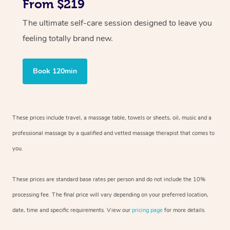
From $219
The ultimate self-care session designed to leave you
feeling totally brand new.
Book 120min
These prices include travel, a massage table, towels or sheets, oil, music and
a
professional massage by a qualified and vetted massage therapist
that comes to
you.
These prices are standard base rates per person and do not include the 10%
processing fee. The final price will vary depending on your preferred
location,
date, time and specific requirements. View our
pricing page
for more details.