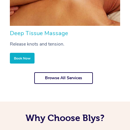
Deep Tissue Massage
S
Release knots and tension.
Re
Book Now
Browse All Services
Why Choose Blys?