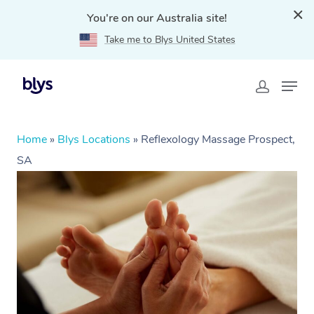
You're on our Australia site!
Take me to Blys United States
Home
»
Blys Locations
»
Reflexology Massage Prospect,
SA