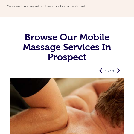
You won’t be charged until your booking is confirmed.
Browse Our Mobile
Massage Services In
Prospect
1 / 10