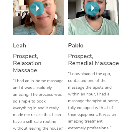
Thai Massage
Download the Blys A
NDIS Podiatry
Spray Tan Near Me
Aromatherapy Massa
Contact Us
Facial Near Me
Reflexology Massage
Code of Conduct
Nails Near Me
Cupping Massage
Log in
Leah
Pablo
View All Locations
Traditional Chinese 
Prospect,
Prospect,
Relaxation
Remedial Massage
Oncology Massage
Massage
“I downloaded the app,
Trigger Point Massag
contacted one of the
“I had an in-home massage
massage therapists and
and it was absolutely
Therapy
within an hour, I had a
amazing. The process was
massage therapist at home,
so simple to book
Myofascial Release T
fully equipped with all of
everything in and it really
their equipment. It was an
made me realize that I can
Lomi Lomi Massage
amazing treatment,
have a self-care routine
extremely professional.”
without leaving the house.”
In Room Hotel Massa