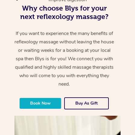
Why choose Blys for your
next reflexology massage?
If you want to experience the many benefits of
reflexology massage without leaving the house
or waiting weeks for a booking at your local
spa then Blys is for you! We connect you with
qualified and highly skilled massage therapists
who will come to you with everything they
need.
Book Now
Buy As Gift