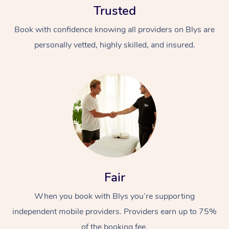
Trusted
Book with confidence knowing all providers on Blys are
personally vetted, highly skilled, and insured.
At Home
Workplace &
Massage
Events
Swedish Massage
Beauty
Fair
Relaxation Massage
Facial
Aged Care &
Popular Occasions
Wellness
Disability
When you book with Blys you’re supporting
Corporate Events
Remedial Massage
Nails
Physiotherapy
Popular Services
independent mobile providers. Providers earn up to 75%
Corporate Wellness
Event Massage
Locations
Deep Tissue Massag
Hair
Occupational Therap
Self-Managed Aged-
of the booking fee.