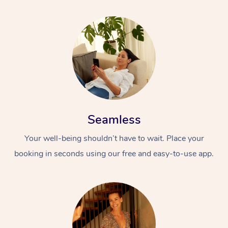
Seamless
Your well-being shouldn’t have to wait. Place your
booking in seconds using our free and easy-to-use app.