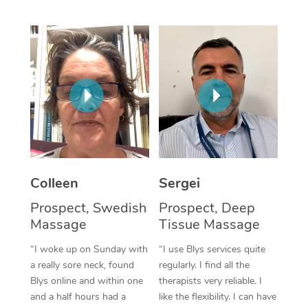
Corporate Massage
Colleen
Sergei
Prospect, Swedish
Prospect, Deep
Massage
Tissue Massage
“I woke up on Sunday with
“I use Blys services quite
a really sore neck, found
regularly. I find all the
Blys online and within one
therapists very reliable. I
and a half hours had a
like the flexibility. I can have