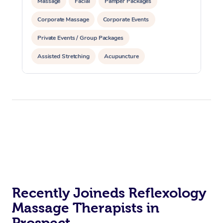
Massage
Facial
Pamper Packages
Corporate Massage
Corporate Events
Private Events / Group Packages
Assisted Stretching
Acupuncture
Recently Joineds Reflexology
Massage Therapists in
Prospect