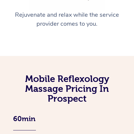
Rejuvenate and relax while the service
provider comes to you.
Mobile Reflexology
Massage Pricing In
Prospect
60min