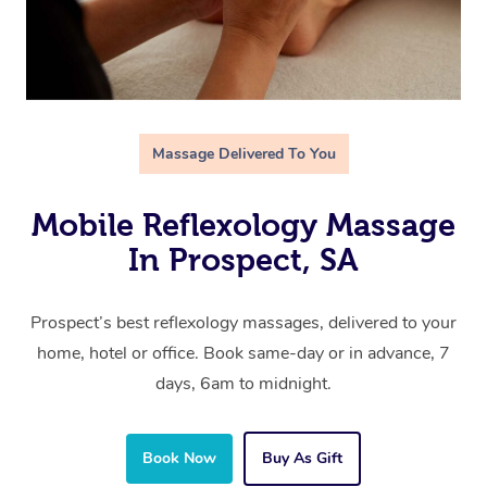
Massage Delivered To You
Mobile Reflexology Massage
In Prospect, SA
Prospect’s best reflexology massages, delivered to your
home, hotel or office. Book same-day or in advance, 7
days, 6am to midnight.
Book Now
Buy As Gift