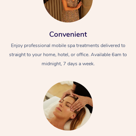
Convenient
Enjoy professional mobile spa treatments delivered to
straight to your home, hotel, or office. Available 6am to
midnight, 7 days a week.