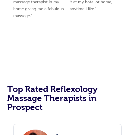
massage therapist in my
it at my hotel or home,
home giving me a fabulous
anytime I like.”
massage.”
Top Rated Reflexology
Massage Therapists in
Prospect