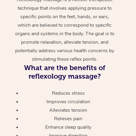
technique that involves applying pressure to
specific points on the feet, hands, or ears,
which are believed to correspond to specific
organs and systems in the body. The goal is to
promote relaxation, alleviate tension, and
potentially address various health concerns by
stimulating these reflex points.
What are the benefits of
reflexology massage?
Reduces stress
Improves circulation
Alleviates tension
Relieves pain
Enhance sleep quality
Improve digestion