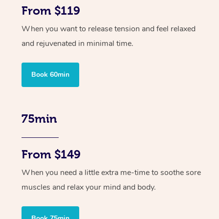
From $119
When you want to release tension and feel relaxed
and rejuvenated in minimal time.
Book 60min
75min
From $149
When you need a little extra me-time to soothe sore
muscles and relax your mind and body.
Book 75min