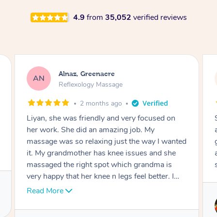
4.9
from
35,052
verified reviews
Aja, Wooloowin
AC
Reflexology Massage
3 months ago
Sindy is amazing, the best massage I've in
ages! She was so lovely & professional. Such a
great service, being able to get a massage
around work & kids can be tough, Finding this
service is great.
Service provided by
Sindy