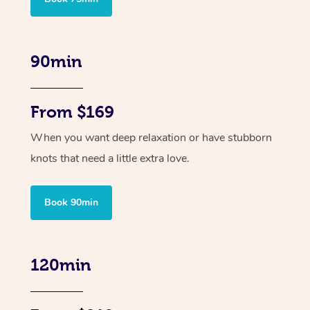
90min
From $169
When you want deep relaxation or have stubborn
knots that need a little extra love.
Book 90min
120min