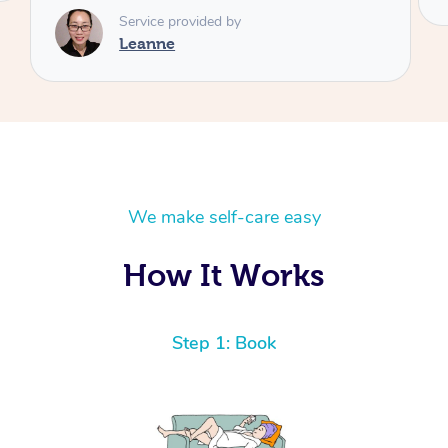
We make self-care easy
How It Works
Step 1: Book