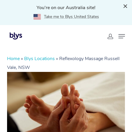
You're on our Australia site!
Take me to Blys United States
Home
»
Blys Locations
»
Reflexology Massage Russell
Vale, NSW