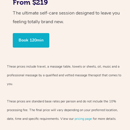
From $219
The ultimate self-care session designed to leave you
feeling totally brand new.
Book 120min
These prices include travel, a massage table, towels or sheets, oil, music and
a
professional massage by a qualified and vetted massage therapist
that comes to
you.
These prices are standard base rates per person and do not include the 10%
processing fee. The final price will vary depending on your preferred
location,
date, time and specific requirements. View our
pricing page
for more details.