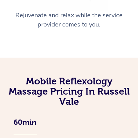
Rejuvenate and relax while the service
provider comes to you.
Mobile Reflexology
Massage Pricing In Russell
Vale
60min