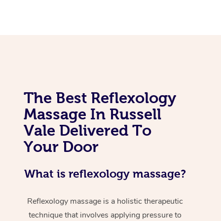
The Best Reflexology
Massage In Russell
Vale Delivered To
Your Door
What is reflexology massage?
Reflexology massage is a holistic therapeutic
technique that involves applying pressure to