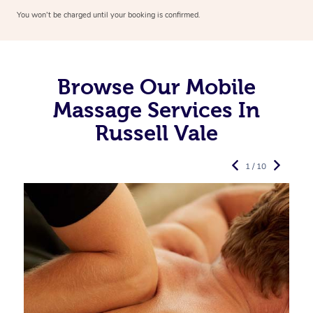
You won’t be charged until your booking is confirmed.
Browse Our Mobile
Massage Services In
Russell Vale
1 / 10