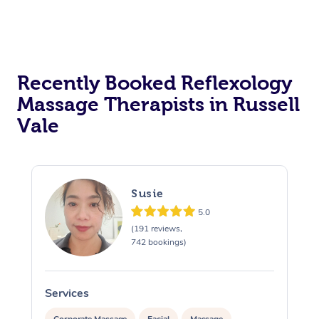
Recently Booked Reflexology
Massage Therapists in Russell
Vale
Susie
5.0
(191 reviews,
742 bookings)
Services
S
Corporate Massage
Facial
Massage