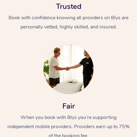
Trusted
Book with confidence knowing all providers on Blys are
personally vetted, highly skilled, and insured.
At Home
Workplace &
Massage
Events
Swedish Massage
Beauty
Fair
Relaxation Massage
Facial
Aged Care &
Popular Occasions
Wellness
Disability
When you book with Blys you’re supporting
Corporate Events
Remedial Massage
Nails
Physiotherapy
Popular Services
independent mobile providers. Providers earn up to 75%
Corporate Wellness
Event Massage
Locations
Deep Tissue Massag
Hair
Occupational Therap
Self-Managed Aged-
of the booking fee.