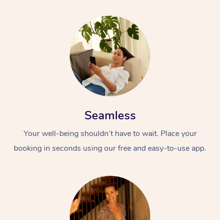
Seamless
Your well-being shouldn’t have to wait. Place your
booking in seconds using our free and easy-to-use app.