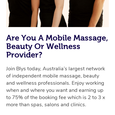
Are You A Mobile Massage,
Beauty Or Wellness
Provider?
Join Blys today, Australia’s largest network
of independent mobile massage, beauty
and wellness professionals. Enjoy working
when and where you want and earning up
to 75% of the booking fee which is 2 to 3 x
more than spas, salons and clinics.