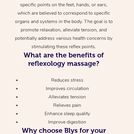
specific points on the feet, hands, or ears,
which are believed to correspond to specific
organs and systems in the body. The goal is to
promote relaxation, alleviate tension, and
potentially address various health concerns by
stimulating these reflex points.
What are the benefits of
reflexology massage?
Reduces stress
Improves circulation
Alleviates tension
Relieves pain
Enhance sleep quality
Improve digestion
Why choose Blys for your