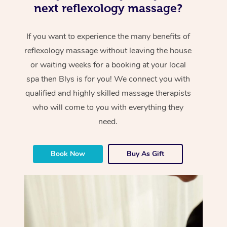
next reflexology massage?
If you want to experience the many benefits of
reflexology massage without leaving the house
or waiting weeks for a booking at your local
spa then Blys is for you! We connect you with
qualified and highly skilled massage therapists
who will come to you with everything they
need.
Book Now
Buy As Gift