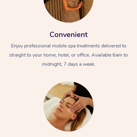
Convenient
Enjoy professional mobile spa treatments delivered to
straight to your home, hotel, or office. Available 6am to
midnight, 7 days a week.