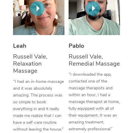
Thai Massage
Download the Blys A
NDIS Podiatry
Spray Tan Near Me
Aromatherapy Massa
Contact Us
Facial Near Me
Reflexology Massage
Code of Conduct
Nails Near Me
Cupping Massage
Log in
Leah
Pablo
View All Locations
Traditional Chinese 
Russell Vale,
Russell Vale,
Relaxation
Remedial Massage
Oncology Massage
Massage
“I downloaded the app,
Trigger Point Massag
contacted one of the
“I had an in-home massage
massage therapists and
and it was absolutely
Therapy
within an hour, I had a
amazing. The process was
massage therapist at home,
so simple to book
Myofascial Release T
fully equipped with all of
everything in and it really
their equipment. It was an
made me realize that I can
Lomi Lomi Massage
amazing treatment,
have a self-care routine
extremely professional.”
without leaving the house.”
In Room Hotel Massa