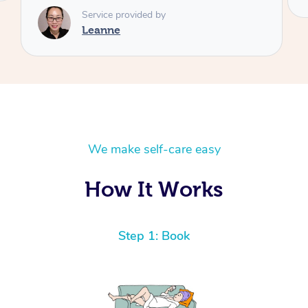
Service provided by
Leanne
We make self-care easy
How It Works
Step 1: Book