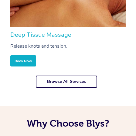
Deep Tissue Massage
S
Release knots and tension.
Re
Book Now
Browse All Services
Why Choose Blys?