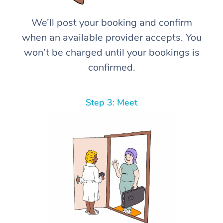
We’ll post your booking and confirm
when an available provider accepts. You
won’t be charged until your bookings is
confirmed.
Step 3: Meet