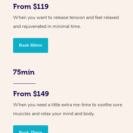
From $119
When you want to release tension and feel relaxed
and rejuvenated in minimal time.
Book 60min
75min
From $149
When you need a little extra me-time to soothe sore
muscles and relax your mind and body.
Book 75min