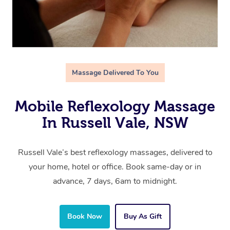
Massage Delivered To You
Mobile Reflexology Massage
In Russell Vale, NSW
Russell Vale’s best reflexology massages, delivered to
your home, hotel or office. Book same-day or in
advance, 7 days, 6am to midnight.
Book Now
Buy As Gift