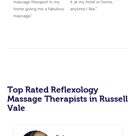
massage therapist in my
it at my hotel or home,
home giving me a fabulous
anytime I like.”
massage.”
Top Rated Reflexology
Massage Therapists in Russell
Vale