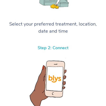
Select your preferred treatment, location,
date and time
Step 2: Connect