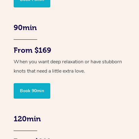
90min
From $169
When you want deep relaxation or have stubborn
knots that need a little extra love.
Book 90min
120min