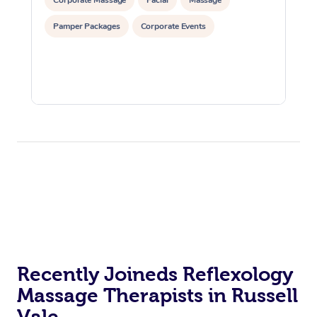
Pamper Packages
Corporate Events
Recently Joineds Reflexology
Massage Therapists in Russell
Vale