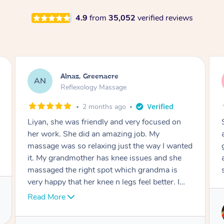
4.9
from
35,052
verified reviews
Alnaz, Greenacre
AN
Reflexology Massage
2 months ago
Liyan, she was friendly and very focused on
her work. She did an amazing job. My
massage was so relaxing just the way I wanted
it. My grandmother has knee issues and she
massaged the right spot which grandma is
very happy that her knee n legs feel better. I
would 100% recommend her. Job well done.
Read More