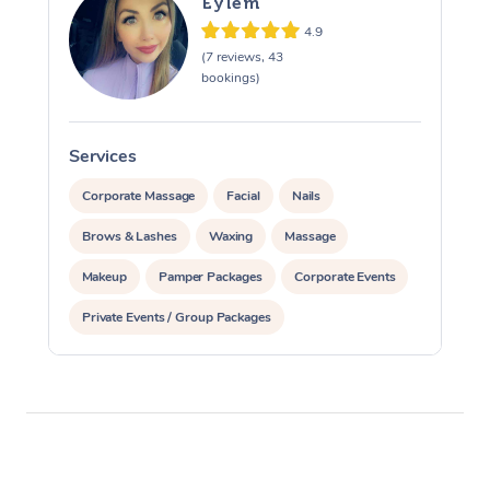
Eylem
4.9
(7 reviews, 43
bookings)
Services
S
Corporate Massage
Facial
Nails
Brows & Lashes
Waxing
Massage
Makeup
Pamper Packages
Corporate Events
Private Events / Group Packages