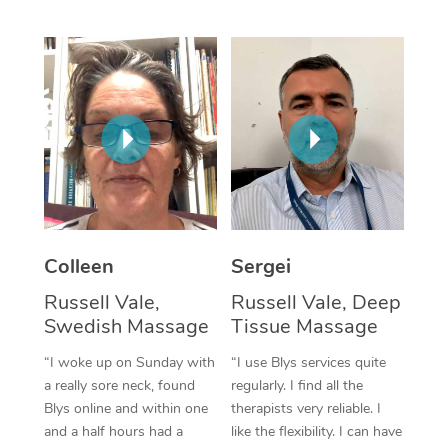
Corporate Massage
Colleen
Sergei
Russell Vale,
Russell Vale, Deep
Swedish Massage
Tissue Massage
“I woke up on Sunday with
“I use Blys services quite
a really sore neck, found
regularly. I find all the
Blys online and within one
therapists very reliable. I
and a half hours had a
like the flexibility. I can have