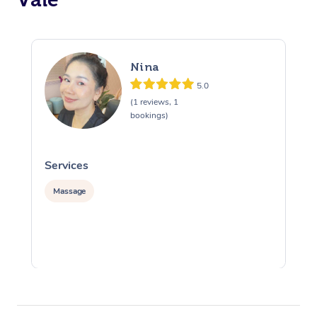
Nina
5.0
(1 reviews, 1
bookings)
Services
S
Massage