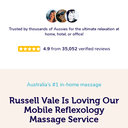
Trusted by thousands of Aussies for the ultimate relaxation at
home, hotel, or office!
4.9
from
35,052
verified reviews
Australia’s #1 in-home massage
Russell Vale Is Loving Our
Mobile Reflexology
Massage Service