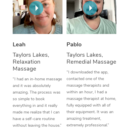
Thai Massage
Download the Blys A
NDIS Podiatry
Spray Tan Near Me
Aromatherapy Massa
Contact Us
Facial Near Me
Reflexology Massage
Code of Conduct
Nails Near Me
Cupping Massage
Log in
Leah
Pablo
View All Locations
Traditional Chinese 
Taylors Lakes,
Taylors Lakes,
Relaxation
Remedial Massage
Oncology Massage
Massage
“I downloaded the app,
Trigger Point Massag
contacted one of the
“I had an in-home massage
massage therapists and
and it was absolutely
Therapy
within an hour, I had a
amazing. The process was
massage therapist at home,
so simple to book
Myofascial Release T
fully equipped with all of
everything in and it really
their equipment. It was an
made me realize that I can
Lomi Lomi Massage
amazing treatment,
have a self-care routine
extremely professional.”
without leaving the house.”
In Room Hotel Massa