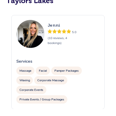
Taylors Lakes
Jenni
5.0
(10 reviews, 4
bookings)
Services
S
Massage
Facial
Pamper Packages
Waxing
Corporate Massage
Corporate Events
Private Events / Group Packages