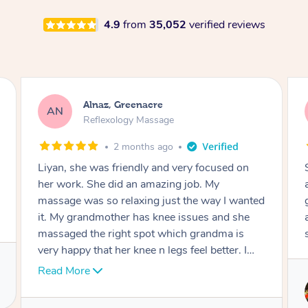
4.9
from
35,052
verified reviews
Aja, Wooloowin
AC
Reflexology Massage
3 months ago
Sindy is amazing, the best massage I've in
ages! She was so lovely & professional. Such a
great service, being able to get a massage
around work & kids can be tough, Finding this
service is great.
Service provided by
Sindy