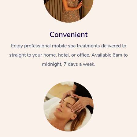
Convenient
Enjoy professional mobile spa treatments delivered to
straight to your home, hotel, or office. Available 6am to
midnight, 7 days a week.