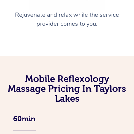
Rejuvenate and relax while the service
provider comes to you.
Mobile Reflexology
Massage Pricing In Taylors
Lakes
60min