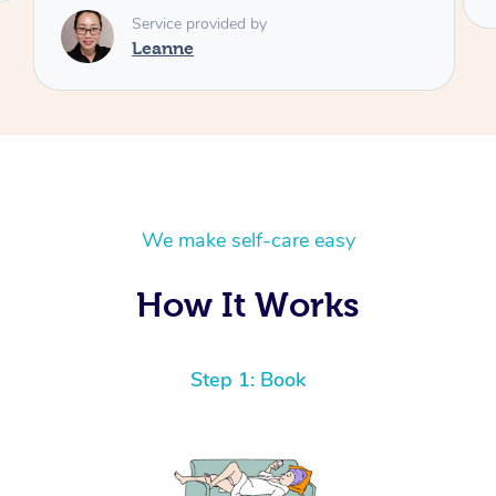
We make self-care easy
How It Works
Step 1: Book