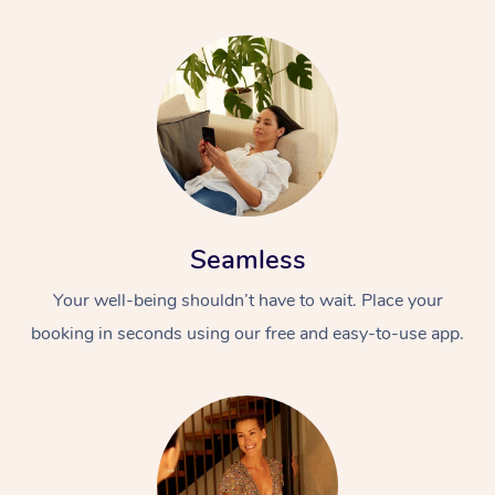
Seamless
Your well-being shouldn’t have to wait. Place your
booking in seconds using our free and easy-to-use app.