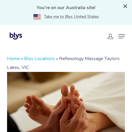
You're on our Australia site!
Take me to Blys United States
Home
»
Blys Locations
»
Reflexology Massage Taylors
Lakes, VIC