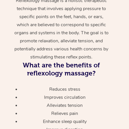
Reflexology massage is a holistic therapeutic
technique that involves applying pressure to
specific points on the feet, hands, or ears,
which are believed to correspond to specific
organs and systems in the body. The goal is to
promote relaxation, alleviate tension, and
potentially address various health concerns by
stimulating these reflex points.
What are the benefits of
reflexology massage?
Reduces stress
Improves circulation
Alleviates tension
Relieves pain
Enhance sleep quality