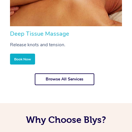
Deep Tissue Massage
S
Release knots and tension.
Re
Book Now
Browse All Services
Why Choose Blys?