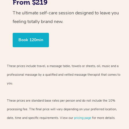
From $219
The ultimate self-care session designed to leave you
feeling totally brand new.
Book 120min
These prices include travel, a massage table, towels or sheets, oil, music and
a
professional massage by a qualified and vetted massage therapist
that comes to
you.
These prices are standard base rates per person and do not include the 10%
processing fee. The final price will vary depending on your preferred
location,
date, time and specific requirements. View our
pricing page
for more details.