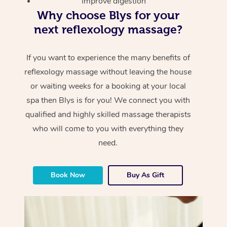
Improve digestion
Why choose Blys for your
next reflexology massage?
If you want to experience the many benefits of
reflexology massage without leaving the house
or waiting weeks for a booking at your local
spa then Blys is for you! We connect you with
qualified and highly skilled massage therapists
who will come to you with everything they
need.
Book Now
Buy As Gift