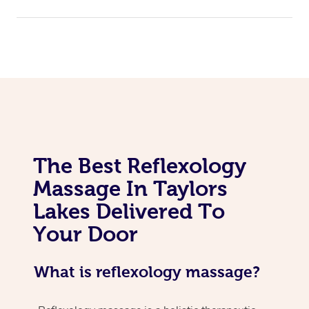
The Best Reflexology
Massage In Taylors
Lakes Delivered To
Your Door
What is reflexology massage?