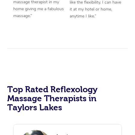
massage therapist in my
like the flexibility. I can have
home giving me a fabulous
it at my hotel or home,
massage.”
anytime I like.”
Top Rated Reflexology
Massage Therapists in
Taylors Lakes