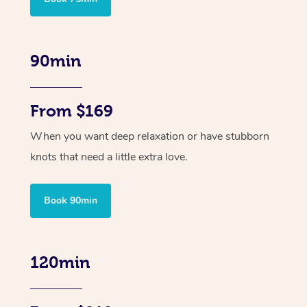
90min
From $169
When you want deep relaxation or have stubborn
knots that need a little extra love.
Book 90min
120min