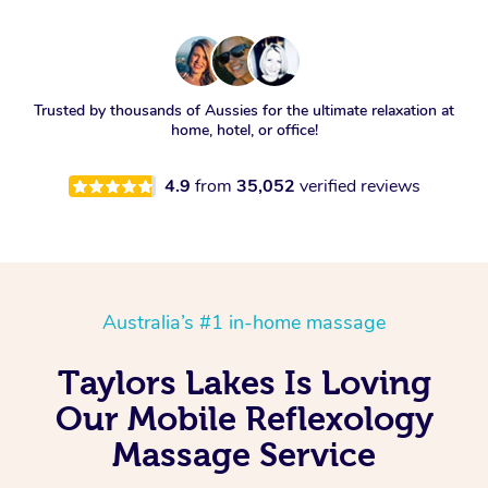
Trusted by thousands of Aussies for the ultimate relaxation at
home, hotel, or office!
4.9
from
35,052
verified reviews
Australia’s #1 in-home massage
Taylors Lakes Is Loving
Our Mobile Reflexology
Massage Service