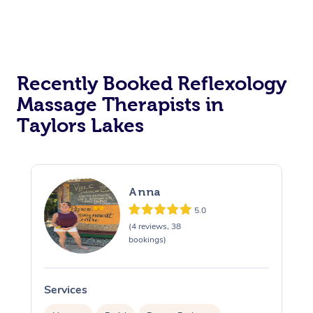
Recently Booked Reflexology
Massage Therapists in
Taylors Lakes
Anna
5.0
(4 reviews, 38
bookings)
Services
S