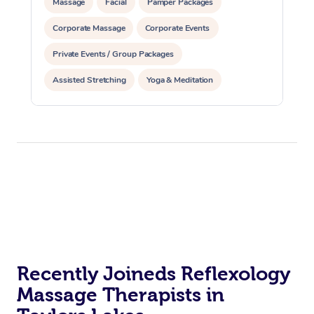
Massage
Facial
Pamper Packages
Corporate Massage
Corporate Events
Private Events / Group Packages
Assisted Stretching
Yoga & Meditation
Counselling
Reiki Energy Healing
Recently Joineds Reflexology
Massage Therapists in