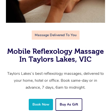
Massage Delivered To You
Mobile Reflexology Massage
In Taylors Lakes, VIC
Taylors Lakes’s best reflexology massages, delivered to
your home, hotel or office. Book same-day or in
advance, 7 days, 6am to midnight.
Book Now
Buy As Gift