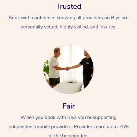
Trusted
Book with confidence knowing all providers on Blys are
personally vetted, highly skilled, and insured.
At Home
Workplace &
Massage
Events
Swedish Massage
Beauty
Fair
Relaxation Massage
Facial
Aged Care &
Popular Occasions
Wellness
Disability
When you book with Blys you’re supporting
Corporate Events
Remedial Massage
Nails
Physiotherapy
Popular Services
independent mobile providers. Providers earn up to 75%
Corporate Wellness
Event Massage
Locations
Deep Tissue Massag
Hair
Occupational Therap
Self-Managed Aged-
of the booking fee.