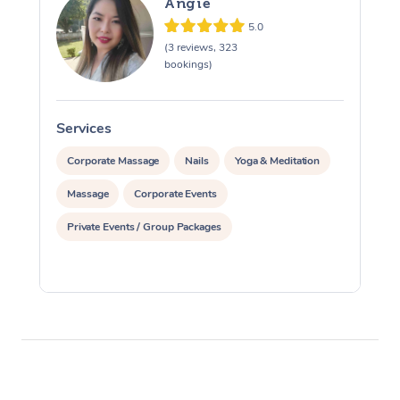
Angie
5.0
(3 reviews, 323
bookings)
Services
S
Corporate Massage
Nails
Yoga & Meditation
Massage
Corporate Events
Private Events / Group Packages