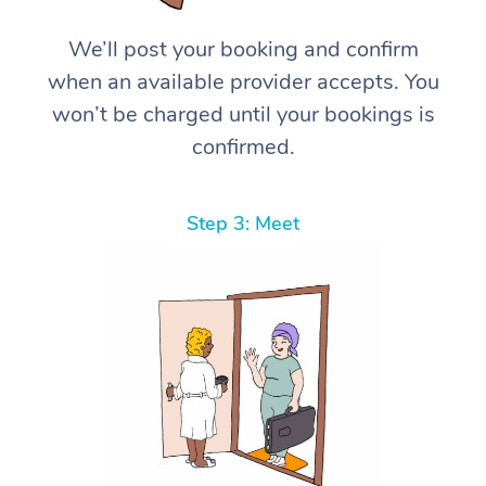
We’ll post your booking and confirm
when an available provider accepts. You
won’t be charged until your bookings is
confirmed.
Step 3: Meet