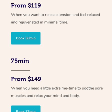
From $119
When you want to release tension and feel relaxed
and rejuvenated in minimal time.
Book 60min
75min
From $149
When you need a little extra me-time to soothe sore
muscles and relax your mind and body.
Book 75min