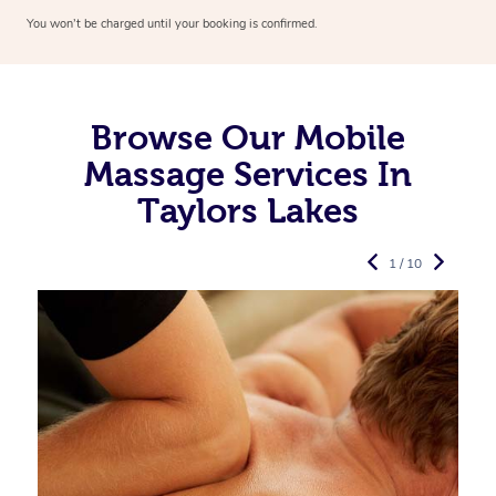
You won’t be charged until your booking is confirmed.
Browse Our Mobile
Massage Services In
Taylors Lakes
1 / 10