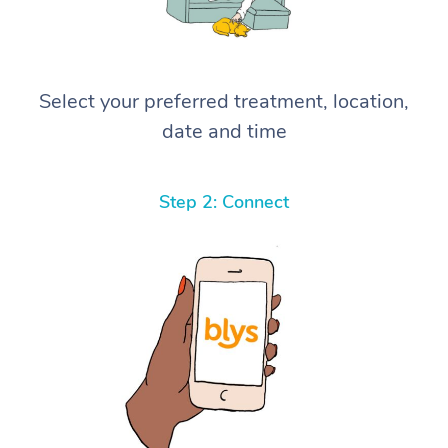
Select your preferred treatment, location,
date and time
Step 2: Connect