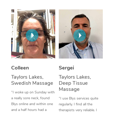
Corporate Massage
Colleen
Sergei
Taylors Lakes,
Taylors Lakes,
Swedish Massage
Deep Tissue
Massage
“I woke up on Sunday with
a really sore neck, found
“I use Blys services quite
Blys online and within one
regularly. I find all the
and a half hours had a
therapists very reliable. I