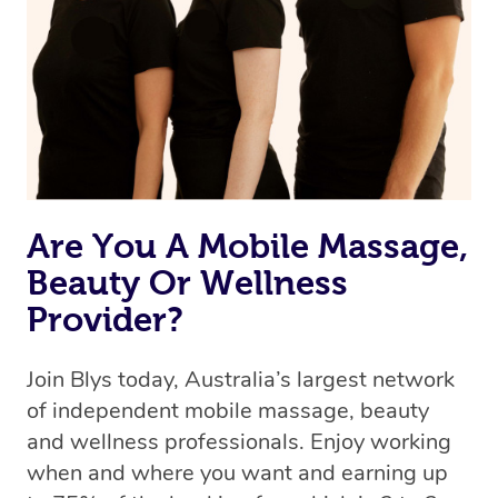
Are You A Mobile Massage,
Beauty Or Wellness
Provider?
Join Blys today, Australia’s largest network
of independent mobile massage, beauty
and wellness professionals. Enjoy working
when and where you want and earning up