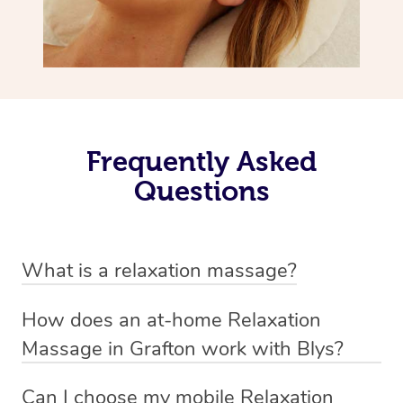
Frequently Asked
Questions
What is a relaxation massage?
A relaxation massage is a soothing and gentle form of
How does an at-home Relaxation
massage therapy designed primarily to promote
Massage in Grafton work with Blys?
relaxation and reduce stress. It typically involves long,
We’ve worked hard to make relaxation massage a
flowing strokes and minimal pressure on the muscles,
Can I choose my mobile Relaxation