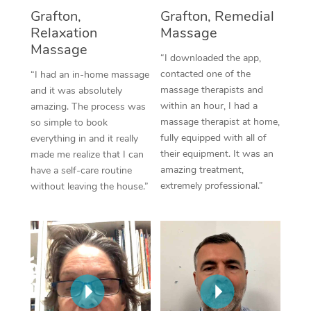
Thai Massage
Download the Blys A
Grafton,
Grafton, Remedial
NDIS Podiatry
Spray Tan Near Me
Relaxation
Massage
Aromatherapy Massa
Contact Us
Massage
Facial Near Me
“I downloaded the app,
Reflexology Massage
Code of Conduct
contacted one of the
“I had an in-home massage
Nails Near Me
massage therapists and
and it was absolutely
Cupping Massage
Log in
within an hour, I had a
amazing. The process was
View All Locations
massage therapist at home,
so simple to book
Traditional Chinese 
fully equipped with all of
everything in and it really
their equipment. It was an
made me realize that I can
Oncology Massage
amazing treatment,
have a self-care routine
extremely professional.”
without leaving the house.”
Trigger Point Massag
Therapy
Myofascial Release T
Lomi Lomi Massage
In Room Hotel Massa