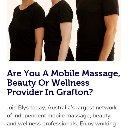
Are You A Mobile Massage,
Beauty Or Wellness
Provider In Grafton?
Join Blys today, Australia’s largest network
of independent mobile massage, beauty
and wellness professionals. Enjoy working