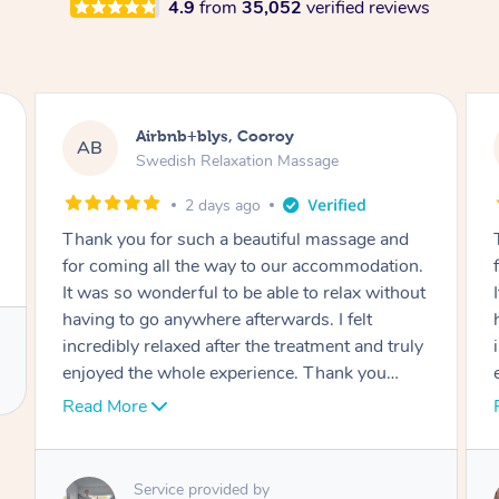
4.9
from
35,052
verified reviews
y
Airbnb+blys, Cooroy
AB
Massage
Swedish Relaxation Massage
2 days ago
ful massage and
Thank you for such a beautiful mass
ur accommodation.
for coming all the way to our accom
e to relax without
It was so wonderful to be able to rel
rds. I felt
having to go anywhere afterwards. I f
treatment and truly
incredibly relaxed after the treatment 
e. Thank you
enjoyed the whole experience. Thank
again!
Read More
Service provided by