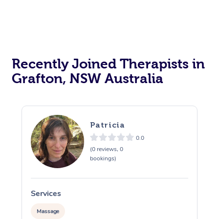
Recently Joined Therapists in
Grafton, NSW Australia
Patricia
0.0
(0 reviews, 0
bookings)
Services
S
Massage