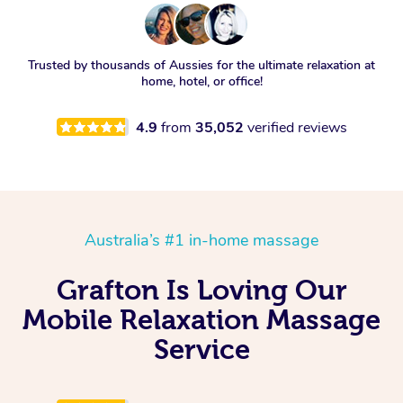
Trusted by thousands of Aussies for the ultimate relaxation at
home, hotel, or office!
4.9
from
35,052
verified reviews
Australia’s #1 in-home massage
Grafton Is Loving Our
Mobile Relaxation Massage
Service