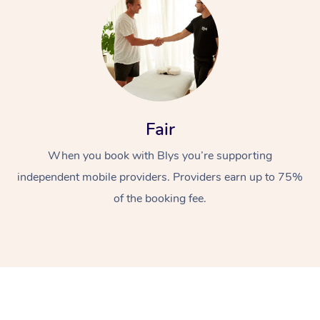
Fair
At Home
When you book with Blys you’re supporting
independent mobile providers. Providers earn up to 75%
Workplace &
Massage
of the booking fee.
Events
Swedish Massage
Beauty
Relaxation Massage
Facial
Aged Care &
Popular Occasions
Wellness
Disability
Corporate Events
Remedial Massage
Nails
Physiotherapy
Popular Services
Corporate Wellness
Event Massage
Locations
Deep Tissue Massag
Hair
Occupational Therap
Self-Managed Aged-