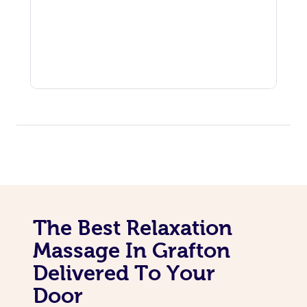
The Best Relaxation
Massage In Grafton
Delivered To Your
Door