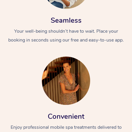
Seamless
Your well-being shouldn’t have to wait. Place your
booking in seconds using our free and easy-to-use app.
Convenient
Enjoy professional mobile spa treatments delivered to