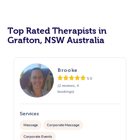
Top Rated Therapists in
Grafton, NSW Australia
Brooke
5.0
(2 reviews, 4
bookings)
Services
S
Massage
Corporate Massage
Corporate Events