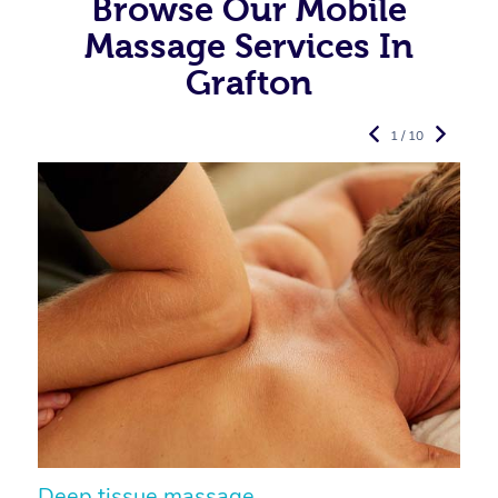
Browse Our Mobile
Massage Services In
Grafton
1 / 10
Deep tissue massage
S