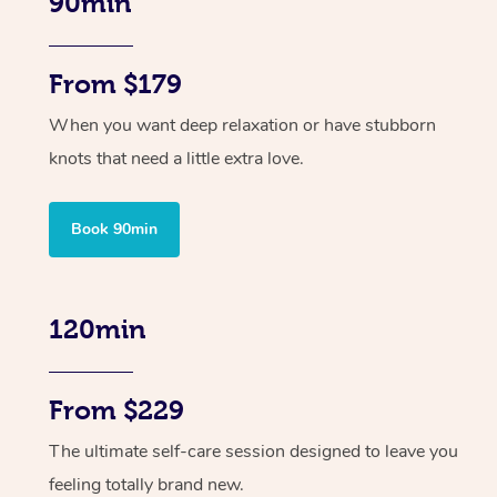
90min
From $179
When you want deep relaxation or have stubborn
knots that need a little extra love.
Book 90min
120min
From $229
The ultimate self-care session designed to leave you
feeling totally brand new.