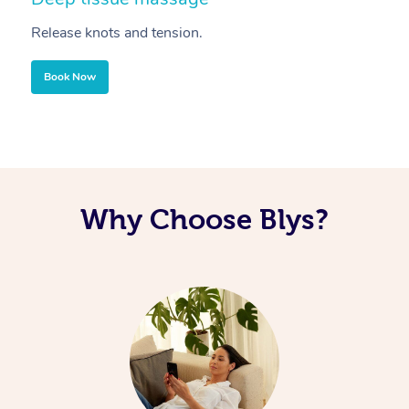
Release knots and tension.
Re
Book Now
Why Choose Blys?