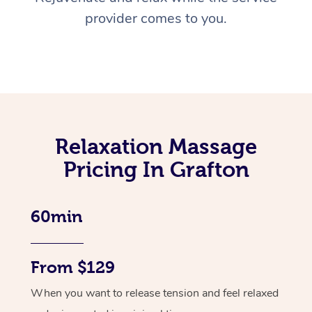
provider comes to you.
Relaxation Massage
Pricing In Grafton
60min
From $129
When you want to release tension and feel relaxed