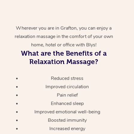
Wherever you are in Grafton, you can enjoy a
relaxation massage in the comfort of your own
home, hotel or office with Blys!
What are the Benefits of a
Relaxation Massage?
Reduced stress
Improved circulation
Pain relief
Enhanced sleep
Improved emotional well-being
Boosted immunity
Increased energy