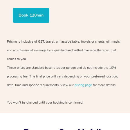
Book 120min
Pricing is inclusive of GST, travel, a massage table, towels or sheets, oil, music
and a professional massage by a qualified and vetted massage therapist that
comes to you.
These prices are standard base rates per person and do not include the 10%
processing fee. The final price will vary depending on your preferred location,
date, time and specific requirements. View our
pricing page
for more details.
You won’t be charged until your booking is confirmed.