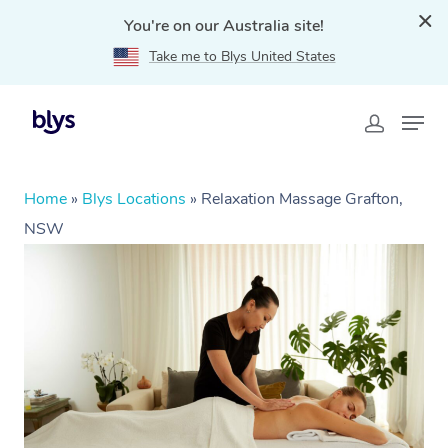
You're on our Australia site!
Take me to Blys United States
Home
»
Blys Locations
»
Relaxation Massage Grafton,
NSW