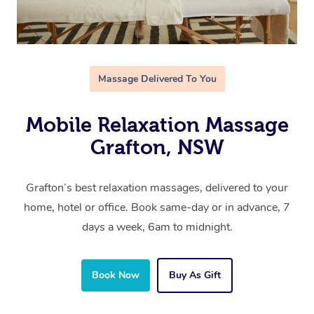
Massage Delivered To You
Mobile Relaxation Massage
Grafton, NSW
Grafton’s best relaxation massages, delivered to your
home, hotel or office. Book same-day or in advance, 7
days a week, 6am to midnight.
Book Now
Buy As Gift