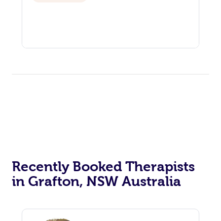
Recently Booked Therapists
in Grafton, NSW Australia