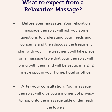
What to expect from a
Relaxation Massage?
Before your massage:
Your relaxation
massage therapist will ask you some
questions to understand your needs and
concerns and then discuss the treatment
plan with you. The treatment will take place
on a massage table that your therapist will
bring with them and will be set up in a 2×2
metre spot in your home, hotel or office.
After your consultation:
Your massage
therapist will give you a moment of privacy
to hop onto the massage table underneath
the towels.