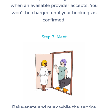
when an available provider accepts. You
won’t be charged until your bookings is
confirmed.
Step 3: Meet
Rejuvenate and relax while the service