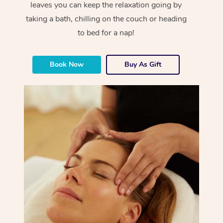
leaves you can keep the relaxation going by
taking a bath, chilling on the couch or heading
to bed for a nap!
Book Now
Buy As Gift