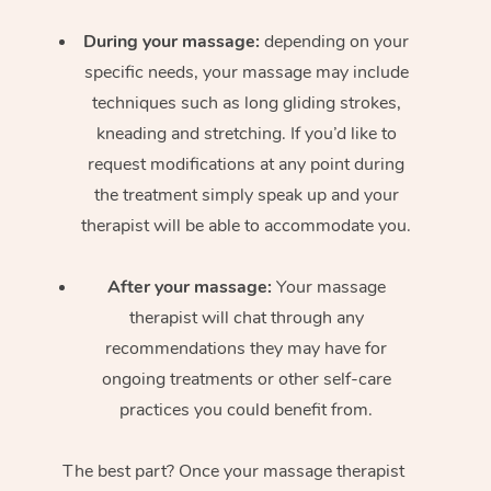
During your massage:
depending on your
specific needs, your massage may include
techniques such as long gliding strokes,
kneading and stretching. If you’d like to
request modifications at any point during
the treatment simply speak up and your
therapist will be able to accommodate you.
After your massage:
Your massage
therapist will chat through any
recommendations they may have for
ongoing treatments or other self-care
practices you could benefit from.
The best part? Once your massage therapist