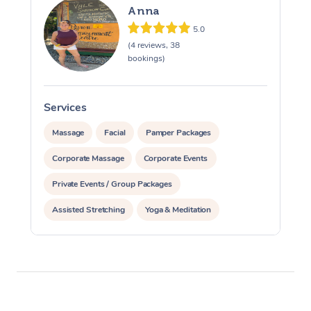
Anna
5.0
(4 reviews, 38
bookings)
Services
S
Massage
Facial
Pamper Packages
Corporate Massage
Corporate Events
Private Events / Group Packages
Assisted Stretching
Yoga & Meditation
Counselling
Reiki Energy Healing