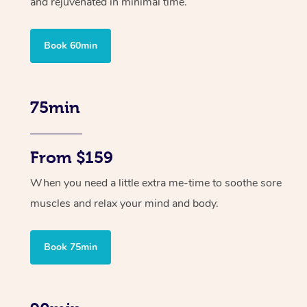
and rejuvenated in minimal time.
Book 60min
75min
From $159
When you need a little extra me-time to soothe sore
muscles and relax your mind and body.
Book 75min