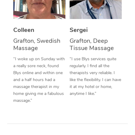
Corporate Massage
Colleen
Sergei
Grafton, Swedish
Grafton, Deep
Massage
Tissue Massage
“I woke up on Sunday with
“I use Blys services quite
a really sore neck, found
regularly. I find all the
Blys online and within one
therapists very reliable. I
and a half hours had a
like the flexibility. I can have
massage therapist in my
it at my hotel or home,
home giving me a fabulous
anytime I like.”
massage.”