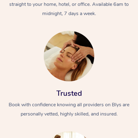
straight to your home, hotel, or office. Available 6am to
midnight, 7 days a week.
Trusted
Book with confidence knowing all providers on Blys are
personally vetted, highly skilled, and insured.