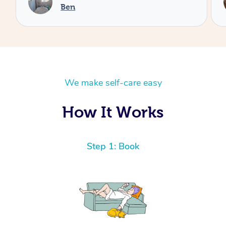
Cheryl
We make self-care easy
How It Works
Step 1: Book