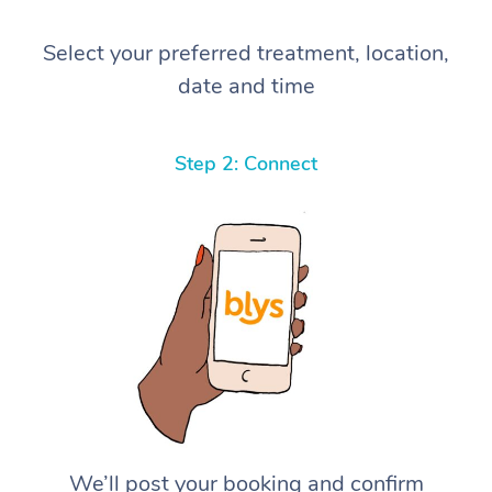
Select your preferred treatment, location,
date and time
Step 2: Connect
We’ll post your booking and confirm