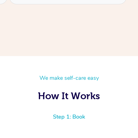
We make self-care easy
How It Works
Step 1: Book