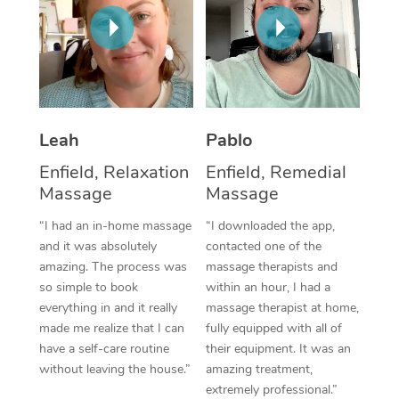
Thai Massage
Download the Blys A
NDIS Podiatry
Spray Tan Near Me
Aromatherapy Massa
Contact Us
Facial Near Me
Reflexology Massage
Code of Conduct
Nails Near Me
Cupping Massage
Log in
Leah
Pablo
View All Locations
Traditional Chinese 
Enfield, Relaxation
Enfield, Remedial
Massage
Massage
Oncology Massage
“I had an in-home massage
“I downloaded the app,
Trigger Point Massag
and it was absolutely
contacted one of the
amazing. The process was
massage therapists and
Therapy
so simple to book
within an hour, I had a
everything in and it really
massage therapist at home,
Myofascial Release T
made me realize that I can
fully equipped with all of
have a self-care routine
their equipment. It was an
Lomi Lomi Massage
without leaving the house.”
amazing treatment,
extremely professional.”
In Room Hotel Massa