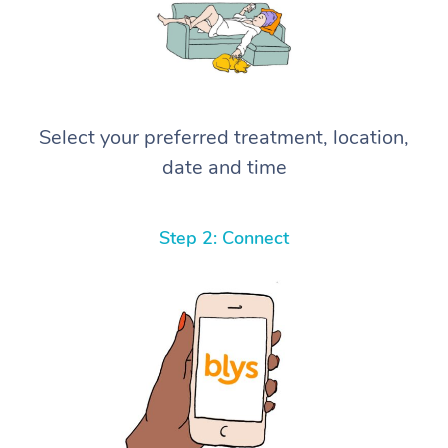
Select your preferred treatment, location,
date and time
Step 2: Connect