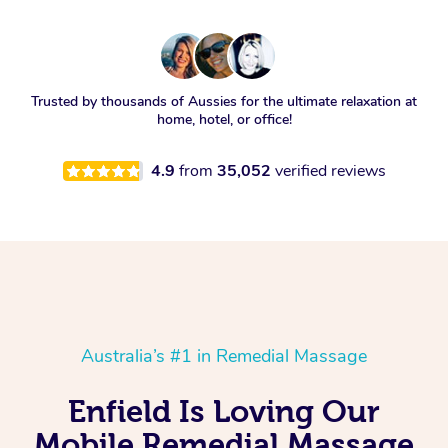
Trusted by thousands of Aussies for the ultimate relaxation at
home, hotel, or office!
4.9
from
35,052
verified reviews
Australia’s #1 in Remedial Massage
Enfield Is Loving Our
Mobile Remedial Massage