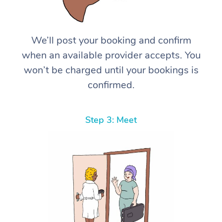
We’ll post your booking and confirm
when an available provider accepts. You
won’t be charged until your bookings is
confirmed.
Step 3: Meet