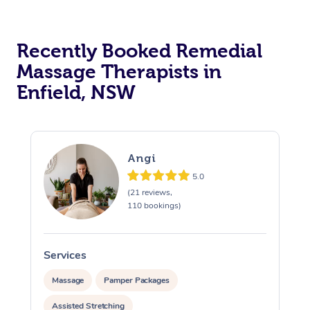
Recently Booked Remedial
Massage Therapists in
Enfield, NSW
Angi
5.0
(21 reviews,
110 bookings)
Services
S
Massage
Pamper Packages
Assisted Stretching