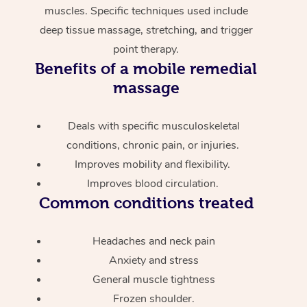
muscles. Specific techniques used include
deep tissue massage, stretching, and trigger
point therapy.
Benefits of a mobile remedial
massage
Deals with specific musculoskeletal
conditions, chronic pain, or injuries.
Improves mobility and flexibility.
Improves blood circulation.
Common conditions treated
Headaches and neck pain
Anxiety and stress
General muscle tightness
Frozen shoulder.