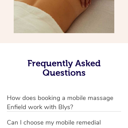
Frequently Asked
Questions
How does booking a mobile massage
Enfield work with Blys?
We’ve worked hard to make deep tissue massage a
Can I choose my mobile remedial
mobile service in Enfield . Blys is the fastest, easiest and