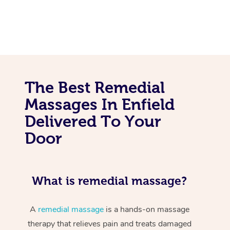
The Best Remedial
Massages In Enfield
Delivered To Your
Door
What is remedial massage?
A
remedial massage
is a hands-on massage
therapy that relieves pain and treats damaged