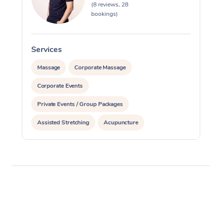
(8 reviews, 28
bookings)
Services
S
Massage
Corporate Massage
Corporate Events
Private Events / Group Packages
Assisted Stretching
Acupuncture