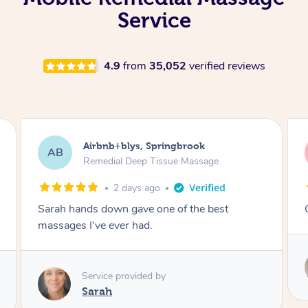
Service
4.9
from
35,052
verified reviews
Airbnb+blys, Kingscliff
AB
Remedial Deep Tissue Massage
2 days ago
Great massage.
Service provided by
Elissa