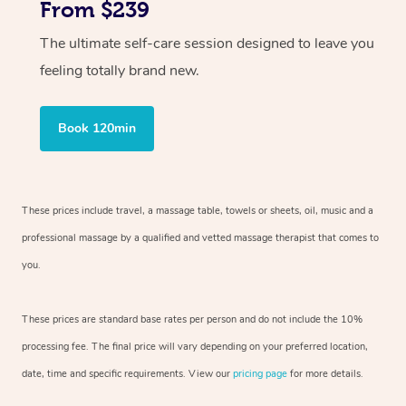
From $239
The ultimate self-care session designed to leave you
feeling totally brand new.
Book 120min
These prices include travel, a massage table, towels or sheets, oil, music and
a
professional massage by a qualified and vetted massage therapist
that comes to
you.
These prices are standard base rates per person and do not include the 10%
processing fee. The final price will vary depending on your preferred
location,
date, time and specific requirements. View our
pricing page
for more details.