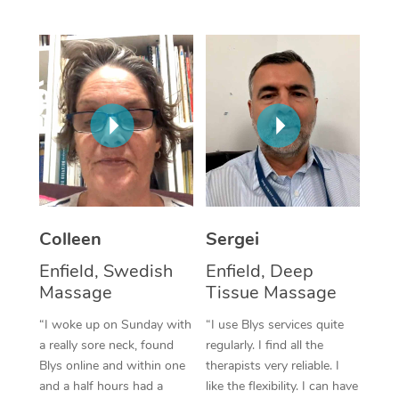
Corporate Massage
Colleen
Sergei
Enfield, Swedish
Enfield, Deep
Massage
Tissue Massage
“I woke up on Sunday with
“I use Blys services quite
a really sore neck, found
regularly. I find all the
Blys online and within one
therapists very reliable. I
and a half hours had a
like the flexibility. I can have