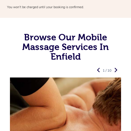
You won’t be charged until your booking is confirmed.
Browse Our Mobile
Massage Services In
Enfield
1 / 10