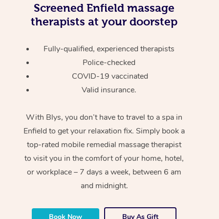
Screened
Enfield massage
therapists at your doorstep
Fully-qualified, experienced therapists
Police-checked
COVID-19 vaccinated
Valid insurance.
With Blys, you don’t have to travel to a spa in
Enfield to get your relaxation fix. Simply book a
top-rated mobile remedial massage therapist
to visit you in the comfort of your home, hotel,
or workplace – 7 days a week, between 6 am
and midnight.
Book Now
Buy As Gift