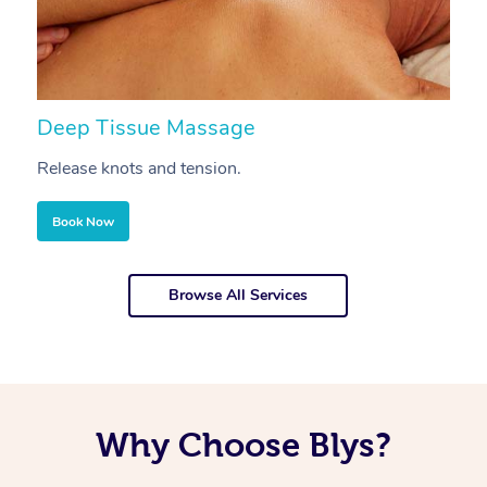
Deep Tissue Massage
S
Release knots and tension.
Re
Book Now
Browse All Services
Why Choose Blys?