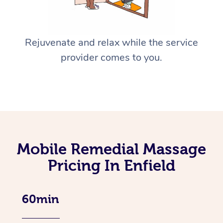
Rejuvenate and relax while the service
provider comes to you.
Mobile Remedial Massage
Pricing In Enfield
60min