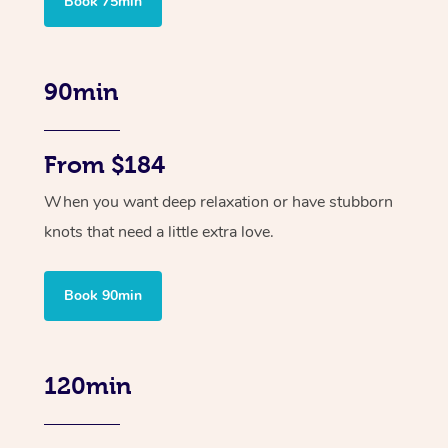
Book 75min
90min
From $184
When you want deep relaxation or have stubborn
knots that need a little extra love.
Book 90min
120min