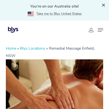
You're on our Australia site!
Take me to Blys United States
Home
»
Blys Locations
»
Remedial Massage Enfield,
NSW