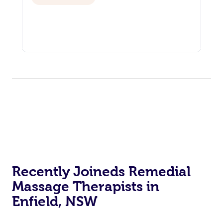
Recently Joineds Remedial
Massage Therapists in
Enfield, NSW