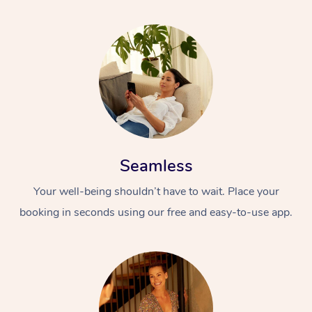
Seamless
Your well-being shouldn’t have to wait. Place your
booking in seconds using our free and easy-to-use app.