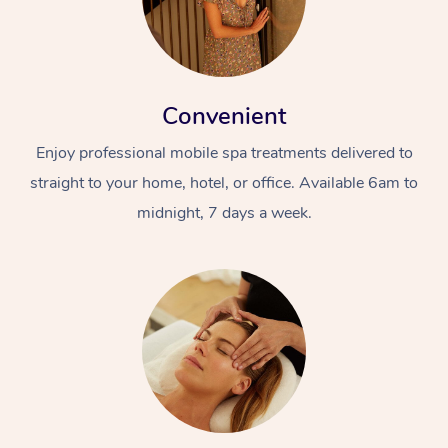
Convenient
Enjoy professional mobile spa treatments delivered to
straight to your home, hotel, or office. Available 6am to
midnight, 7 days a week.