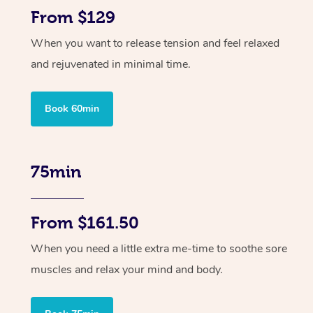
From $129
When you want to release tension and feel relaxed
and rejuvenated in minimal time.
Book 60min
75min
From $161.50
When you need a little extra me-time to soothe sore
muscles and relax your mind and body.