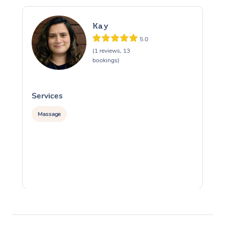
Kay
5.0
(1 reviews, 13
bookings)
Services
S
Massage