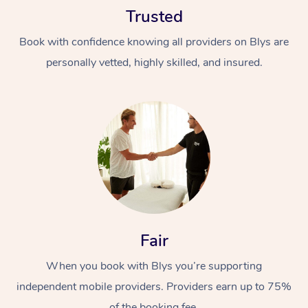
Trusted
Book with confidence knowing all providers on Blys are
personally vetted, highly skilled, and insured.
At Home
Workplace &
Massage
Events
Swedish Massage
Beauty
Relaxation Massage
Facial
Aged Care &
Popular Occasions
Fair
Wellness
Disability
Corporate Events
When you book with Blys you’re supporting
Remedial Massage
Nails
Physiotherapy
Popular Services
independent mobile providers. Providers earn up to 75%
Corporate Wellness
Event Massage
Locations
Deep Tissue Massag
Hair
Occupational Therap
Self-Managed Aged-
of the booking fee.