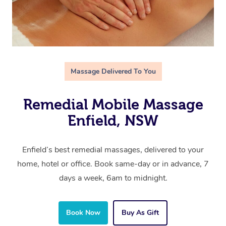
Massage Delivered To You
Remedial Mobile Massage
Enfield, NSW
Enfield’s best remedial massages, delivered to your
home, hotel or office. Book same-day or in advance, 7
days a week, 6am to midnight.
Book Now
Buy As Gift