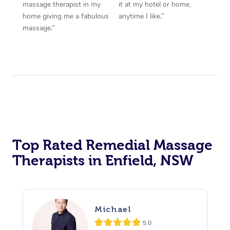
massage therapist in my
it at my hotel or home,
home giving me a fabulous
anytime I like.”
massage.”
Top Rated Remedial Massage
Therapists in Enfield, NSW
Michael
5.0