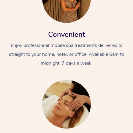
Convenient
Enjoy professional mobile spa treatments delivered to
straight to your home, hotel, or office. Available 6am to
midnight, 7 days a week.