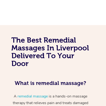
The Best Remedial
Massages In Liverpool
Delivered To Your
Door
What is remedial massage?
A
remedial massage
is a hands-on massage
therapy that relieves pain and treats damaged