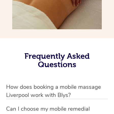
Frequently Asked
Questions
How does booking a mobile massage
Liverpool work with Blys?
We’ve worked hard to make deep tissue massage a
Can I choose my mobile remedial
mobile service in Liverpool . Blys is the fastest, easiest