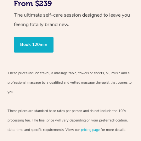
From $239
The ultimate self-care session designed to leave you
feeling totally brand new.
Book 120min
These prices include travel, a massage table, towels or sheets, oil, music and
a
professional massage by a qualified and vetted massage therapist
that comes to
you.
These prices are standard base rates per person and do not include the 10%
processing fee. The final price will vary depending on your preferred
location,
date, time and specific requirements. View our
pricing page
for more details.