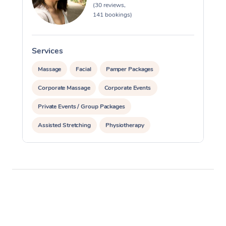
(30 reviews,
141 bookings)
Services
S
Massage
Facial
Pamper Packages
Corporate Massage
Corporate Events
Private Events / Group Packages
Assisted Stretching
Physiotherapy