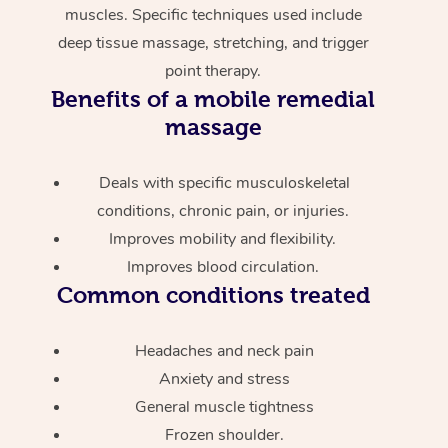
muscles. Specific techniques used include
deep tissue massage, stretching, and trigger
point therapy.
Benefits of a mobile remedial
massage
Deals with specific musculoskeletal
conditions, chronic pain, or injuries.
Improves mobility and flexibility.
Improves blood circulation.
Common conditions treated
Headaches and neck pain
Anxiety and stress
General muscle tightness
Frozen shoulder.