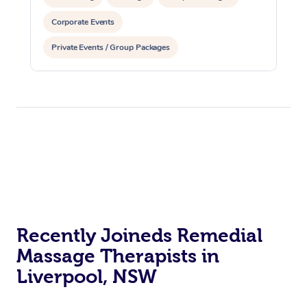
Corporate Events
Private Events / Group Packages
Recently Joineds Remedial
Massage Therapists in
Liverpool, NSW