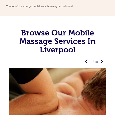
You won’t be charged until your booking is confirmed.
Browse Our Mobile
Massage Services In
Liverpool
1 / 10