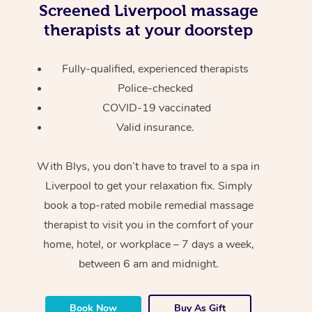
Screened
Liverpool massage
therapists at your doorstep
Fully-qualified, experienced therapists
Police-checked
COVID-19 vaccinated
Valid insurance.
With Blys, you don’t have to travel to a spa in
Liverpool to get your relaxation fix. Simply
book a top-rated mobile remedial massage
therapist to visit you in the comfort of your
home, hotel, or workplace – 7 days a week,
between 6 am and midnight.
Book Now
Buy As Gift