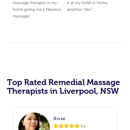
massage therapist in my
it at my hotel or home,
home giving me a fabulous
anytime I like.”
massage.”
Top Rated Remedial Massage
Therapists in Liverpool, NSW
Rose
5.0