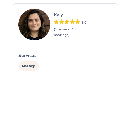
Kay
5.0
(1 reviews, 13
bookings)
Services
S
Massage