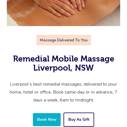
Massage Delivered To You
Remedial Mobile Massage
Liverpool, NSW
Liverpool’s best remedial massages, delivered to your
home, hotel or office. Book same-day or in advance, 7
days a week, 6am to midnight.
Book Now
Buy As Gift