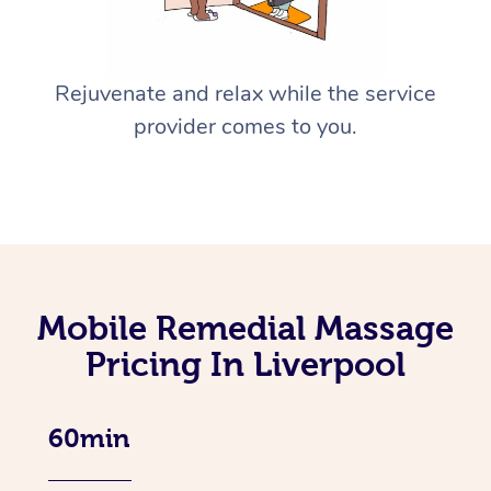
Rejuvenate and relax while the service
provider comes to you.
Mobile Remedial Massage
Pricing In Liverpool
60min