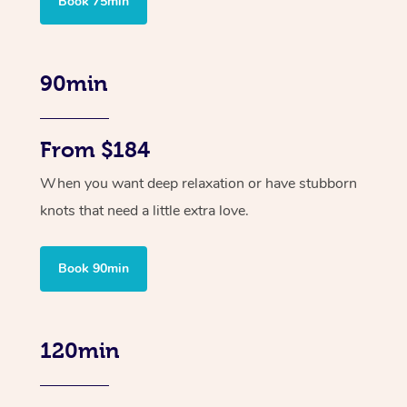
Book 75min
90min
From $184
When you want deep relaxation or have stubborn
knots that need a little extra love.
Book 90min
120min