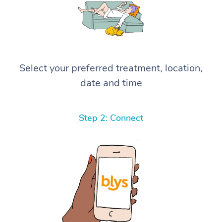
Select your preferred treatment, location,
date and time
Step 2: Connect