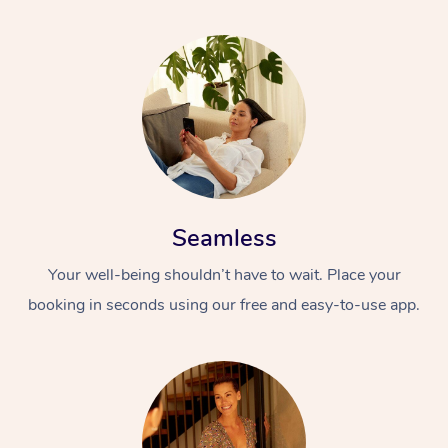
Seamless
Your well-being shouldn’t have to wait. Place your
booking in seconds using our free and easy-to-use app.