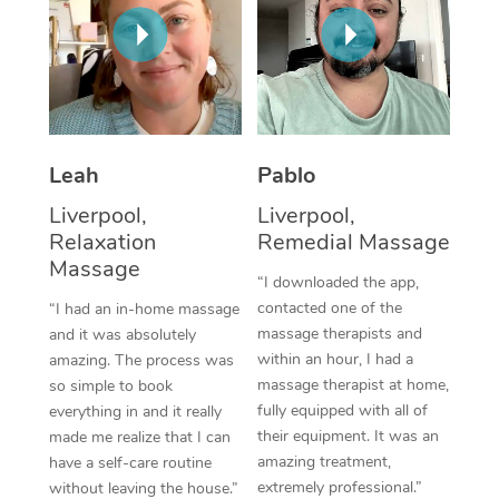
Thai Massage
Download the Blys A
NDIS Podiatry
Spray Tan Near Me
Aromatherapy Massa
Contact Us
Facial Near Me
Reflexology Massage
Code of Conduct
Nails Near Me
Cupping Massage
Log in
Leah
Pablo
View All Locations
Traditional Chinese 
Liverpool,
Liverpool,
Relaxation
Remedial Massage
Oncology Massage
Massage
“I downloaded the app,
Trigger Point Massag
contacted one of the
“I had an in-home massage
massage therapists and
and it was absolutely
Therapy
within an hour, I had a
amazing. The process was
massage therapist at home,
so simple to book
Myofascial Release T
fully equipped with all of
everything in and it really
their equipment. It was an
made me realize that I can
Lomi Lomi Massage
amazing treatment,
have a self-care routine
extremely professional.”
In Room Hotel Massa
without leaving the house.”