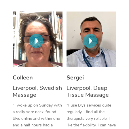
Corporate Massage
Colleen
Sergei
Liverpool, Swedish
Liverpool, Deep
Massage
Tissue Massage
“I woke up on Sunday with
“I use Blys services quite
a really sore neck, found
regularly. I find all the
Blys online and within one
therapists very reliable. I
and a half hours had a
like the flexibility. I can have