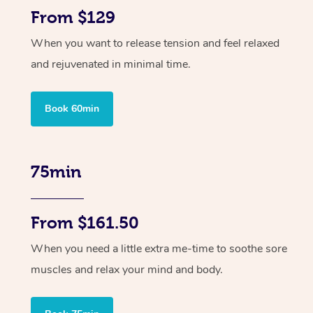
From $129
When you want to release tension and feel relaxed
and rejuvenated in minimal time.
Book 60min
75min
From $161.50
When you need a little extra me-time to soothe sore
muscles and relax your mind and body.