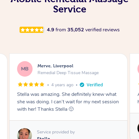
Service
4.9
from
35,052
verified reviews
Merve, Liverpool
MB
Remedial Deep Tissue Massage
4 years ago
Aidan was amazing. Best masseuse I’ve ever
had!
Service provided by
Aidan