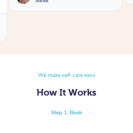
We make self-care easy
How It Works
Step 1: Book