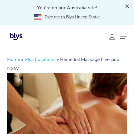
You're on our Australia site!
Take me to Blys United States
Home
»
Blys Locations
»
Remedial Massage Liverpool,
NSW