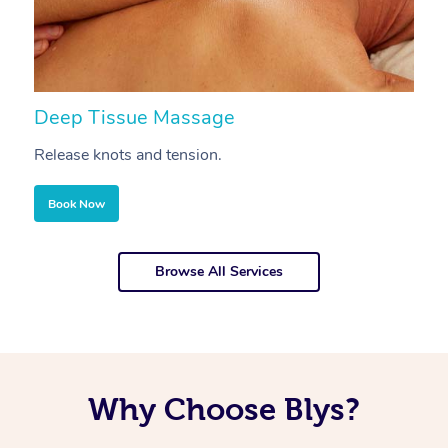
Deep Tissue Massage
S
Release knots and tension.
Re
Book Now
Browse All Services
Why Choose Blys?