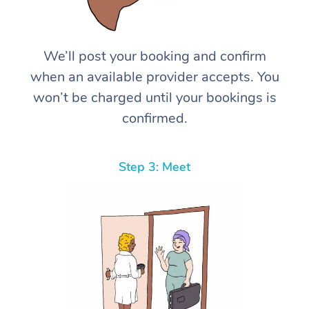
We’ll post your booking and confirm
when an available provider accepts. You
won’t be charged until your bookings is
confirmed.
Step 3: Meet