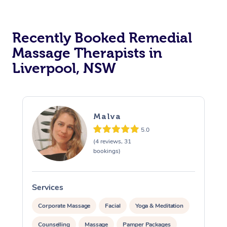
Recently Booked Remedial
Massage Therapists in
Liverpool, NSW
Malva
5.0
(4 reviews, 31
bookings)
Services
S
Corporate Massage
Facial
Yoga & Meditation
Counselling
Massage
Pamper Packages