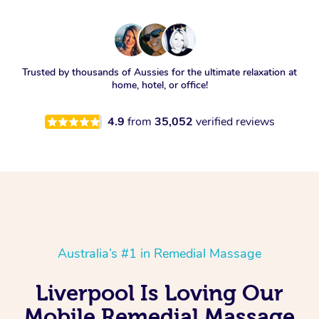
Trusted by thousands of Aussies for the ultimate relaxation at
home, hotel, or office!
4.9
from
35,052
verified reviews
Australia’s #1 in Remedial Massage
Liverpool Is Loving Our
Mobile Remedial Massage