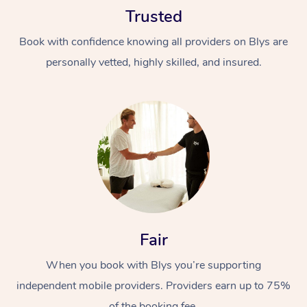
Trusted
Book with confidence knowing all providers on Blys are
personally vetted, highly skilled, and insured.
At Home
Workplace &
Massage
Events
Swedish Massage
Beauty
Relaxation Massage
Facial
Aged Care &
Popular Occasions
Fair
Wellness
Disability
Corporate Events
When you book with Blys you’re supporting
Remedial Massage
Nails
Physiotherapy
Popular Services
independent mobile providers. Providers earn up to 75%
Corporate Wellness
Event Massage
Locations
Deep Tissue Massag
Hair
Occupational Therap
Self-Managed Aged-
of the booking fee.