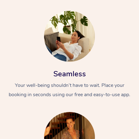
Seamless
Your well-being shouldn’t have to wait. Place your
booking in seconds using our free and easy-to-use app.