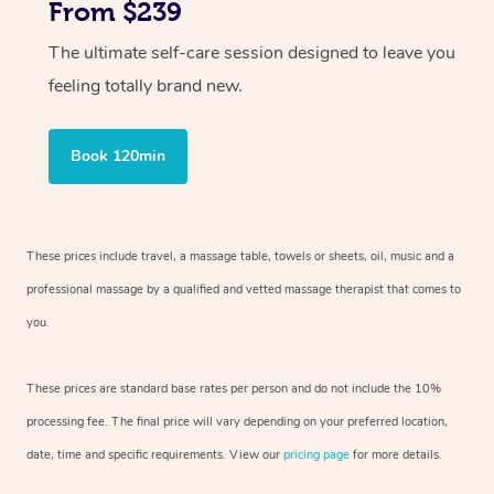
From $239
The ultimate self-care session designed to leave you
feeling totally brand new.
Book 120min
These prices include travel, a massage table, towels or sheets, oil, music and
a
professional massage by a qualified and vetted massage therapist
that comes to
you.
These prices are standard base rates per person and do not include the 10%
processing fee. The final price will vary depending on your preferred
location,
date, time and specific requirements. View our
pricing page
for more details.