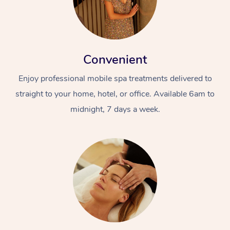
Convenient
Enjoy professional mobile spa treatments delivered to
straight to your home, hotel, or office. Available 6am to
midnight, 7 days a week.