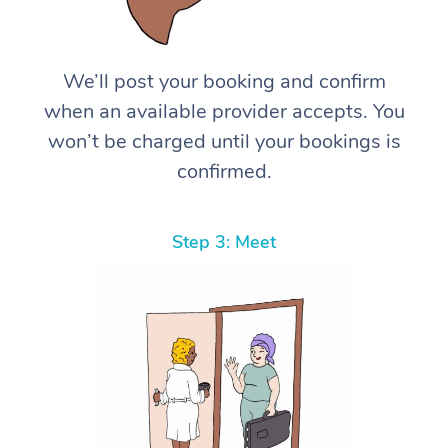
We’ll post your booking and confirm
when an available provider accepts. You
won’t be charged until your bookings is
confirmed.
Step 3: Meet