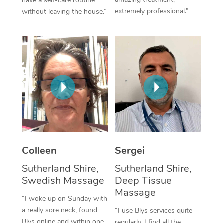
have a self-care routine
extremely professional.”
without leaving the house.”
Corporate Massage
Colleen
Sergei
Sutherland Shire,
Sutherland Shire,
Swedish Massage
Deep Tissue
Massage
“I woke up on Sunday with
a really sore neck, found
“I use Blys services quite
Blys online and within one
regularly. I find all the