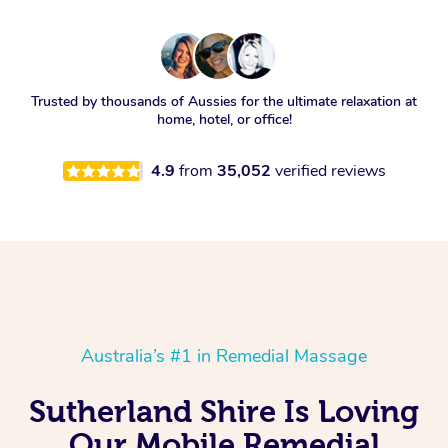
Trusted by thousands of Aussies for the ultimate relaxation at
home, hotel, or office!
4.9
from
35,052
verified reviews
Australia’s #1 in Remedial Massage
Sutherland Shire Is Loving
Our Mobile Remedial