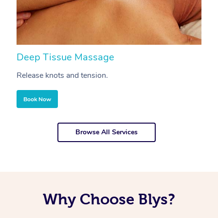
Deep Tissue Massage
S
Release knots and tension.
Re
Book Now
Browse All Services
Why Choose Blys?