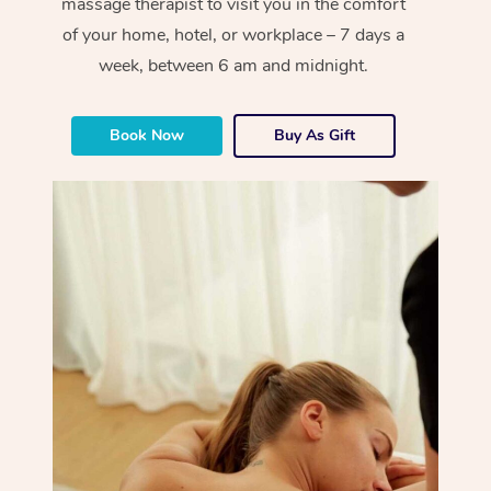
massage therapist to visit you in the comfort
of your home, hotel, or workplace – 7 days a
week, between 6 am and midnight.
Book Now
Buy As Gift