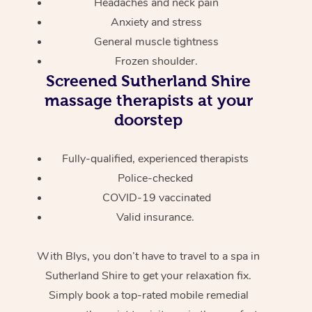
Headaches and neck pain
Anxiety and stress
General muscle tightness
Frozen shoulder.
Screened
Sutherland Shire
massage therapists at your
doorstep
Fully-qualified, experienced therapists
Police-checked
COVID-19 vaccinated
Valid insurance.
With Blys, you don’t have to travel to a spa in
Sutherland Shire to get your relaxation fix.
Simply book a top-rated mobile remedial