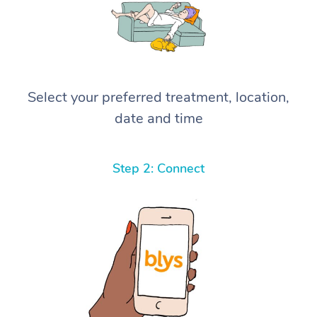
Select your preferred treatment, location,
date and time
Step 2: Connect