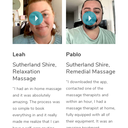
Thai Massage
Download the Blys A
NDIS Podiatry
Spray Tan Near Me
Aromatherapy Massa
Contact Us
Facial Near Me
Reflexology Massage
Code of Conduct
Nails Near Me
Cupping Massage
Log in
View All Locations
Traditional Chinese 
Leah
Pablo
Sutherland Shire,
Sutherland Shire,
Oncology Massage
Relaxation
Remedial Massage
Massage
Trigger Point Massag
“I downloaded the app,
Therapy
contacted one of the
“I had an in-home massage
massage therapists and
and it was absolutely
Myofascial Release T
within an hour, I had a
amazing. The process was
massage therapist at home,
so simple to book
Lomi Lomi Massage
fully equipped with all of
everything in and it really
their equipment. It was an
made me realize that I can
In Room Hotel Massa
amazing treatment,