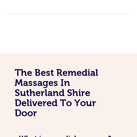
The Best Remedial
Massages In
Sutherland Shire
Delivered To Your
Door