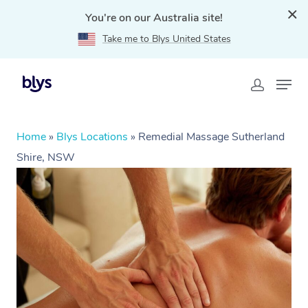
You're on our Australia site!
Take me to Blys United States
Home
»
Blys Locations
»
Remedial Massage Sutherland
Shire, NSW