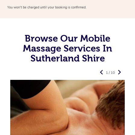
You won’t be charged until your booking is confirmed.
Browse Our Mobile
Massage Services In
Sutherland Shire
1 / 10