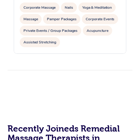
Corporate Massage
Nails
Yoga & Meditation
Massage
Pamper Packages
Corporate Events
Private Events / Group Packages
Acupuncture
Assisted Stretching
Recently Joineds Remedial
Massage Therapists in