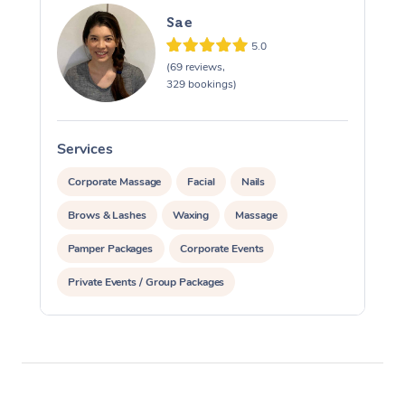
Sae
5.0
(69 reviews,
329 bookings)
Services
S
Corporate Massage
Facial
Nails
Brows & Lashes
Waxing
Massage
Pamper Packages
Corporate Events
Private Events / Group Packages
Reiki Energy Healing
Assisted Stretching