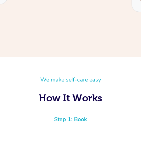
We make self-care easy
How It Works
Step 1: Book