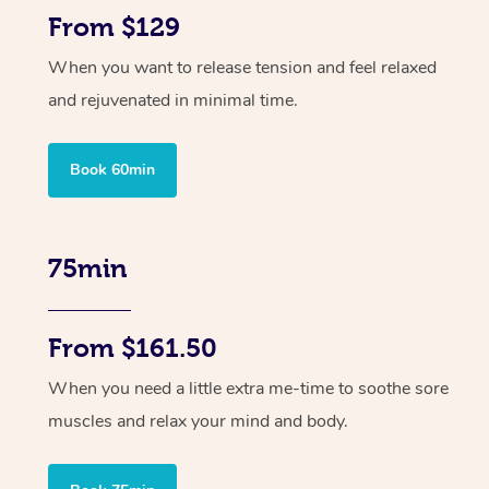
From $129
When you want to release tension and feel relaxed
and rejuvenated in minimal time.
Book 60min
75min
From $161.50
When you need a little extra me-time to soothe sore
muscles and relax your mind and body.