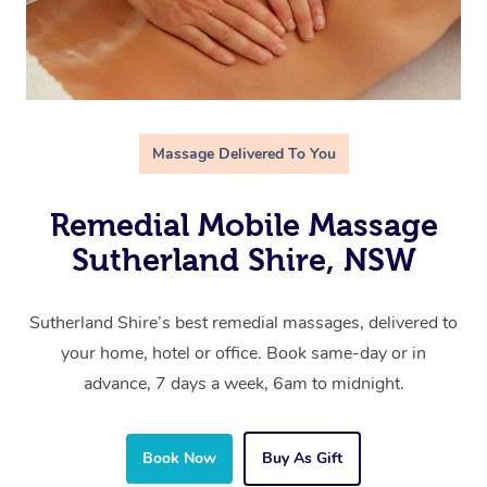
Massage Delivered To You
Remedial Mobile Massage
Sutherland Shire, NSW
Sutherland Shire’s best remedial massages, delivered to
your home, hotel or office. Book same-day or in
advance, 7 days a week, 6am to midnight.
Book Now
Buy As Gift