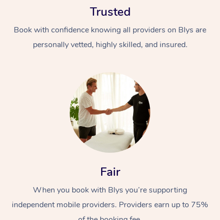
Trusted
Book with confidence knowing all providers on Blys are
personally vetted, highly skilled, and insured.
At Home
Workplace &
Massage
Events
Swedish Massage
Beauty
Relaxation Massage
Facial
Aged Care &
Popular Occasions
Fair
Wellness
Disability
Corporate Events
When you book with Blys you’re supporting
Remedial Massage
Nails
Physiotherapy
Popular Services
independent mobile providers. Providers earn up to 75%
Corporate Wellness
Event Massage
Locations
Deep Tissue Massag
Hair
Occupational Therap
Self-Managed Aged-
of the booking fee.