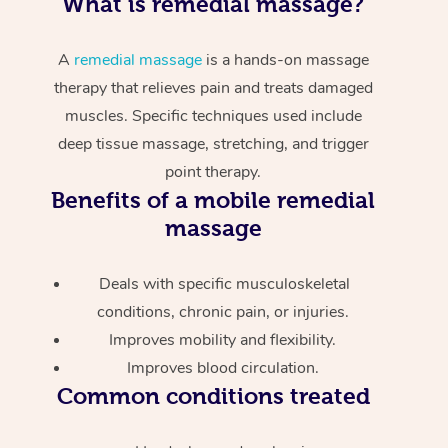
What is remedial massage?
A
remedial massage
is a hands-on massage
therapy that relieves pain and treats damaged
muscles. Specific techniques used include
deep tissue massage, stretching, and trigger
point therapy.
Benefits of a mobile remedial
massage
Deals with specific musculoskeletal
conditions, chronic pain, or injuries.
Improves mobility and flexibility.
Improves blood circulation.
Common conditions treated