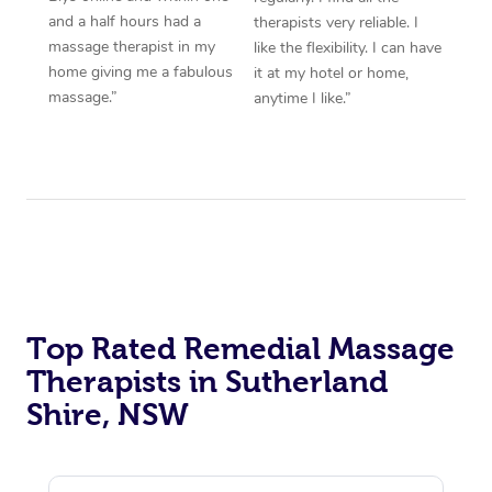
and a half hours had a
therapists very reliable. I
massage therapist in my
like the flexibility. I can have
home giving me a fabulous
it at my hotel or home,
massage.”
anytime I like.”
Top Rated Remedial Massage
Therapists in Sutherland
Shire, NSW