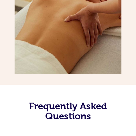
Frequently Asked
Questions