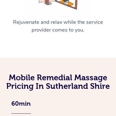
Rejuvenate and relax while the service
provider comes to you.
Mobile Remedial Massage
Pricing In Sutherland Shire
60min