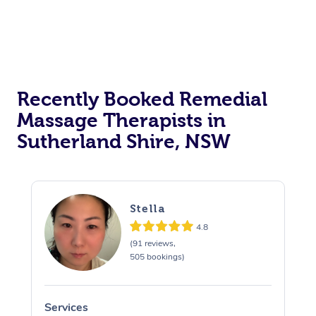
Recently Booked Remedial
Massage Therapists in
Sutherland Shire, NSW
Stella
4.8
(91 reviews,
505 bookings)
Services
S