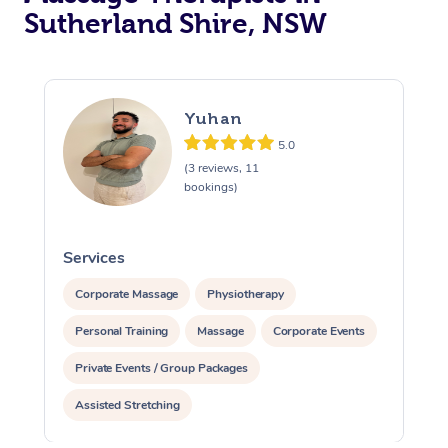
Sutherland Shire, NSW
Yuhan
5.0
(3 reviews, 11
bookings)
Services
S
Corporate Massage
Physiotherapy
Personal Training
Massage
Corporate Events
Private Events / Group Packages
Assisted Stretching