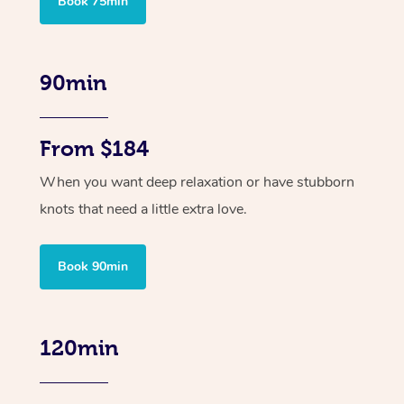
Book 75min
90min
From $184
When you want deep relaxation or have stubborn
knots that need a little extra love.
Book 90min
120min