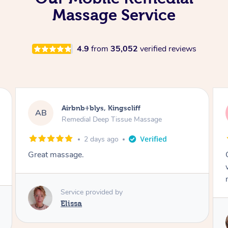
Massage Service
4.9
from
35,052
verified reviews
Airbnb+blys, Kingscliff
AB
Remedial Deep Tissue Massage
2 days ago
Great massage.
Service provided by
Elissa