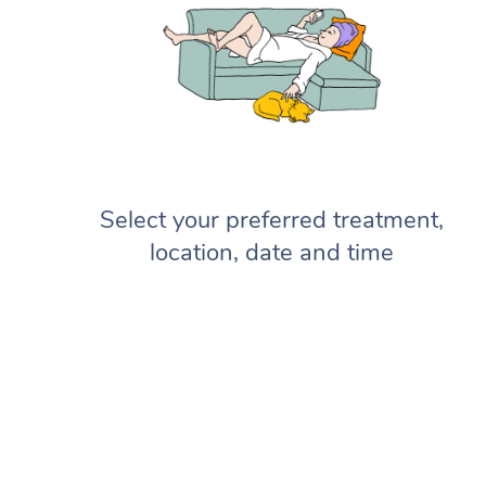
Select your preferred treatment,
location, date and time