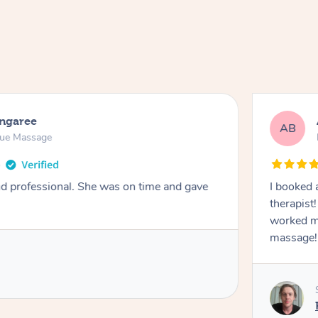
ongaree
AB
sue Massage
nd professional. She was on time and gave
I booked 
therapist
worked m
massage!