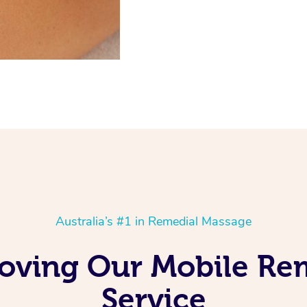
Australia’s #1 in Remedial Massage
 Loving Our Mobile R
Service