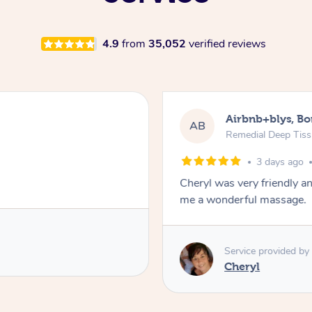
4.9
from
35,052
verified reviews
Airbnb+blys, B
AB
Remedial Deep Tis
3 days ago
Cheryl was very friendly a
me a wonderful massage.
Service provided by
Cheryl