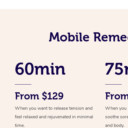
Mobile Remed
60min
75
From $129
From
When you want to release tension and
When you ne
feel relaxed and rejuvenated in minimal
soothe sor
time.
and body.