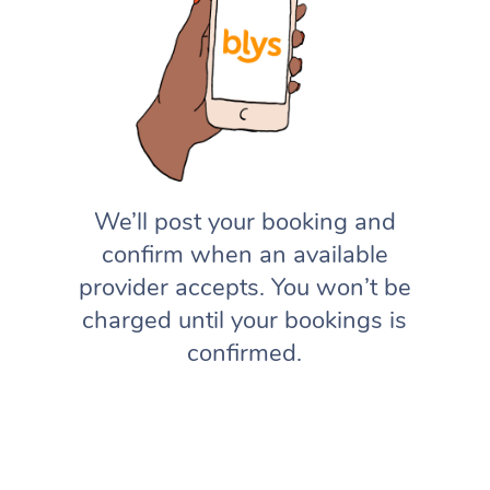
We’ll post your booking and
confirm when an available
provider accepts. You won’t be
charged until your bookings is
confirmed.