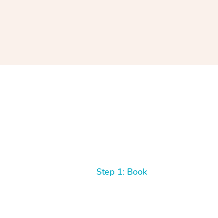
Step 1: Book