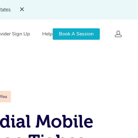
tates
vider Sign Up
Help
Book A Session
 You
ial Mobile