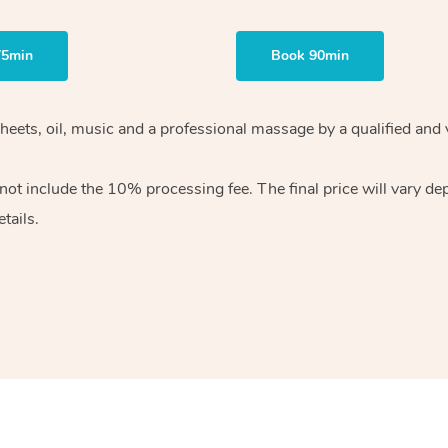
75min
Book 90min
heets, oil, music and
a professional massage by a qualified and 
 not include the 10%
processing fee. The final price will vary d
tails.