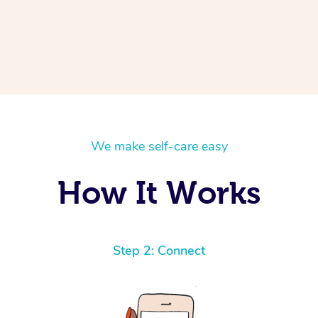
We make self-care easy
How It Works
Step 2: Connect