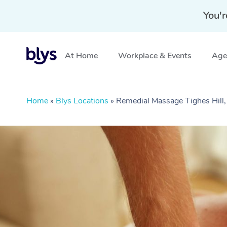
You'r
At Home
Workplace & Events
Aged
Home
»
Blys Locations
»
Remedial Massage Tighes Hil