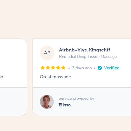
Airbnb+blys, Kingscliff
AB
Remedial Deep Tissue Massage
3 days ago
ad.
Great massage.
Service provided by
Elissa