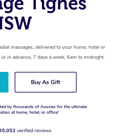
ge Tighes
 NSW
edial massages, delivered to your home, hotel or
 or in advance, 7 days a week, 6am to midnight.
Buy As Gift
ted by thousands of Aussies for the ultimate
xation at home, hotel, or office!
35,052
verified reviews