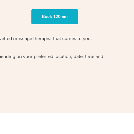
Book 120min
vetted massage therapist
that comes to you.
epending on your preferred
location, date, time and