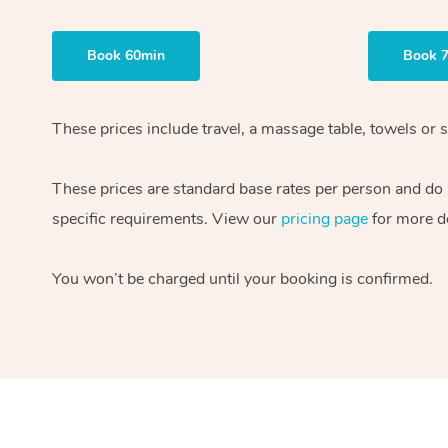
Book 60min
Book 
These prices include travel, a massage table, towels or s
These prices are standard base rates per person and do
specific requirements. View our
pricing page
for more de
You won’t be charged until your booking is confirmed.