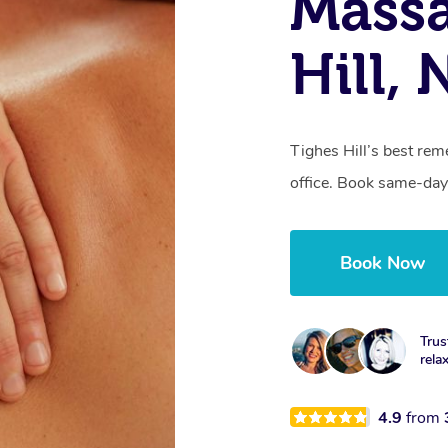
Massa
Hill,
Tighes Hill’s best rem
office. Book same-day
Book Now
Trus
rela
4.9
from