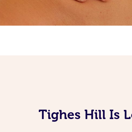
Tighes Hill Is