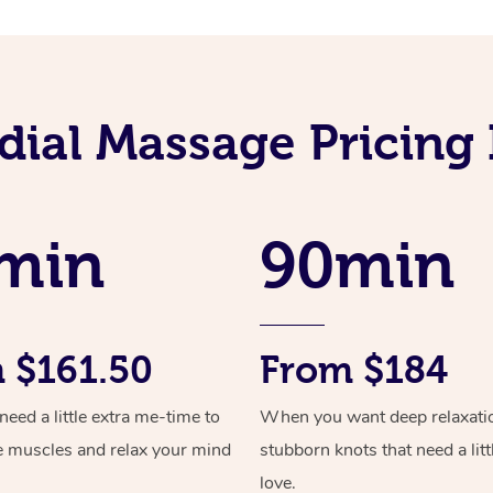
ial Massage Pricing I
min
90min
 $161.50
From $184
ed a little extra me-time to
When you want deep relaxati
e muscles and relax your mind
stubborn knots that need a litt
love.