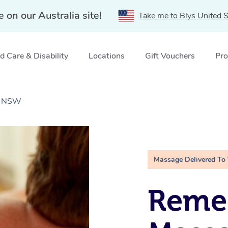
e on our Australia site!
Take me to Blys United S
 Care & Disability
Locations
Gift Vouchers
Pro
l, NSW
Massage Delivered To
Remed