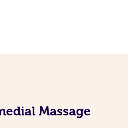
emedial Massage