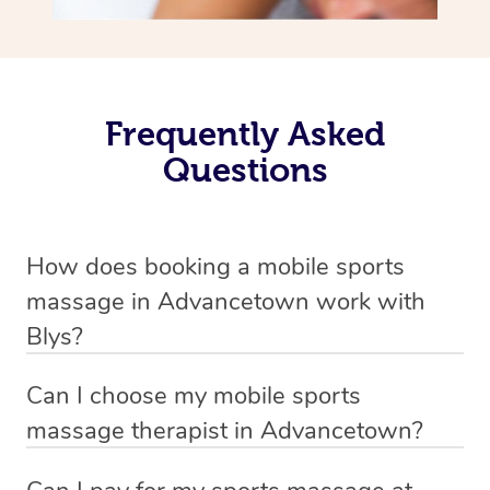
Frequently Asked
Questions
How does booking a mobile sports
massage in Advancetown work with
Blys?
We’ve worked hard to make massage a mobile service in
Can I choose my mobile sports
Advancetown . Blys is the fastest, easiest and safest way
massage therapist in Advancetown?
to get a professional massage in Australia.
If you’re a new customer who never booked before, you