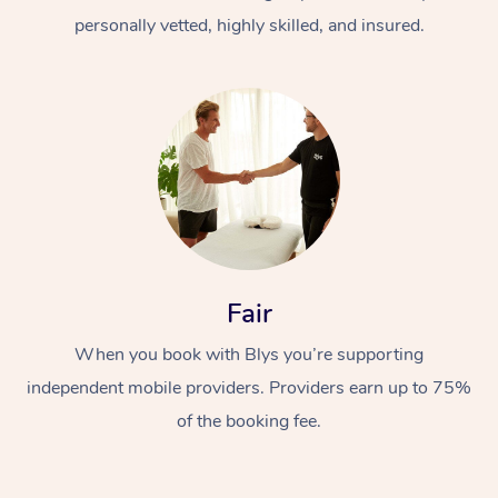
personally vetted, highly skilled, and insured.
At Home
Workplace &
Massage
Fair
Events
Swedish Massage
Beauty
When you book with Blys you’re supporting
Relaxation Massage
Facial
Aged Care &
Popular Occasions
Wellness
independent mobile providers. Providers earn up to 75%
of the booking fee.
Disability
Corporate Events
Remedial Massage
Nails
Physiotherapy
Popular Services
Corporate Wellness
Event Massage
Locations
Deep Tissue Massag
Hair
Occupational Therap
Self-Managed Aged-