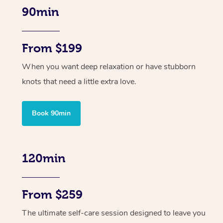
90min
From $199
When you want deep relaxation or have stubborn
knots that need a little extra love.
Book 90min
120min
From $259
The ultimate self-care session designed to leave you