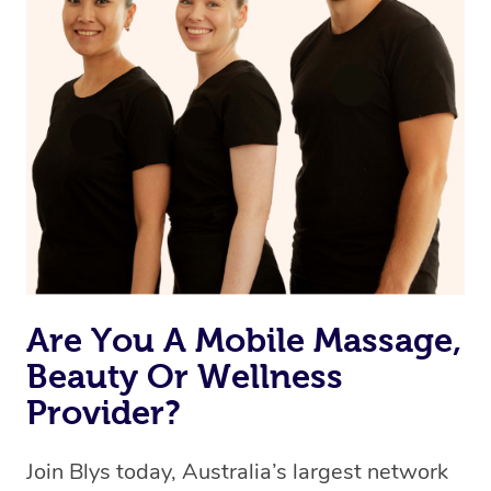
browse & pick a therapist from our network, however
we’re adding that feature very soon. For now, we assign
the best available therapist to your booking. It’s just like
Uber, but for massages.
Rest assured, all therapists on Blys are qualified and
offer the same level of service excellence – so if you
book a massage through Blys, you’re guaranteed to get
the same 5-star treatment with every therapist.
Are You A Mobile Massage,
Beauty Or Wellness
Provider?
Join Blys today, Australia’s largest network