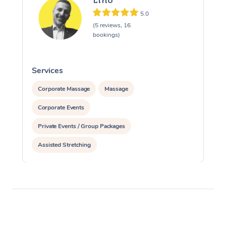
Lino
5.0
(5 reviews, 16
bookings)
Services
S
Corporate Massage
Massage
Corporate Events
Private Events / Group Packages
Assisted Stretching