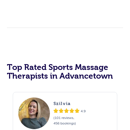
Top Rated Sports Massage
Therapists in Advancetown
Szilvia
4.9
(101 reviews,
456 bookings)