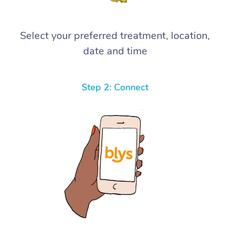
Select your preferred treatment, location,
date and time
Step 2: Connect