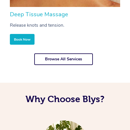
Deep Tissue Massage
S
Release knots and tension.
Re
Book Now
Browse All Services
Why Choose Blys?