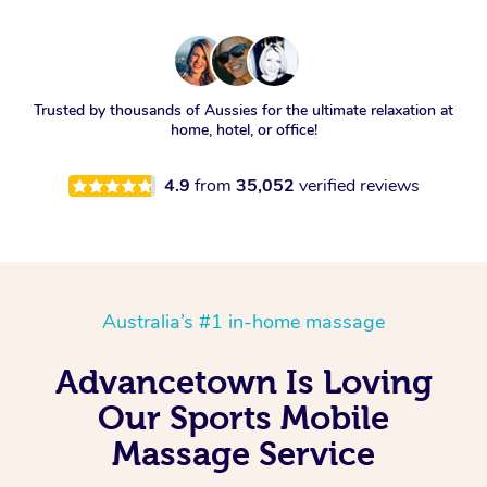
Trusted by thousands of Aussies for the ultimate relaxation at
home, hotel, or office!
4.9
from
35,052
verified reviews
Australia’s #1 in-home massage
Advancetown Is Loving
Our Sports Mobile
Massage Service