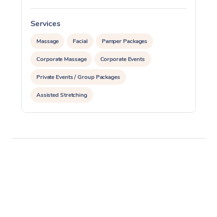
Services
S
Massage
Facial
Pamper Packages
Corporate Massage
Corporate Events
Private Events / Group Packages
Assisted Stretching