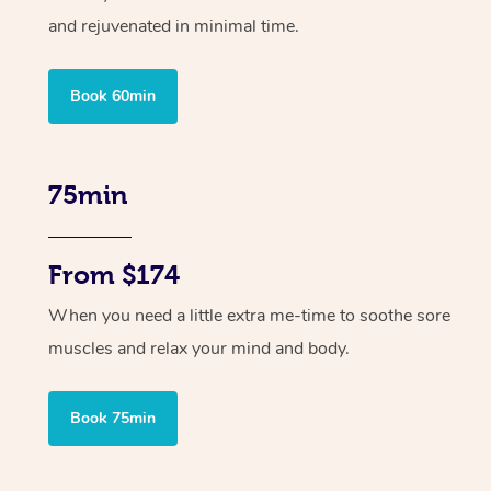
and rejuvenated in minimal time.
Book 60min
75min
From $174
When you need a little extra me-time to soothe sore
muscles and relax your mind and body.
Book 75min