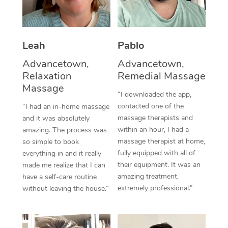
Thai Massage
Download the Blys A
NDIS Podiatry
Spray Tan Near Me
Aromatherapy Massa
Contact Us
Facial Near Me
Leah
Pablo
Reflexology Massage
Code of Conduct
Advancetown,
Advancetown,
Nails Near Me
Cupping Massage
Log in
Relaxation
Remedial Massage
Massage
View All Locations
Traditional Chinese 
“I downloaded the app,
contacted one of the
“I had an in-home massage
Oncology Massage
massage therapists and
and it was absolutely
within an hour, I had a
amazing. The process was
Trigger Point Massag
massage therapist at home,
so simple to book
fully equipped with all of
everything in and it really
Therapy
their equipment. It was an
made me realize that I can
amazing treatment,
have a self-care routine
Myofascial Release T
extremely professional.”
without leaving the house.”
Lomi Lomi Massage
In Room Hotel Massa