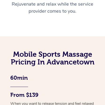
Rejuvenate and relax while the service
provider comes to you.
Mobile Sports Massage
Pricing In Advancetown
60min
From $139
When you want to release tension and feel relaxed