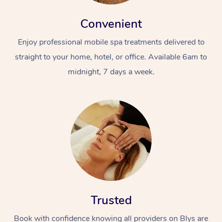
Convenient
Enjoy professional mobile spa treatments delivered to
straight to your home, hotel, or office. Available 6am to
midnight, 7 days a week.
Trusted
Book with confidence knowing all providers on Blys are