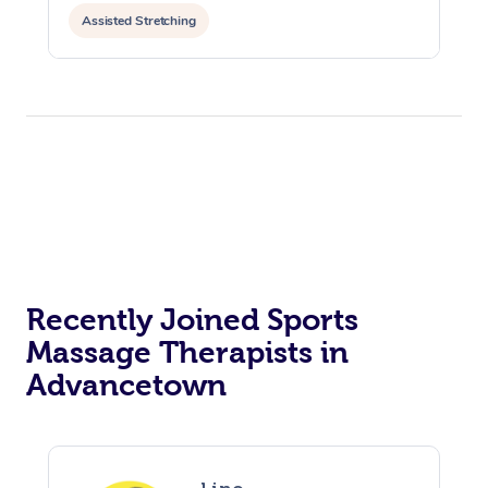
Assisted Stretching
Recently Joined Sports
Massage Therapists in
Advancetown