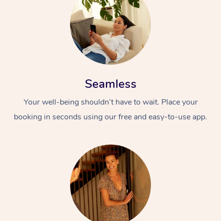
Seamless
Your well-being shouldn’t have to wait. Place your
booking in seconds using our free and easy-to-use app.