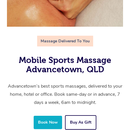
Massage Delivered To You
Mobile Sports Massage
Advancetown, QLD
Advancetown’s best sports massages, delivered to your
home, hotel or office. Book same-day or in advance, 7
days a week, 6am to midnight.
Book Now
Buy As Gift