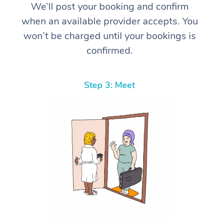
We’ll post your booking and confirm
when an available provider accepts. You
won’t be charged until your bookings is
confirmed.
Step 3: Meet