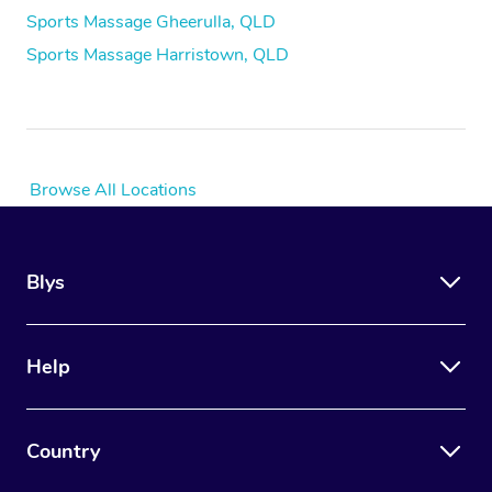
Sports Massage Gheerulla, QLD
Sports Massage Harristown, QLD
Browse All Locations
Blys
Help
Country