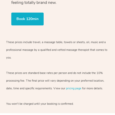
feeling totally brand new.
Book 120min
These prices include travel, a massage table, towels or sheets, oil, music and
a
professional massage by a qualified and vetted massage therapist
that comes to
you.
These prices are standard base rates per person and do not include the 10%
processing fee. The final price will vary depending on your preferred
location,
date, time and specific requirements. View our
pricing page
for more details.
You won’t be charged until your booking is confirmed.