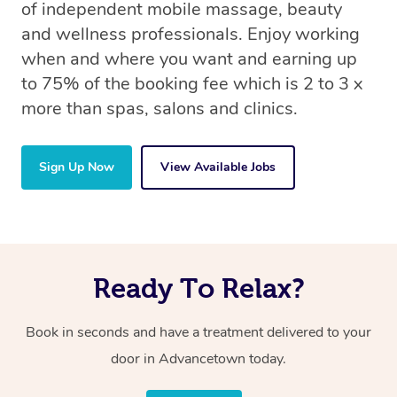
of independent mobile massage, beauty
and wellness professionals. Enjoy working
when and where you want and earning up
to 75% of the booking fee which is 2 to 3 x
more than spas, salons and clinics.
Sign Up Now
View Available Jobs
Ready To Relax?
Book in seconds and have a treatment delivered to your
door in Advancetown today.