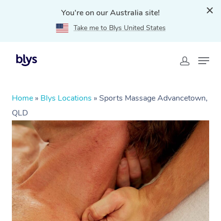
You're on our Australia site!
Take me to Blys United States
Home
»
Blys Locations
»
Sports Massage Advancetown,
QLD