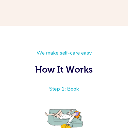
We make self-care easy
How It Works
Step 1: Book