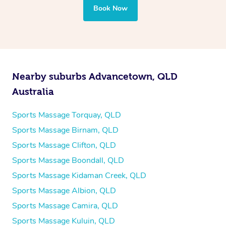
Book Now
Nearby suburbs Advancetown, QLD
Australia
Sports Massage Torquay, QLD
Sports Massage Birnam, QLD
Sports Massage Clifton, QLD
Sports Massage Boondall, QLD
Sports Massage Kidaman Creek, QLD
Sports Massage Albion, QLD
Sports Massage Camira, QLD
Sports Massage Kuluin, QLD