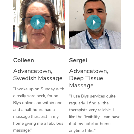
Corporate Massage
Colleen
Sergei
Advancetown,
Advancetown,
Swedish Massage
Deep Tissue
Massage
“I woke up on Sunday with
a really sore neck, found
“I use Blys services quite
Blys online and within one
regularly. I find all the
and a half hours had a
therapists very reliable. I
massage therapist in my
like the flexibility. I can have
home giving me a fabulous
it at my hotel or home,
massage.”
anytime I like.”