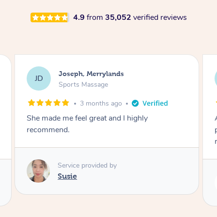
4.9
from
35,052
verified reviews
Emily, Bondi Beach
EB
Sports Massage
3 months ago
Amazing, available at short notice, very
professional. Great massage very relaxing and
remedial
Service provided by
Eric