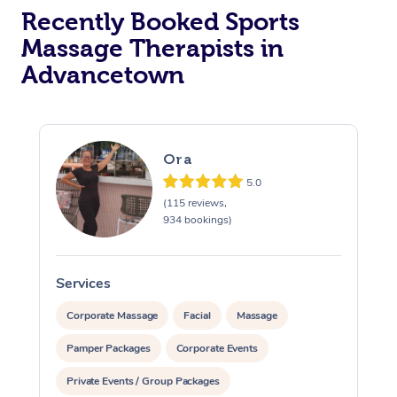
Recently Booked Sports
Massage Therapists in
Advancetown
Ora
5.0
(115 reviews,
934 bookings)
Services
S
Corporate Massage
Facial
Massage
Pamper Packages
Corporate Events
Private Events / Group Packages