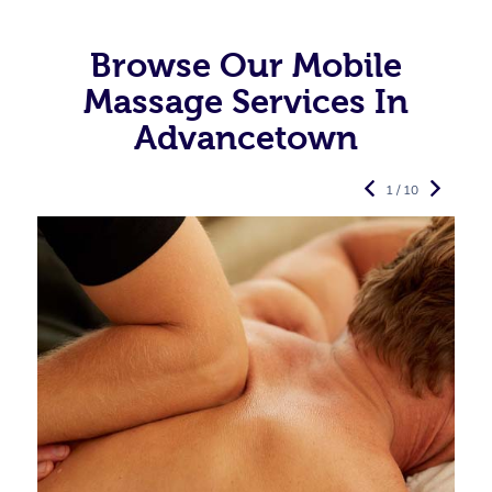
Browse Our Mobile
Massage Services In
Advancetown
1 / 10