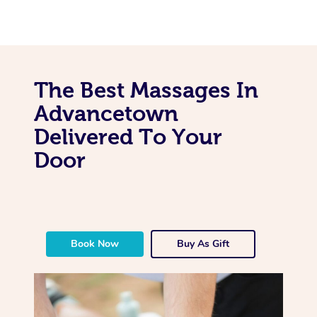
The Best Massages In
Advancetown
Delivered To Your
Door
Book Now
Buy As Gift