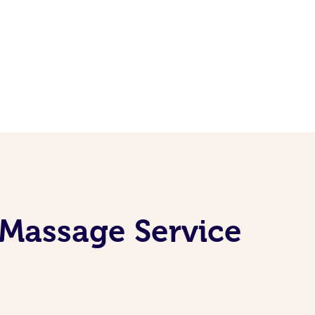
 Massage Service