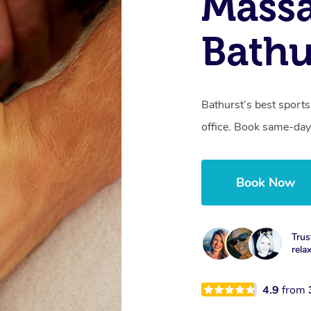
Mass
Bathu
Bathurst’s best sports
office. Book same-day
Book Now
Trus
rela
4.9
from