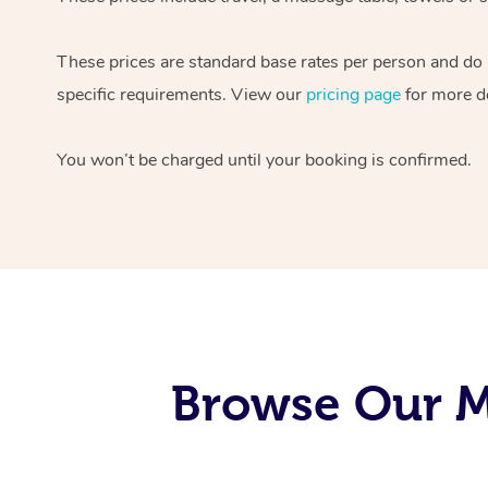
These prices are standard base rates per person and do
specific requirements. View our
pricing page
for more de
You won’t be charged until your booking is confirmed.
Browse Our Mo