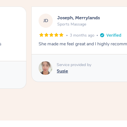
Joseph, Merrylands
JD
Sports Massage
3 months ago
s
She made me feel great and I highly recom
Service provided by
Susie