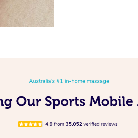
Australia’s #1 in-home massage
ing Our Sports Mobile
4.9
from
35,052
verified reviews