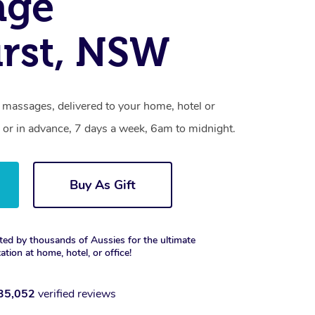
age
rst, NSW
 massages, delivered to your home, hotel or
 or in advance, 7 days a week, 6am to midnight.
Buy As Gift
ted by thousands of Aussies for the ultimate
xation at home, hotel, or office!
35,052
verified reviews