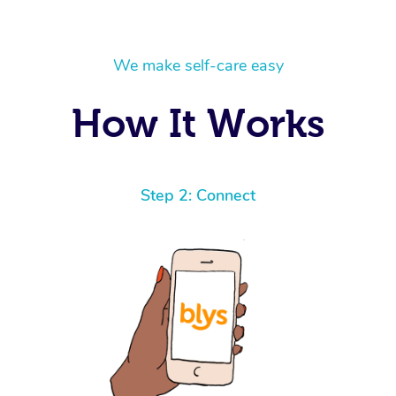
We make self-care easy
How It Works
Step 2: Connect