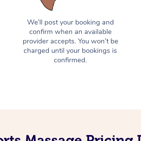
We’ll post your booking and
confirm when an available
provider accepts. You won’t be
charged until your bookings is
confirmed.
rts Massage Pricing 