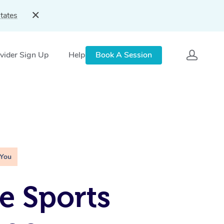
tates
vider Sign Up
Help
Book A Session
 You
e Sports