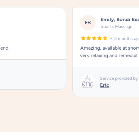
Emily, Bondi Be
EB
Sports Massage
3 months a
mend.
Amazing, available at shor
very relaxing and remedial
Service provided by
Eric