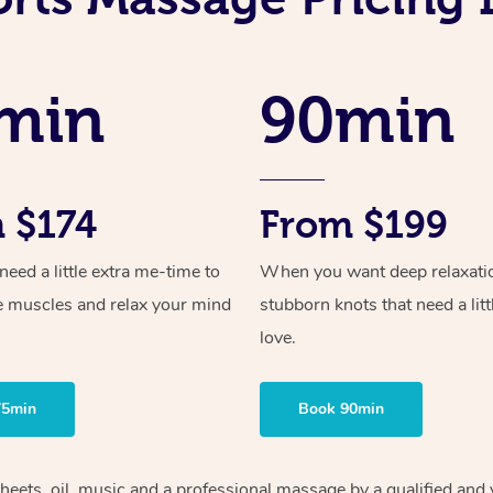
min
90min
 $174
From $199
ed a little extra me-time to
When you want deep relaxati
e muscles and relax your mind
stubborn knots that need a litt
love.
75min
Book 90min
heets, oil, music and
a professional massage by a qualified and 