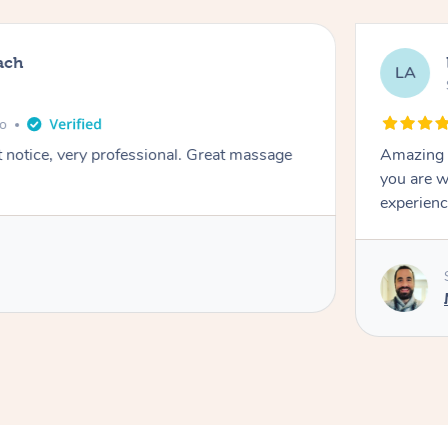
ach
LA
go
t notice, very professional. Great massage
Amazing m
you are w
experienc