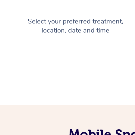
Select your preferred treatment,
location, date and time
Mobile Spo