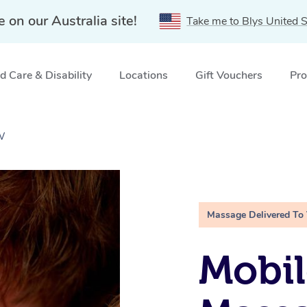
e on our Australia site!
Take me to Blys United S
 Care & Disability
Locations
Gift Vouchers
Pro
W
Massage Delivered To
Mobil