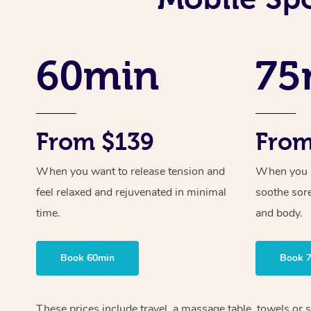
60min
75
From $139
From
When you want to release tension and
When you ne
feel relaxed and rejuvenated in minimal
soothe sor
time.
and body.
Book 60min
Book 
These prices include travel, a massage table, towels or s