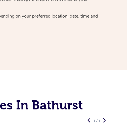
epending on your preferred
location, date, time and
es In Bathurst
1 / 4