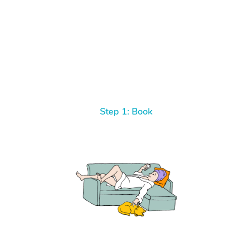
Step 1: Book