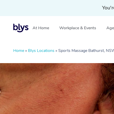
You'r
At Home
Workplace & Events
Aged
Home
»
Blys Locations
»
Sports Massage Bathurst, NS