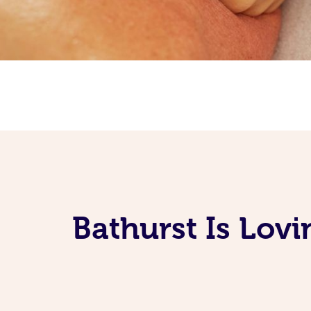
Bathurst Is Lov