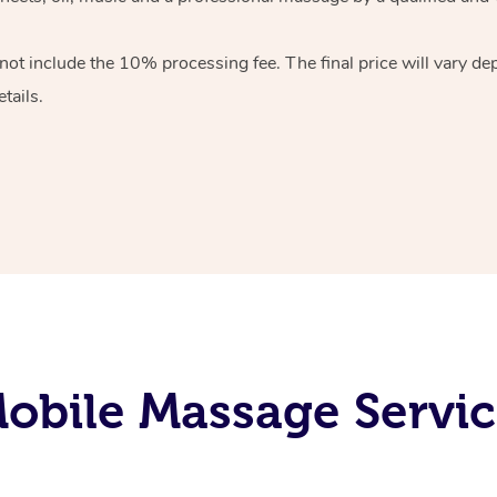
 not include the 10%
processing fee. The final price will vary d
tails.
bile Massage Servic