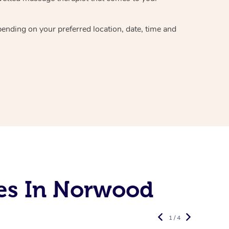
epending on your preferred
location, date, time and
es In Norwood
1 / 4