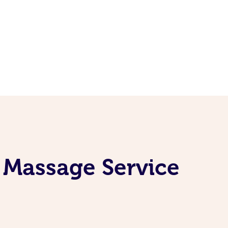
 Massage Service