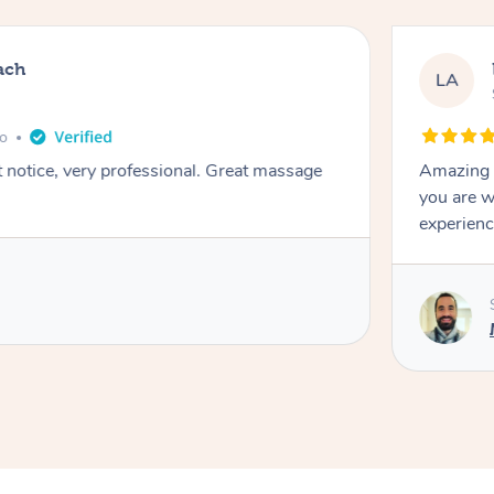
ach
LA
go
t notice, very professional. Great massage
Amazing m
you are w
experienc