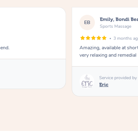
Emily, Bondi Be
EB
Sports Massage
3 months a
mend.
Amazing, available at shor
very relaxing and remedial
Service provided by
Eric