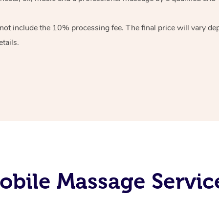
 not include the 10%
processing fee. The final price will vary d
tails.
obile Massage Servic