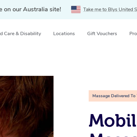
e on our Australia site!
Take me to Blys United S
 Care & Disability
Locations
Gift Vouchers
Pro
Massage Delivered To
Mobil