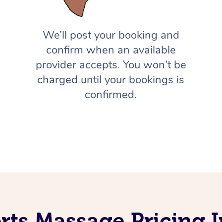
We’ll post your booking and
confirm when an available
provider accepts. You won’t be
charged until your bookings is
confirmed.
rts Massage Pricing