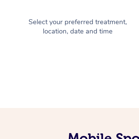
Select your preferred treatment,
location, date and time
Mobile Spo