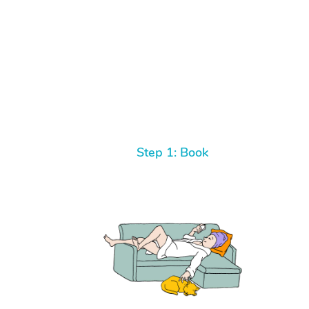
Step 1: Book