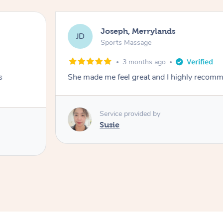
Joseph, Merrylands
JD
Sports Massage
3 months ago
s
She made me feel great and I highly recom
Service provided by
Susie