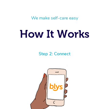
We make self-care easy
How It Works
Step 2: Connect