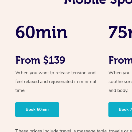
60min
75
From $139
From
When you want to release tension and
When you ne
feel relaxed and rejuvenated in minimal
soothe sor
time.
and body.
Book 60min
Book 
These prices include travel, a massage table, towels or s