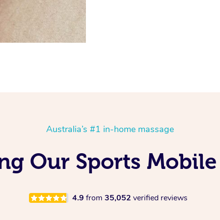
Australia’s #1 in-home massage
ng Our Sports Mobile
4.9
from
35,052
verified reviews