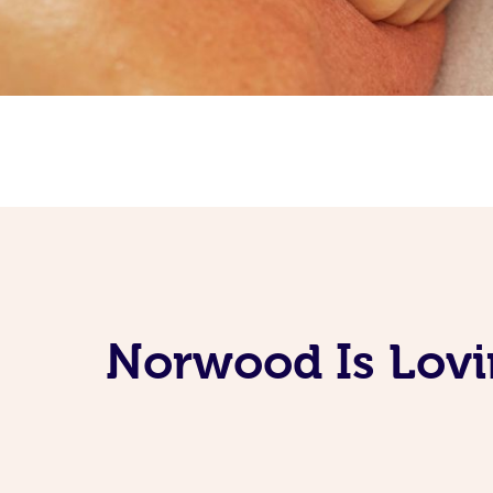
Norwood Is Lovi