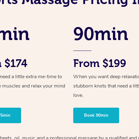
min
90min
 $174
From $199
ed a little extra me-time to
When you want deep relaxati
e muscles and relax your mind
stubborn knots that need a litt
love.
75min
Book 90min
heets, oil, music and
a professional massage by a qualified and 