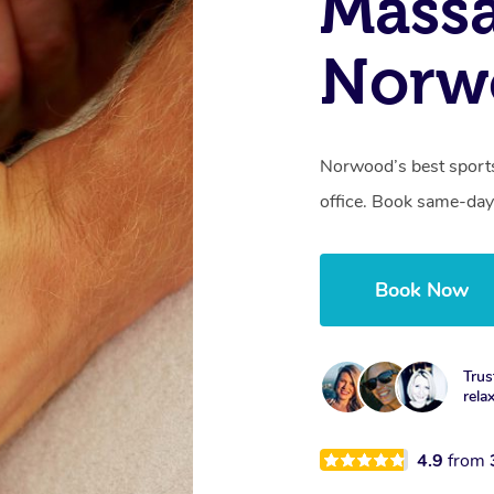
Mass
Norw
Norwood’s best sports
office. Book same-day
Book Now
Trus
rela
4.9
from