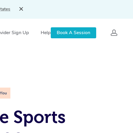
tates
vider Sign Up
Help
Book A Session
 You
e Sports