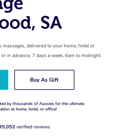
age
ood, SA
 massages, delivered to your home, hotel or
 or in advance, 7 days a week, 6am to midnight.
Buy As Gift
ted by thousands of Aussies for the ultimate
xation at home, hotel, or office!
35,052
verified reviews