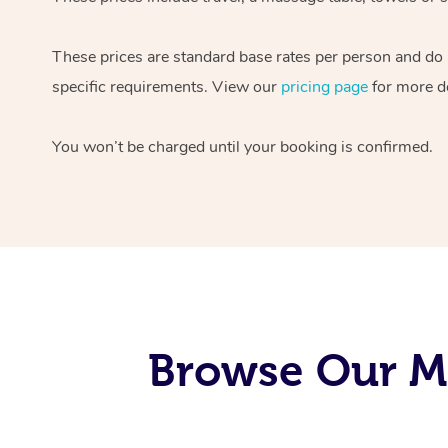
These prices are standard base rates per person and do
specific requirements. View our
pricing page
for more de
You won’t be charged until your booking is confirmed.
Browse Our M