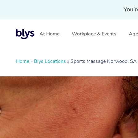
You'r
At Home
Workplace & Events
Aged
Home
»
Blys Locations
»
Sports Massage Norwood, SA