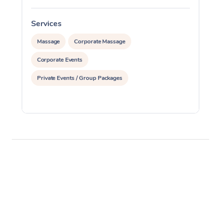
Services
S
Massage
Corporate Massage
Corporate Events
Private Events / Group Packages