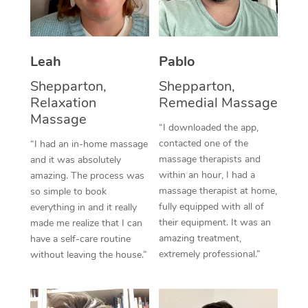
Thai Massage
Download the Blys A
NDIS Podiatry
Spray Tan Near Me
Aromatherapy Massa
Contact Us
Facial Near Me
Leah
Pablo
Reflexology Massage
Code of Conduct
Shepparton,
Shepparton,
Nails Near Me
Cupping Massage
Log in
Relaxation
Remedial Massage
Massage
View All Locations
Traditional Chinese 
“I downloaded the app,
contacted one of the
“I had an in-home massage
Oncology Massage
massage therapists and
and it was absolutely
within an hour, I had a
amazing. The process was
Trigger Point Massag
massage therapist at home,
so simple to book
fully equipped with all of
everything in and it really
Therapy
their equipment. It was an
made me realize that I can
amazing treatment,
have a self-care routine
Myofascial Release T
extremely professional.”
without leaving the house.”
Lomi Lomi Massage
In Room Hotel Massa