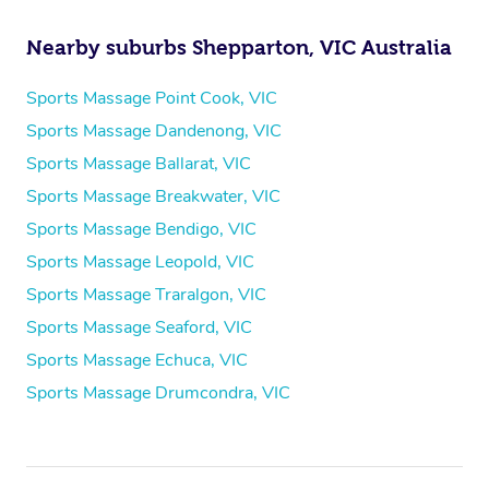
Nearby suburbs Shepparton, VIC Australia
Sports Massage Point Cook, VIC
Sports Massage Dandenong, VIC
Sports Massage Ballarat, VIC
Sports Massage Breakwater, VIC
Sports Massage Bendigo, VIC
Sports Massage Leopold, VIC
Sports Massage Traralgon, VIC
Sports Massage Seaford, VIC
Sports Massage Echuca, VIC
Sports Massage Drumcondra, VIC