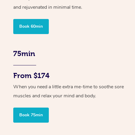
and rejuvenated in minimal time.
Book 60min
75min
From $174
When you need a little extra me-time to soothe sore
muscles and relax your mind and body.
Book 75min