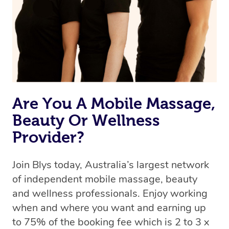
Uber, but for massages.
Rest assured, all therapists on Blys are qualified and
offer the same level of service excellence – so if you
book a massage through Blys, you’re guaranteed to get
the same 5-star treatment with every therapist.
Are You A Mobile Massage,
Beauty Or Wellness
Provider?
Join Blys today, Australia’s largest network
of independent mobile massage, beauty
and wellness professionals. Enjoy working
when and where you want and earning up
to 75% of the booking fee which is 2 to 3 x