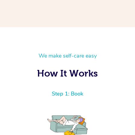
We make self-care easy
How It Works
Step 1: Book