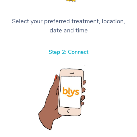
Select your preferred treatment, location,
date and time
Step 2: Connect