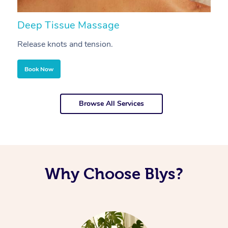
Deep Tissue Massage
S
Release knots and tension.
Re
Book Now
Browse All Services
Why Choose Blys?