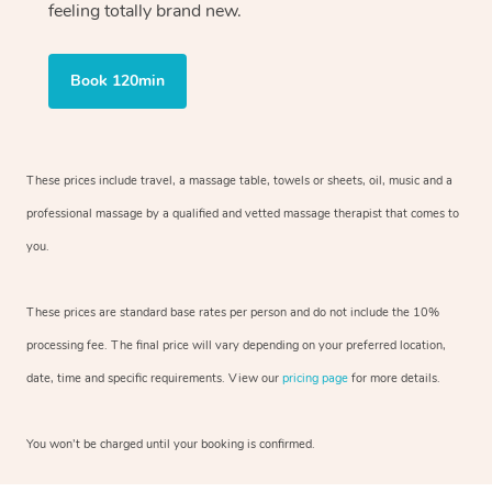
feeling totally brand new.
Book 120min
These prices include travel, a massage table, towels or sheets, oil, music and
a
professional massage by a qualified and vetted massage therapist
that comes to
you.
These prices are standard base rates per person and do not include the 10%
processing fee. The final price will vary depending on your preferred
location,
date, time and specific requirements. View our
pricing page
for more details.
You won’t be charged until your booking is confirmed.