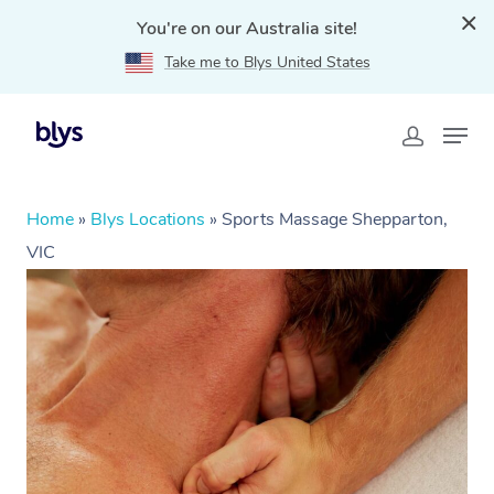
You're on our Australia site!
Take me to Blys United States
Home
»
Blys Locations
»
Sports Massage Shepparton,
VIC