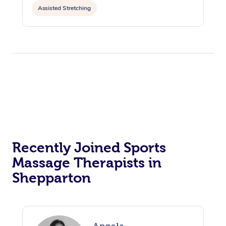
Assisted Stretching
Recently Joined Sports
Massage Therapists in
Shepparton
Angela