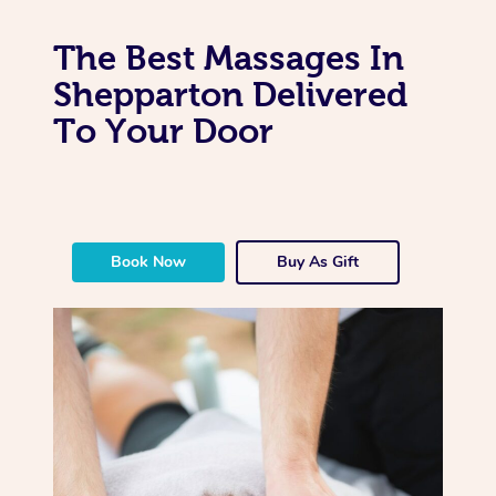
The Best Massages In
Shepparton Delivered
To Your Door
Book Now
Buy As Gift