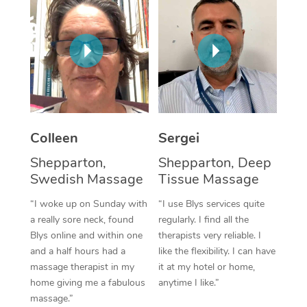
Corporate Massage
Colleen
Sergei
Shepparton,
Shepparton, Deep
Swedish Massage
Tissue Massage
“I woke up on Sunday with
“I use Blys services quite
a really sore neck, found
regularly. I find all the
Blys online and within one
therapists very reliable. I
and a half hours had a
like the flexibility. I can have
massage therapist in my
it at my hotel or home,
home giving me a fabulous
anytime I like.”
massage.”