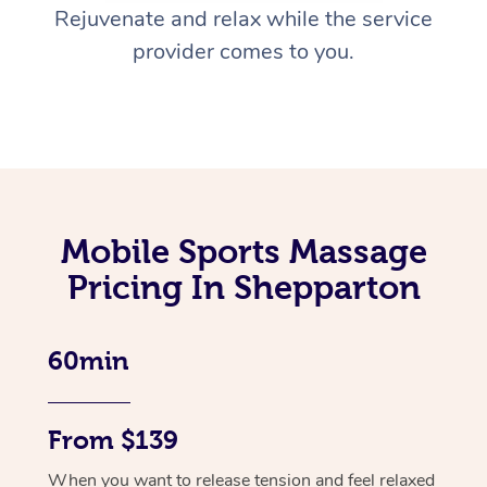
Rejuvenate and relax while the service
provider comes to you.
Mobile Sports Massage
Pricing In Shepparton
60min
From $139
When you want to release tension and feel relaxed