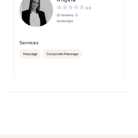
0.0
(0 reviews, 0
bookings)
Services
S
Massage
Corporate Massage