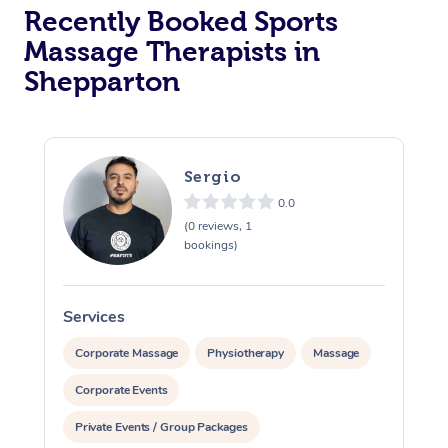
Recently Booked Sports
Massage Therapists in
Shepparton
Sergio
0.0
(0 reviews, 1
bookings)
Services
S
Corporate Massage
Physiotherapy
Massage
Corporate Events
Private Events / Group Packages