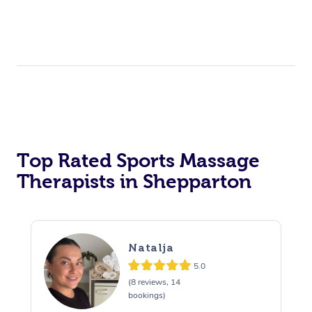
Top Rated Sports Massage
Therapists in Shepparton
Natalja
5.0
(8 reviews, 14
bookings)