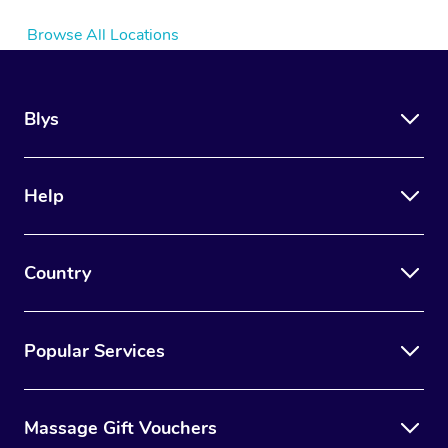
Browse All Locations
Blys
Help
Country
Popular Services
Massage Gift Vouchers