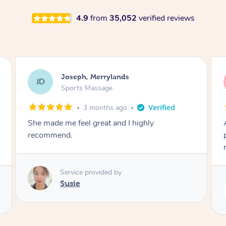
4.9
from
35,052
verified reviews
Emily, Bondi Beach
EB
Sports Massage
3 months ago
Amazing, available at short notice, very
professional. Great massage very relaxing and
remedial
Service provided by
Eric