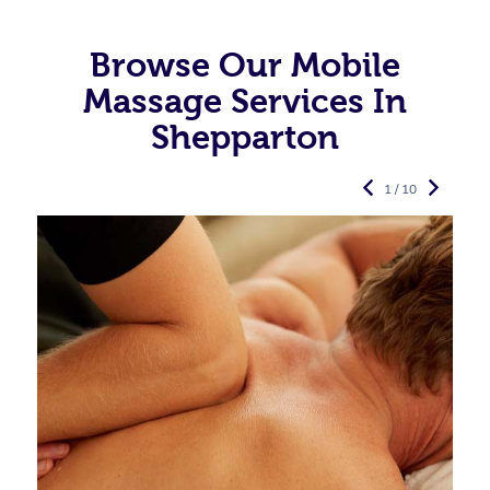
Browse Our Mobile
Massage Services In
Shepparton
1 / 10