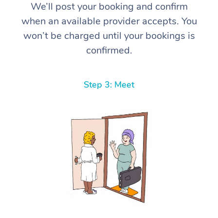
We’ll post your booking and confirm
when an available provider accepts. You
won’t be charged until your bookings is
confirmed.
Step 3: Meet