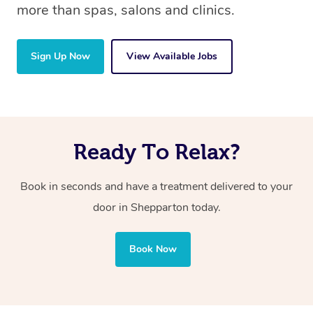
more than spas, salons and clinics.
Sign Up Now
View Available Jobs
Ready To Relax?
Book in seconds and have a treatment delivered to your
door in Shepparton today.
Book Now