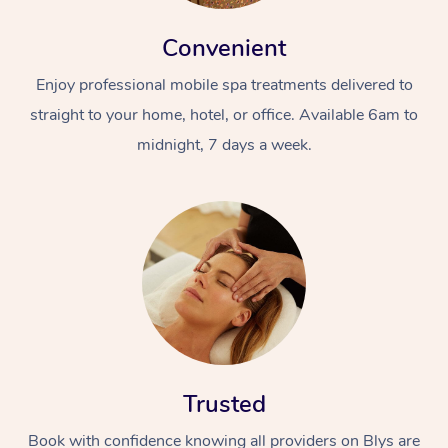
Convenient
Enjoy professional mobile spa treatments delivered to
straight to your home, hotel, or office. Available 6am to
midnight, 7 days a week.
Trusted
Book with confidence knowing all providers on Blys are