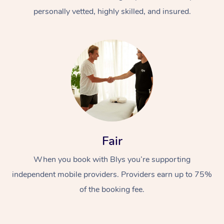
personally vetted, highly skilled, and insured.
At Home
Workplace &
Massage
Fair
Events
Swedish Massage
Beauty
When you book with Blys you’re supporting
Relaxation Massage
Facial
Aged Care &
Popular Occasions
Wellness
independent mobile providers. Providers earn up to 75%
of the booking fee.
Disability
Corporate Events
Remedial Massage
Nails
Physiotherapy
Popular Services
Corporate Wellness
Event Massage
Locations
Deep Tissue Massag
Hair
Occupational Therap
Self-Managed Aged-