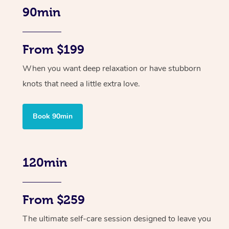
90min
From $199
When you want deep relaxation or have stubborn
knots that need a little extra love.
Book 90min
120min
From $259
The ultimate self-care session designed to leave you