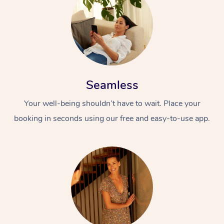
Seamless
Your well-being shouldn’t have to wait. Place your
booking in seconds using our free and easy-to-use app.