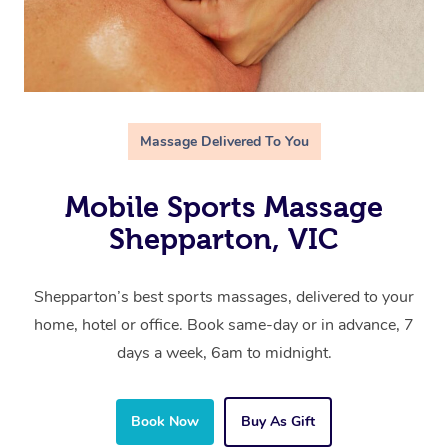
Massage Delivered To You
Mobile Sports Massage
Shepparton, VIC
Shepparton’s best sports massages, delivered to your
home, hotel or office. Book same-day or in advance, 7
days a week, 6am to midnight.
Book Now
Buy As Gift