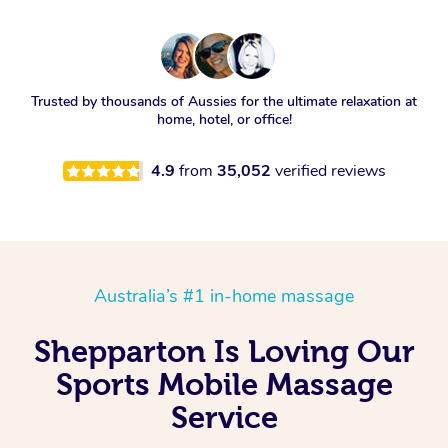
Trusted by thousands of Aussies for the ultimate relaxation at
home, hotel, or office!
4.9
from
35,052
verified reviews
Australia’s #1 in-home massage
Shepparton Is Loving Our
Sports Mobile Massage
Service