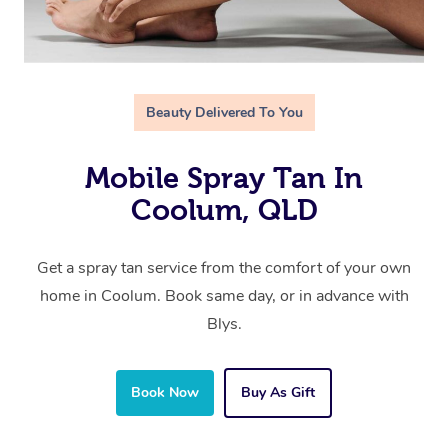
Beauty Delivered To You
Mobile Spray Tan In
Coolum, QLD
Get a spray tan service from the comfort of your own
home in Coolum. Book same day, or in advance with
Blys.
Book Now
Buy As Gift