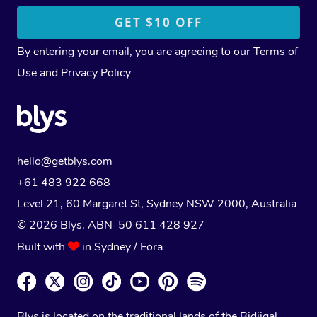
By entering your email, you are agreeing to our
Terms of
Use
and
Privacy Policy
hello@getblys.com
+61 483 922 668
Level 21, 60 Margaret St, Sydney NSW 2000
, Australia
© 2026 Blys. ABN 50 611 428 927
Built with
in Sydney / Eora
Blys is located on the traditional lands of the Bidjigal