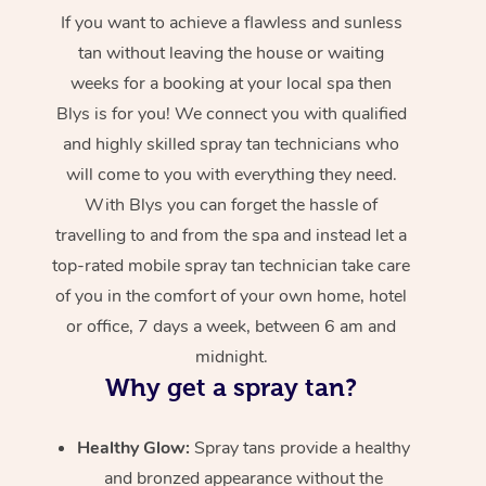
If you want to achieve a flawless and sunless
tan without leaving the house or waiting
weeks for a booking at your local spa then
Blys is for you! We connect you with qualified
and highly skilled spray tan technicians who
will come to you with everything they need.
With Blys you can forget the hassle of
travelling to and from the spa and instead let a
top-rated mobile spray tan technician take care
of you in the comfort of your own home, hotel
or office, 7 days a week, between 6 am and
midnight.
Why get a spray tan?
Healthy Glow:
Spray tans provide a healthy
and bronzed appearance without the