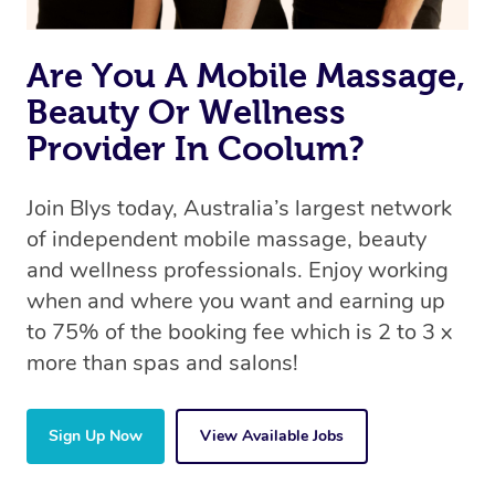
Are You A Mobile Massage,
Beauty Or Wellness
Provider In Coolum?
Join Blys today, Australia’s largest network
of independent mobile massage, beauty
and wellness professionals. Enjoy working
when and where you want and earning up
to 75% of the booking fee which is 2 to 3 x
more than spas and salons!
Sign Up Now
View Available Jobs