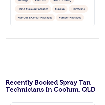
Massage
Haircuts
Hair Colouring
Hair & Makeup Packages
Makeup
Hairstyling
Hair Cut & Colour Packages
Pamper Packages
Corporate Events
Recently Booked Spray Tan
Technicians In Coolum, QLD
At Home