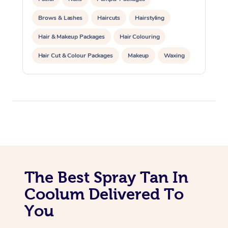
Trigger Point Massag
Brows & Lashes
Haircuts
Hairstyling
Therapy
Hair & Makeup Packages
Hair Colouring
Myofascial Release T
Hair Cut & Colour Packages
Makeup
Waxing
Spray Tanning
Corporate Events
Lomi Lomi Massage
Private Events / Group Packages
In Room Hotel Massa
Corporate Massage
The Best Spray Tan In
Coolum Delivered To
You