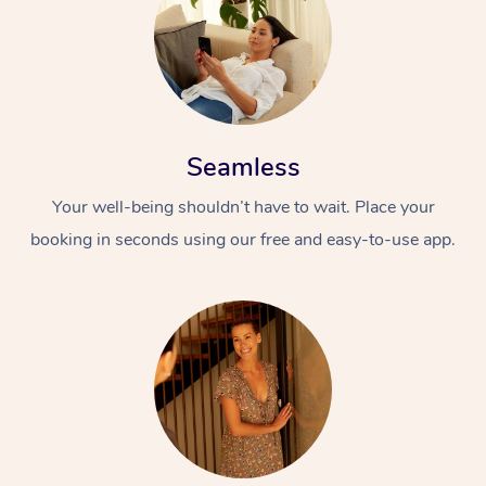
Seamless
Your well-being shouldn’t have to wait. Place your
booking in seconds using our free and easy-to-use app.