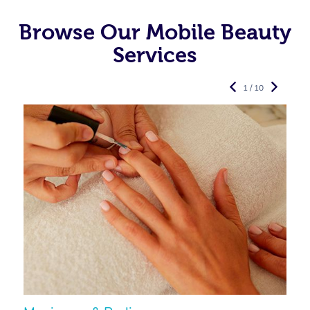
Browse Our Mobile Beauty
Services
1 / 10