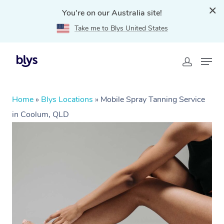
You're on our Australia site!
Take me to Blys United States
Home
»
Blys Locations
»
Mobile Spray Tanning Service
in Coolum, QLD