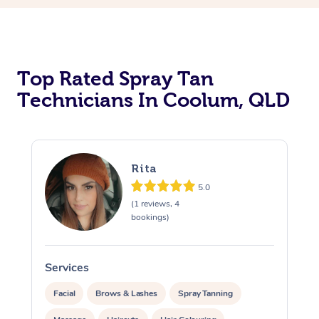
Top Rated Spray Tan
Technicians In Coolum, QLD
Rita
5.0
(1 reviews, 4
bookings)
Services
S
Facial
Brows & Lashes
Spray Tanning