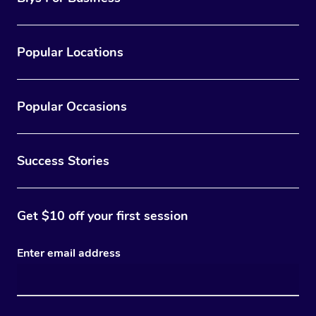
Popular Locations
Popular Occasions
Success Stories
Get $10 off your first session
Enter email address