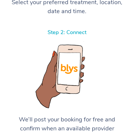
Select your preferred treatment, location,
date and time.
Step 2: Connect
We’ll post your booking for free and
confirm when an available provider