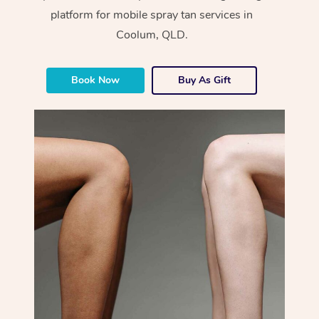
platform for mobile spray tan services in
Coolum, QLD.
Book Now
Buy As Gift