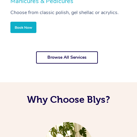
Manicures & Pedicures
F
Choose from classic polish, gel shellac or acrylics.
U
Book Now
Browse All Services
Why Choose Blys?