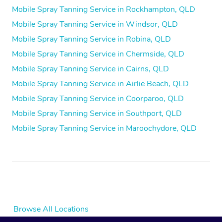
Mobile Spray Tanning Service in Rockhampton, QLD
Mobile Spray Tanning Service in Windsor, QLD
Mobile Spray Tanning Service in Robina, QLD
Mobile Spray Tanning Service in Chermside, QLD
Mobile Spray Tanning Service in Cairns, QLD
Mobile Spray Tanning Service in Airlie Beach, QLD
Mobile Spray Tanning Service in Coorparoo, QLD
Mobile Spray Tanning Service in Southport, QLD
Mobile Spray Tanning Service in Maroochydore, QLD
Browse All Locations