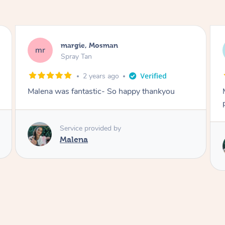
Nakkiah, Forest Lodge
NL
Spray Tan
3 years ago
Malena did an incredible tan! Very friendly,
polite, efficient and did a great job!
Love
Service provided by
Malena