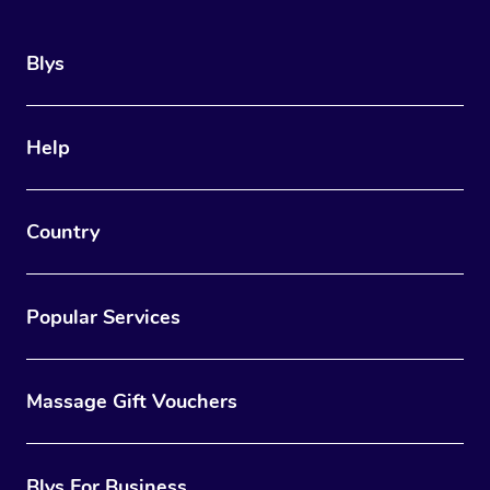
Blys
Help
Country
Popular Services
Massage Gift Vouchers
Blys For Business