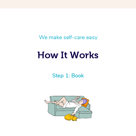
We make self-care easy
How It Works
Step 1: Book