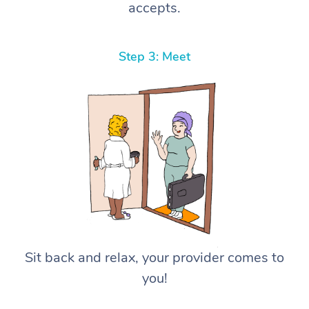
accepts.
Step 3: Meet
Sit back and relax, your provider comes to
you!