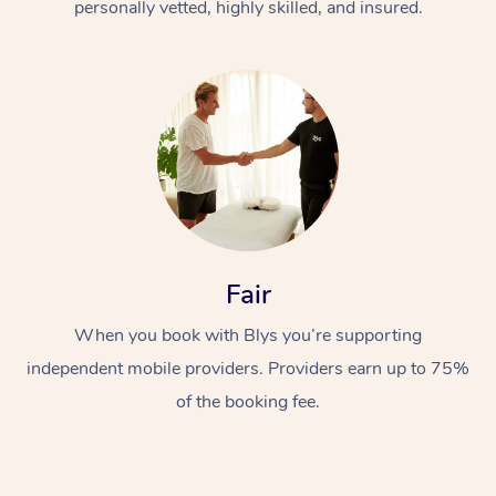
personally vetted, highly skilled, and insured.
Fair
When you book with Blys you’re supporting
independent mobile providers. Providers earn up to 75%
of the booking fee.