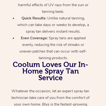
harmful effects of UV rays from the sun or
tanning beds.
Quick Results:
Unlike natural tanning,
which can take days or weeks to develop, a
spray tan delivers instant results.
Even Coverage:
Spray tans are applied
evenly, reducing the risk of streaks or
uneven patches that can occur with self-
tanning products.
Coolum Loves Our In-
Home Spray Tan
Service
Whatever the occasion, let an expert spray tan
technician take care of you from the comfort of
your own home. Blys is the fastest-growing