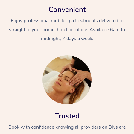
Convenient
Enjoy professional mobile spa treatments delivered to
straight to your home, hotel, or office. Available 6am to
midnight, 7 days a week.
Trusted
Book with confidence knowing all providers on Blys are