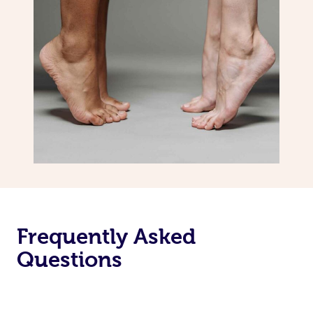
Frequently Asked
Questions