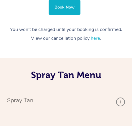
Book Now
You won’t be charged until your booking is confirmed.
View our cancellation policy
here
.
Spray Tan Menu
Spray Tan