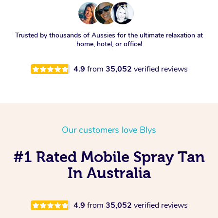
Trusted by thousands of Aussies for the ultimate relaxation at
home, hotel, or office!
4.9
from
35,052
verified reviews
Our customers love Blys
#1 Rated Mobile Spray Tan
In Australia
4.9
from
35,052
verified reviews