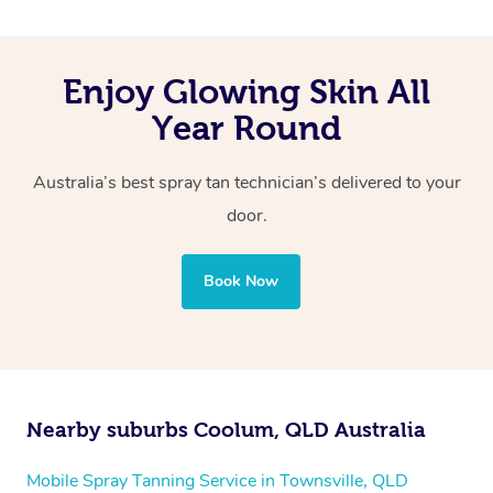
Enjoy Glowing Skin All
Year Round
Australia’s best spray tan technician’s delivered to your
door.
Book Now
Nearby suburbs Coolum, QLD Australia
Mobile Spray Tanning Service in Townsville, QLD