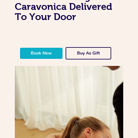
Caravonica Delivered
To Your Door
Book Now
Buy As Gift