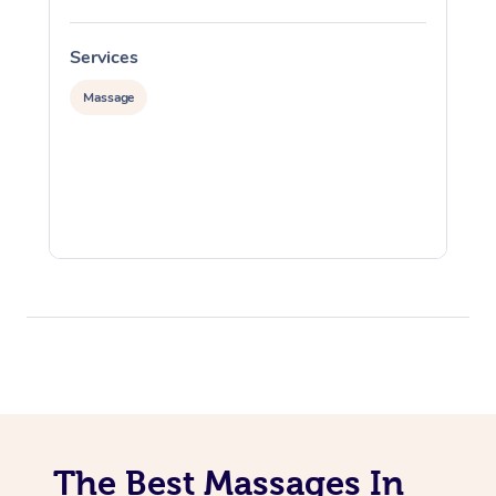
Services
S
Massage
The Best Massages In