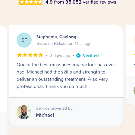
4.9
from
35,052
verified reviews
James, Melbourne
JC
Swedish Relaxation Massage
2 days ago
Amazing therapist. Don’t hesitate to book.
Service provided by
Tim