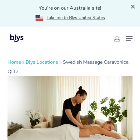
You're on our Australia site!
Take me to Blys United States
Home
»
Blys Locations
»
Swedish Massage Caravonica,
QLD