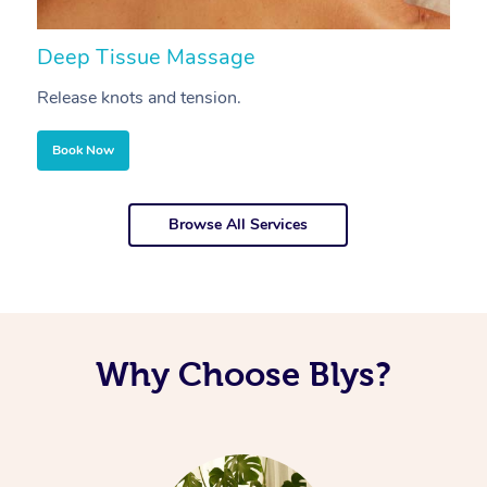
Deep Tissue Massage
S
Release knots and tension.
Re
Book Now
Browse All Services
Why Choose Blys?