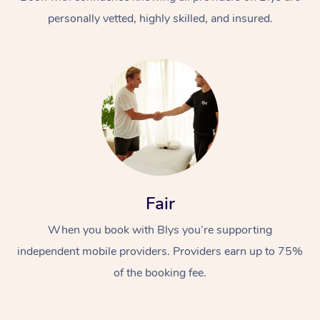
personally vetted, highly skilled, and insured.
At Home
Workplace &
Massage
Fair
Events
Swedish Massage
Beauty
When you book with Blys you’re supporting
Relaxation Massage
Facial
Aged Care &
Popular Occasions
Wellness
independent mobile providers. Providers earn up to 75%
Disability
of the booking fee.
Corporate Events
Remedial Massage
Nails
Physiotherapy
Popular Services
Corporate Wellness
Event Massage
Locations
Deep Tissue Massag
Hair
Occupational Therap
Self-Managed Aged-