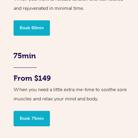
and rejuvenated in minimal time.
Book 60min
75min
From $149
When you need a little extra me-time to soothe sore
muscles and relax your mind and body.
Book 75min