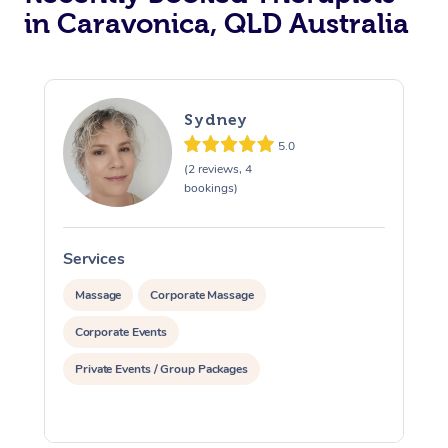
in Caravonica, QLD Australia
Sydney
5.0
(2 reviews, 4
bookings)
Services
S
Massage
Corporate Massage
Corporate Events
Private Events / Group Packages