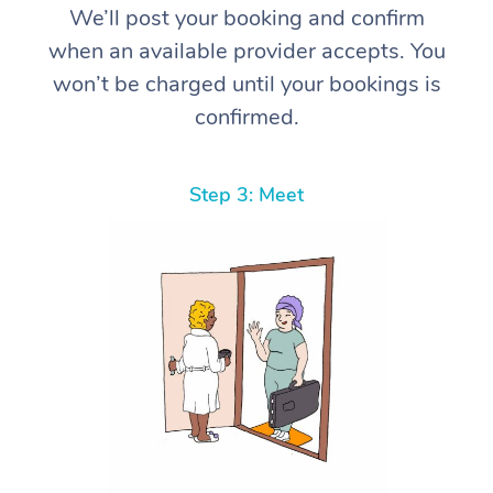
We’ll post your booking and confirm
when an available provider accepts. You
won’t be charged until your bookings is
confirmed.
Step 3: Meet