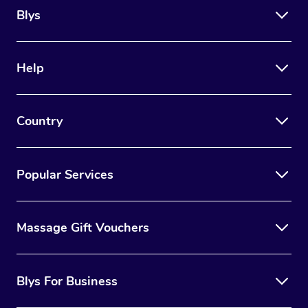
Blys
Help
Country
Popular Services
Massage Gift Vouchers
Blys For Business