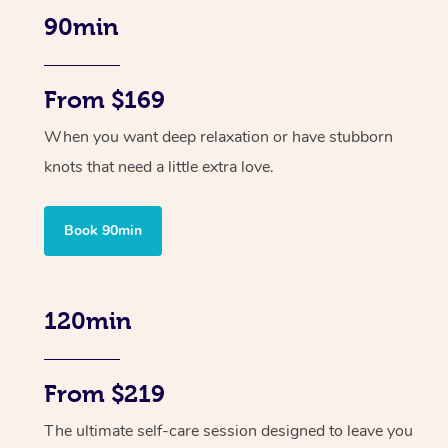
90min
From $169
When you want deep relaxation or have stubborn
knots that need a little extra love.
Book 90min
120min
From $219
The ultimate self-care session designed to leave you