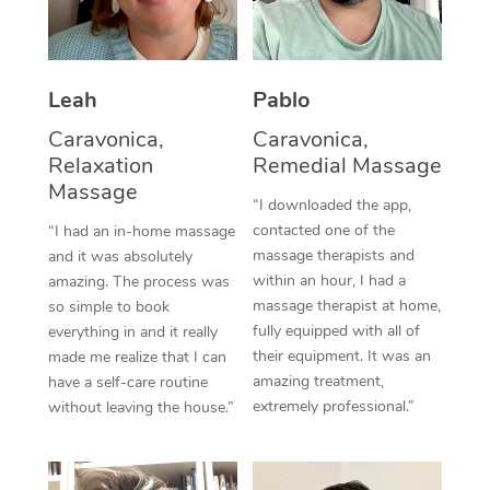
Thai Massage
Download the Blys A
NDIS Podiatry
Spray Tan Near Me
Aromatherapy Massa
Contact Us
Facial Near Me
Leah
Pablo
Reflexology Massage
Code of Conduct
Caravonica,
Caravonica,
Nails Near Me
Cupping Massage
Log in
Relaxation
Remedial Massage
View All Locations
Massage
Traditional Chinese 
“I downloaded the app,
contacted one of the
“I had an in-home massage
Oncology Massage
massage therapists and
and it was absolutely
within an hour, I had a
amazing. The process was
Trigger Point Massag
massage therapist at home,
so simple to book
fully equipped with all of
Therapy
everything in and it really
their equipment. It was an
made me realize that I can
Myofascial Release T
amazing treatment,
have a self-care routine
extremely professional.”
without leaving the house.”
Lomi Lomi Massage
In Room Hotel Massa