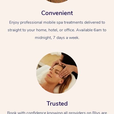
Convenient
Enjoy professional mobile spa treatments delivered to
straight to your home, hotel, or office. Available 6am to
midnight, 7 days a week.
Trusted
Book with confidence knowing all providers on Blys are