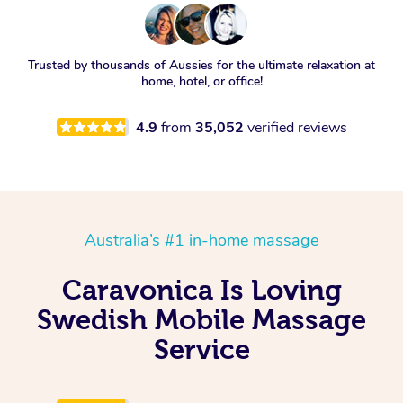
Trusted by thousands of Aussies for the ultimate relaxation at
home, hotel, or office!
4.9
from
35,052
verified reviews
Australia’s #1 in-home massage
Caravonica Is Loving
Swedish Mobile Massage
Service