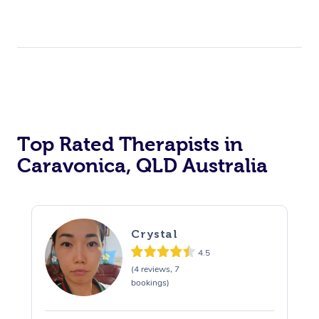
Top Rated Therapists in
Caravonica, QLD Australia
Crystal
4.5
(4 reviews, 7
bookings)