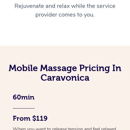
Rejuvenate and relax while the service
provider comes to you.
Mobile Massage Pricing In
Caravonica
60min
From $119
When you want to release tension and feel relaxed