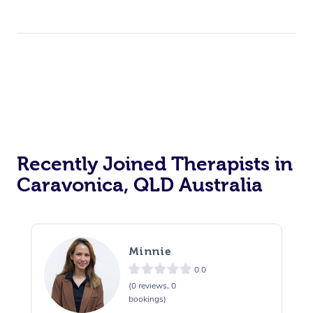
Recently Joined Therapists in
Caravonica, QLD Australia
Minnie
0.0
(0 reviews, 0
bookings)