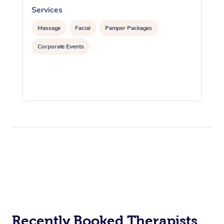
Services
S
Massage
Facial
Pamper Packages
Corporate Events
Recently Booked Therapists