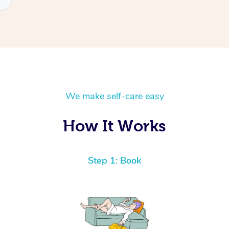
We make self-care easy
How It Works
Step 1: Book