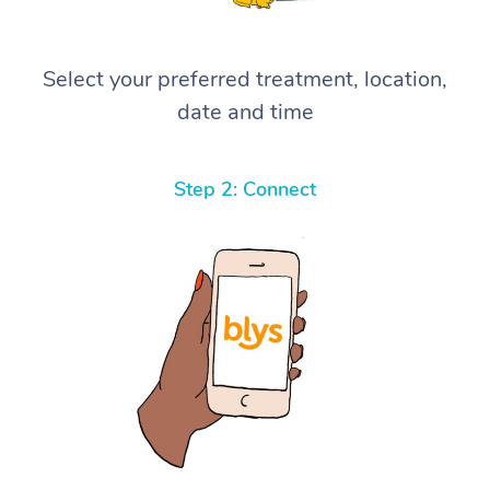
Select your preferred treatment, location,
date and time
Step 2: Connect