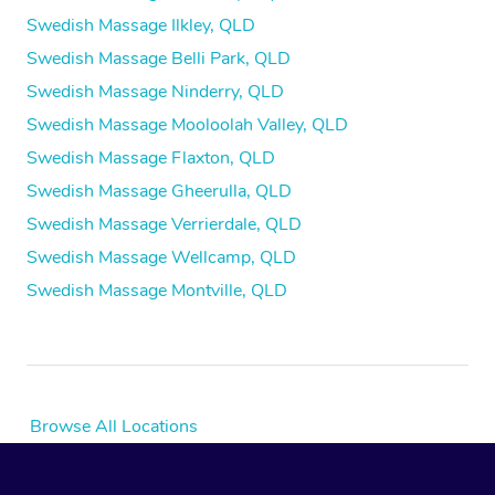
Swedish Massage Ilkley, QLD
Swedish Massage Belli Park, QLD
Swedish Massage Ninderry, QLD
Swedish Massage Mooloolah Valley, QLD
Swedish Massage Flaxton, QLD
Swedish Massage Gheerulla, QLD
Swedish Massage Verrierdale, QLD
Swedish Massage Wellcamp, QLD
Swedish Massage Montville, QLD
Browse All Locations