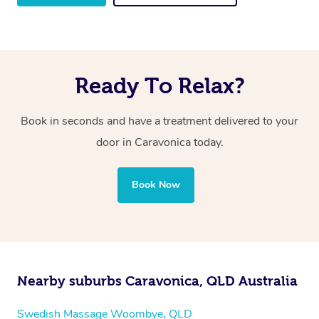
Ready To Relax?
Book in seconds and have a treatment delivered to your
door in Caravonica
today.
Book Now
Nearby suburbs Caravonica, QLD Australia
Swedish Massage Woombye, QLD