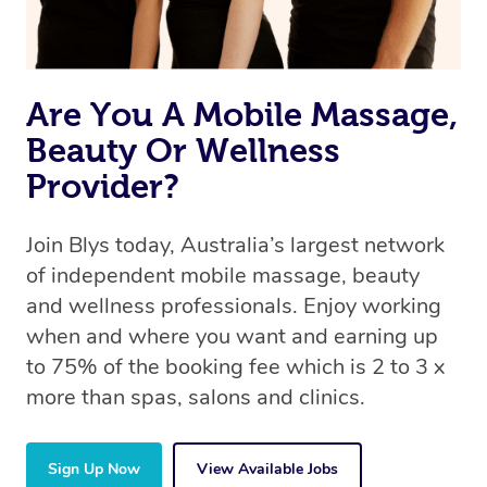
book a massage through Blys, you’re guaranteed to get
the same 5-star treatment with every therapist.
Are You A Mobile Massage,
Beauty Or Wellness
Provider?
Join Blys today, Australia’s largest network
of independent mobile massage, beauty
and wellness professionals. Enjoy working
when and where you want and earning up
to 75% of the booking fee which is 2 to 3 x
more than spas, salons and clinics.
Sign Up Now
View Available Jobs