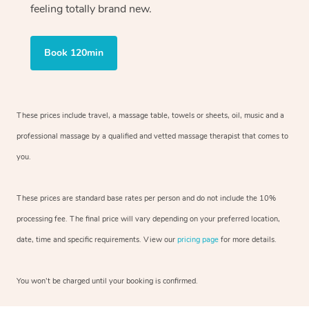
feeling totally brand new.
Book 120min
These prices include travel, a massage table, towels or sheets, oil, music and
a
professional massage by a qualified and vetted massage therapist
that comes to
you.
These prices are standard base rates per person and do not include the 10%
processing fee. The final price will vary depending on your preferred
location,
date, time and specific requirements. View our
pricing page
for more details.
You won’t be charged until your booking is confirmed.