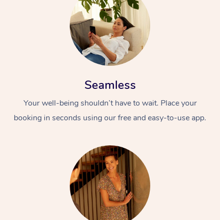
Seamless
Your well-being shouldn’t have to wait. Place your
booking in seconds using our free and easy-to-use app.