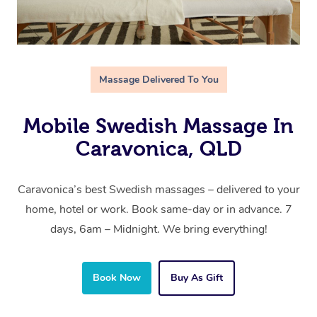
Massage Delivered To You
Mobile Swedish Massage In
Caravonica, QLD
Caravonica’s best Swedish massages – delivered to your
home, hotel or work. Book same-day or in advance. 7
days, 6am – Midnight. We bring everything!
Book Now
Buy As Gift