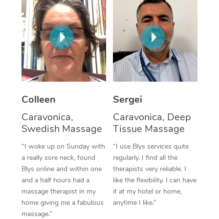
Corporate Massage
Colleen
Sergei
Caravonica,
Caravonica, Deep
Swedish Massage
Tissue Massage
“I woke up on Sunday with
“I use Blys services quite
a really sore neck, found
regularly. I find all the
Blys online and within one
therapists very reliable. I
and a half hours had a
like the flexibility. I can have
massage therapist in my
it at my hotel or home,
home giving me a fabulous
anytime I like.”
massage.”