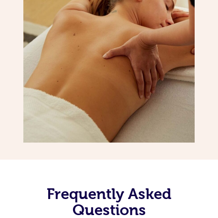
Frequently Asked
Questions