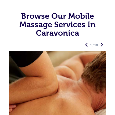
Browse Our Mobile
Massage Services In
Caravonica
1 / 10