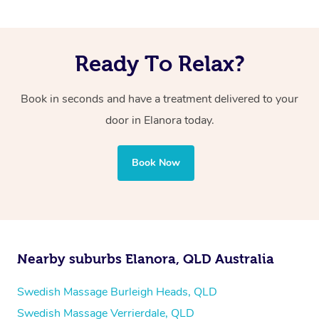
Ready To Relax?
Book in seconds and have a treatment delivered to your
door in Elanora
today.
Book Now
Nearby suburbs Elanora, QLD Australia
Swedish Massage Burleigh Heads, QLD
Swedish Massage Verrierdale, QLD