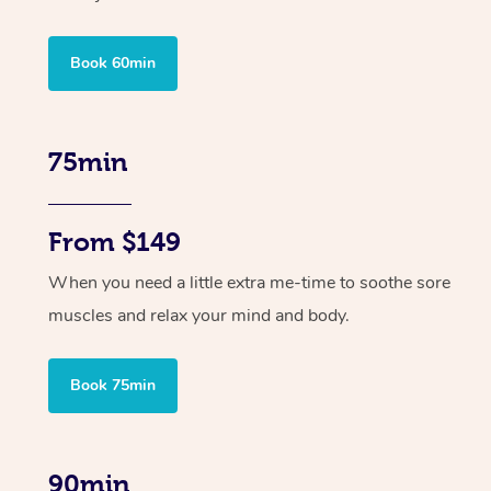
Book 60min
75min
From $149
When you need a little extra me-time to soothe sore
muscles and relax your mind and body.
Book 75min
90min