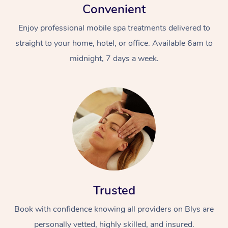
Convenient
Enjoy professional mobile spa treatments delivered to
straight to your home, hotel, or office. Available 6am to
midnight, 7 days a week.
Trusted
Book with confidence knowing all providers on Blys are
personally vetted, highly skilled, and insured.