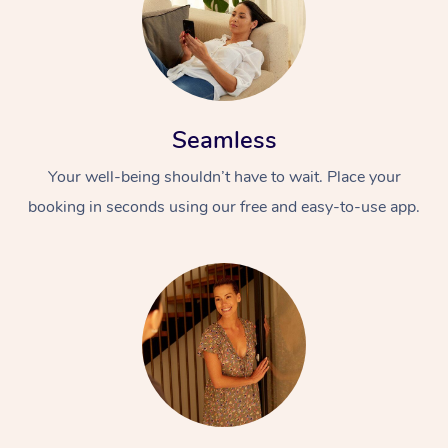
Seamless
Your well-being shouldn’t have to wait. Place your
booking in seconds using our free and easy-to-use app.