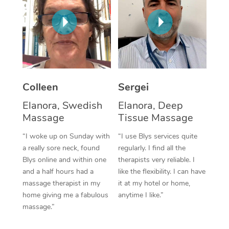
Corporate Massage
Colleen
Sergei
Elanora, Swedish
Elanora, Deep
Massage
Tissue Massage
“I woke up on Sunday with
“I use Blys services quite
a really sore neck, found
regularly. I find all the
Blys online and within one
therapists very reliable. I
and a half hours had a
like the flexibility. I can have
massage therapist in my
it at my hotel or home,
home giving me a fabulous
anytime I like.”
massage.”