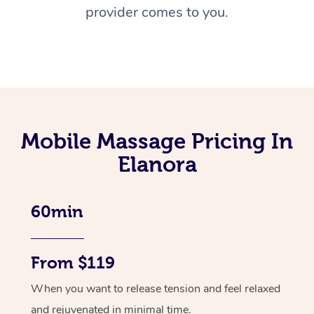
provider comes to you.
Mobile Massage Pricing In
Elanora
60min
From $119
When you want to release tension and feel relaxed
and rejuvenated in minimal time.