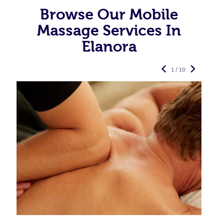
Browse Our Mobile
Massage Services In
Elanora
1 / 10