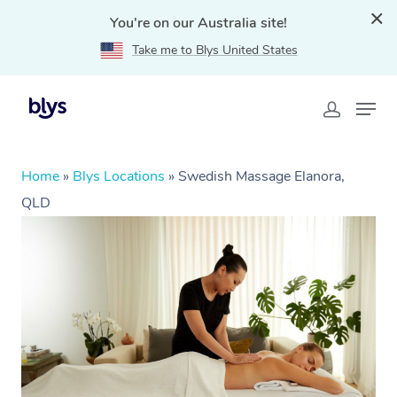
You're on our Australia site!
Take me to Blys United States
Home
»
Blys Locations
»
Swedish Massage Elanora,
QLD