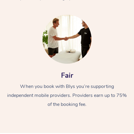
At Home
Fair
Workplace &
Massage
When you book with Blys you’re supporting
Events
Swedish Massage
Beauty
independent mobile providers. Providers earn up to 75%
Relaxation Massage
Facial
Aged Care &
Popular Occasions
Wellness
of the booking fee.
Disability
Corporate Events
Remedial Massage
Nails
Physiotherapy
Popular Services
Corporate Wellness
Event Massage
Locations
Deep Tissue Massag
Hair
Occupational Therap
Self-Managed Aged-