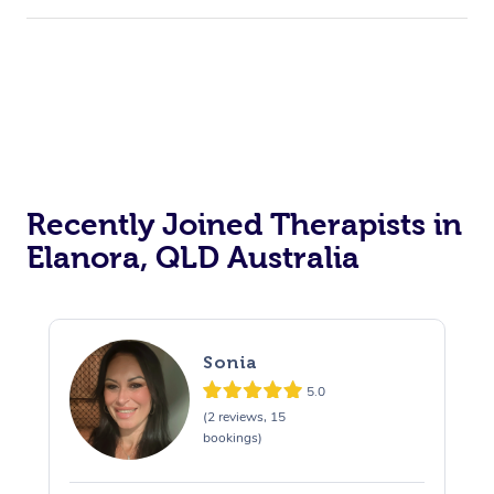
Recently Joined Therapists in
Elanora, QLD Australia
Sonia
5.0
(2 reviews, 15
bookings)