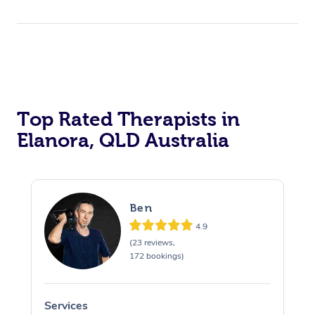
Top Rated Therapists in
Elanora, QLD Australia
Ben
4.9
(23 reviews,
172 bookings)
Services
S