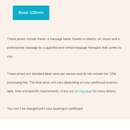
Book 120min
These prices include travel, a massage table, towels or sheets, oil, music and
a
professional massage by a qualified and vetted massage therapist
that comes to
you.
These prices are standard base rates per person and do not include the 10%
processing fee. The final price will vary depending on your preferred
location,
date, time and specific requirements. View our
pricing page
for more details.
You won’t be charged until your booking is confirmed.