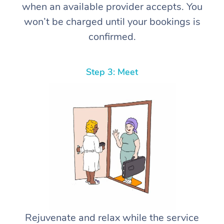
when an available provider accepts. You
won’t be charged until your bookings is
confirmed.
Step 3: Meet
Rejuvenate and relax while the service