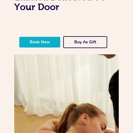
Your Door
Book Now
Buy As Gift