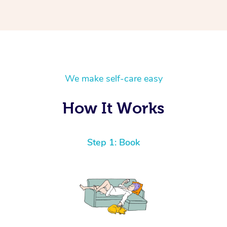
We make self-care easy
How It Works
Step 1: Book