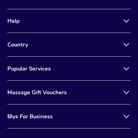
Help
Country
Popular Services
Massage Gift Vouchers
Blys For Business