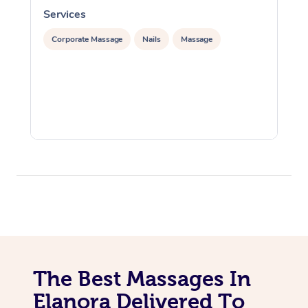
Services
S
Corporate Massage
Nails
Massage
The Best Massages In
Elanora Delivered To