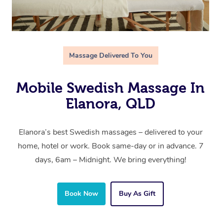
Massage Delivered To You
Mobile Swedish Massage In
Elanora, QLD
Elanora’s best Swedish massages – delivered to your
home, hotel or work. Book same-day or in advance. 7
days, 6am – Midnight. We bring everything!
Book Now
Buy As Gift