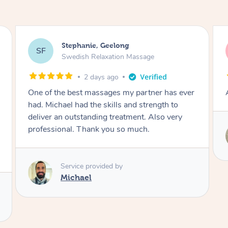
James, Melbourne
JC
Swedish Relaxation Massage
2 days ago
Amazing therapist. Don’t hesitate to book.
Service provided by
Tim