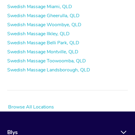
Swedish Massage Miami, QLD
Swedish Massage Gheerulla, QLD
Swedish Massage Woombye, QLD
Swedish Massage Ilkley, QLD
Swedish Massage Belli Park, QLD
Swedish Massage Montville, QLD
Swedish Massage Toowoomba, QLD
Swedish Massage Landsborough, QLD
Browse All Locations
Blys