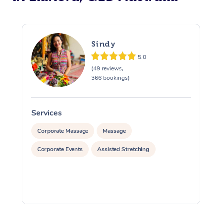
Sindy
5.0
(49 reviews,
366 bookings)
Services
S
Corporate Massage
Massage
Corporate Events
Assisted Stretching