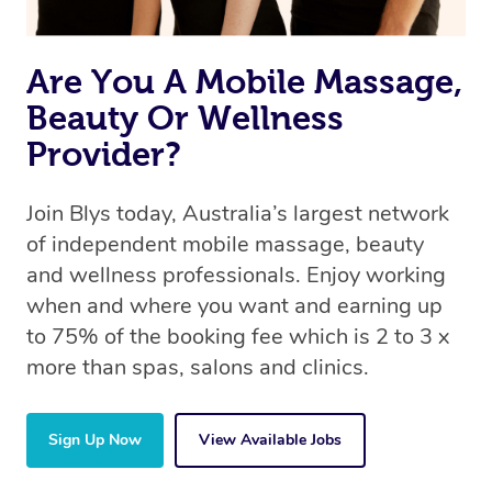
the same 5-star treatment with every therapist.
Are You A Mobile Massage,
Beauty Or Wellness
Provider?
Join Blys today, Australia’s largest network
of independent mobile massage, beauty
and wellness professionals. Enjoy working
when and where you want and earning up
to 75% of the booking fee which is 2 to 3 x
more than spas, salons and clinics.
Sign Up Now
View Available Jobs