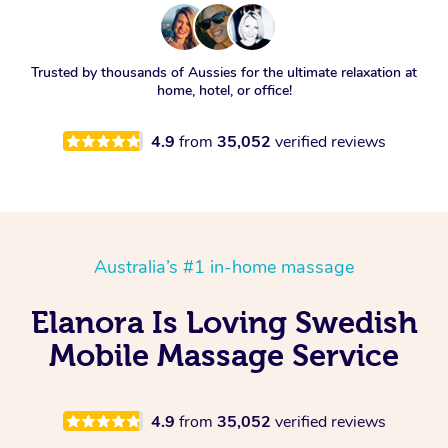
Trusted by thousands of Aussies for the ultimate relaxation at
home, hotel, or office!
4.9
from
35,052
verified reviews
Australia’s #1 in-home massage
Elanora Is Loving Swedish
Mobile Massage Service
4.9
from
35,052
verified reviews