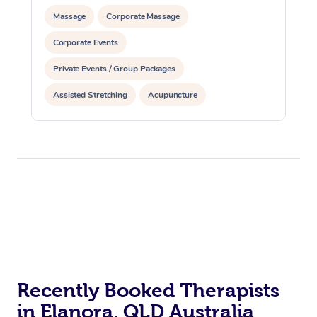
Massage
Corporate Massage
Corporate Events
Private Events / Group Packages
Assisted Stretching
Acupuncture
Yoga & Meditation
Reiki Energy Healing
Recently Booked Therapists
in Elanora, QLD Australia