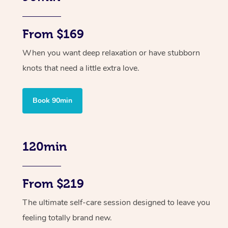
From $169
When you want deep relaxation or have stubborn
knots that need a little extra love.
Book 90min
120min
From $219
The ultimate self-care session designed to leave you
feeling totally brand new.