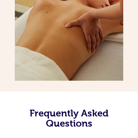
Frequently Asked
Questions