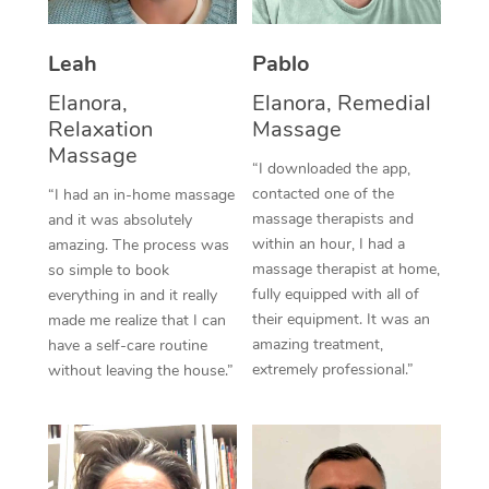
Thai Massage
Download the Blys A
NDIS Podiatry
Spray Tan Near Me
Aromatherapy Massa
Contact Us
Leah
Pablo
Facial Near Me
Elanora,
Elanora, Remedial
Reflexology Massage
Code of Conduct
Relaxation
Massage
Nails Near Me
Cupping Massage
Massage
Log in
“I downloaded the app,
View All Locations
contacted one of the
“I had an in-home massage
Traditional Chinese 
massage therapists and
and it was absolutely
within an hour, I had a
amazing. The process was
Oncology Massage
massage therapist at home,
so simple to book
fully equipped with all of
everything in and it really
Trigger Point Massag
their equipment. It was an
made me realize that I can
Therapy
amazing treatment,
have a self-care routine
extremely professional.”
without leaving the house.”
Myofascial Release T
Lomi Lomi Massage
In Room Hotel Massa