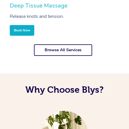
Deep Tissue Massage
S
Release knots and tension.
Re
Book Now
Browse All Services
Why Choose Blys?