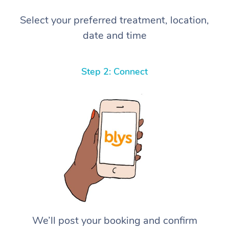
Select your preferred treatment, location,
date and time
Step 2: Connect
We’ll post your booking and confirm