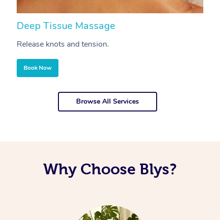
Deep Tissue Massage
S
Release knots and tension.
Re
Book Now
Browse All Services
Why Choose Blys?