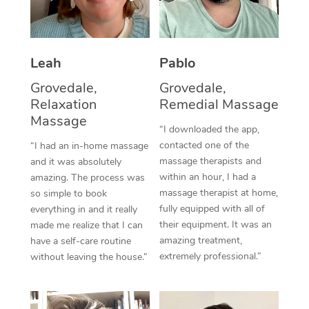
Thai Massage
Download the Blys A
NDIS Podiatry
Spray Tan Near Me
Aromatherapy Massa
Contact Us
Facial Near Me
Leah
Pablo
Reflexology Massage
Code of Conduct
Grovedale,
Grovedale,
Nails Near Me
Cupping Massage
Log in
Relaxation
Remedial Massage
View All Locations
Massage
Traditional Chinese 
“I downloaded the app,
contacted one of the
“I had an in-home massage
Oncology Massage
massage therapists and
and it was absolutely
within an hour, I had a
amazing. The process was
Trigger Point Massag
massage therapist at home,
so simple to book
fully equipped with all of
Therapy
everything in and it really
their equipment. It was an
made me realize that I can
Myofascial Release T
amazing treatment,
have a self-care routine
extremely professional.”
without leaving the house.”
Lomi Lomi Massage
In Room Hotel Massa