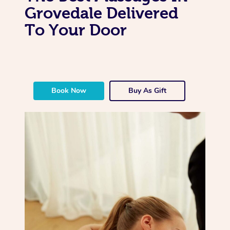
Grovedale Delivered
To Your Door
Book Now
Buy As Gift