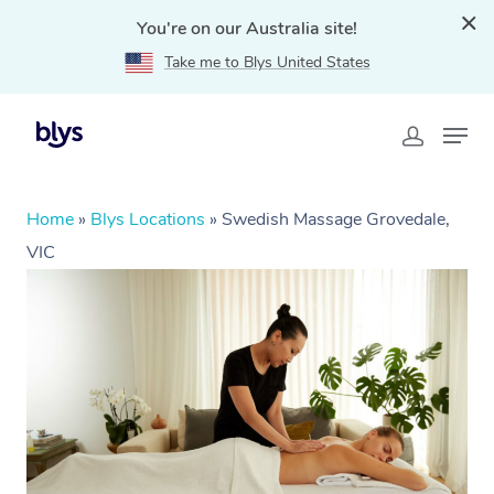
You're on our Australia site!
Take me to Blys United States
Home
»
Blys Locations
»
Swedish Massage Grovedale,
VIC