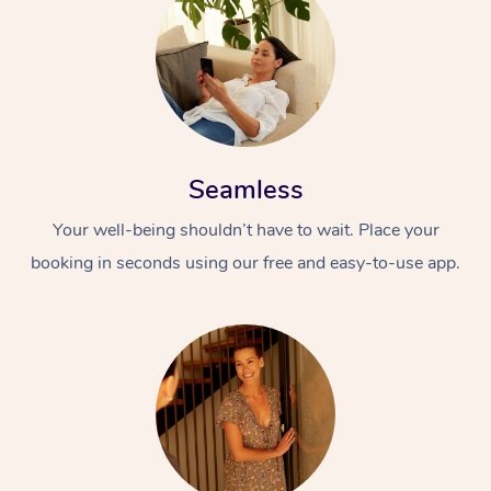
Seamless
Your well-being shouldn’t have to wait. Place your
booking in seconds using our free and easy-to-use app.