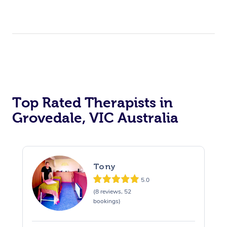
Top Rated Therapists in
Grovedale, VIC Australia
Tony
5.0
(8 reviews, 52
bookings)