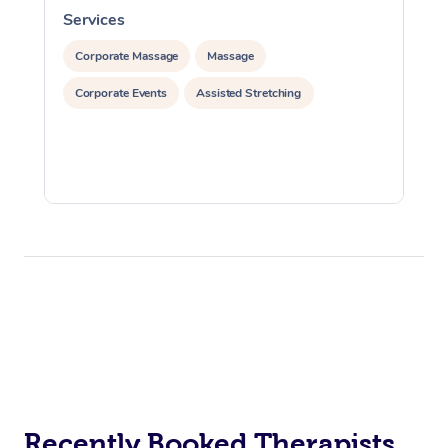
Services
S
Corporate Massage
Massage
Corporate Events
Assisted Stretching
Recently Booked Therapists