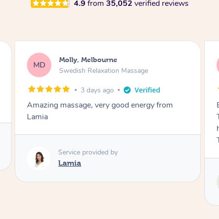
4.9
from
35,052
verified reviews
Airbnb+blys, Tamborine Mountain
AB
Swedish Relaxation Massage
3 days ago
Everything went so smoothly, we loved having
Tash come to us and she took good care of my
husband and I despite the cold rainy night.
Thanks Tash!
Service provided by
Tash