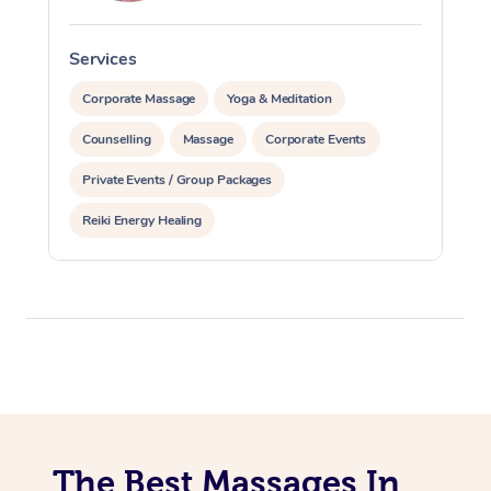
Services
S
Corporate Massage
Yoga & Meditation
Counselling
Massage
Corporate Events
Private Events / Group Packages
Reiki Energy Healing
The Best Massages In