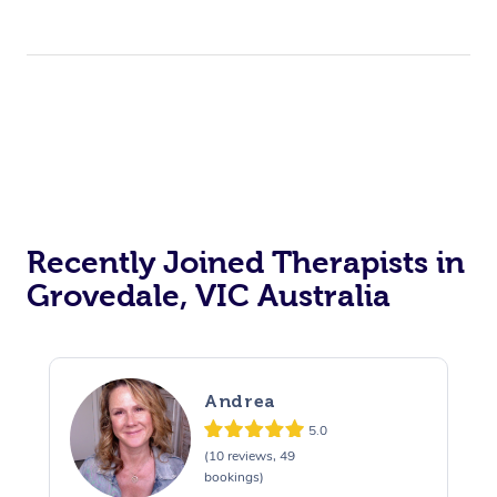
Recently Joined Therapists in
Grovedale, VIC Australia
Andrea
5.0
(10 reviews, 49
bookings)