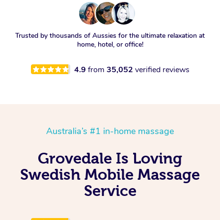
Trusted by thousands of Aussies for the ultimate relaxation at
home, hotel, or office!
4.9
from
35,052
verified reviews
Australia’s #1 in-home massage
Grovedale Is Loving
Swedish Mobile Massage
Service