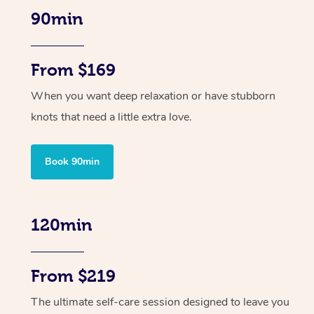
90min
From $169
When you want deep relaxation or have stubborn
knots that need a little extra love.
Book 90min
120min
From $219
The ultimate self-care session designed to leave you