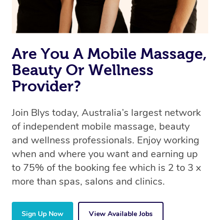
offer the same level of service excellence – so if you
book a massage through Blys, you’re guaranteed to get
the same 5-star treatment with every therapist.
Are You A Mobile Massage,
Beauty Or Wellness
Provider?
Join Blys today, Australia’s largest network
of independent mobile massage, beauty
and wellness professionals. Enjoy working
when and where you want and earning up
to 75% of the booking fee which is 2 to 3 x
more than spas, salons and clinics.
Sign Up Now
View Available Jobs