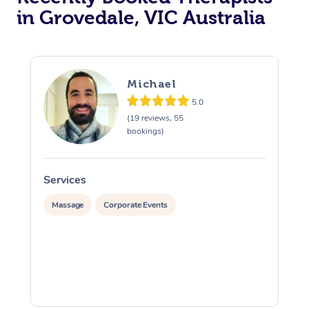
in Grovedale, VIC Australia
Michael
5.0
(19 reviews, 55
bookings)
Services
S
Massage
Corporate Events