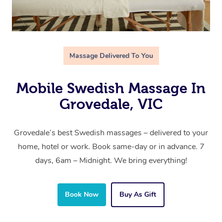
Massage Delivered To You
Mobile Swedish Massage In
Grovedale, VIC
Grovedale’s best Swedish massages – delivered to your
home, hotel or work. Book same-day or in advance. 7
days, 6am – Midnight. We bring everything!
Book Now
Buy As Gift