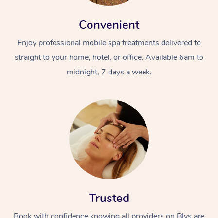
Convenient
Enjoy professional mobile spa treatments delivered to
straight to your home, hotel, or office. Available 6am to
midnight, 7 days a week.
Trusted
Book with confidence knowing all providers on Blys are