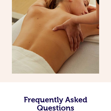
Frequently Asked
Questions