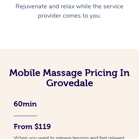
Rejuvenate and relax while the service
provider comes to you.
Mobile Massage Pricing In
Grovedale
60min
From $119
When you want to release tension and feel relaxed