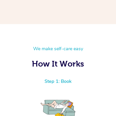
We make self-care easy
How It Works
Step 1: Book