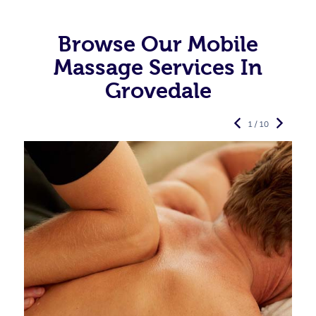
Browse Our Mobile
Massage Services In
Grovedale
1 / 10