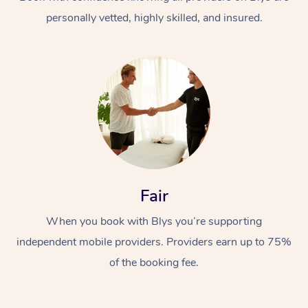
personally vetted, highly skilled, and insured.
At Home
Workplace &
Massage
Fair
Events
Swedish Massage
Beauty
When you book with Blys you’re supporting
Relaxation Massage
Facial
Aged Care &
Popular Occasions
Wellness
independent mobile providers. Providers earn up to 75%
Disability
of the booking fee.
Corporate Events
Remedial Massage
Nails
Physiotherapy
Popular Services
Corporate Wellness
Event Massage
Locations
Deep Tissue Massag
Hair
Occupational Therap
Self-Managed Aged-