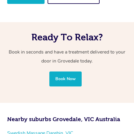
Ready To Relax?
Book in seconds and have a treatment delivered to your
door in Grovedale
today.
Book Now
Nearby suburbs Grovedale, VIC Australia
Swedish Massage Darebin, VIC