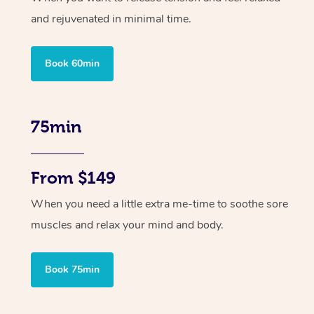
and rejuvenated in minimal time.
Book 60min
75min
From $149
When you need a little extra me-time to soothe sore
muscles and relax your mind and body.
Book 75min