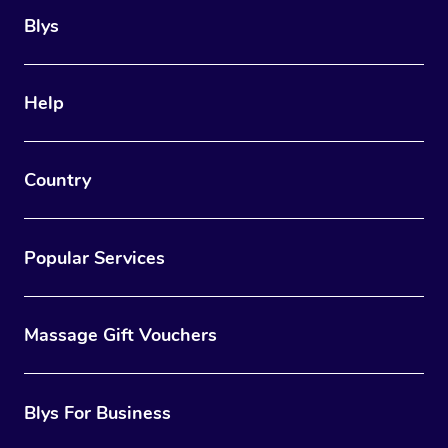
Blys
Help
Country
Popular Services
Massage Gift Vouchers
Blys For Business