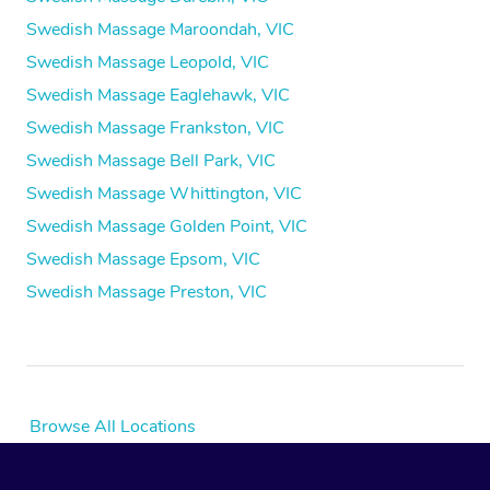
Swedish Massage Maroondah, VIC
Swedish Massage Leopold, VIC
Swedish Massage Eaglehawk, VIC
Swedish Massage Frankston, VIC
Swedish Massage Bell Park, VIC
Swedish Massage Whittington, VIC
Swedish Massage Golden Point, VIC
Swedish Massage Epsom, VIC
Swedish Massage Preston, VIC
Browse All Locations