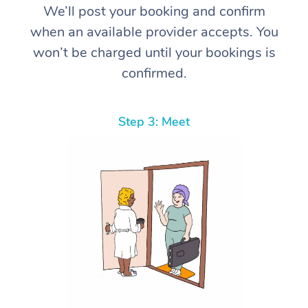
We’ll post your booking and confirm
when an available provider accepts. You
won’t be charged until your bookings is
confirmed.
Step 3: Meet