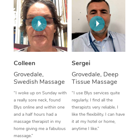
Corporate Massage
Colleen
Sergei
Grovedale,
Grovedale, Deep
Swedish Massage
Tissue Massage
“I woke up on Sunday with
“I use Blys services quite
a really sore neck, found
regularly. I find all the
Blys online and within one
therapists very reliable. I
and a half hours had a
like the flexibility. I can have
massage therapist in my
it at my hotel or home,
home giving me a fabulous
anytime I like.”
massage.”