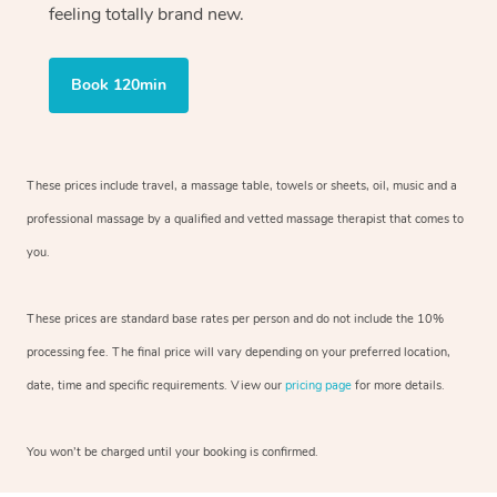
feeling totally brand new.
Book 120min
These prices include travel, a massage table, towels or sheets, oil, music and
a
professional massage by a qualified and vetted massage therapist
that comes to
you.
These prices are standard base rates per person and do not include the 10%
processing fee. The final price will vary depending on your preferred
location,
date, time and specific requirements. View our
pricing page
for more details.
You won’t be charged until your booking is confirmed.