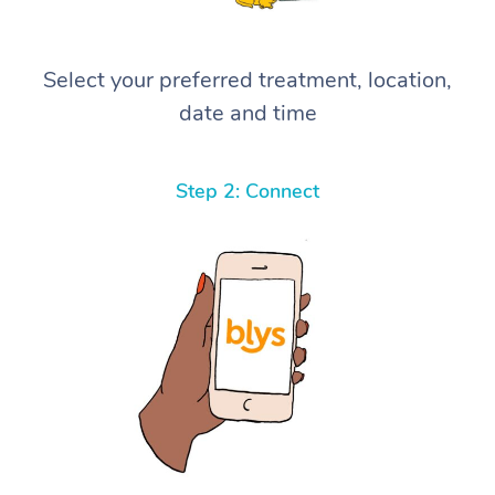
Select your preferred treatment, location,
date and time
Step 2: Connect