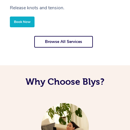
Release knots and tension.
Re
Book Now
Browse All Services
Why Choose Blys?