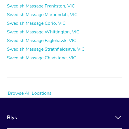
Swedish Massage Frankston, VIC
Swedish Massage Maroondah, VIC
Swedish Massage Corio, VIC
Swedish Massage Whittington, VIC
Swedish Massage Eaglehawk, VIC
Swedish Massage Strathfieldsaye, VIC
Swedish Massage Chadstone, VIC
Browse All Locations
Blys