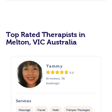
Top Rated Therapists in
Melton, VIC Australia
Tammy
5.0
(6 reviews, 36
bookings)
Services
S
Massage
Facial
Nails
Pamper Packages