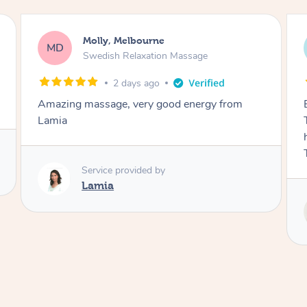
Airbnb+blys, Tamborine Mountain
AB
Swedish Relaxation Massage
3 days ago
Everything went so smoothly, we loved having
Tash come to us and she took good care of my
husband and I despite the cold rainy night.
Thanks Tash!
Service provided by
Tash