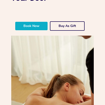
Book Now
Buy As Gift