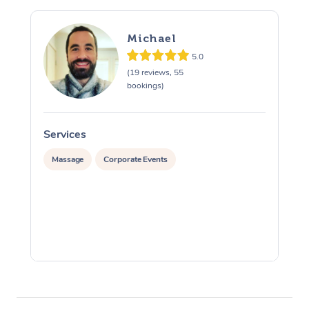
Michael
5.0
(19 reviews, 55
bookings)
Services
S
Massage
Corporate Events