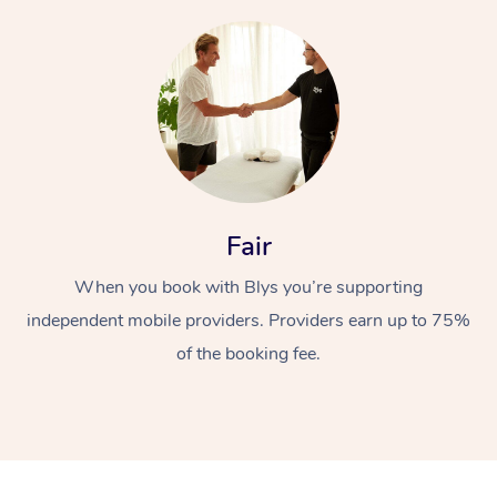
At Home
Fair
Workplace &
Massage
When you book with Blys you’re supporting
independent mobile providers. Providers earn up to 75%
Events
Swedish Massage
Beauty
of the booking fee.
Relaxation Massage
Facial
Aged Care &
Popular Occasions
Wellness
Disability
Corporate Events
Remedial Massage
Nails
Physiotherapy
Popular Services
Corporate Wellness
Event Massage
Locations
Deep Tissue Massag
Hair
Occupational Therap
Self-Managed Aged-