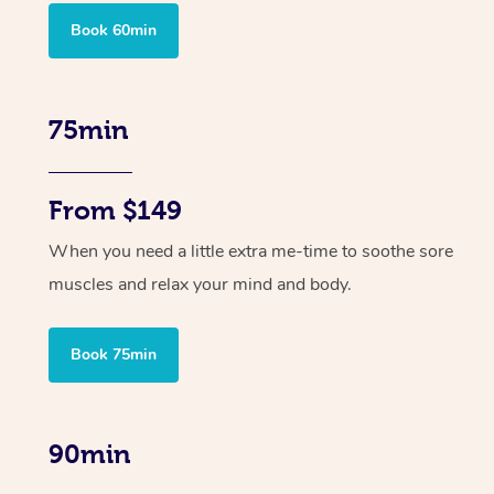
Book 60min
75min
From $149
When you need a little extra me-time to soothe sore
muscles and relax your mind and body.
Book 75min
90min