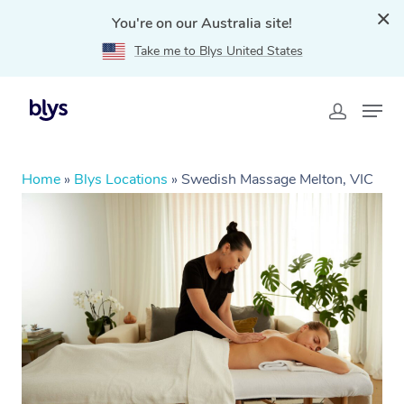
You're on our Australia site!
Take me to Blys United States
Home
»
Blys Locations
»
Swedish Massage Melton, VIC