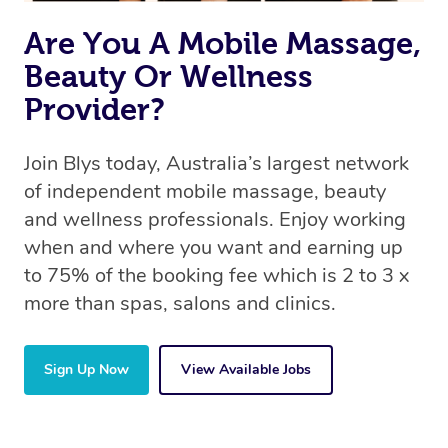
Are You A Mobile Massage,
Beauty Or Wellness
Provider?
Join Blys today, Australia’s largest network
of independent mobile massage, beauty
and wellness professionals. Enjoy working
when and where you want and earning up
to 75% of the booking fee which is 2 to 3 x
more than spas, salons and clinics.
Sign Up Now
View Available Jobs