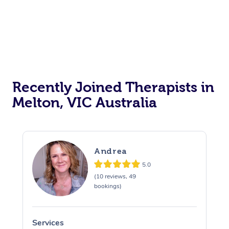
Recently Joined Therapists in
Melton, VIC Australia
Andrea
5.0
(10 reviews, 49
bookings)
Services
S