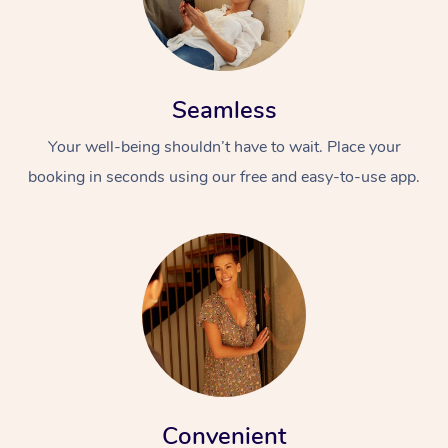
Seamless
Your well-being shouldn’t have to wait. Place your
booking in seconds using our free and easy-to-use app.
Convenient