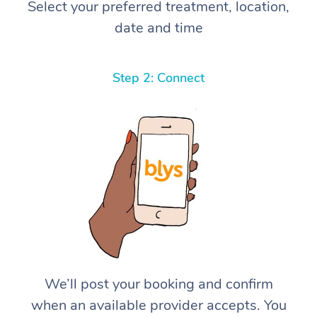
Select your preferred treatment, location,
date and time
Step 2: Connect
We’ll post your booking and confirm
when an available provider accepts. You