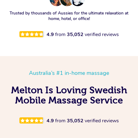
Trusted by thousands of Aussies for the ultimate relaxation at
home, hotel, or office!
4.9
from
35,052
verified reviews
Australia’s #1 in-home massage
Melton Is Loving Swedish
Mobile Massage Service
4.9
from
35,052
verified reviews