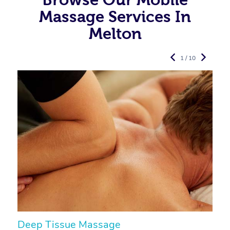
Massage Services In
Melton
1 / 10
Deep Tissue Massage
S