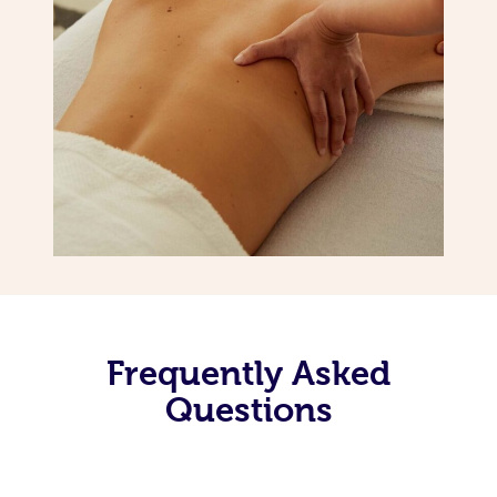
Frequently Asked
Questions