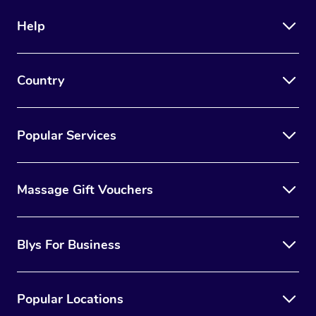
Help
Country
Popular Services
Massage Gift Vouchers
Blys For Business
Popular Locations