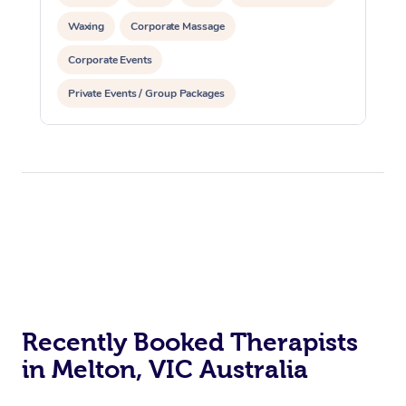
Waxing
Corporate Massage
Corporate Events
Private Events / Group Packages
Recently Booked Therapists
in Melton, VIC Australia