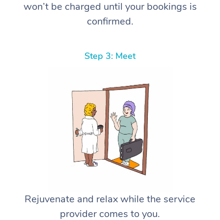
won’t be charged until your bookings is
confirmed.
Step 3: Meet
Rejuvenate and relax while the service
provider comes to you.