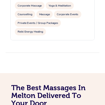
Corporate Massage
Yoga & Meditation
Counselling
Massage
Corporate Events
Private Events / Group Packages
Reiki Energy Healing
The Best Massages In
Melton Delivered To
Your Door