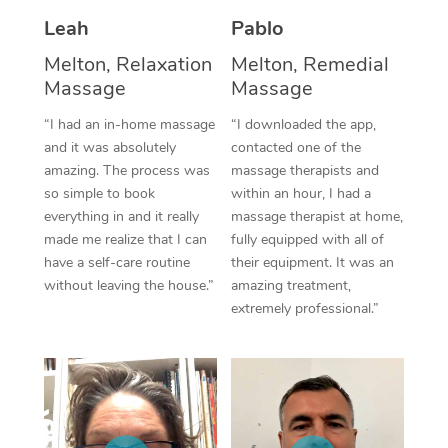
Thai Massage
Download the Blys A
Leah
Pablo
NDIS Podiatry
Spray Tan Near Me
Aromatherapy Massa
Contact Us
Melton, Relaxation
Melton, Remedial
Facial Near Me
Massage
Massage
Reflexology Massage
Code of Conduct
“I had an in-home massage
“I downloaded the app,
Nails Near Me
Cupping Massage
Log in
and it was absolutely
contacted one of the
amazing. The process was
massage therapists and
View All Locations
Traditional Chinese 
so simple to book
within an hour, I had a
everything in and it really
massage therapist at home,
Oncology Massage
made me realize that I can
fully equipped with all of
have a self-care routine
their equipment. It was an
Trigger Point Massag
without leaving the house.”
amazing treatment,
Therapy
extremely professional.”
Myofascial Release T
Lomi Lomi Massage
In Room Hotel Massa