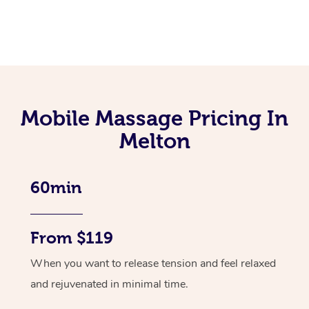
Mobile Massage Pricing In
Melton
60min
From $119
When you want to release tension and feel relaxed
and rejuvenated in minimal time.