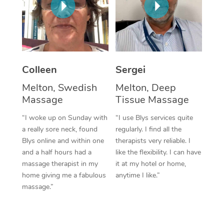
Corporate Massage
Colleen
Sergei
Melton, Swedish
Melton, Deep
Massage
Tissue Massage
“I woke up on Sunday with
“I use Blys services quite
a really sore neck, found
regularly. I find all the
Blys online and within one
therapists very reliable. I
and a half hours had a
like the flexibility. I can have
massage therapist in my
it at my hotel or home,
home giving me a fabulous
anytime I like.”
massage.”