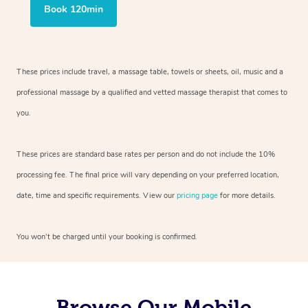
Book 120min
These prices include travel, a massage table, towels or sheets, oil, music and
a
professional massage by a qualified and vetted massage therapist
that comes to
you.
These prices are standard base rates per person and do not include the 10%
processing fee. The final price will vary depending on your preferred
location,
date, time and specific requirements. View our
pricing page
for more details.
You won’t be charged until your booking is confirmed.
Browse Our Mobile