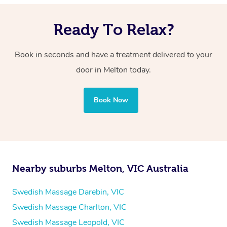
Ready To Relax?
Book in seconds and have a treatment delivered to your
door in Melton
today.
Book Now
Nearby suburbs Melton, VIC Australia
Swedish Massage Darebin, VIC
Swedish Massage Charlton, VIC
Swedish Massage Leopold, VIC