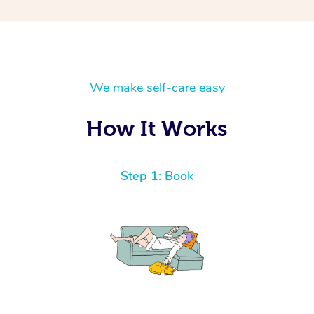
We make self-care easy
How It Works
Step 1: Book