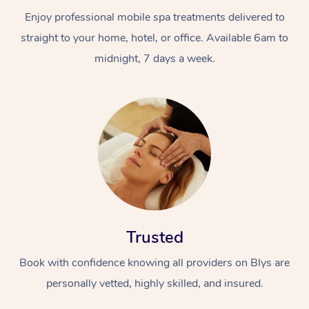
Enjoy professional mobile spa treatments delivered to
straight to your home, hotel, or office. Available 6am to
midnight, 7 days a week.
Trusted
Book with confidence knowing all providers on Blys are
personally vetted, highly skilled, and insured.