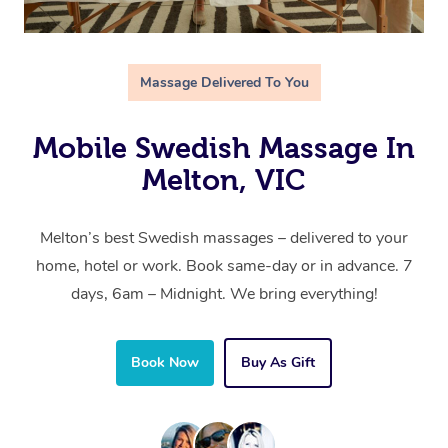
Massage Delivered To You
Mobile Swedish Massage In
Melton, VIC
Melton’s best Swedish massages – delivered to your
home, hotel or work. Book same-day or in advance. 7
days, 6am – Midnight. We bring everything!
Book Now
Buy As Gift