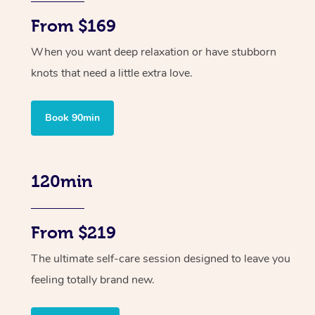
From $169
When you want deep relaxation or have stubborn
knots that need a little extra love.
Book 90min
120min
From $219
The ultimate self-care session designed to leave you
feeling totally brand new.